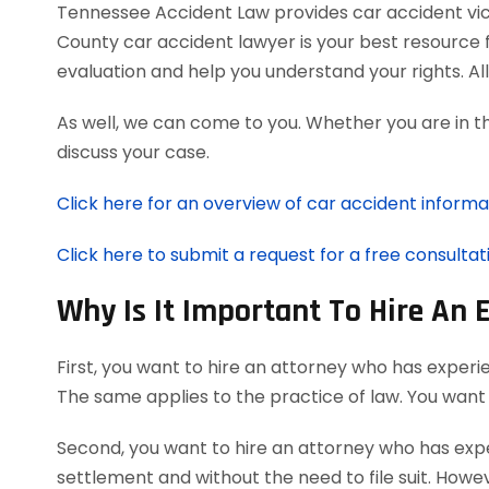
Tennessee Accident Law provides car accident victi
County car accident lawyer is your best resource 
evaluation and help you understand your rights. A
As well, we can come to you. Whether you are in t
discuss your case.
Click here for an overview of car accident informa
Click here to submit a request for a free consultat
Why Is It Important To Hire An 
First, you want to hire an attorney who has experi
The same applies to the practice of law. You want
Second, you want to hire an attorney who has exper
settlement and without the need to file suit. Howeve