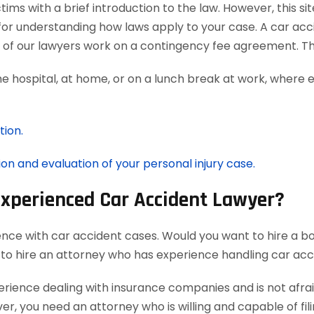
ms with a brief introduction to the law. However, this si
for understanding how laws apply to your case. A car acc
ll of our lawyers work on a contingency fee agreement. T
he hospital, at home, or on a lunch break at work, where 
tion.
ion and evaluation of your personal injury case.
Experienced Car Accident Lawyer?
ence with car accident cases. Would you want to hire a bo
 to hire an attorney who has experience handling car acc
ience dealing with insurance companies and is not afraid
r, you need an attorney who is willing and capable of filin