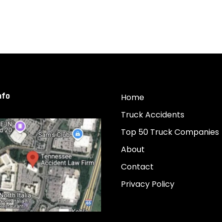
nfo
Home
Truck Accidents
Top 50 Truck Companies
About
Contact
Privacy Policy