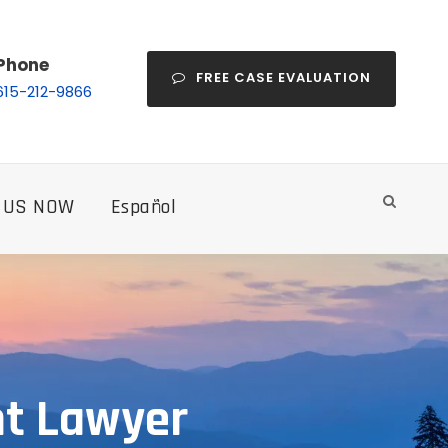
Phone
FREE CASE EVALUATION
615-212-9866
 US NOW
Español
nt Lawyer