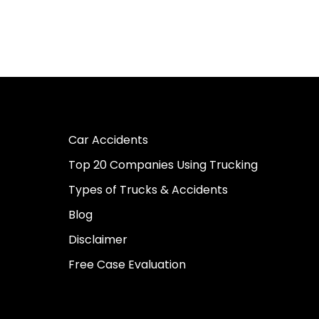
Car Accidents
Top 20 Companies Using Trucking
Types of Trucks & Accidents
Blog
Disclaimer
Free Case Evaluation