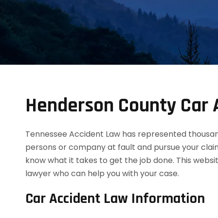
Henderson County Car 
Tennessee Accident Law has represented thousands
persons or company at fault and pursue your clai
know what it takes to get the job done. This websi
lawyer who can help you with your case.
Car Accident Law Information