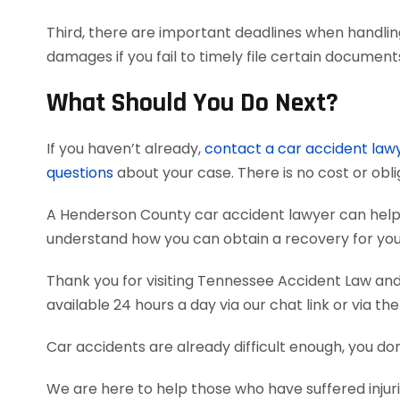
Third, there are important deadlines when handlin
damages if you fail to timely file certain documen
What Should You Do Next?
If you haven’t already,
contact a car accident law
questions
about your case. There is no cost or obli
A Henderson County car accident lawyer can help
understand how you can obtain a recovery for your
Thank you for visiting Tennessee Accident Law and 
available 24 hours a day via our chat link or via th
Car accidents are already difficult enough, you don
We are here to help those who have suffered injur