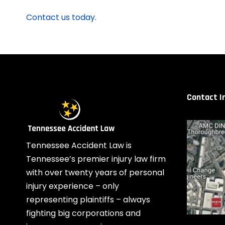
Contact us today.
Contact I
Tennessee Accident Law is
Tennessee’s premier injury law firm
with over twenty years of personal
injury experience – only
representing plaintiffs – always
fighting big corporations and