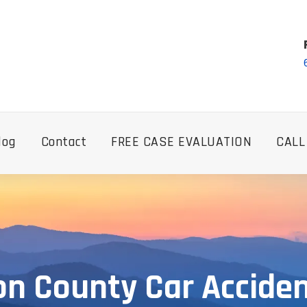
log
Contact
FREE CASE EVALUATION
CALL
n County Car Accide