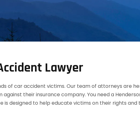
Accident Lawyer
 of car accident victims. Our team of attorneys are her
m against their insurance company. You need a Henderson
te is designed to help educate victims on their rights an