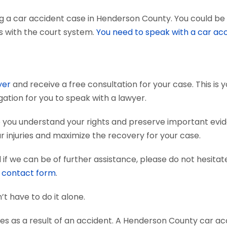
g a car accident case in Henderson County. You could be 
ts with the court system.
You need to speak with a car ac
yer
and receive a free consultation for your case. This is
gation for you to speak with a lawyer.
 you understand your rights and preserve important evi
 injuries and maximize the recovery for your case.
if we can be of further assistance, please do not hesitat
e
contact form
.
’t have to do it alone.
ies as a result of an accident. A Henderson County car ac