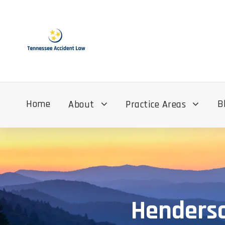
Home
B
About
Practice Areas
Henderso