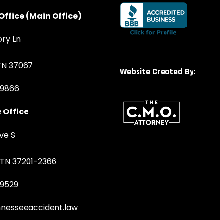
Office (Main Office)
ory Ln
 TN 37067
Website Created By:
-9866
 Office
ve S
, TN 37201-2366
-9529
nesseeaccident.law