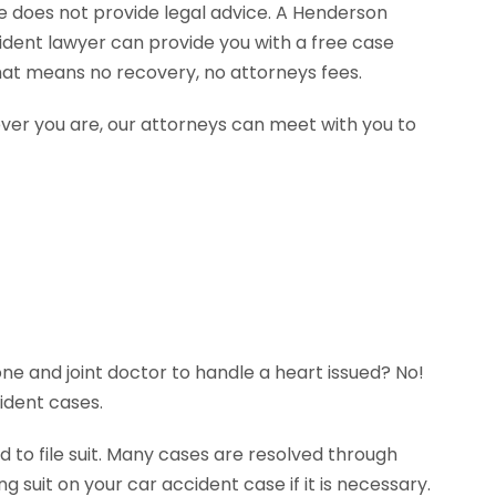
te does not provide legal advice. A Henderson
ident lawyer can provide you with a free case
hat means no recovery, no attorneys fees.
ever you are, our attorneys can meet with you to
ne and joint doctor to handle a heart issued? No!
ident cases.
 to file suit. Many cases are resolved through
g suit on your car accident case if it is necessary.