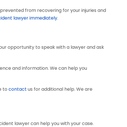
prevented from recovering for your injuries and
cident lawyer immediately.
 your opportunity to speak with a lawyer and ask
dence and information. We can help you
e to
contact
us for additional help. We are
cident lawyer can help you with your case.