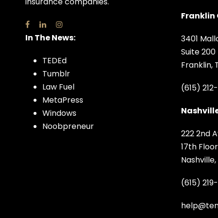
insurance companies.
Franklin 
In The News:
3401 Mall
Suite 200
TEDEd
Franklin,
Tumblr
Law Fuel
(615) 212
MetaPress
Nashville
Windows
Noobpreneur
222 2nd A
17th Floor
Nashville
(615) 219
help@ten