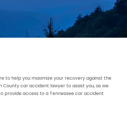
e to help you maximize your recovery against the
 County car accident lawyer to assist you, as we
d to provide access to a Tennessee car accident