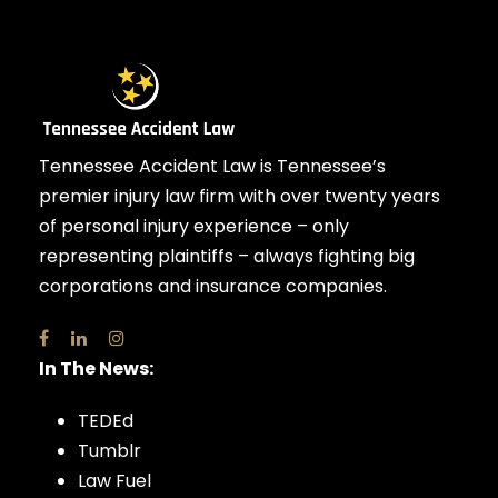
Tennessee Accident Law is Tennessee’s
premier injury law firm with over twenty years
of personal injury experience – only
representing plaintiffs – always fighting big
corporations and insurance companies.
In The News:
TEDEd
Tumblr
Law Fuel