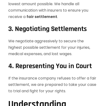
lowest amount possible. We handle all
communication with insurers to ensure you
receive a
fair settlement
.
3. Negotiating Settlements
We negotiate aggressively to secure the
highest possible settlement for your injuries,
medical expenses, and lost wages.
4. Representing You in Court
If the insurance company refuses to offer a fair
settlement, we are prepared to take your case
to trial and fight for your rights.
Understanding