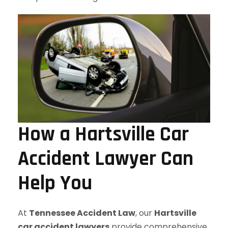
How a Hartsville Car
Accident Lawyer Can
Help You
At
Tennessee Accident Law
, our
Hartsville
car accident lawyers
provide comprehensive