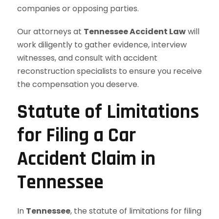
companies or opposing parties.
Our attorneys at
Tennessee Accident Law
will
work diligently to gather evidence, interview
witnesses, and consult with accident
reconstruction specialists to ensure you receive
the compensation you deserve.
Statute of Limitations
for Filing a Car
Accident Claim in
Tennessee
In
Tennessee
, the statute of limitations for filing