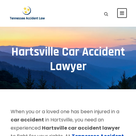
Hartsville Car Accident
Lawyer
When you or a loved one has been injured in a
car accident
in Hartsville, you need an
experienced
Hartsville car accident lawyer