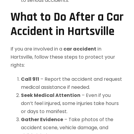
to serious accidents.
What to Do After a Car
Accident in Hartsville
If you are involved in a
car accident
in
Hartsville, follow these steps to protect your
rights:
Call 911
– Report the accident and request
medical assistance if needed.
Seek Medical Attention
– Even if you
don’t feel injured, some injuries take hours
or days to manifest.
Gather Evidence
– Take photos of the
accident scene, vehicle damage, and