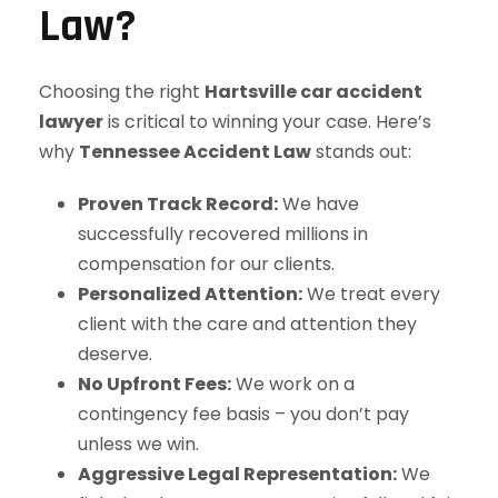
Law?
Choosing the right
Hartsville car accident
lawyer
is critical to winning your case. Here’s
why
Tennessee Accident Law
stands out:
Proven Track Record:
We have
successfully recovered millions in
compensation for our clients.
Personalized Attention:
We treat every
client with the care and attention they
deserve.
No Upfront Fees:
We work on a
contingency fee basis – you don’t pay
unless we win.
Aggressive Legal Representation:
We