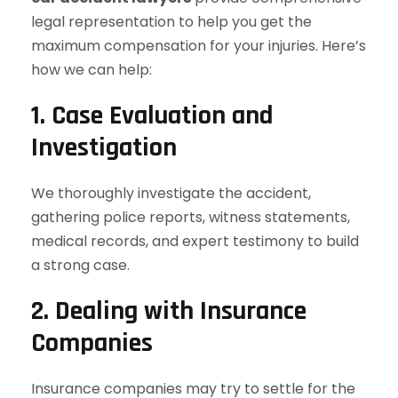
legal representation to help you get the
maximum compensation for your injuries. Here’s
how we can help:
1. Case Evaluation and
Investigation
We thoroughly investigate the accident,
gathering police reports, witness statements,
medical records, and expert testimony to build
a strong case.
2. Dealing with Insurance
Companies
Insurance companies may try to settle for the