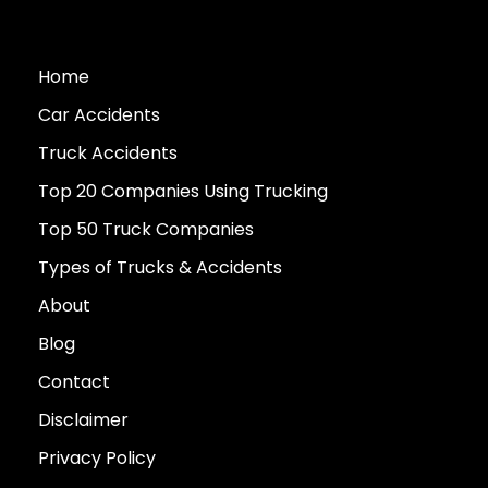
Home
Car Accidents
Truck Accidents
Top 20 Companies Using Trucking
Top 50 Truck Companies
Types of Trucks & Accidents
About
Blog
Contact
Disclaimer
Privacy Policy