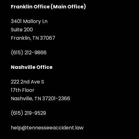
Franklin Office (Main Office)
3401 Mallory Ln
Suite 200
Franklin, TN 37067
(615) 212-9866
Nashville Office
222 2nd Ave S
17th Floor
Nashville, TN 37201-2366
(615) 219-9529
help@tennesseeaccident.law