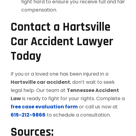
fight hard to ensure you receive full and fair
compensation.
Contact a Hartsville
Car Accident Lawyer
Today
If you or a loved one has been injured in a
Hartsville car accident
, don’t wait to seek
legal help. Our team at
Tennessee Accident
Law
is ready to fight for your rights. Complete a
free case evaluation form
or call us now at
615-212-9866
to schedule a consultation.
Sources: