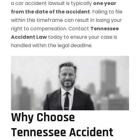
a car accident lawsuit is typically
one year
from the date of the accident
. Failing to file
within this timeframe can result in losing your
right to compensation. Contact
Tennessee
Accident Law
today to ensure your case is
handled within the legal deadline.
Why Choose
Tennessee Accident