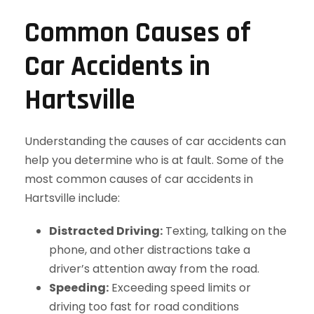
Common Causes of
Car Accidents in
Hartsville
Understanding the causes of car accidents can
help you determine who is at fault. Some of the
most common causes of car accidents in
Hartsville include:
Distracted Driving:
Texting, talking on the
phone, and other distractions take a
driver’s attention away from the road.
Speeding:
Exceeding speed limits or
driving too fast for road conditions