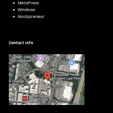
MetaPress
Windows
Noobpreneur
Contact Info