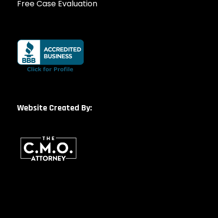
Free Case Evaluation
Website Created By: