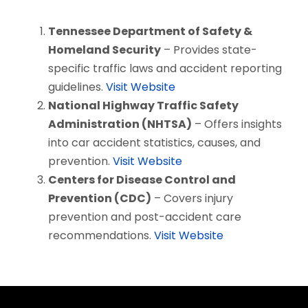
Tennessee Department of Safety &
Homeland Security
– Provides state-
specific traffic laws and accident reporting
guidelines.
Visit Website
National Highway Traffic Safety
Administration (NHTSA)
– Offers insights
into car accident statistics, causes, and
prevention.
Visit Website
Centers for Disease Control and
Prevention (CDC)
– Covers injury
prevention and post-accident care
recommendations.
Visit Website