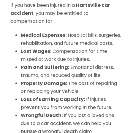
If you have been injured in a
Hartsville car
accident
, you may be entitled to
compensation for:
Medical Expenses:
Hospital bills, surgeries,
rehabilitation, and future medical costs.
Lost Wages:
Compensation for time
missed at work due to injuries.
Pain and Suffering:
Emotional distress,
trauma, and reduced quality of life.
Property Damage:
The cost of repairing
or replacing your vehicle.
Loss of Earning Capacity:
If injuries
prevent you from working in the future.
Wrongful Death:
If you lost a loved one
due to a car accident, we can help you
pursue a wrongful death claim.