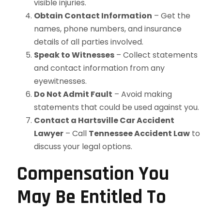
visible injuries.
Obtain Contact Information
– Get the
names, phone numbers, and insurance
details of all parties involved.
Speak to Witnesses
– Collect statements
and contact information from any
eyewitnesses.
Do Not Admit Fault
– Avoid making
statements that could be used against you.
Contact a Hartsville Car Accident
Lawyer
– Call
Tennessee Accident Law
to
discuss your legal options.
Compensation You
May Be Entitled To