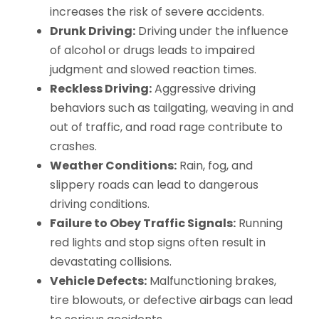
increases the risk of severe accidents.
Drunk Driving:
Driving under the influence
of alcohol or drugs leads to impaired
judgment and slowed reaction times.
Reckless Driving:
Aggressive driving
behaviors such as tailgating, weaving in and
out of traffic, and road rage contribute to
crashes.
Weather Conditions:
Rain, fog, and
slippery roads can lead to dangerous
driving conditions.
Failure to Obey Traffic Signals:
Running
red lights and stop signs often result in
devastating collisions.
Vehicle Defects:
Malfunctioning brakes,
tire blowouts, or defective airbags can lead