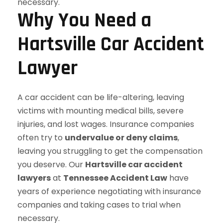
Why You Need a
Hartsville Car Accident
Lawyer
A car accident can be life-altering, leaving
victims with mounting medical bills, severe
injuries, and lost wages. Insurance companies
often try to
undervalue or deny claims
,
leaving you struggling to get the compensation
you deserve. Our
Hartsville car accident
lawyers
at
Tennessee Accident Law
have
years of experience negotiating with insurance
companies and taking cases to trial when
necessary.