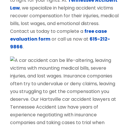
to fight for your rights. At
Tennessee Accident
Law
, we specialize in helping accident victims
recover compensation for their injuries, medical
bills, lost wages, and emotional distress.
Contact us today to complete a
free case
evaluation form
or call us now at
615-212-
9866
.