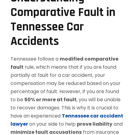
Comparative Fault in
Tennessee Car
Accidents
Tennessee follows a
modified comparative
fault
rule, which means that if you are found
partially at fault for a car accident, your
compensation may be reduced based on your
percentage of fault. However, if you are found
to be
50% or more at fault
, you will be unable
to recover damages. This is why it is crucial to
have an experienced
Tennessee car accident
lawyer
on your side to help
prove liability
and
minimize fault accusations
from insurance