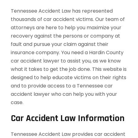
Tennessee Accident Law has represented
thousands of car accident victims. Our team of
attorneys are here to help you maximize your
recovery against the persons or company at
fault and pursue your claim against their
insurance company. You need a Hardin County
car accident lawyer to assist you, as we know
what it takes to get the job done. This website is
designed to help educate victims on their rights
and to provide access to a Tennessee car
accident lawyer who can help you with your
case.
Car Accident Law Information
Tennessee Accident Law provides car accident