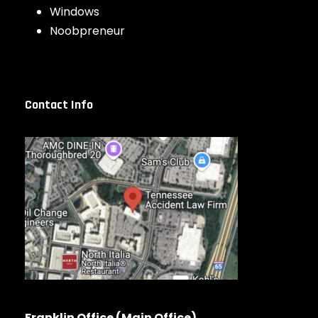
Windows
Noobpreneur
Contact Info
Franklin Office (Main Office)