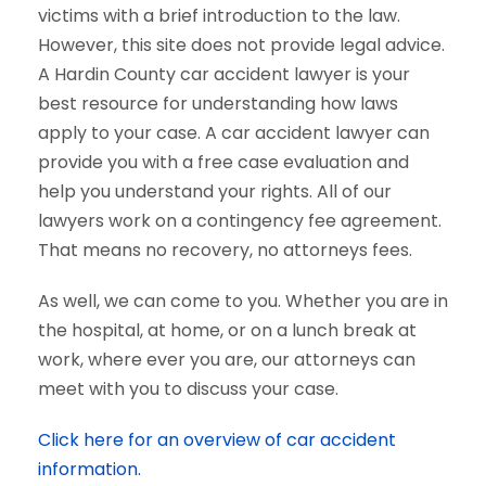
victims with a brief introduction to the law.
However, this site does not provide legal advice.
A Hardin County car accident lawyer is your
best resource for understanding how laws
apply to your case. A car accident lawyer can
provide you with a free case evaluation and
help you understand your rights. All of our
lawyers work on a contingency fee agreement.
That means no recovery, no attorneys fees.
As well, we can come to you. Whether you are in
the hospital, at home, or on a lunch break at
work, where ever you are, our attorneys can
meet with you to discuss your case.
Click here for an overview of car accident
information.