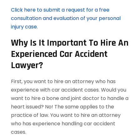
Click here to submit a request for a free
consultation and evaluation of your personal
injury case.
Why Is It Important To Hire An
Experienced Car Accident
Lawyer?
First, you want to hire an attorney who has
experience with car accident cases. Would you
want to hire a bone and joint doctor to handle a
heart issued? No! The same applies to the
practice of law. You want to hire an attorney
who has experience handling car accident
cases.