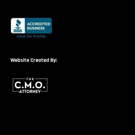
Website Created By: