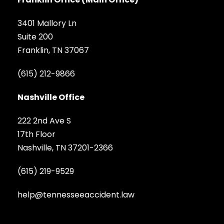
3401 Mallory Ln
Suite 200
Franklin, TN 37067
(615) 212-9866
Nashville Office
222 2nd Ave S
17th Floor
Nashville, TN 37201-2366
(615) 219-9529
help@tennesseeaccident.law