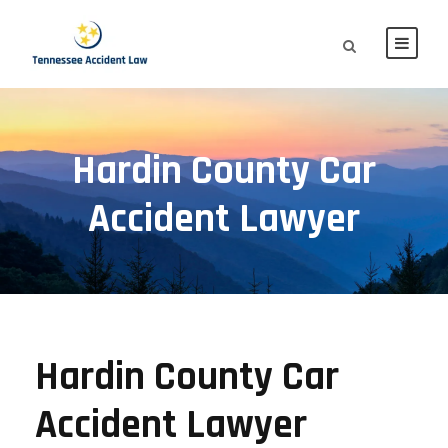
Hardin County Car
Accident Lawyer
Hardin County Car
Accident Lawyer