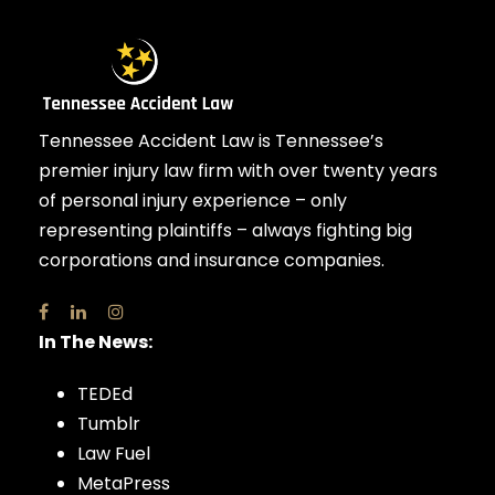
Tennessee Accident Law is Tennessee’s
premier injury law firm with over twenty years
of personal injury experience – only
representing plaintiffs – always fighting big
corporations and insurance companies.
In The News:
TEDEd
Tumblr
Law Fuel
MetaPress