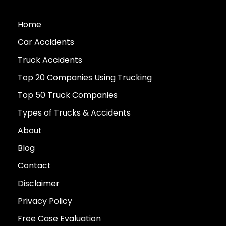
Home
Car Accidents
Truck Accidents
Top 20 Companies Using Trucking
Top 50 Truck Companies
Types of Trucks & Accidents
About
Blog
Contact
Disclaimer
Privacy Policy
Free Case Evaluation