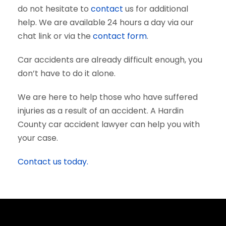
do not hesitate to
contact
us for additional
help. We are available 24 hours a day via our
chat link or via the
contact form
.
Car accidents are already difficult enough, you
don’t have to do it alone.
We are here to help those who have suffered
injuries as a result of an accident. A Hardin
County car accident lawyer can help you with
your case.
Contact us today.