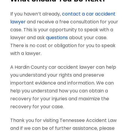
If you haven’t already,
contact a car accident
lawyer
and receive a free consultation for your
case. This is your opportunity to speak with a
lawyer and ask
questions
about your case.
There is no cost or obligation for you to speak
with a lawyer.
A Hardin County car accident lawyer can help
you understand your rights and preserve
important evidence and information. We can
help you understand how you can obtain a
recovery for your injuries and maximize the
recovery for your case.
Thank you for visiting Tennessee Accident Law
and if we can be of further assistance, please