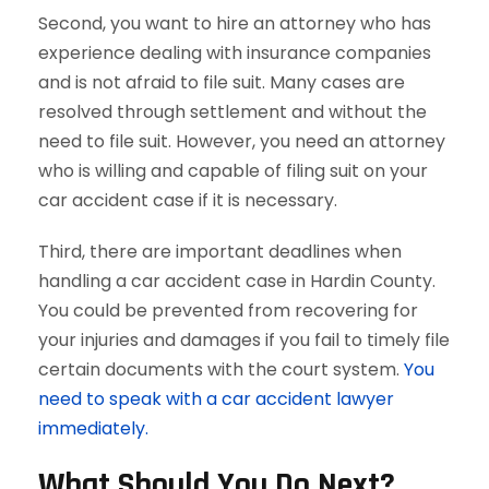
Second, you want to hire an attorney who has
experience dealing with insurance companies
and is not afraid to file suit. Many cases are
resolved through settlement and without the
need to file suit. However, you need an attorney
who is willing and capable of filing suit on your
car accident case if it is necessary.
Third, there are important deadlines when
handling a car accident case in Hardin County.
You could be prevented from recovering for
your injuries and damages if you fail to timely file
certain documents with the court system.
You
need to speak with a car accident lawyer
immediately.
What Should You Do Next?