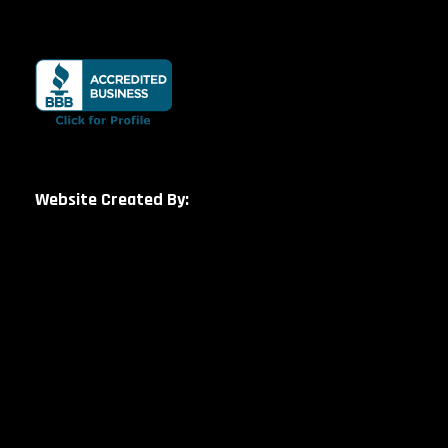
Website Created By: