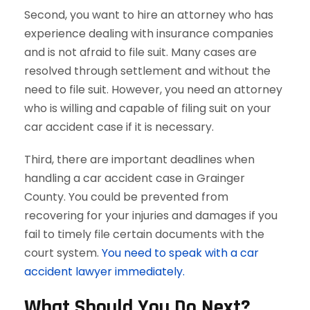
Second, you want to hire an attorney who has
experience dealing with insurance companies
and is not afraid to file suit. Many cases are
resolved through settlement and without the
need to file suit. However, you need an attorney
who is willing and capable of filing suit on your
car accident case if it is necessary.
Third, there are important deadlines when
handling a car accident case in Grainger
County. You could be prevented from
recovering for your injuries and damages if you
fail to timely file certain documents with the
court system.
You need to speak with a car
accident lawyer immediately.
What Should You Do Next?