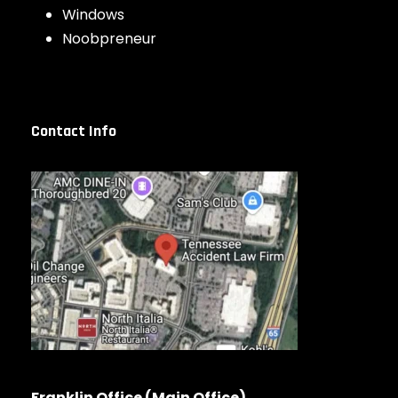
Windows
Noobpreneur
Contact Info
Franklin Office (Main Office)