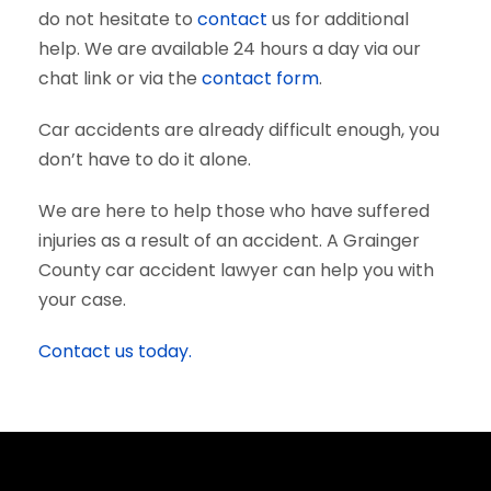
do not hesitate to
contact
us for additional
help. We are available 24 hours a day via our
chat link or via the
contact form
.
Car accidents are already difficult enough, you
don’t have to do it alone.
We are here to help those who have suffered
injuries as a result of an accident. A Grainger
County car accident lawyer can help you with
your case.
Contact us today.