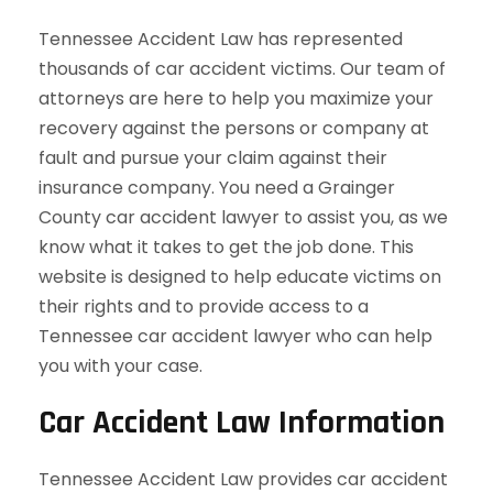
Tennessee Accident Law has represented
thousands of car accident victims. Our team of
attorneys are here to help you maximize your
recovery against the persons or company at
fault and pursue your claim against their
insurance company. You need a Grainger
County car accident lawyer to assist you, as we
know what it takes to get the job done. This
website is designed to help educate victims on
their rights and to provide access to a
Tennessee car accident lawyer who can help
you with your case.
Car Accident Law Information
Tennessee Accident Law provides car accident