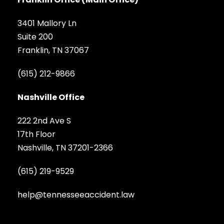
3401 Mallory Ln
Suite 200
Franklin, TN 37067
(615) 212-9866
Nashville Office
222 2nd Ave S
17th Floor
Nashville, TN 37201-2366
(615) 219-9529
help@tennesseeaccident.law