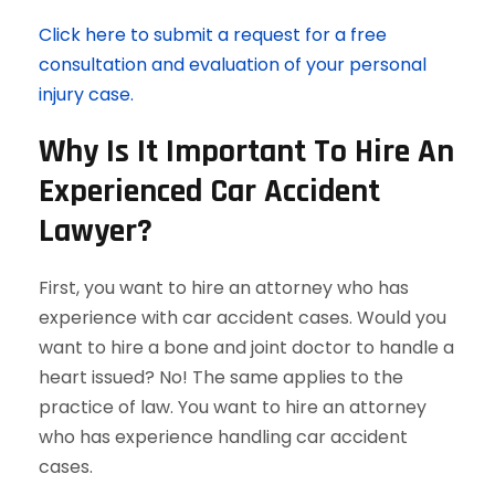
Click here to submit a request for a free
consultation and evaluation of your personal
injury case.
Why Is It Important To Hire An
Experienced Car Accident
Lawyer?
First, you want to hire an attorney who has
experience with car accident cases. Would you
want to hire a bone and joint doctor to handle a
heart issued? No! The same applies to the
practice of law. You want to hire an attorney
who has experience handling car accident
cases.