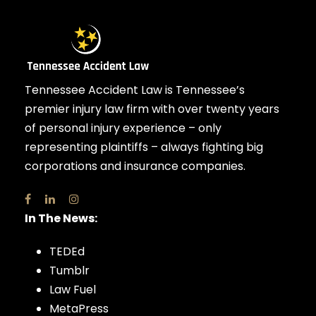
Tennessee Accident Law is Tennessee’s
premier injury law firm with over twenty years
of personal injury experience – only
representing plaintiffs – always fighting big
corporations and insurance companies.
In The News:
TEDEd
Tumblr
Law Fuel
MetaPress