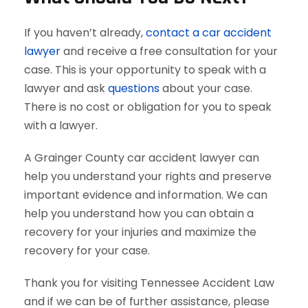
If you haven’t already,
contact a car accident
lawyer
and receive a free consultation for your
case. This is your opportunity to speak with a
lawyer and ask
questions
about your case.
There is no cost or obligation for you to speak
with a lawyer.
A Grainger County car accident lawyer can
help you understand your rights and preserve
important evidence and information. We can
help you understand how you can obtain a
recovery for your injuries and maximize the
recovery for your case.
Thank you for visiting Tennessee Accident Law
and if we can be of further assistance, please