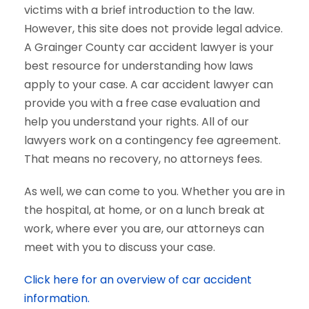
victims with a brief introduction to the law.
However, this site does not provide legal advice.
A Grainger County car accident lawyer is your
best resource for understanding how laws
apply to your case. A car accident lawyer can
provide you with a free case evaluation and
help you understand your rights. All of our
lawyers work on a contingency fee agreement.
That means no recovery, no attorneys fees.
As well, we can come to you. Whether you are in
the hospital, at home, or on a lunch break at
work, where ever you are, our attorneys can
meet with you to discuss your case.
Click here for an overview of car accident
information.