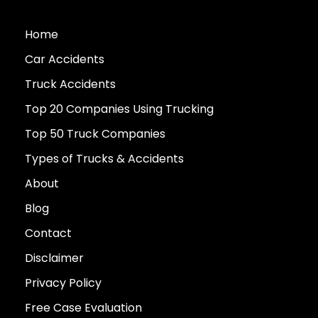
Home
Car Accidents
Truck Accidents
Top 20 Companies Using Trucking
Top 50 Truck Companies
Types of Trucks & Accidents
About
Blog
Contact
Disclaimer
Privacy Policy
Free Case Evaluation