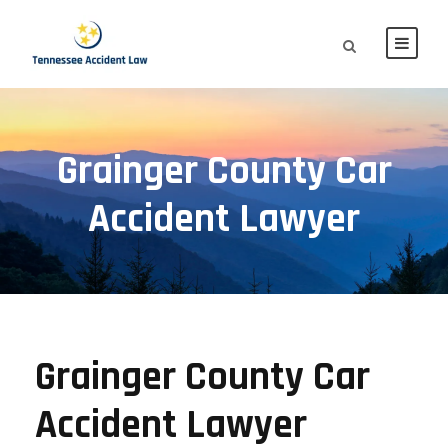
Grainger County Car
Accident Lawyer
Grainger County Car
Accident Lawyer