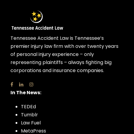
Tennessee Accident Law is Tennessee’s
premier injury law firm with over twenty years
of personal injury experience – only
representing plaintiffs – always fighting big
corporations and insurance companies.
In The News:
TEDEd
Tumblr
Law Fuel
MetaPress