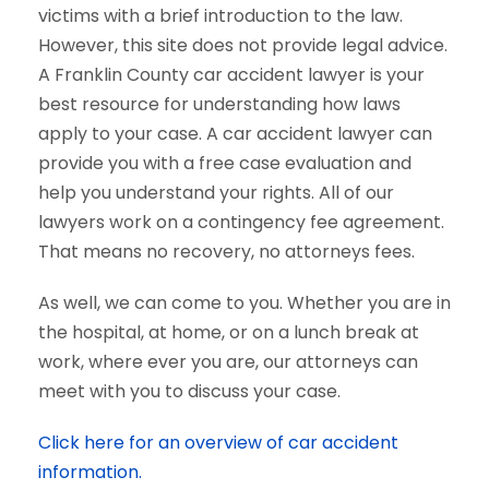
victims with a brief introduction to the law.
However, this site does not provide legal advice.
A Franklin County car accident lawyer is your
best resource for understanding how laws
apply to your case. A car accident lawyer can
provide you with a free case evaluation and
help you understand your rights. All of our
lawyers work on a contingency fee agreement.
That means no recovery, no attorneys fees.
As well, we can come to you. Whether you are in
the hospital, at home, or on a lunch break at
work, where ever you are, our attorneys can
meet with you to discuss your case.
Click here for an overview of car accident
information.