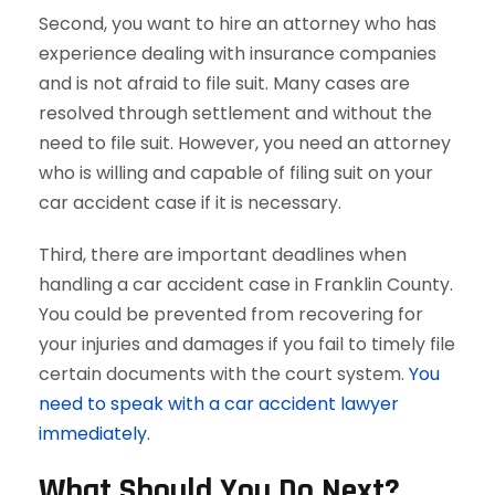
Second, you want to hire an attorney who has
experience dealing with insurance companies
and is not afraid to file suit. Many cases are
resolved through settlement and without the
need to file suit. However, you need an attorney
who is willing and capable of filing suit on your
car accident case if it is necessary.
Third, there are important deadlines when
handling a car accident case in Franklin County.
You could be prevented from recovering for
your injuries and damages if you fail to timely file
certain documents with the court system.
You
need to speak with a car accident lawyer
immediately.
What Should You Do Next?