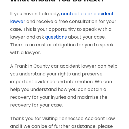
If you haven’t already,
contact a car accident
lawyer
and receive a free consultation for your
case. This is your opportunity to speak with a
lawyer and ask
questions
about your case.
There is no cost or obligation for you to speak
with a lawyer.
A Franklin County car accident lawyer can help
you understand your rights and preserve
important evidence and information. We can
help you understand how you can obtain a
recovery for your injuries and maximize the
recovery for your case.
Thank you for visiting Tennessee Accident Law
and if we can be of further assistance, please