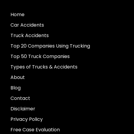
Home
Car Accidents
Truck Accidents
Top 20 Companies Using Trucking
Top 50 Truck Companies
Types of Trucks & Accidents
About
Blog
Contact
Disclaimer
Privacy Policy
Free Case Evaluation