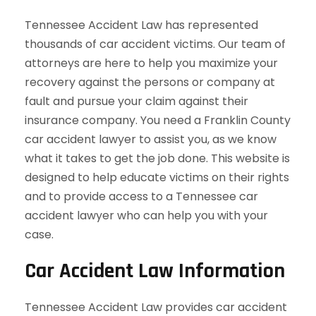
Tennessee Accident Law has represented
thousands of car accident victims. Our team of
attorneys are here to help you maximize your
recovery against the persons or company at
fault and pursue your claim against their
insurance company. You need a Franklin County
car accident lawyer to assist you, as we know
what it takes to get the job done. This website is
designed to help educate victims on their rights
and to provide access to a Tennessee car
accident lawyer who can help you with your
case.
Car Accident Law Information
Tennessee Accident Law provides car accident