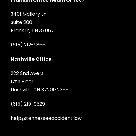
3401 Mallory Ln
Suite 200
Franklin, TN 37067
(615) 212-9866
Nashville Office
222 2nd Ave S
17th Floor
Nashville, TN 37201-2366
(615) 219-9529
help@tennesseeaccident.law