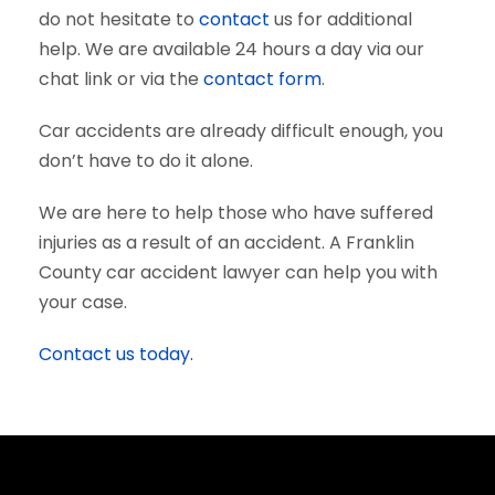
do not hesitate to
contact
us for additional
help. We are available 24 hours a day via our
chat link or via the
contact form
.
Car accidents are already difficult enough, you
don’t have to do it alone.
We are here to help those who have suffered
injuries as a result of an accident. A Franklin
County car accident lawyer can help you with
your case.
Contact us today.