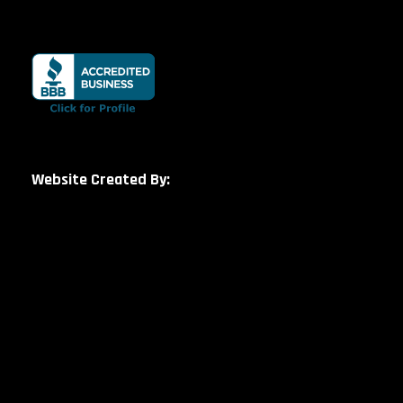
Website Created By: