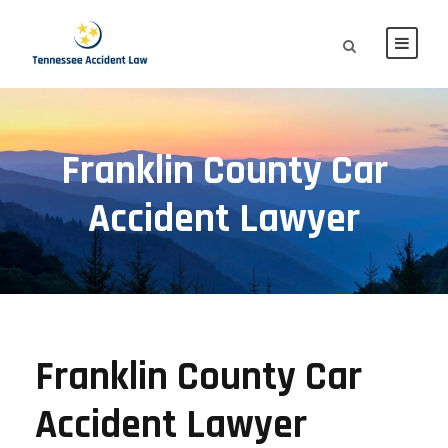
Franklin County Car
Accident Lawyer
Franklin County Car
Accident Lawyer