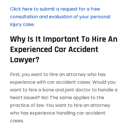
Click here to submit a request for a free
consultation and evaluation of your personal
injury case.
Why Is It Important To Hire An
Experienced Car Accident
Lawyer?
First, you want to hire an attorney who has
experience with car accident cases. Would you
want to hire a bone and joint doctor to handle a
heart issued? No! The same applies to the
practice of law. You want to hire an attorney
who has experience handling car accident
cases.