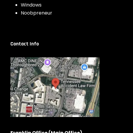
Windows
Noobpreneur
Contact Info
Franklin Office (Main Office)