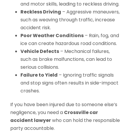
and motor skills, leading to reckless driving.
Reckless Driving
– Aggressive maneuvers,
such as weaving through traffic, increase
accident risk.
Poor Weather Conditions
– Rain, fog, and
ice can create hazardous road conditions.
Vehicle Defects
– Mechanical failures,
such as brake malfunctions, can lead to
serious collisions.
Failure to Yield
– Ignoring traffic signals
and stop signs often results in side-impact
crashes.
If you have been injured due to someone else’s
negligence, you need a
Crossville car
accident lawyer
who can hold the responsible
party accountable.