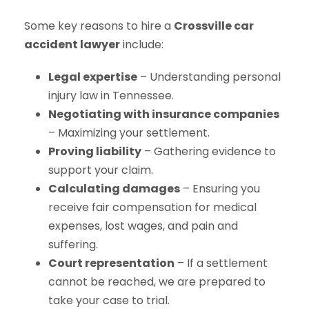
Some key reasons to hire a
Crossville car
accident lawyer
include:
Legal expertise
– Understanding personal
injury law in Tennessee.
Negotiating with insurance companies
– Maximizing your settlement.
Proving liability
– Gathering evidence to
support your claim.
Calculating damages
– Ensuring you
receive fair compensation for medical
expenses, lost wages, and pain and
suffering.
Court representation
– If a settlement
cannot be reached, we are prepared to
take your case to trial.