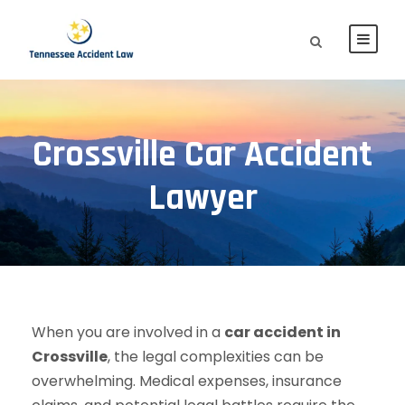
Crossville Car Accident
Lawyer
When you are involved in a
car accident in
Crossville
, the legal complexities can be
overwhelming. Medical expenses, insurance