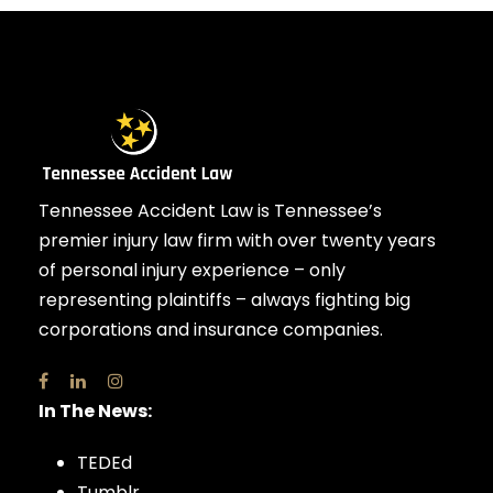
Tennessee Accident Law is Tennessee’s
premier injury law firm with over twenty years
of personal injury experience – only
representing plaintiffs – always fighting big
corporations and insurance companies.
In The News:
TEDEd
Tumblr