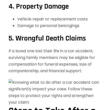
4. Property Damage
Vehicle repair or replacement costs
Damage to personal belongings
5. Wrongful Death Claims
If a loved one lost their life in a car accident,
surviving family members may be eligible for
compensation for funeral expenses, loss of
companionship, and financial support.