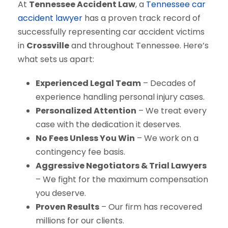
At
Tennessee Accident Law
, a
Tennessee car
accident lawyer
has a proven track record of
successfully representing car accident victims
in
Crossville
and throughout Tennessee. Here’s
what sets us apart:
Experienced Legal Team
– Decades of
experience handling personal injury cases.
Personalized Attention
– We treat every
case with the dedication it deserves.
No Fees Unless You Win
– We work on a
contingency fee basis.
Aggressive Negotiators & Trial Lawyers
– We fight for the maximum compensation
you deserve.
Proven Results
– Our firm has recovered
millions for our clients.