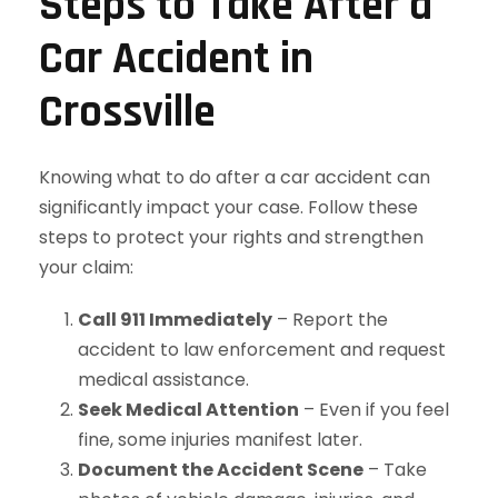
Steps to Take After a
Car Accident in
Crossville
Knowing what to do after a car accident can
significantly impact your case. Follow these
steps to protect your rights and strengthen
your claim:
Call 911 Immediately
– Report the
accident to law enforcement and request
medical assistance.
Seek Medical Attention
– Even if you feel
fine, some injuries manifest later.
Document the Accident Scene
– Take