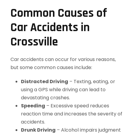
Common Causes of
Car Accidents in
Crossville
Car accidents can occur for various reasons,
but some common causes include:
Distracted Driving
– Texting, eating, or
using a GPS while driving can lead to
devastating crashes.
Speeding
– Excessive speed reduces
reaction time and increases the severity of
accidents.
Drunk Driving
– Alcohol impairs judgment