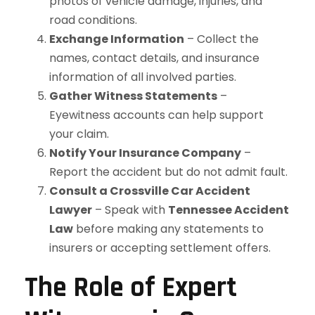
photos of vehicle damage, injuries, and
road conditions.
Exchange Information
– Collect the
names, contact details, and insurance
information of all involved parties.
Gather Witness Statements
–
Eyewitness accounts can help support
your claim.
Notify Your Insurance Company
–
Report the accident but do not admit fault.
Consult a Crossville Car Accident
Lawyer
– Speak with
Tennessee Accident
Law
before making any statements to
insurers or accepting settlement offers.
The Role of Expert