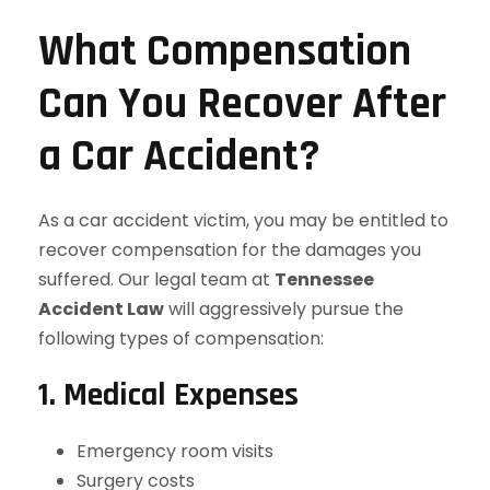
What Compensation
Can You Recover After
a Car Accident?
As a car accident victim, you may be entitled to
recover compensation for the damages you
suffered. Our legal team at
Tennessee
Accident Law
will aggressively pursue the
following types of compensation:
1. Medical Expenses
Emergency room visits
Surgery costs