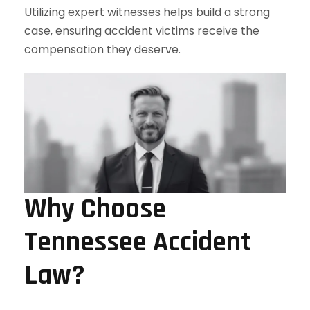
Utilizing expert witnesses helps build a strong
case, ensuring accident victims receive the
compensation they deserve.
Why Choose
Tennessee Accident
Law?