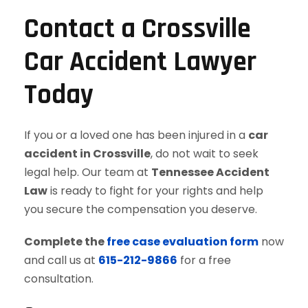
Contact a Crossville
Car Accident Lawyer
Today
If you or a loved one has been injured in a
car
accident in Crossville
, do not wait to seek
legal help. Our team at
Tennessee Accident
Law
is ready to fight for your rights and help
you secure the compensation you deserve.
Complete the
free case evaluation form
now
and call us at
615-212-9866
for a free
consultation.