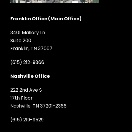
Franklin Office (Main Office)
3401 Mallory Ln
Suite 200
Franklin, TN 37067
(615) 212-9866
Nashville Office
222 2nd Ave S
17th Floor
Nashville, TN 37201-2366
(615) 219-9529