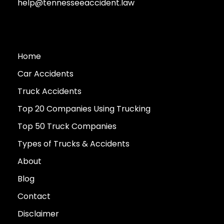
help@tennesseeaccident.law
Home
Car Accidents
Truck Accidents
Top 20 Companies Using Trucking
Top 50 Truck Companies
Types of Trucks & Accidents
About
Blog
Contact
Disclaimer