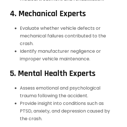
4. Mechanical Experts
Evaluate whether vehicle defects or
mechanical failures contributed to the
crash.
Identify manufacturer negligence or
improper vehicle maintenance.
5. Mental Health Experts
Assess emotional and psychological
trauma following the accident.
Provide insight into conditions such as
PTSD, anxiety, and depression caused by
the crash.