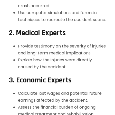
crash occurred.
Use computer simulations and forensic
techniques to recreate the accident scene.
2. Medical Experts
Provide testimony on the severity of injuries
and long-term medical implications.
Explain how the injuries were directly
caused by the accident.
3. Economic Experts
Calculate lost wages and potential future
earnings affected by the accident.
Assess the financial burden of ongoing
medical treatment and rehabilitation.