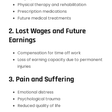
Physical therapy and rehabilitation
Prescription medications
Future medical treatments
2. Lost Wages and Future
Earnings
Compensation for time off work
Loss of earning capacity due to permanent
injuries
3. Pain and Suffering
Emotional distress
Psychological trauma
Reduced quality of life