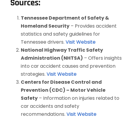
Sources:
Tennessee Department of Safety &
Homeland Security
– Provides accident
statistics and safety guidelines for
Tennessee drivers.
Visit Website
National Highway Traffic Safety
Administration (NHTSA)
– Offers insights
into car accident causes and prevention
strategies.
Visit Website
Centers for Disease Control and
Prevention (CDC) – Motor Vehicle
Safety
– Information on injuries related to
car accidents and safety
recommendations.
Visit Website