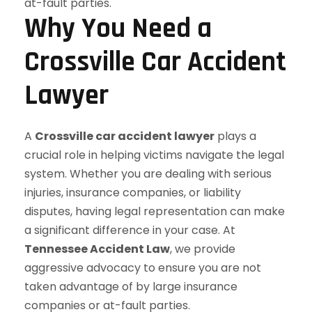
Why You Need a
Crossville Car Accident
Lawyer
A
Crossville car accident lawyer
plays a
crucial role in helping victims navigate the legal
system. Whether you are dealing with serious
injuries, insurance companies, or liability
disputes, having legal representation can make
a significant difference in your case. At
Tennessee Accident Law
, we provide
aggressive advocacy to ensure you are not
taken advantage of by large insurance
companies or at-fault parties.