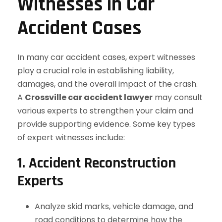
Witnesses in Car
Accident Cases
In many car accident cases, expert witnesses
play a crucial role in establishing liability,
damages, and the overall impact of the crash.
A
Crossville car accident lawyer
may consult
various experts to strengthen your claim and
provide supporting evidence. Some key types
of expert witnesses include:
1. Accident Reconstruction
Experts
Analyze skid marks, vehicle damage, and
road conditions to determine how the