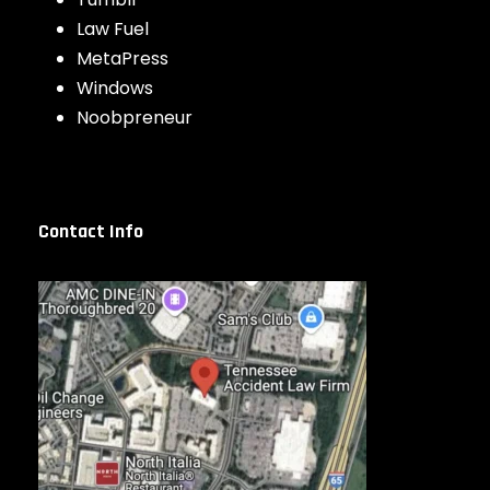
Law Fuel
MetaPress
Windows
Noobpreneur
Contact Info