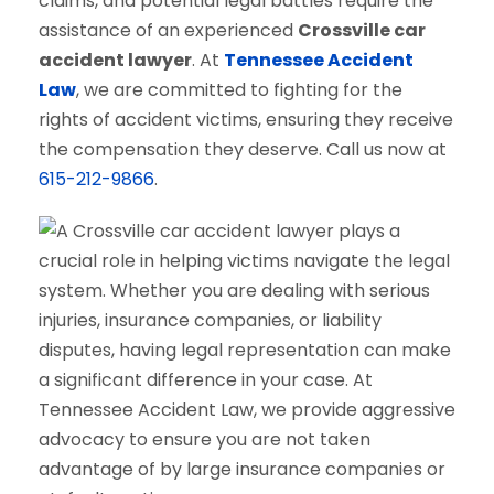
claims, and potential legal battles require the
assistance of an experienced
Crossville car
accident lawyer
. At
Tennessee Accident
Law
, we are committed to fighting for the
rights of accident victims, ensuring they receive
the compensation they deserve. Call us now at
615-212-9866
.