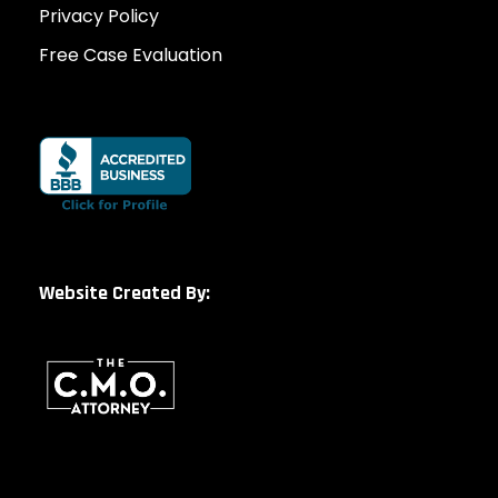
Privacy Policy
Free Case Evaluation
Website Created By: