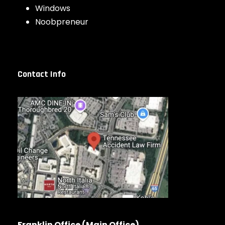
Windows
Noobpreneur
Contact Info
Franklin Office (Main Office)