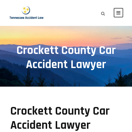
Crockett County Car
Accident Lawyer
Crockett County Car
Accident Lawyer