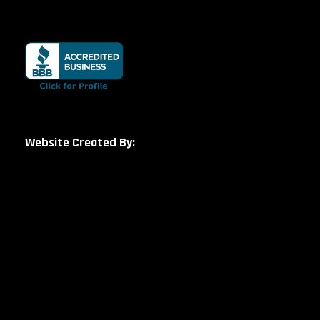
Website Created By: