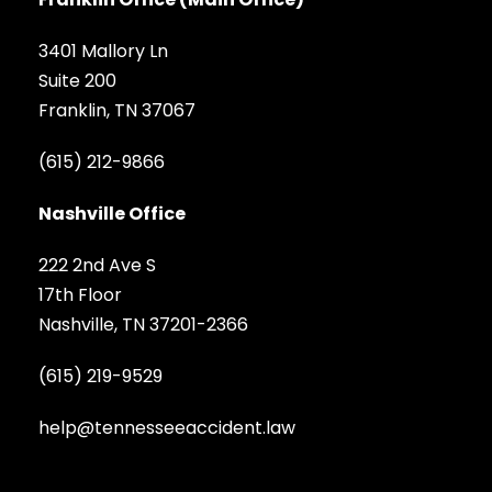
3401 Mallory Ln
Suite 200
Franklin, TN 37067
(615) 212-9866
Nashville Office
222 2nd Ave S
17th Floor
Nashville, TN 37201-2366
(615) 219-9529
help@tennesseeaccident.law