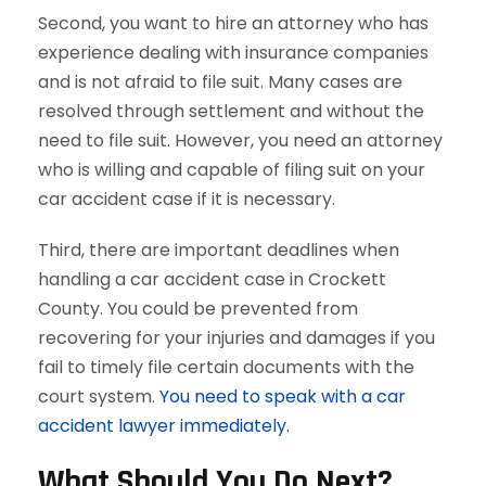
Second, you want to hire an attorney who has
experience dealing with insurance companies
and is not afraid to file suit. Many cases are
resolved through settlement and without the
need to file suit. However, you need an attorney
who is willing and capable of filing suit on your
car accident case if it is necessary.
Third, there are important deadlines when
handling a car accident case in Crockett
County. You could be prevented from
recovering for your injuries and damages if you
fail to timely file certain documents with the
court system.
You need to speak with a car
accident lawyer immediately.
What Should You Do Next?