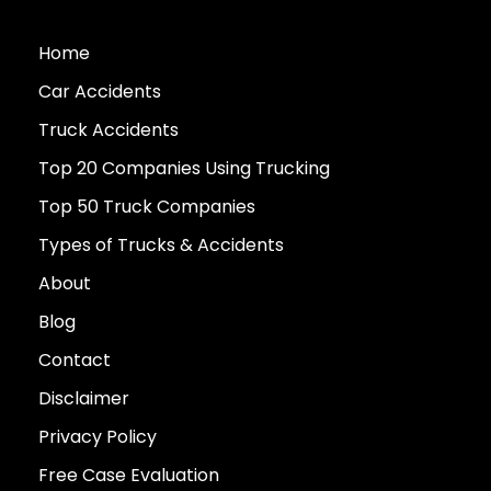
Home
Car Accidents
Truck Accidents
Top 20 Companies Using Trucking
Top 50 Truck Companies
Types of Trucks & Accidents
About
Blog
Contact
Disclaimer
Privacy Policy
Free Case Evaluation