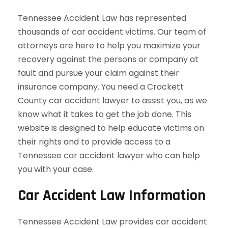
Tennessee Accident Law has represented
thousands of car accident victims. Our team of
attorneys are here to help you maximize your
recovery against the persons or company at
fault and pursue your claim against their
insurance company. You need a Crockett
County car accident lawyer to assist you, as we
know what it takes to get the job done. This
website is designed to help educate victims on
their rights and to provide access to a
Tennessee car accident lawyer who can help
you with your case.
Car Accident Law Information
Tennessee Accident Law provides car accident