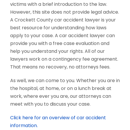
victims with a brief introduction to the law.
However, this site does not provide legal advice.
A Crockett County car accident lawyer is your
best resource for understanding how laws
apply to your case. A car accident lawyer can
provide you with a free case evaluation and
help you understand your rights. All of our
lawyers work on a contingency fee agreement.
That means no recovery, no attorneys fees.
As well, we can come to you. Whether you are in
the hospital, at home, or on a lunch break at
work, where ever you are, our attorneys can
meet with you to discuss your case.
Click here for an overview of car accident
information.