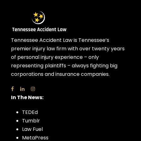
Tennessee Accident Law is Tennessee’s
premier injury law firm with over twenty years
of personal injury experience – only
representing plaintiffs – always fighting big
corporations and insurance companies.
In The News:
TEDEd
Tumblr
Law Fuel
MetaPress