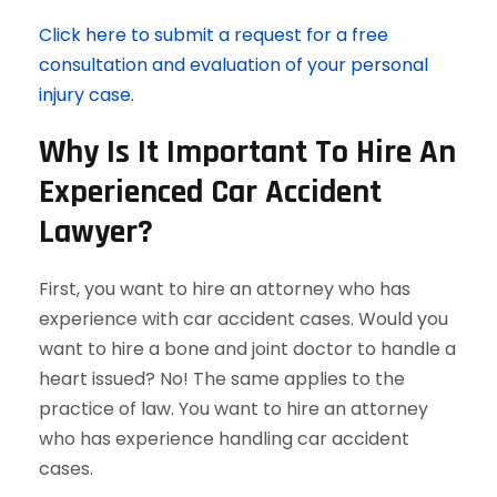
Click here to submit a request for a free
consultation and evaluation of your personal
injury case.
Why Is It Important To Hire An
Experienced Car Accident
Lawyer?
First, you want to hire an attorney who has
experience with car accident cases. Would you
want to hire a bone and joint doctor to handle a
heart issued? No! The same applies to the
practice of law. You want to hire an attorney
who has experience handling car accident
cases.