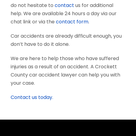
do not hesitate to
contact
us for additional
help. We are available 24 hours a day via our
chat link or via the
contact form
.
Car accidents are already difficult enough, you
don’t have to do it alone.
We are here to help those who have suffered
injuries as a result of an accident. A Crockett
County car accident lawyer can help you with
your case.
Contact us today.