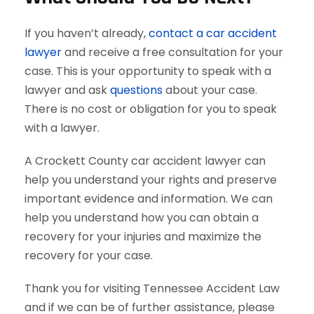
If you haven’t already,
contact a car accident
lawyer
and receive a free consultation for your
case. This is your opportunity to speak with a
lawyer and ask
questions
about your case.
There is no cost or obligation for you to speak
with a lawyer.
A Crockett County car accident lawyer can
help you understand your rights and preserve
important evidence and information. We can
help you understand how you can obtain a
recovery for your injuries and maximize the
recovery for your case.
Thank you for visiting Tennessee Accident Law
and if we can be of further assistance, please