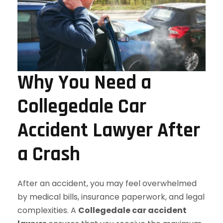
Why You Need a
Collegedale Car
Accident Lawyer After
a Crash
After an accident, you may feel overwhelmed
by medical bills, insurance paperwork, and legal
complexities. A
Collegedale car accident