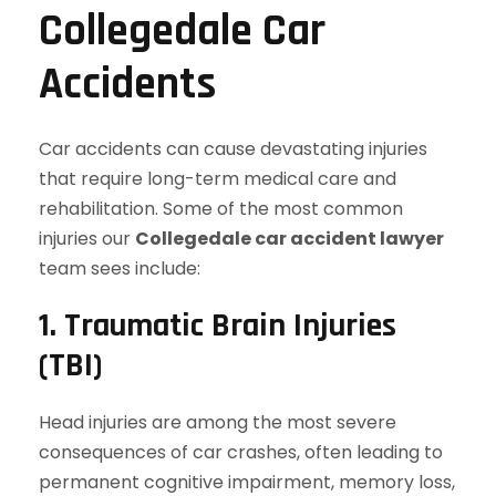
Collegedale Car
Accidents
Car accidents can cause devastating injuries
that require long-term medical care and
rehabilitation. Some of the most common
injuries our
Collegedale car accident lawyer
team sees include:
1. Traumatic Brain Injuries
(TBI)
Head injuries are among the most severe
consequences of car crashes, often leading to
permanent cognitive impairment, memory loss,