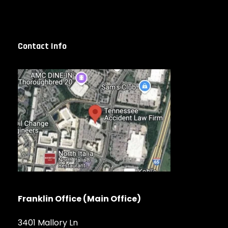
Contact Info
Franklin Office (Main Office)
3401 Mallory Ln