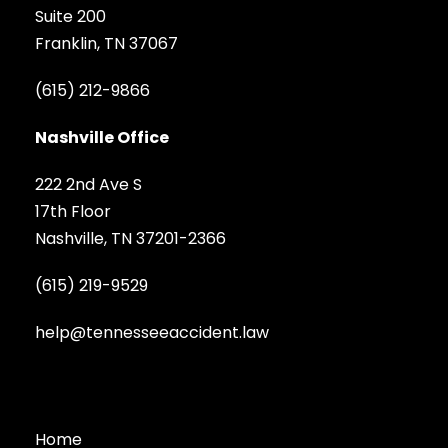
Suite 200
Franklin, TN 37067
(615) 212-9866
Nashville Office
222 2nd Ave S
17th Floor
Nashville, TN 37201-2366
(615) 219-9529
help@tennesseeaccident.law
Home