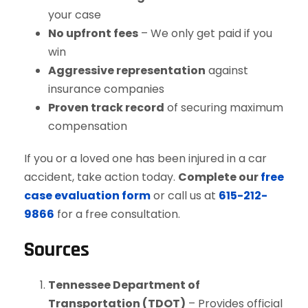
your case
No upfront fees
– We only get paid if you
win
Aggressive representation
against
insurance companies
Proven track record
of securing maximum
compensation
If you or a loved one has been injured in a car
accident, take action today.
Complete our
free
case evaluation form
or call us at
615-212-
9866
for a free consultation.
Sources
Tennessee Department of
Transportation (TDOT)
– Provides official