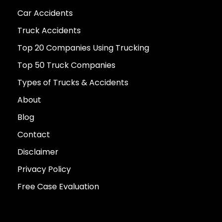
Car Accidents
Truck Accidents
Top 20 Companies Using Trucking
Top 50 Truck Companies
Types of Trucks & Accidents
About
Blog
Contact
Disclaimer
Privacy Policy
Free Case Evaluation