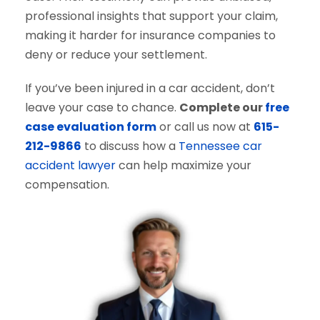
professional insights that support your claim,
making it harder for insurance companies to
deny or reduce your settlement.
If you’ve been injured in a car accident, don’t
leave your case to chance.
Complete our
free
case evaluation form
or call us now at
615-
212-9866
to discuss how a
Tennessee car
accident lawyer
can help maximize your
compensation.