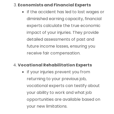
Economists and Financial Experts
If the accident has led to lost wages or
diminished earning capacity, financial
experts calculate the true economic
impact of your injuries. They provide
detailed assessments of past and
future income losses, ensuring you
receive fair compensation.
Vocational Rehabilitation Experts
If your injuries prevent you from
returning to your previous job,
vocational experts can testify about
your ability to work and what job
opportunities are available based on
your new limitations.