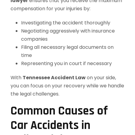
lawyer
ensures that you receive the maximum
compensation for your injuries by:
Investigating the accident thoroughly
Negotiating aggressively with insurance
companies
Filing all necessary legal documents on
time
Representing you in court if necessary
With
Tennessee Accident Law
on your side,
you can focus on your recovery while we handle
the legal challenges.
Common Causes of
Car Accidents in