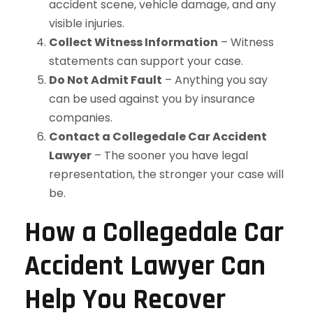
accident scene, vehicle damage, and any
visible injuries.
Collect Witness Information
– Witness
statements can support your case.
Do Not Admit Fault
– Anything you say
can be used against you by insurance
companies.
Contact a Collegedale Car Accident
Lawyer
– The sooner you have legal
representation, the stronger your case will
be.
How a Collegedale Car
Accident Lawyer Can
Help You Recover