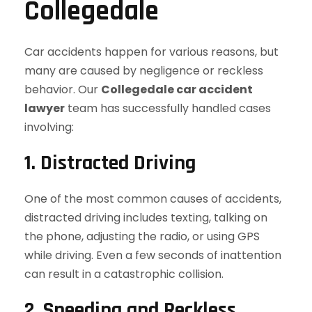
Collegedale
Car accidents happen for various reasons, but
many are caused by negligence or reckless
behavior. Our
Collegedale car accident
lawyer
team has successfully handled cases
involving:
1. Distracted Driving
One of the most common causes of accidents,
distracted driving includes texting, talking on
the phone, adjusting the radio, or using GPS
while driving. Even a few seconds of inattention
can result in a catastrophic collision.
2. Speeding and Reckless