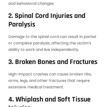
and behavioral changes.
2. Spinal Cord Injuries and
Paralysis
Damage to the spinal cord can result in partial
or complete paralysis, affecting the victim’s
ability to work and live independently.
3. Broken Bones and Fractures
High-impact crashes can cause broken ribs,
arms, legs, and other fractures that require
extensive medical treatment.
4. Whiplash and Soft Tissue