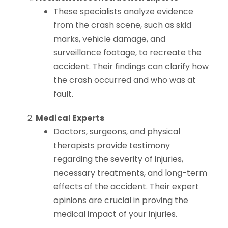
These specialists analyze evidence
from the crash scene, such as skid
marks, vehicle damage, and
surveillance footage, to recreate the
accident. Their findings can clarify how
the crash occurred and who was at
fault.
Medical Experts
Doctors, surgeons, and physical
therapists provide testimony
regarding the severity of injuries,
necessary treatments, and long-term
effects of the accident. Their expert
opinions are crucial in proving the
medical impact of your injuries.