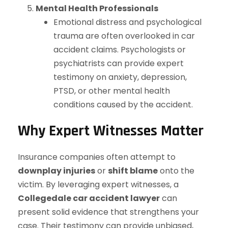
Mental Health Professionals
Emotional distress and psychological
trauma are often overlooked in car
accident claims. Psychologists or
psychiatrists can provide expert
testimony on anxiety, depression,
PTSD, or other mental health
conditions caused by the accident.
Why Expert Witnesses Matter
Insurance companies often attempt to
downplay injuries
or
shift blame
onto the
victim. By leveraging expert witnesses, a
Collegedale car accident lawyer
can
present solid evidence that strengthens your
case. Their testimony can provide unbiased,