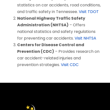
statistics on car accidents, road conditions,
and traffic safety in Tennessee.
Visit TDOT
National Highway Traffic Safety
Administration (NHTSA)
– Offers
national statistics and safety regulations
for preventing car accidents.
Visit NHTSA
Centers for Disease Control and
Prevention (CDC)
– Provides research on
car accident-related injuries and
prevention strategies.
Visit CDC