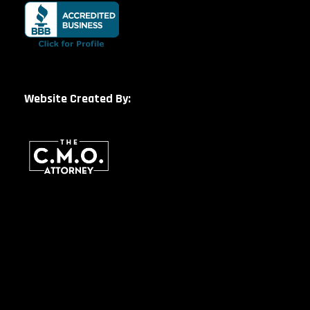
Website Created By: