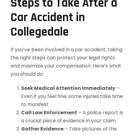
Steps to Take After a
Car Accident in
Collegedale
If you’ve been involved in a car accident, taking
the right steps can protect your legal rights
and maximize your compensation. Here’s what
you should do:
Seek Medical Attention Immediately
–
Even if you feel fine, some injuries take time
to manifest.
Call Law Enforcement
– A police report is
a crucial piece of evidence in your claim.
Gather Evidence
– Take pictures of the