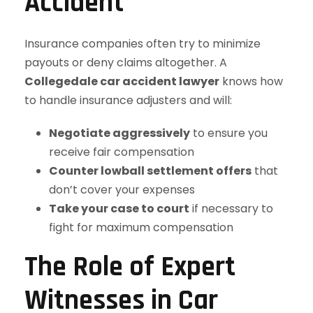
Accident
Insurance companies often try to minimize
payouts or deny claims altogether. A
Collegedale car accident lawyer
knows how
to handle insurance adjusters and will:
Negotiate aggressively
to ensure you
receive fair compensation
Counter lowball settlement offers
that
don’t cover your expenses
Take your case to court
if necessary to
fight for maximum compensation
The Role of Expert
Witnesses in Car