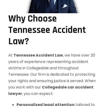
Why Choose
Tennessee Accident
Law?
At
Tennessee Accident Law
, we have over 20
years of experience representing accident
victims in Collegedale and throughout
Tennessee. Our firm is dedicated to protecting
your rights and ensuring justice is served. When
you work with our
Collegedale car accident
lawyer
, you can expect:
Personalized legal attention
tailored to