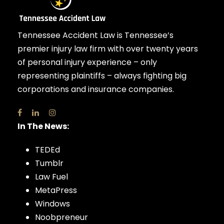
Tennessee Accident Law is Tennessee’s
premier injury law firm with over twenty years
of personal injury experience – only
representing plaintiffs – always fighting big
corporations and insurance companies.
In The News:
TEDEd
Tumblr
Law Fuel
MetaPress
Windows
Noobpreneur