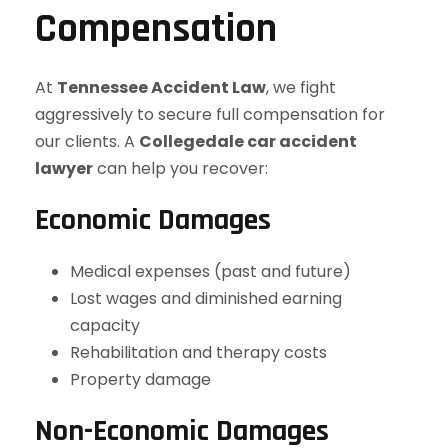
Compensation
At
Tennessee Accident Law
, we fight
aggressively to secure full compensation for
our clients. A
Collegedale car accident
lawyer
can help you recover:
Economic Damages
Medical expenses (past and future)
Lost wages and diminished earning
capacity
Rehabilitation and therapy costs
Property damage
Non-Economic Damages