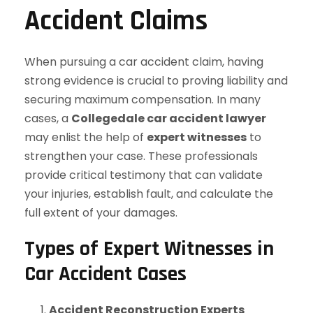
Accident Claims
When pursuing a car accident claim, having
strong evidence is crucial to proving liability and
securing maximum compensation. In many
cases, a
Collegedale car accident lawyer
may enlist the help of
expert witnesses
to
strengthen your case. These professionals
provide critical testimony that can validate
your injuries, establish fault, and calculate the
full extent of your damages.
Types of Expert Witnesses in
Car Accident Cases
Accident Reconstruction Experts