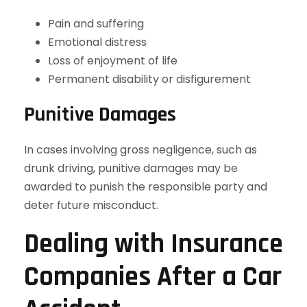
Pain and suffering
Emotional distress
Loss of enjoyment of life
Permanent disability or disfigurement
Punitive Damages
In cases involving gross negligence, such as
drunk driving, punitive damages may be
awarded to punish the responsible party and
deter future misconduct.
Dealing with Insurance
Companies After a Car