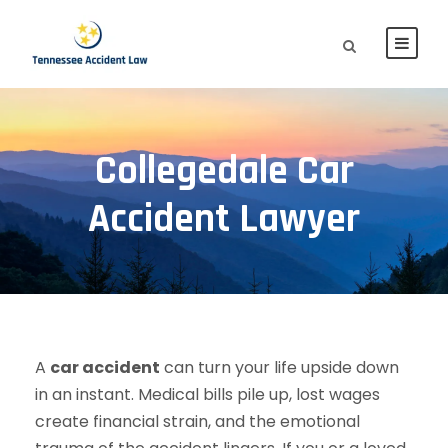
Collegedale Car
Accident Lawyer
A
car accident
can turn your life upside down
in an instant. Medical bills pile up, lost wages
create financial strain, and the emotional