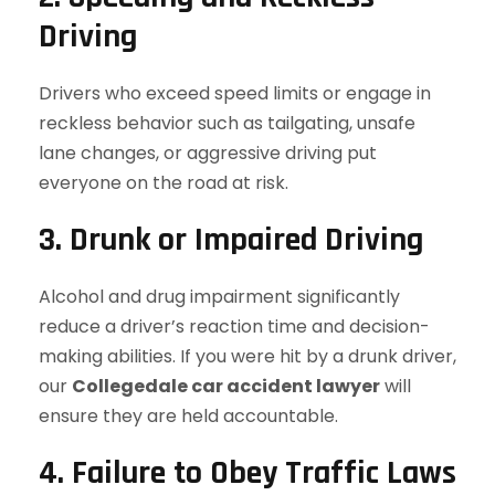
Driving
Drivers who exceed speed limits or engage in
reckless behavior such as tailgating, unsafe
lane changes, or aggressive driving put
everyone on the road at risk.
3. Drunk or Impaired Driving
Alcohol and drug impairment significantly
reduce a driver’s reaction time and decision-
making abilities. If you were hit by a drunk driver,
our
Collegedale car accident lawyer
will
ensure they are held accountable.
4. Failure to Obey Traffic Laws