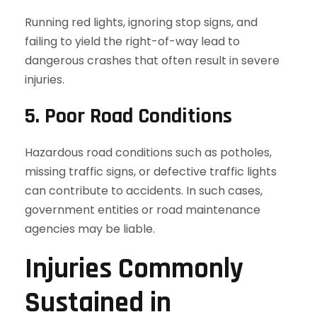
Running red lights, ignoring stop signs, and
failing to yield the right-of-way lead to
dangerous crashes that often result in severe
injuries.
5. Poor Road Conditions
Hazardous road conditions such as potholes,
missing traffic signs, or defective traffic lights
can contribute to accidents. In such cases,
government entities or road maintenance
agencies may be liable.
Injuries Commonly
Sustained in