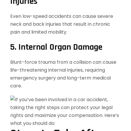
Injuries
Even low-speed accidents can cause severe
neck and back injuries that result in chronic
pain and limited mobility.
5. Internal Organ Damage
Blunt-force trauma from a collision can cause
life-threatening internal injuries, requiring
emergency surgery and long-term medical
care.