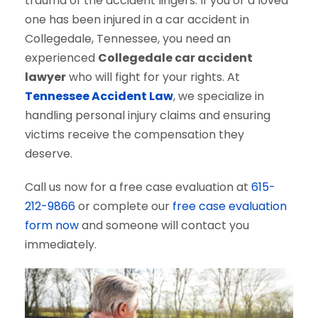
trauma of the accident lingers. If you or a loved
one has been injured in a car accident in
Collegedale, Tennessee, you need an
experienced
Collegedale car accident
lawyer
who will fight for your rights. At
Tennessee Accident Law
, we specialize in
handling personal injury claims and ensuring
victims receive the compensation they
deserve.
Call us now for a free case evaluation at
615-
212-9866
or complete our
free case evaluation
form now
and someone will contact you
immediately.