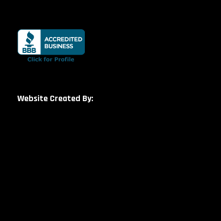
Website Created By: