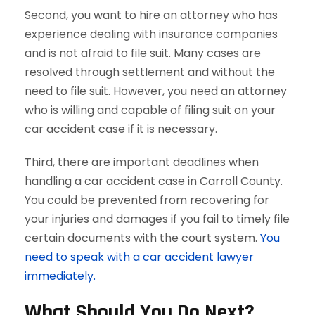
Second, you want to hire an attorney who has
experience dealing with insurance companies
and is not afraid to file suit. Many cases are
resolved through settlement and without the
need to file suit. However, you need an attorney
who is willing and capable of filing suit on your
car accident case if it is necessary.
Third, there are important deadlines when
handling a car accident case in Carroll County.
You could be prevented from recovering for
your injuries and damages if you fail to timely file
certain documents with the court system.
You
need to speak with a car accident lawyer
immediately.
What Should You Do Next?