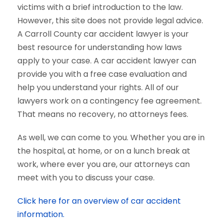
victims with a brief introduction to the law.
However, this site does not provide legal advice.
A Carroll County car accident lawyer is your
best resource for understanding how laws
apply to your case. A car accident lawyer can
provide you with a free case evaluation and
help you understand your rights. All of our
lawyers work on a contingency fee agreement.
That means no recovery, no attorneys fees.
As well, we can come to you. Whether you are in
the hospital, at home, or on a lunch break at
work, where ever you are, our attorneys can
meet with you to discuss your case.
Click here for an overview of car accident
information.