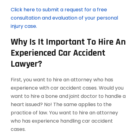
Click here to submit a request for a free
consultation and evaluation of your personal
injury case.
Why Is It Important To Hire An
Experienced Car Accident
Lawyer?
First, you want to hire an attorney who has
experience with car accident cases. Would you
want to hire a bone and joint doctor to handle a
heart issued? No! The same applies to the
practice of law. You want to hire an attorney
who has experience handling car accident
cases.