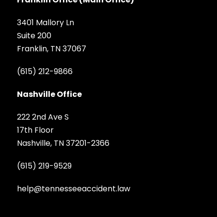
3401 Mallory Ln
Suite 200
Franklin, TN 37067
(615) 212-9866
Nashville Office
222 2nd Ave S
17th Floor
Nashville, TN 37201-2366
(615) 219-9529
help@tennesseeaccident.law