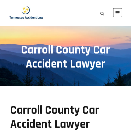
Carroll County Car
Accident Lawyer
Carroll County Car
Accident Lawyer