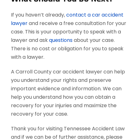
If you haven’t already,
contact a car accident
lawyer
and receive a free consultation for your
case. This is your opportunity to speak with a
lawyer and ask
questions
about your case.
There is no cost or obligation for you to speak
with a lawyer.
A Carroll County car accident lawyer can help
you understand your rights and preserve
important evidence and information. We can
help you understand how you can obtain a
recovery for your injuries and maximize the
recovery for your case.
Thank you for visiting Tennessee Accident Law
and if we can be of further assistance, please