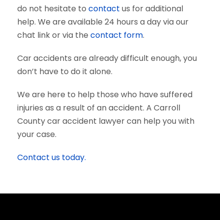
do not hesitate to
contact
us for additional
help. We are available 24 hours a day via our
chat link or via the
contact form
.
Car accidents are already difficult enough, you
don’t have to do it alone.
We are here to help those who have suffered
injuries as a result of an accident. A Carroll
County car accident lawyer can help you with
your case.
Contact us today.