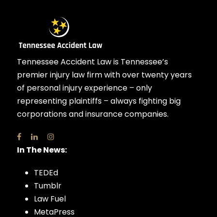
Tennessee Accident Law is Tennessee’s
premier injury law firm with over twenty years
of personal injury experience – only
representing plaintiffs – always fighting big
corporations and insurance companies.
In The News:
TEDEd
Tumblr
Law Fuel
MetaPress