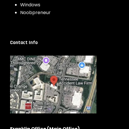
Windows
Noobpreneur
Contact Info
Franklin Office (Main Office)