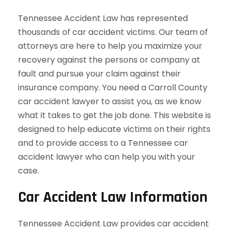
Tennessee Accident Law has represented
thousands of car accident victims. Our team of
attorneys are here to help you maximize your
recovery against the persons or company at
fault and pursue your claim against their
insurance company. You need a Carroll County
car accident lawyer to assist you, as we know
what it takes to get the job done. This website is
designed to help educate victims on their rights
and to provide access to a Tennessee car
accident lawyer who can help you with your
case.
Car Accident Law Information
Tennessee Accident Law provides car accident