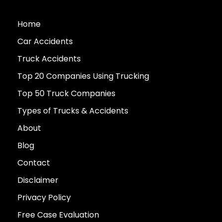
Home
Car Accidents
Truck Accidents
Top 20 Companies Using Trucking
Top 50 Truck Companies
Types of Trucks & Accidents
About
Blog
Contact
Disclaimer
Privacy Policy
Free Case Evaluation