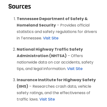
Sources
Tennessee Department of Safety &
Homeland Security
– Provides official
statistics and safety regulations for drivers
in Tennessee.
Visit Site
National Highway Traffic Safety
Administration (NHTSA)
– Offers
nationwide data on car accidents, safety
tips, and legal information.
Visit Site
Insurance Institute for Highway Safety
(IIHS)
– Researches crash data, vehicle
safety ratings, and the effectiveness of
traffic laws.
Visit Site