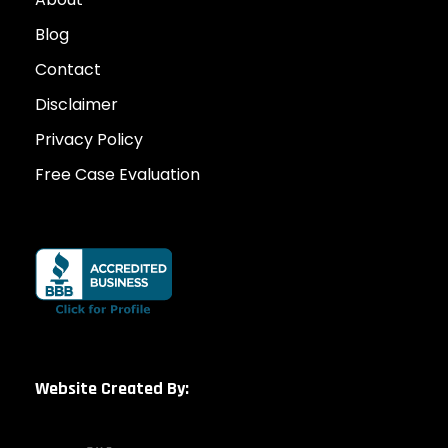
Blog
Contact
Disclaimer
Privacy Policy
Free Case Evaluation
Website Created By: