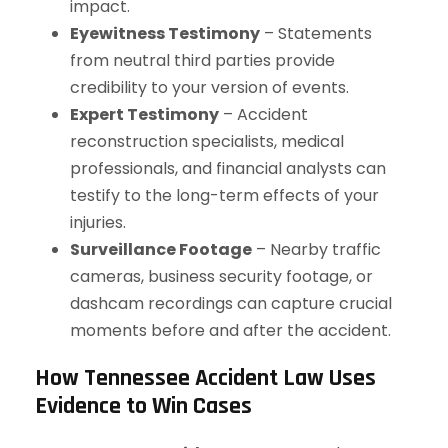
impact.
Eyewitness Testimony
– Statements
from neutral third parties provide
credibility to your version of events.
Expert Testimony
– Accident
reconstruction specialists, medical
professionals, and financial analysts can
testify to the long-term effects of your
injuries.
Surveillance Footage
– Nearby traffic
cameras, business security footage, or
dashcam recordings can capture crucial
moments before and after the accident.
How Tennessee Accident Law Uses
Evidence to Win Cases