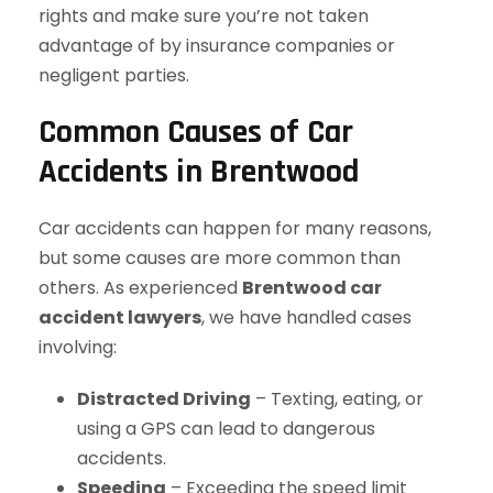
rights and make sure you’re not taken
advantage of by insurance companies or
negligent parties.
Common Causes of Car
Accidents in Brentwood
Car accidents can happen for many reasons,
but some causes are more common than
others. As experienced
Brentwood car
accident lawyers
, we have handled cases
involving:
Distracted Driving
– Texting, eating, or
using a GPS can lead to dangerous
accidents.
Speeding
– Exceeding the speed limit