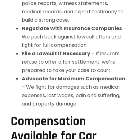
police reports, witness statements,
medical records, and expert testimony to
build a strong case.
Negotiate With Insurance Companies
–
We push back against lowball offers and
fight for full compensation.
File a Lawsuit If Necessary
– If insurers
refuse to offer a fair settlement, we’re
prepared to take your case to court.
Advocate for Maximum Compensation
– We fight for damages such as medical
expenses, lost wages, pain and suffering,
and property damage.
Compensation
Available for Car