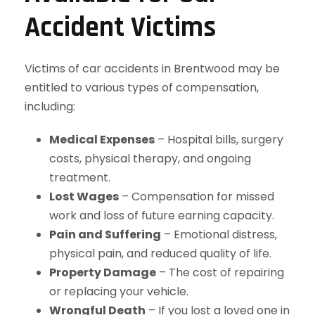
Accident Victims
Victims of car accidents in Brentwood may be
entitled to various types of compensation,
including:
Medical Expenses
– Hospital bills, surgery
costs, physical therapy, and ongoing
treatment.
Lost Wages
– Compensation for missed
work and loss of future earning capacity.
Pain and Suffering
– Emotional distress,
physical pain, and reduced quality of life.
Property Damage
– The cost of repairing
or replacing your vehicle.
Wrongful Death
– If you lost a loved one in