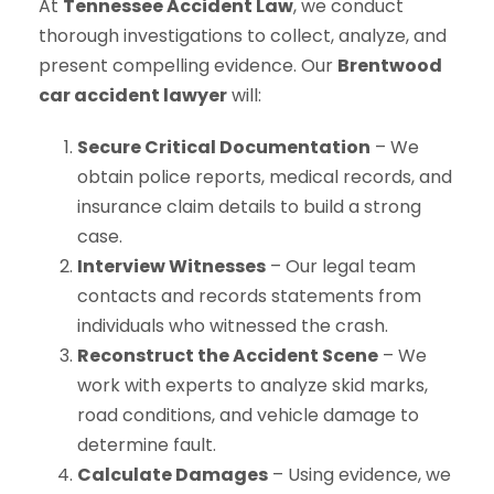
At
Tennessee Accident Law
, we conduct
thorough investigations to collect, analyze, and
present compelling evidence. Our
Brentwood
car accident lawyer
will:
Secure Critical Documentation
– We
obtain police reports, medical records, and
insurance claim details to build a strong
case.
Interview Witnesses
– Our legal team
contacts and records statements from
individuals who witnessed the crash.
Reconstruct the Accident Scene
– We
work with experts to analyze skid marks,
road conditions, and vehicle damage to
determine fault.
Calculate Damages
– Using evidence, we