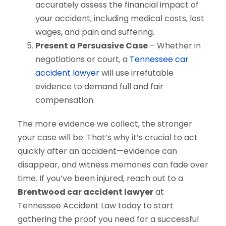
accurately assess the financial impact of
your accident, including medical costs, lost
wages, and pain and suffering.
Present a Persuasive Case
– Whether in
negotiations or court, a
Tennessee car
accident lawyer
will use irrefutable
evidence to demand full and fair
compensation.
The more evidence we collect, the stronger
your case will be. That’s why it’s crucial to act
quickly after an accident—evidence can
disappear, and witness memories can fade over
time. If you’ve been injured, reach out to a
Brentwood car accident lawyer
at
Tennessee Accident Law today to start
gathering the proof you need for a successful