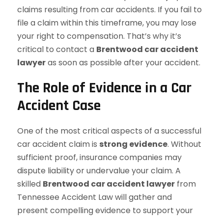
claims resulting from car accidents. If you fail to
file a claim within this timeframe, you may lose
your right to compensation. That’s why it’s
critical to contact a
Brentwood car accident
lawyer
as soon as possible after your accident.
The Role of Evidence in a Car
Accident Case
One of the most critical aspects of a successful
car accident claim is
strong evidence
. Without
sufficient proof, insurance companies may
dispute liability or undervalue your claim. A
skilled
Brentwood car accident lawyer
from
Tennessee Accident Law will gather and
present compelling evidence to support your