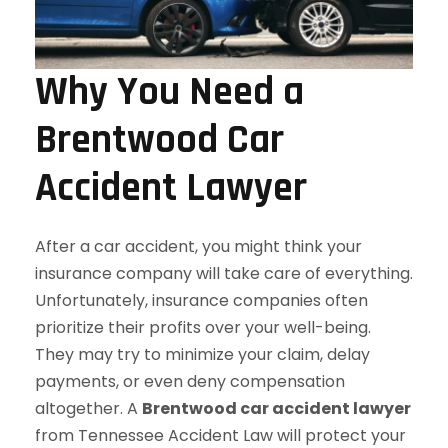
Why You Need a
Brentwood Car
Accident Lawyer
After a car accident, you might think your
insurance company will take care of everything.
Unfortunately, insurance companies often
prioritize their profits over your well-being.
They may try to minimize your claim, delay
payments, or even deny compensation
altogether. A
Brentwood car accident lawyer
from Tennessee Accident Law will protect your