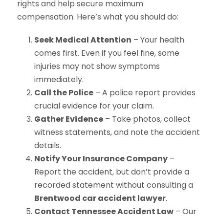
rights and help secure maximum
compensation. Here’s what you should do:
Seek Medical Attention
– Your health
comes first. Even if you feel fine, some
injuries may not show symptoms
immediately.
Call the Police
– A police report provides
crucial evidence for your claim.
Gather Evidence
– Take photos, collect
witness statements, and note the accident
details.
Notify Your Insurance Company
–
Report the accident, but don’t provide a
recorded statement without consulting a
Brentwood car accident lawyer
.
Contact Tennessee Accident Law
– Our