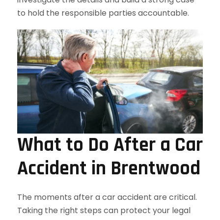
to hold the responsible parties accountable.
What to Do After a Car
Accident in Brentwood
The moments after a car accident are critical.
Taking the right steps can protect your legal