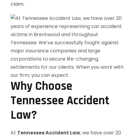
claim.
Why Choose
Tennessee Accident
Law?
At
Tennessee Accident Law
, we have over 20