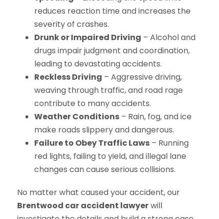
reduces reaction time and increases the
severity of crashes.
Drunk or Impaired Driving
– Alcohol and
drugs impair judgment and coordination,
leading to devastating accidents.
Reckless Driving
– Aggressive driving,
weaving through traffic, and road rage
contribute to many accidents.
Weather Conditions
– Rain, fog, and ice
make roads slippery and dangerous.
Failure to Obey Traffic Laws
– Running
red lights, failing to yield, and illegal lane
changes can cause serious collisions.
No matter what caused your accident, our
Brentwood car accident lawyer
will
investigate the details and build a strong case