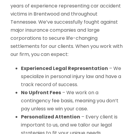
years of experience representing car accident
victims in Brentwood and throughout
Tennessee. We’ve successfully fought against
major insurance companies and large
corporations to secure life-changing
settlements for our clients. When you work with
our firm, you can expect:
Experienced Legal Representation
– We
specialize in personal injury law and have a
track record of success.
No Upfront Fees
– We work on a
contingency fee basis, meaning you don’t
pay unless we win your case.
Personalized Attention
– Every client is
important to us, and we tailor our legal
strategies to fit your unique needs.