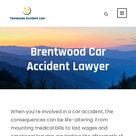
Brentwood Car
Accident Lawyer
When you’re involved in a car accident, the
consequences can be life-altering. From
mounting medical bills to lost wages and