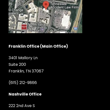
Franklin Office (Main Office)
3401 Mallory Ln
Suite 200
Franklin, TN 37067
(615) 212-9866
Nashville Office
222 2nd Ave S