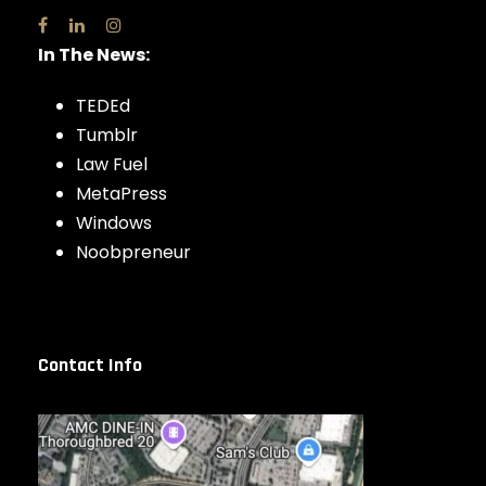
In The News:
TEDEd
Tumblr
Law Fuel
MetaPress
Windows
Noobpreneur
Contact Info