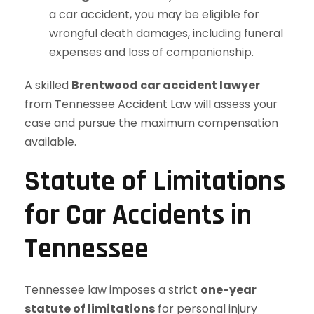
a car accident, you may be eligible for
wrongful death damages, including funeral
expenses and loss of companionship.
A skilled
Brentwood car accident lawyer
from Tennessee Accident Law will assess your
case and pursue the maximum compensation
available.
Statute of Limitations
for Car Accidents in
Tennessee
Tennessee law imposes a strict
one-year
statute of limitations
for personal injury