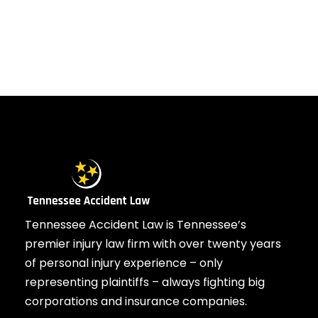
Tennessee Accident Law is Tennessee’s
premier injury law firm with over twenty years
of personal injury experience – only
representing plaintiffs – always fighting big
corporations and insurance companies.