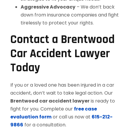
Aggressive Advocacy
– We don’t back
down from insurance companies and fight
tirelessly to protect your rights.
Contact a Brentwood
Car Accident Lawyer
Today
If you or a loved one has been injured in a car
accident, don’t wait to take legal action. Our
Brentwood car accident lawyer
is ready to
fight for you. Complete our
free case
evaluation form
or call us now at
615-212-
9866
for a consultation.