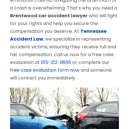
emotional trauma, navigating the aftermath of
a crash is overwhelming. That’s why you need a
Brentwood car accident lawyer
who will fight
for your rights and help you secure the
compensation you deserve. At
Tennessee
Accident Law
, we specialize in representing
accident victims, ensuring they receive full and
fair compensation. Call us now for a free case
evaluation at
615-212-9866
or complete our
free case evaluation form now
and someone
will contact you immediately.