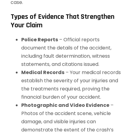
case.
Types of Evidence That Strengthen
Your Claim
Police Reports
– Official reports
document the details of the accident,
including fault determination, witness
statements, and citations issued.
Medical Records
– Your medical records
establish the severity of your injuries and
the treatments required, proving the
financial burden of your accident.
Photographic and Video Evidence
–
Photos of the accident scene, vehicle
damage, and visible injuries can
demonstrate the extent of the crash’s