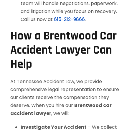
team will handle negotiations, paperwork,
and litigation while you focus on recovery.
Call us now at
615-212-9866
.
How a Brentwood Car
Accident Lawyer Can
Help
At Tennessee Accident Law, we provide
comprehensive legal representation to ensure
our clients receive the compensation they
deserve. When you hire our
Brentwood car
accident lawyer
, we will:
Investigate Your Accident
– We collect