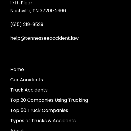
17th Floor
Nashville, TN 37201-2366
(615) 219-9529
help@tennesseeaccident.law
Home
Car Accidents
Truck Accidents
Top 20 Companies Using Trucking
Top 50 Truck Companies
Types of Trucks & Accidents
About