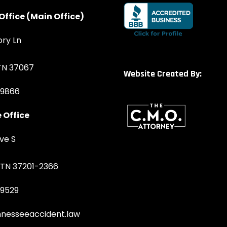
Office (Main Office)
ory Ln
 TN 37067
Website Created By:
-9866
 Office
ve S
, TN 37201-2366
-9529
nesseeaccident.law