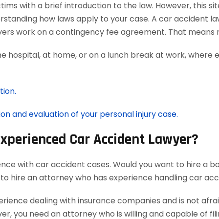
ms with a brief introduction to the law. However, this si
erstanding how laws apply to your case. A car accident la
awyers work on a contingency fee agreement. That means n
he hospital, at home, or on a lunch break at work, where 
tion.
ion and evaluation of your personal injury case.
Experienced Car Accident Lawyer?
ence with car accident cases. Would you want to hire a bo
 to hire an attorney who has experience handling car acc
ience dealing with insurance companies and is not afraid
r, you need an attorney who is willing and capable of filin