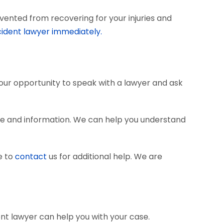
vented from recovering for your injuries and
cident lawyer immediately.
 your opportunity to speak with a lawyer and ask
ce and information. We can help you understand
e to
contact
us for additional help. We are
ent lawyer can help you with your case.