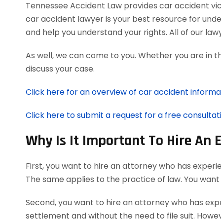
Tennessee Accident Law provides car accident victi
car accident lawyer is your best resource for und
and help you understand your rights. All of our l
As well, we can come to you. Whether you are in t
discuss your case.
Click here for an overview of car accident informa
Click here to submit a request for a free consultat
Why Is It Important To Hire An 
First, you want to hire an attorney who has experi
The same applies to the practice of law. You want
Second, you want to hire an attorney who has exper
settlement and without the need to file suit. Howeve