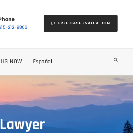
Phone
FREE CASE EVALUATION
615-212-9866
 US NOW
Español
 Lawyer