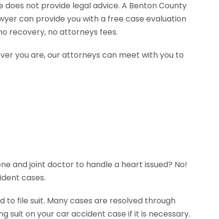
te does not provide legal advice. A Benton County
wyer can provide you with a free case evaluation
o recovery, no attorneys fees.
ever you are, our attorneys can meet with you to
ne and joint doctor to handle a heart issued? No!
ident cases.
 to file suit. Many cases are resolved through
g suit on your car accident case if it is necessary.