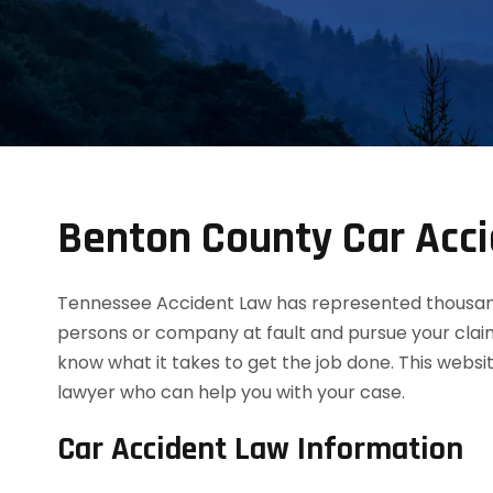
Benton County Car Acc
Tennessee Accident Law has represented thousands
persons or company at fault and pursue your clai
know what it takes to get the job done. This websi
lawyer who can help you with your case.
Car Accident Law Information