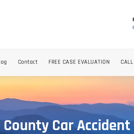
log
Contact
FREE CASE EVALUATION
CALL
 County Car Accident