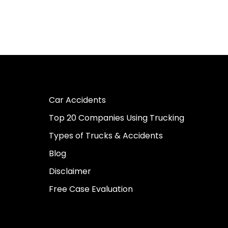
Car Accidents
Top 20 Companies Using Trucking
Types of Trucks & Accidents
Blog
Disclaimer
Free Case Evaluation