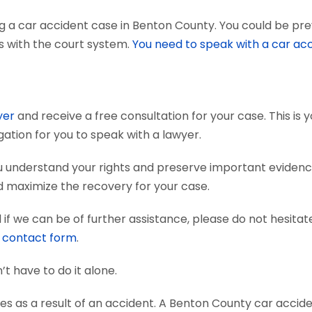
g a car accident case in Benton County. You could be pre
ts with the court system.
You need to speak with a car ac
yer
and receive a free consultation for your case. This is
gation for you to speak with a lawyer.
u understand your rights and preserve important eviden
nd maximize the recovery for your case.
if we can be of further assistance, please do not hesitat
e
contact form
.
’t have to do it alone.
es as a result of an accident. A Benton County car accid