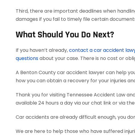
Third, there are important deadlines when handlin
damages if you fail to timely file certain documen
What Should You Do Next?
If you haven’t already,
contact a car accident law
questions
about your case. There is no cost or obli
A Benton County car accident lawyer can help yo
how you can obtain a recovery for your injuries a
Thank you for visiting Tennessee Accident Law and 
available 24 hours a day via our chat link or via th
Car accidents are already difficult enough, you don
We are here to help those who have suffered injuri