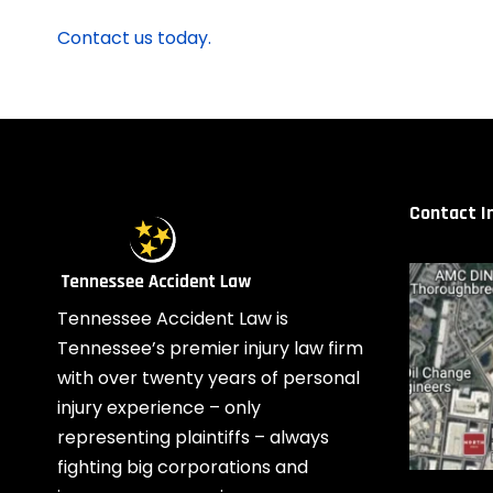
Contact us today.
Contact I
Tennessee Accident Law is
Tennessee’s premier injury law firm
with over twenty years of personal
injury experience – only
representing plaintiffs – always
fighting big corporations and