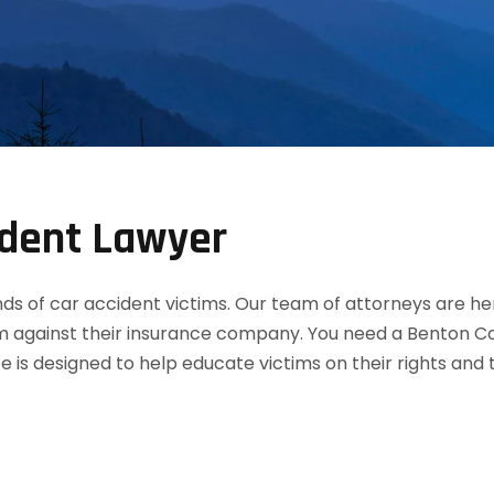
ident Lawyer
 of car accident victims. Our team of attorneys are her
m against their insurance company. You need a Benton Cou
te is designed to help educate victims on their rights an