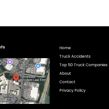
nfo
Home
Truck Accidents
Top 50 Truck Companies
About
Contact
Privacy Policy