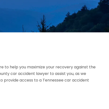
e to help you maximize your recovery against the
nty car accident lawyer to assist you, as we
d to provide access to a Tennessee car accident