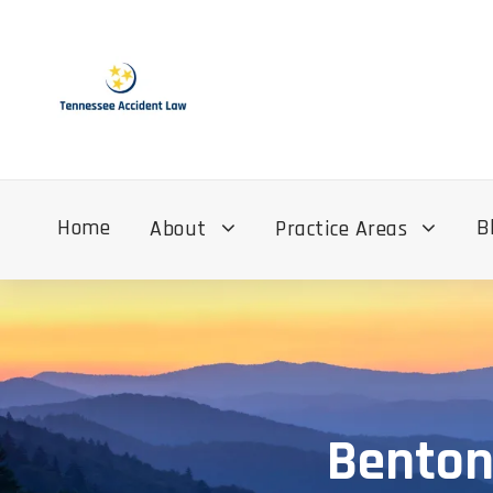
Home
B
About
Practice Areas
Benton