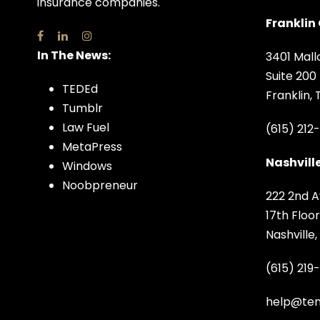
insurance companies.
Franklin 
In The News:
3401 Mall
Suite 200
TEDEd
Franklin,
Tumblr
Law Fuel
(615) 212
MetaPress
Nashville
Windows
Noobpreneur
222 2nd A
17th Floor
Nashville
(615) 219
help@ten