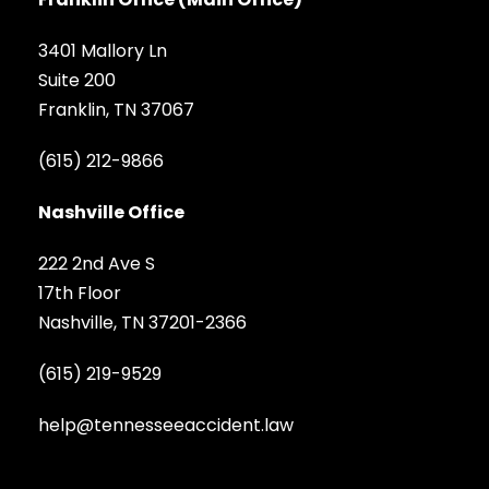
3401 Mallory Ln
Suite 200
Franklin, TN 37067
(615) 212-9866
Nashville Office
222 2nd Ave S
17th Floor
Nashville, TN 37201-2366
(615) 219-9529
help@tennesseeaccident.law