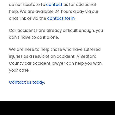
do not hesitate to
contact
us for additional
help. We are available 24 hours a day via our
chat link or via the
contact form
.
Car accidents are already difficult enough, you
don’t have to do it alone.
We are here to help those who have suffered
injuries as a result of an accident. A Bedford
County car accident lawyer can help you with
your case.
Contact us today.