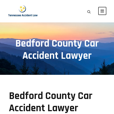
Bedford County Car
Accident Lawyer
Bedford County Car
Accident Lawyer