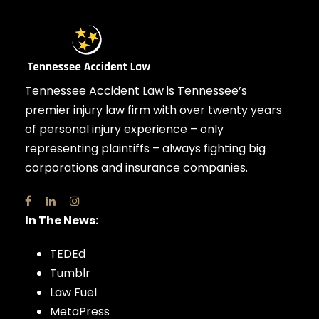
Tennessee Accident Law is Tennessee’s
premier injury law firm with over twenty years
of personal injury experience – only
representing plaintiffs – always fighting big
corporations and insurance companies.
In The News:
TEDEd
Tumblr
Law Fuel
MetaPress