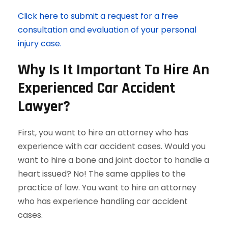
Click here to submit a request for a free
consultation and evaluation of your personal
injury case.
Why Is It Important To Hire An
Experienced Car Accident
Lawyer?
First, you want to hire an attorney who has
experience with car accident cases. Would you
want to hire a bone and joint doctor to handle a
heart issued? No! The same applies to the
practice of law. You want to hire an attorney
who has experience handling car accident
cases.