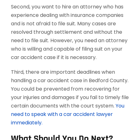
Second, you want to hire an attorney who has
experience dealing with insurance companies
and is not afraid to file suit. Many cases are
resolved through settlement and without the
need to file suit. However, you need an attorney
who is willing and capable of filing suit on your
car accident case if it is necessary.
Third, there are important deadlines when
handling a car accident case in Bedford County.
You could be prevented from recovering for
your injuries and damages if you fail to timely file
certain documents with the court system.
You
need to speak with a car accident lawyer
immediately.
What Should You Do Next?