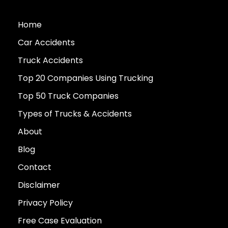
Home
Car Accidents
Truck Accidents
Top 20 Companies Using Trucking
Top 50 Truck Companies
Types of Trucks & Accidents
About
Blog
Contact
Disclaimer
Privacy Policy
Free Case Evaluation