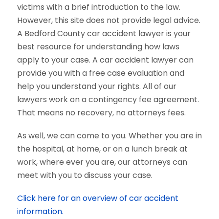
victims with a brief introduction to the law.
However, this site does not provide legal advice.
A Bedford County car accident lawyer is your
best resource for understanding how laws
apply to your case. A car accident lawyer can
provide you with a free case evaluation and
help you understand your rights. All of our
lawyers work on a contingency fee agreement.
That means no recovery, no attorneys fees.
As well, we can come to you. Whether you are in
the hospital, at home, or on a lunch break at
work, where ever you are, our attorneys can
meet with you to discuss your case.
Click here for an overview of car accident
information.