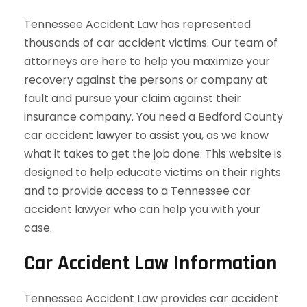
Tennessee Accident Law has represented
thousands of car accident victims. Our team of
attorneys are here to help you maximize your
recovery against the persons or company at
fault and pursue your claim against their
insurance company. You need a Bedford County
car accident lawyer to assist you, as we know
what it takes to get the job done. This website is
designed to help educate victims on their rights
and to provide access to a Tennessee car
accident lawyer who can help you with your
case.
Car Accident Law Information
Tennessee Accident Law provides car accident