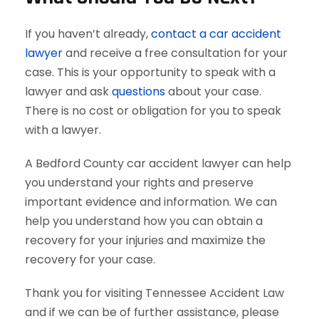
If you haven’t already,
contact a car accident
lawyer
and receive a free consultation for your
case. This is your opportunity to speak with a
lawyer and ask
questions
about your case.
There is no cost or obligation for you to speak
with a lawyer.
A Bedford County car accident lawyer can help
you understand your rights and preserve
important evidence and information. We can
help you understand how you can obtain a
recovery for your injuries and maximize the
recovery for your case.
Thank you for visiting Tennessee Accident Law
and if we can be of further assistance, please