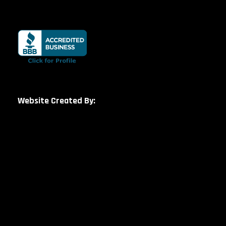
Website Created By: