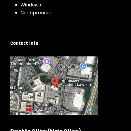
Windows
Noobpreneur
Contact Info
Franklin Office (Main Office)