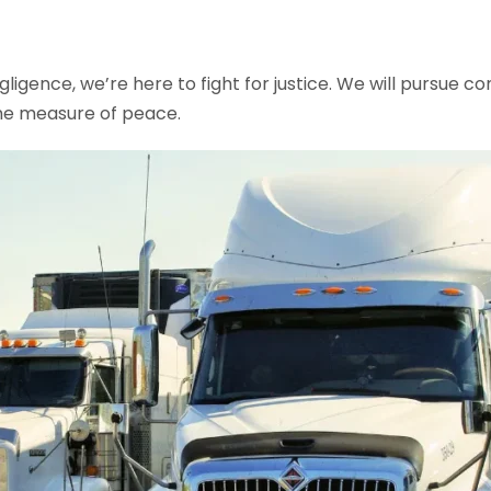
ligence, we’re here to fight for justice. We will pursue c
me measure of peace.