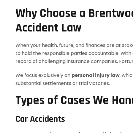
Why Choose a Brentwoo
Accident Law
When your health, future, and finances are at sta
to hold the responsible parties accountable. With 
record of challenging insurance companies, Fortu
We focus exclusively on
personal injury law
, whi
substantial settlements or trial victories.
Types of Cases We Hand
Car Accidents