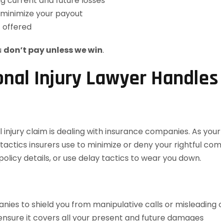
ng current and future losses
 minimize your payout
t offered
u
don’t pay unless we win
.
nal Injury Lawyer Handle
 injury claim is dealing with insurance companies. As you
ctics insurers use to minimize or deny your rightful co
olicy details, or use delay tactics to wear you down.
ies to shield you from manipulative calls or misleading 
 ensure it covers all your present and future damages