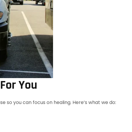
 For You
 so you can focus on healing. Here’s what we do: