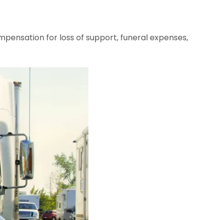
ompensation for loss of support, funeral expenses,