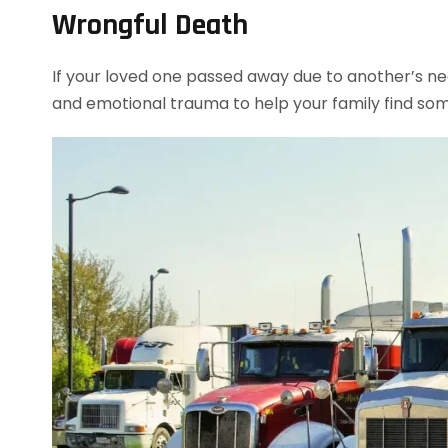
Wrongful Death
If your loved one passed away due to another’s neg
and emotional trauma to help your family find so