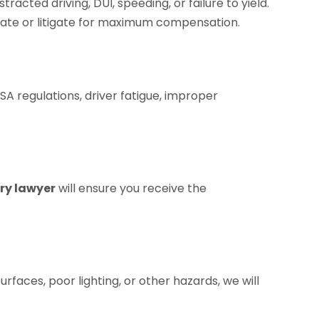
racted driving, DUI, speeding, or failure to yield.
otiate or litigate for maximum compensation.
SA regulations, driver fatigue, improper
ry lawyer
will ensure you receive the
rfaces, poor lighting, or other hazards, we will