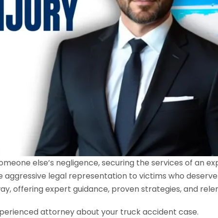
someone else’s negligence, securing the services of an e
e aggressive legal representation to victims who deserve
ay, offering expert guidance, proven strategies, and rele
perienced attorney about your truck accident case.