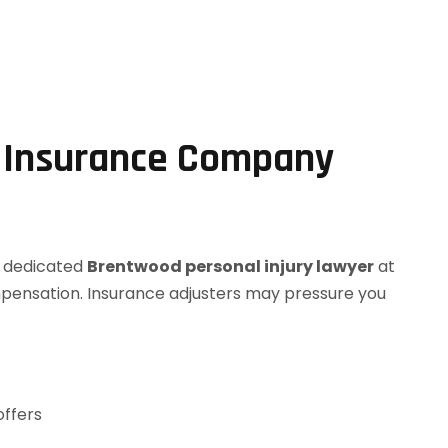
s Insurance Company
r dedicated
Brentwood personal injury lawyer
at
mpensation. Insurance adjusters may pressure you
offers