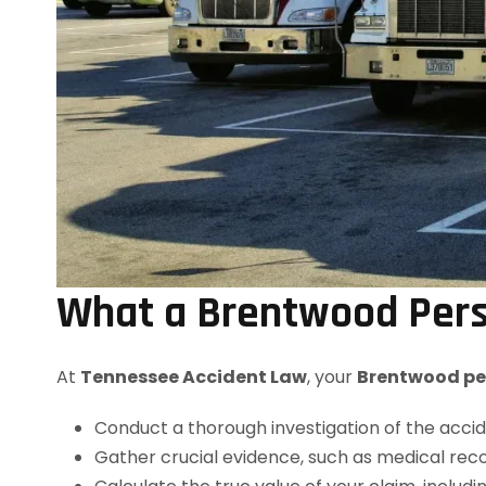
What a Brentwood Perso
At
Tennessee Accident Law
, your
Brentwood per
Conduct a thorough investigation of the accid
Gather crucial evidence, such as medical reco