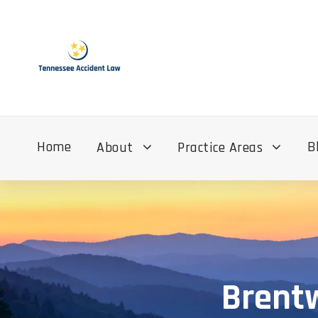
Home
B
About
Practice Areas
Brentw