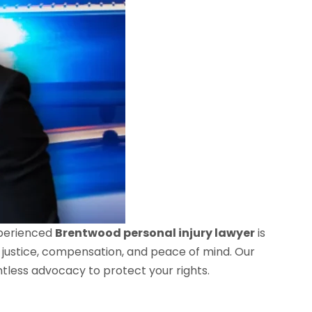
xperienced
Brentwood personal injury lawyer
is
 justice, compensation, and peace of mind. Our
ntless advocacy to protect your rights.