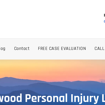
log
Contact
FREE CASE EVALUATION
CALL
ood Personal Injury