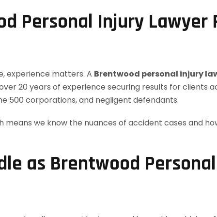
d Personal Injury Lawyer
ke, experience matters. A
Brentwood personal injury la
over 20 years of experience securing results for clients 
ne 500 corporations, and negligent defendants.
ch means we know the nuances of accident cases and how 
le as Brentwood Personal