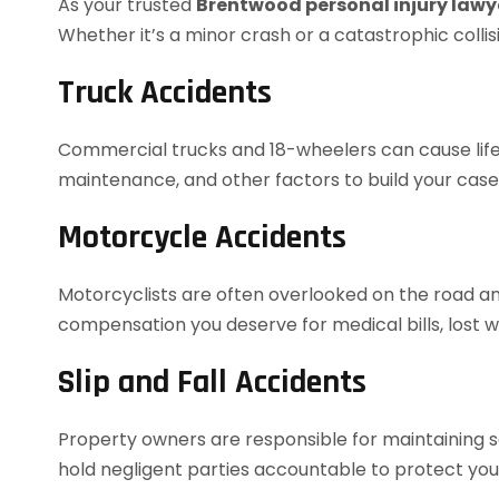
As your trusted
Brentwood personal injury lawy
Whether it’s a minor crash or a catastrophic colli
Truck Accidents
Commercial trucks and 18-wheelers can cause life-a
maintenance, and other factors to build your case
Motorcycle Accidents
Motorcyclists are often overlooked on the road and
compensation you deserve for medical bills, lost wa
Slip and Fall Accidents
Property owners are responsible for maintaining saf
hold negligent parties accountable to protect your