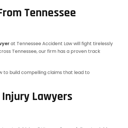
 From Tennessee
wyer
at Tennessee Accident Law will fight tirelessly
across Tennessee, our firm has a proven track
to build compelling claims that lead to
 Injury Lawyers