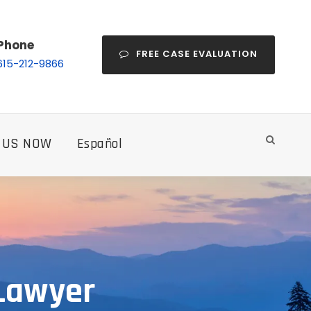
Phone
FREE CASE EVALUATION
615-212-9866
 US NOW
Español
 Lawyer