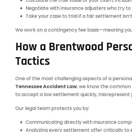
Calculate the true value of your claim, includi
Negotiate with insurance adjusters who try to
Take your case to trial if a fair settlement isn’
We work on a contingency fee basis—meaning yo
How a Brentwood Perso
Tactics
One of the most challenging aspects of a personal
Tennessee Accident Law
, we know the common ta
to accept a low settlement quickly, misrepresent p
Our legal team protects you by:
Communicating directly with insurance compan
Analyzing every settlement offer critically to