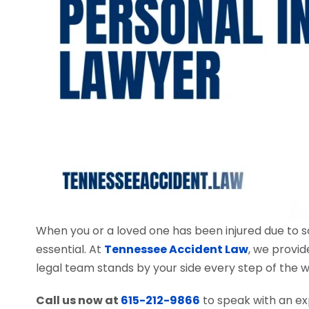
When you or a loved one has been injured due to 
essential. At
Tennessee Accident Law
, we provid
legal team stands by your side every step of the w
Call us now at
615-212-9866
to speak with an ex