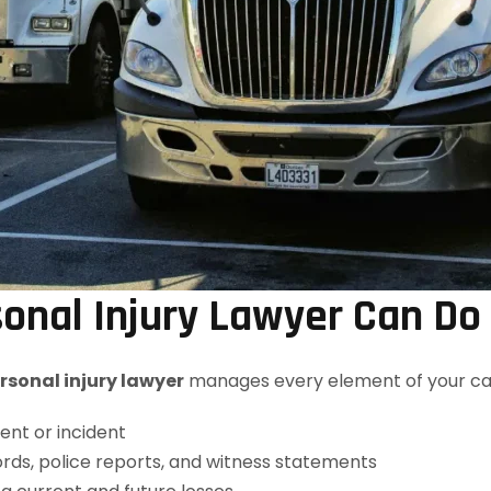
nal Injury Lawyer Can Do
sonal injury lawyer
manages every element of your case
ent or incident
rds, police reports, and witness statements