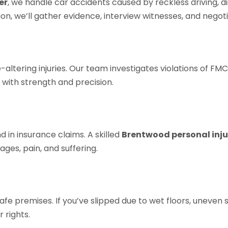
er
, we handle car accidents caused by reckless driving, dist
sion, we’ll gather evidence, interview witnesses, and neg
ltering injuries. Our team investigates violations of FMC
 with strength and precision.
 in insurance claims. A skilled
Brentwood personal inju
ges, pain, and suffering.
e premises. If you’ve slipped due to wet floors, uneven su
 rights.