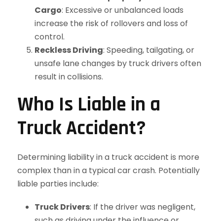
Cargo
: Excessive or unbalanced loads
increase the risk of rollovers and loss of
control.
Reckless Driving
: Speeding, tailgating, or
unsafe lane changes by truck drivers often
result in collisions.
Who Is Liable in a
Truck Accident?
Determining liability in a truck accident is more
complex than in a typical car crash. Potentially
liable parties include:
Truck Drivers
: If the driver was negligent,
such as driving under the influence or