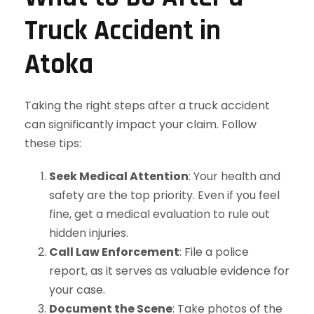
Truck Accident in
Atoka
Taking the right steps after a truck accident
can significantly impact your claim. Follow
these tips:
Seek Medical Attention
: Your health and
safety are the top priority. Even if you feel
fine, get a medical evaluation to rule out
hidden injuries.
Call Law Enforcement
: File a police
report, as it serves as valuable evidence for
your case.
Document the Scene
: Take photos of the