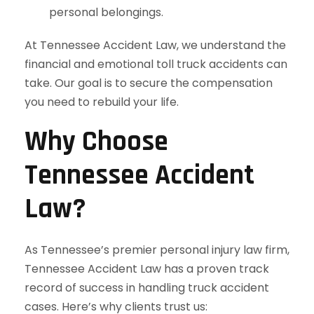
personal belongings.
At Tennessee Accident Law, we understand the
financial and emotional toll truck accidents can
take. Our goal is to secure the compensation
you need to rebuild your life.
Why Choose
Tennessee Accident
Law?
As Tennessee’s premier personal injury law firm,
Tennessee Accident Law has a proven track
record of success in handling truck accident
cases. Here’s why clients trust us: