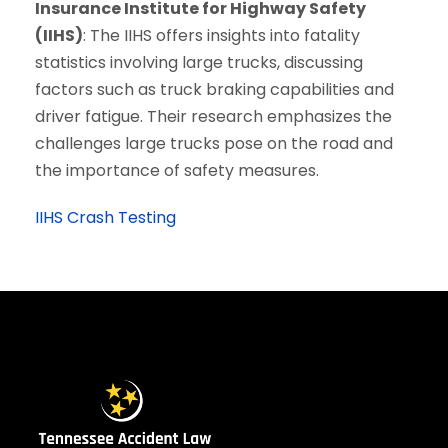
Insurance Institute for Highway Safety
(IIHS)
: The IIHS offers insights into fatality
statistics involving large trucks, discussing
factors such as truck braking capabilities and
driver fatigue. Their research emphasizes the
challenges large trucks pose on the road and
the importance of safety measures.
IIHS Crash Testing