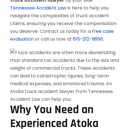
truck accident lawyer
by your side.
Tennessee Accident Law
is here to help you
navigate the complexities of truck accident
claims, ensuring you receive the compensation
you deserve. Contact us today for a
free case
evaluation
or call us now at
615-212-9866
.
Why You Need an
Experienced Atoka