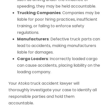
speeding, they may be held accountable.
Trucking Companies
: Companies may be
liable for poor hiring practices, insufficient
training, or failing to enforce safety
regulations.
Manufacturers
: Defective truck parts can
lead to accidents, making manufacturers
liable for damages.
Cargo Loaders
: Incorrectly loaded cargo
can cause accidents, placing liability on the
loading company.
Your Atoka truck accident lawyer will
thoroughly investigate your case to identify all
responsible parties and hold them
accountable.