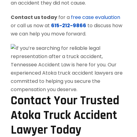
an accident they did not cause.
Contact us today
for a
free case evaluation
or call us now at
615-212-9866
to discuss how
we can help you move forward.
Contact Your Trusted
Atoka Truck Accident
Lawyer Today