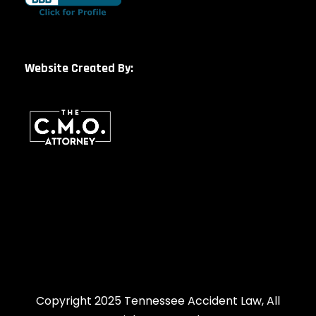
Website Created By:
Copyright 2025 Tennessee Accident Law, All