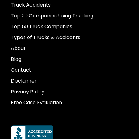
Truck Accidents
Top 20 Companies Using Trucking
Top 50 Truck Companies
Types of Trucks & Accidents
About
Blog
Contact
Disclaimer
Privacy Policy
Free Case Evaluation