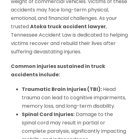
weight of commercial vehicles. Victims of these
accidents may face long-term physical,
emotional, and financial challenges. As your
trusted
Atoka truck accident lawyer
,
Tennessee Accident Law is dedicated to helping
victims recover and rebuild their lives after
suffering devastating injuries.
Common injuries sustained in truck
accidents include:
Traumatic Brain Injuries (TBI):
Head
trauma can lead to cognitive impairments,
memory loss, and long-term disability.
Spinal Cord Injuries:
Damage to the
spinal cord may result in partial or
complete paralysis, significantly impacting