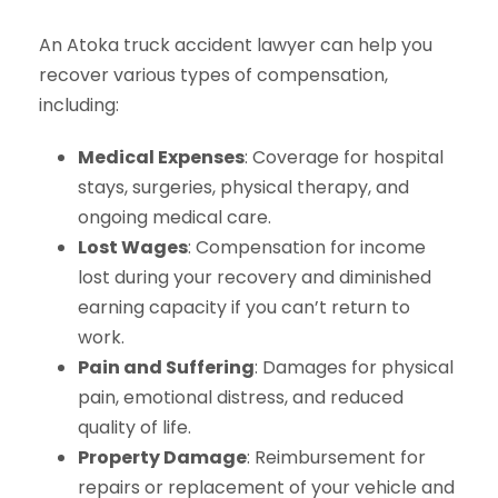
An Atoka truck accident lawyer can help you
recover various types of compensation,
including:
Medical Expenses
: Coverage for hospital
stays, surgeries, physical therapy, and
ongoing medical care.
Lost Wages
: Compensation for income
lost during your recovery and diminished
earning capacity if you can’t return to
work.
Pain and Suffering
: Damages for physical
pain, emotional distress, and reduced
quality of life.
Property Damage
: Reimbursement for
repairs or replacement of your vehicle and