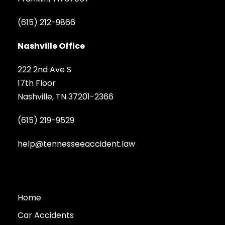
(615) 212-9866
Nashville Office
222 2nd Ave S
17th Floor
Nashville, TN 37201-2366
(615) 219-9529
help@tennesseeaccident.law
Home
Car Accidents