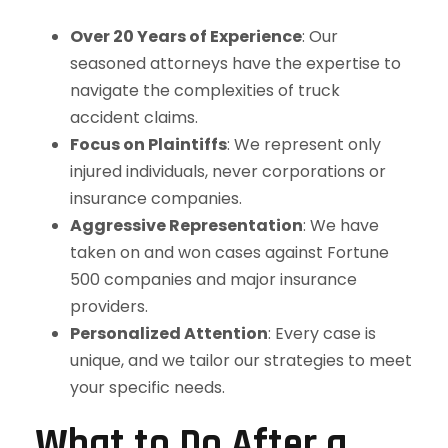
Over 20 Years of Experience
: Our
seasoned attorneys have the expertise to
navigate the complexities of truck
accident claims.
Focus on Plaintiffs
: We represent only
injured individuals, never corporations or
insurance companies.
Aggressive Representation
: We have
taken on and won cases against Fortune
500 companies and major insurance
providers.
Personalized Attention
: Every case is
unique, and we tailor our strategies to meet
your specific needs.
What to Do After a