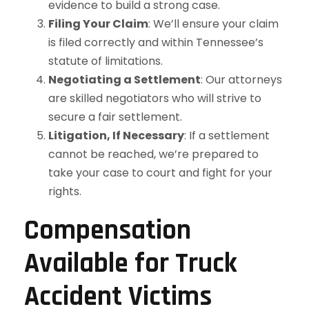
evidence to build a strong case.
Filing Your Claim
: We’ll ensure your claim
is filed correctly and within Tennessee’s
statute of limitations.
Negotiating a Settlement
: Our attorneys
are skilled negotiators who will strive to
secure a fair settlement.
Litigation, If Necessary
: If a settlement
cannot be reached, we’re prepared to
take your case to court and fight for your
rights.
Compensation
Available for Truck
Accident Victims