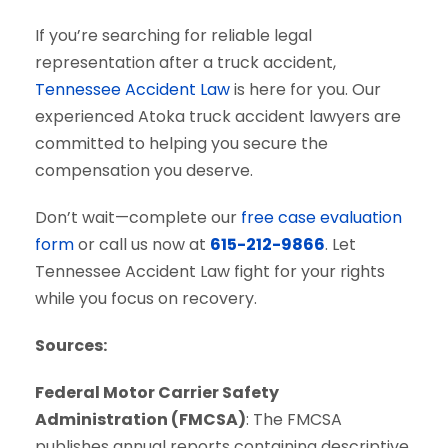
If you’re searching for reliable legal
representation after a truck accident,
Tennessee Accident Law
is here for you. Our
experienced Atoka truck accident lawyers are
committed to helping you secure the
compensation you deserve.
Don’t wait—complete our
free case evaluation
form
or call us now at
615-212-9866
. Let
Tennessee Accident Law fight for your rights
while you focus on recovery.
Sources:
Federal Motor Carrier Safety
Administration (FMCSA)
: The FMCSA
publishes annual reports containing descriptive