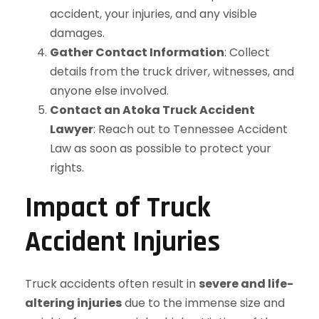
accident, your injuries, and any visible
damages.
Gather Contact Information
: Collect
details from the truck driver, witnesses, and
anyone else involved.
Contact an Atoka Truck Accident
Lawyer
: Reach out to Tennessee Accident
Law as soon as possible to protect your
rights.
Impact of Truck
Accident Injuries
Truck accidents often result in
severe and life-
altering injuries
due to the immense size and