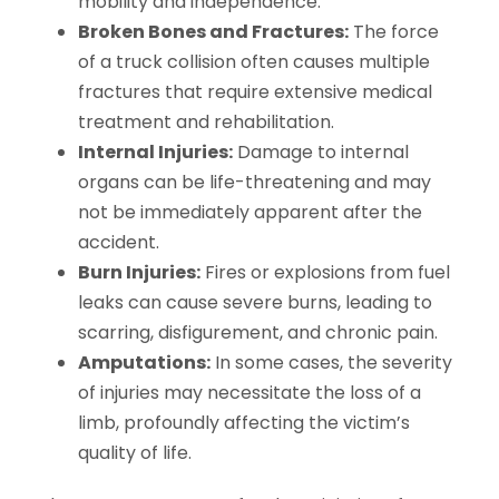
mobility and independence.
Broken Bones and Fractures:
The force
of a truck collision often causes multiple
fractures that require extensive medical
treatment and rehabilitation.
Internal Injuries:
Damage to internal
organs can be life-threatening and may
not be immediately apparent after the
accident.
Burn Injuries:
Fires or explosions from fuel
leaks can cause severe burns, leading to
scarring, disfigurement, and chronic pain.
Amputations:
In some cases, the severity
of injuries may necessitate the loss of a
limb, profoundly affecting the victim’s
quality of life.