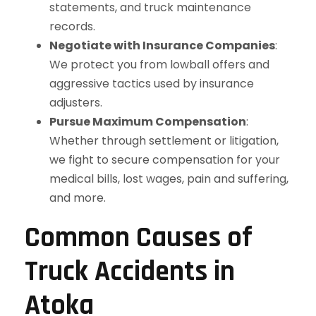
statements, and truck maintenance
records.
Negotiate with Insurance Companies
:
We protect you from lowball offers and
aggressive tactics used by insurance
adjusters.
Pursue Maximum Compensation
:
Whether through settlement or litigation,
we fight to secure compensation for your
medical bills, lost wages, pain and suffering,
and more.
Common Causes of
Truck Accidents in
Atoka