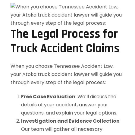
The Legal Process for
Truck Accident Claims
When you choose Tennessee Accident Law,
your Atoka truck accident lawyer will guide you
through every step of the legal process:
Free Case Evaluation
: We’ll discuss the
details of your accident, answer your
questions, and explain your legal options.
Investigation and Evidence Collection
:
Our team will gather all necessary