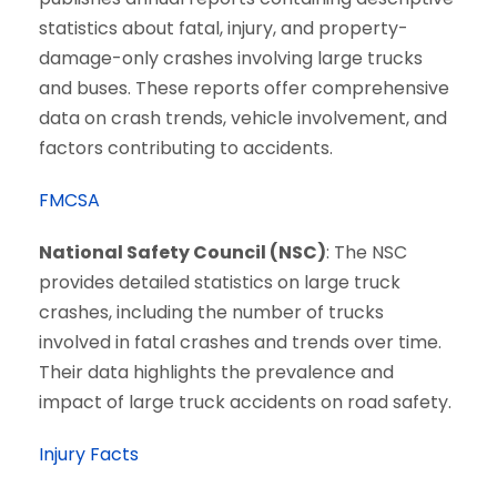
statistics about fatal, injury, and property-
damage-only crashes involving large trucks
and buses. These reports offer comprehensive
data on crash trends, vehicle involvement, and
factors contributing to accidents.
FMCSA
National Safety Council (NSC)
: The NSC
provides detailed statistics on large truck
crashes, including the number of trucks
involved in fatal crashes and trends over time.
Their data highlights the prevalence and
impact of large truck accidents on road safety.
Injury Facts