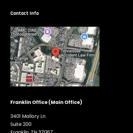
Contact Info
Franklin Office (Main Office)
3401 Mallory Ln
Suite 200
Franklin, TN 37067