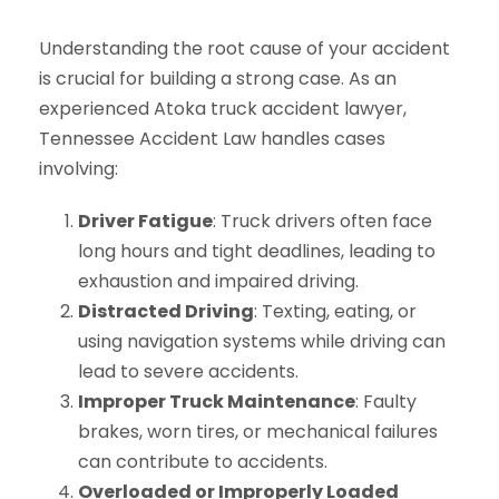
Understanding the root cause of your accident
is crucial for building a strong case. As an
experienced Atoka truck accident lawyer,
Tennessee Accident Law handles cases
involving:
Driver Fatigue
: Truck drivers often face
long hours and tight deadlines, leading to
exhaustion and impaired driving.
Distracted Driving
: Texting, eating, or
using navigation systems while driving can
lead to severe accidents.
Improper Truck Maintenance
: Faulty
brakes, worn tires, or mechanical failures
can contribute to accidents.
Overloaded or Improperly Loaded