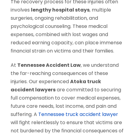
The recovery process for these injuries often
involves
lengthy hospital stays
, multiple
surgeries, ongoing rehabilitation, and
psychological counseling. These medical
expenses, combined with lost wages and
reduced earning capacity, can place immense
financial strain on victims and their families.
At
Tennessee Accident Law
, we understand
the far-reaching consequences of these
injuries. Our experienced
Atoka truck
accident lawyers
are committed to securing
full compensation to cover medical expenses,
future care needs, lost income, and pain and
suffering. A
Tennessee truck accident lawyer
will fight relentlessly to ensure that victims are
not burdened by the financial consequences of