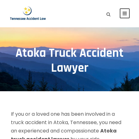
Atoka Truck Accident
Lawyer
If you or a loved one has been involved in a
truck accident in Atoka, Tennessee, you need
an experienced and compassionate
Atoka