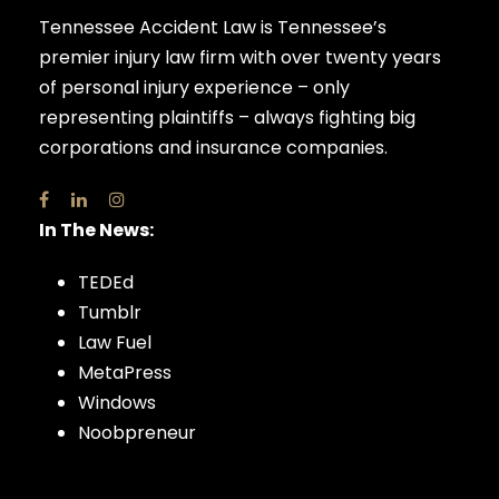
Tennessee Accident Law is Tennessee’s
premier injury law firm with over twenty years
of personal injury experience – only
representing plaintiffs – always fighting big
corporations and insurance companies.
In The News:
TEDEd
Tumblr
Law Fuel
MetaPress
Windows
Noobpreneur