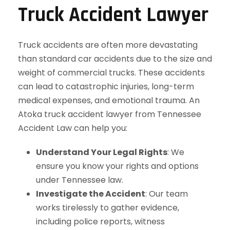
Truck Accident Lawyer
Truck accidents are often more devastating
than standard car accidents due to the size and
weight of commercial trucks. These accidents
can lead to catastrophic injuries, long-term
medical expenses, and emotional trauma. An
Atoka truck accident lawyer from Tennessee
Accident Law can help you:
Understand Your Legal Rights
: We
ensure you know your rights and options
under Tennessee law.
Investigate the Accident
: Our team
works tirelessly to gather evidence,
including police reports, witness