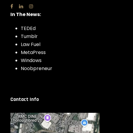
In The News:
TEDEd
Tumblr
Law Fuel
MetaPress
Windows
Noobpreneur
Contact Info