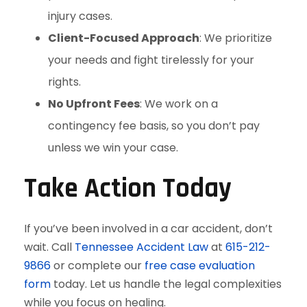
injury cases.
Client-Focused Approach
: We prioritize
your needs and fight tirelessly for your
rights.
No Upfront Fees
: We work on a
contingency fee basis, so you don’t pay
unless we win your case.
Take Action Today
If you’ve been involved in a car accident, don’t
wait. Call
Tennessee Accident Law
at
615-212-
9866
or complete our
free case evaluation
form
today. Let us handle the legal complexities
while you focus on healing.