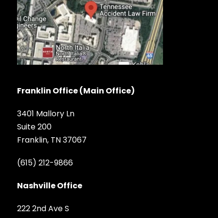
Franklin Office (Main Office)
3401 Mallory Ln
Suite 200
Franklin, TN 37067
(615) 212-9866
Nashville Office
222 2nd Ave S