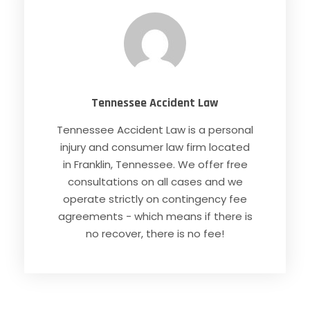
Tennessee Accident Law
Tennessee Accident Law is a personal
injury and consumer law firm located
in Franklin, Tennessee. We offer free
consultations on all cases and we
operate strictly on contingency fee
agreements - which means if there is
no recover, there is no fee!