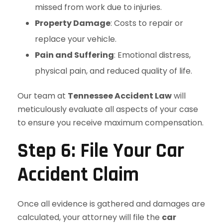
missed from work due to injuries.
Property Damage
: Costs to repair or
replace your vehicle.
Pain and Suffering
: Emotional distress,
physical pain, and reduced quality of life.
Our team at
Tennessee Accident Law
will
meticulously evaluate all aspects of your case
to ensure you receive maximum compensation.
Step 6: File Your Car
Accident Claim
Once all evidence is gathered and damages are
calculated, your attorney will file the
car