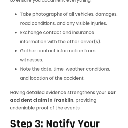
to ensure you document everything:
Take photographs of all vehicles, damages,
road conditions, and any visible injuries.
Exchange contact and insurance
information with the other driver(s).
Gather contact information from
witnesses.
Note the date, time, weather conditions,
and location of the accident.
Having detailed evidence strengthens your
car
accident claim in Franklin
, providing
undeniable proof of the events.
Step 3: Notify Your