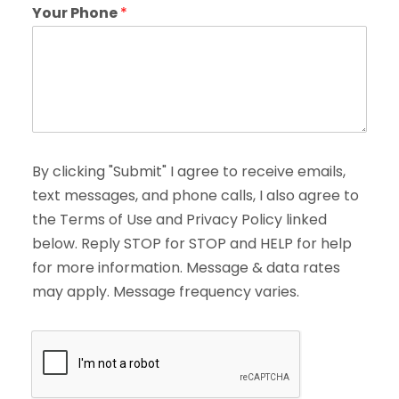
Your Phone
*
By clicking "Submit" I agree to receive emails,
text messages, and phone calls, I also agree to
the Terms of Use and Privacy Policy linked
below. Reply STOP for STOP and HELP for help
for more information. Message & data rates
may apply. Message frequency varies.