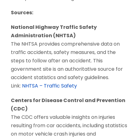
Sources:
National Highway Traffic Safety
Administration (NHTSA)
The NHTSA provides comprehensive data on
traffic accidents, safety measures, and the
steps to follow after an accident. This
government site is an authoritative source for
accident statistics and safety guidelines.
Link:
NHTSA – Traffic Safety
Centers for Disease Control and Prevention
(CDC)
The CDC offers valuable insights on injuries
resulting from car accidents, including statistics
on motor vehicle crash injuries and