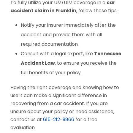
To fully utilize your UM/UIM coverage in a
car
accident claim in Franklin
, follow these tips:
Notify your insurer immediately after the
accident and provide them with all
required documentation.
Consult with a legal expert, like
Tennessee
Accident Law
, to ensure you receive the
full benefits of your policy.
Having the right coverage and knowing how to
use it can make a significant difference in
recovering from a car accident. If you are
unsure about your policy or need assistance,
contact us at
615-212-9866
for a free
evaluation.