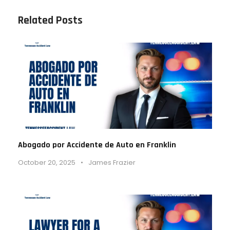
Related Posts
Abogado por Accidente de Auto en Franklin
October 20, 2025
•
James Frazier