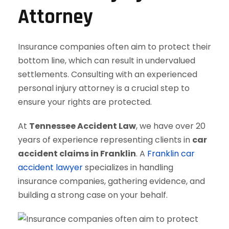
Attorney
Insurance companies often aim to protect their
bottom line, which can result in undervalued
settlements. Consulting with an experienced
personal injury attorney is a crucial step to
ensure your rights are protected.
At
Tennessee Accident Law
, we have over 20
years of experience representing clients in
car
accident claims in Franklin
. A
Franklin car
accident lawyer
specializes in handling
insurance companies, gathering evidence, and
building a strong case on your behalf.