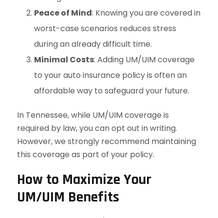
Peace of Mind
: Knowing you are covered in
worst-case scenarios reduces stress
during an already difficult time.
Minimal Costs
: Adding UM/UIM coverage
to your auto insurance policy is often an
affordable way to safeguard your future.
In Tennessee, while UM/UIM coverage is
required by law, you can opt out in writing.
However, we strongly recommend maintaining
this coverage as part of your policy.
How to Maximize Your
UM/UIM Benefits