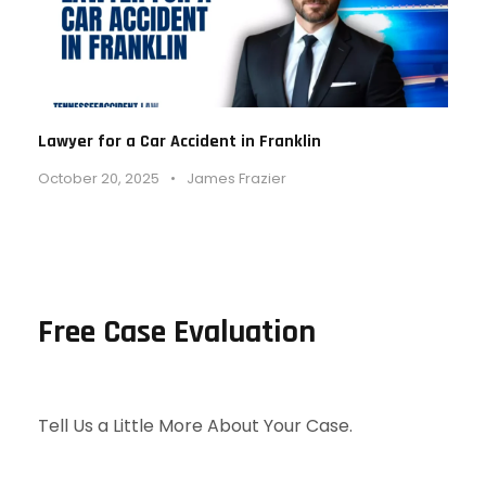
Lawyer for a Car Accident in Franklin
October 20, 2025
•
James Frazier
Free Case Evaluation
Tell Us a Little More About Your Case.