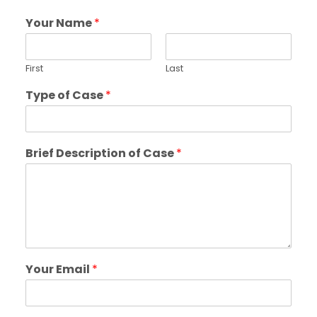
Your Name
*
First
Last
Type of Case
*
Brief Description of Case
*
Your Email
*