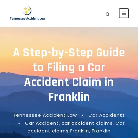
A Step-by-Step Guide
to Filing a Car
Accident Claim in
Franklin
Tennessee Accident Law
•
Car Accidents
•
Car Accident
,
car accident claims
,
Car
accident claims Franklin
,
Franklin