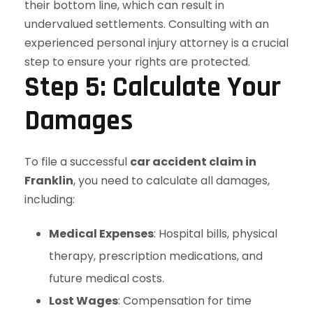
Step 5: Calculate Your
Damages
To file a successful
car accident claim in
Franklin
, you need to calculate all damages,
including:
Medical Expenses
: Hospital bills, physical
therapy, prescription medications, and
future medical costs.
Lost Wages
: Compensation for time