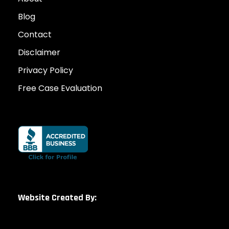
Blog
Contact
Disclaimer
Privacy Policy
Free Case Evaluation
Website Created By: