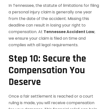
In Tennessee, the statute of limitations for filing
a personal injury claim is generally one year
from the date of the accident. Missing this
deadline can result in losing your right to
compensation. At
Tennessee Accident Law
,
we ensure your claim is filed on time and
complies with all legal requirements.
Step 10: Secure the
Compensation You
Deserve
Once a fair settlement is reached or a court
ruling is made, you will receive compensation