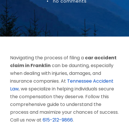
•
no comments
Navigating the process of filing a
car accident
claim in Franklin
can be daunting, especially
when dealing with injuries, damages, and
insurance companies. At
Tennessee Accident
Law
, we specialize in helping individuals secure
the compensation they deserve. Follow this
comprehensive guide to understand the
process and maximize your chances of success.
Call us now at
615-212-9866
.