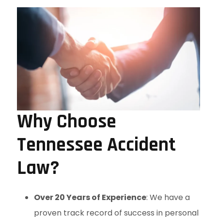
Why Choose
Tennessee Accident
Law?
Over 20 Years of Experience
: We have a
proven track record of success in personal