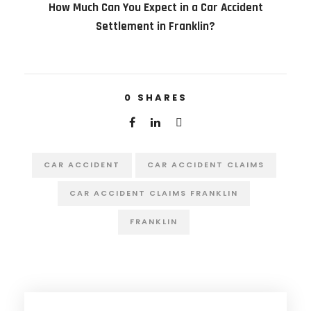
How Much Can You Expect in a Car Accident
Settlement in Franklin?
0
SHARES
CAR ACCIDENT
CAR ACCIDENT CLAIMS
CAR ACCIDENT CLAIMS FRANKLIN
FRANKLIN