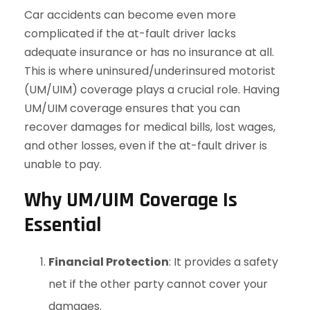
Car accidents can become even more
complicated if the at-fault driver lacks
adequate insurance or has no insurance at all.
This is where uninsured/underinsured motorist
(UM/UIM) coverage plays a crucial role. Having
UM/UIM coverage ensures that you can
recover damages for medical bills, lost wages,
and other losses, even if the at-fault driver is
unable to pay.
Why UM/UIM Coverage Is
Essential
Financial Protection
: It provides a safety
net if the other party cannot cover your
damages.