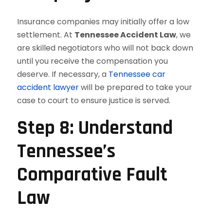
Insurance companies may initially offer a low
settlement. At
Tennessee Accident Law
, we
are skilled negotiators who will not back down
until you receive the compensation you
deserve. If necessary, a
Tennessee car
accident lawyer
will be prepared to take your
case to court to ensure justice is served.
Step 8: Understand
Tennessee’s
Comparative Fault
Law