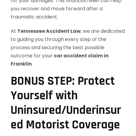
for your damages. This financial relief can help
you recover and move forward after a
traumatic accident.
At
Tennessee Accident Law
, we are dedicated
to guiding you through every step of the
process and securing the best possible
outcome for your
car accident claim in
Franklin
.
BONUS STEP: Protect
Yourself with
Uninsured/Underinsur
ed Motorist Coverage