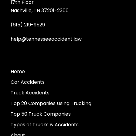
17th Floor
Nashville, TN 37201-2366
(615) 219-9529
help@tennesseeaccident.law
Home
Car Accidents
Truck Accidents
Top 20 Companies Using Trucking
Top 50 Truck Companies
Types of Trucks & Accidents
About