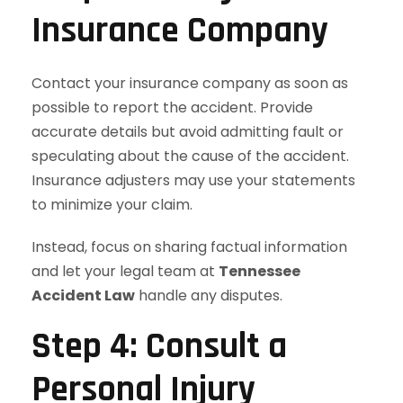
Insurance Company
Contact your insurance company as soon as
possible to report the accident. Provide
accurate details but avoid admitting fault or
speculating about the cause of the accident.
Insurance adjusters may use your statements
to minimize your claim.
Instead, focus on sharing factual information
and let your legal team at
Tennessee
Accident Law
handle any disputes.
Step 4: Consult a
Personal Injury