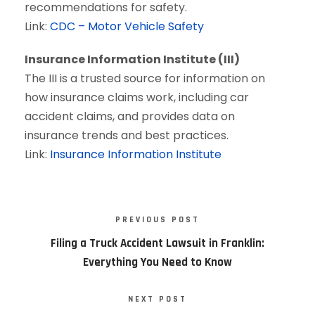
recommendations for safety.
Link:
CDC – Motor Vehicle Safety
Insurance Information Institute (III)
The III is a trusted source for information on
how insurance claims work, including car
accident claims, and provides data on
insurance trends and best practices.
Link:
Insurance Information Institute
PREVIOUS POST
Filing a Truck Accident Lawsuit in Franklin:
Everything You Need to Know
NEXT POST