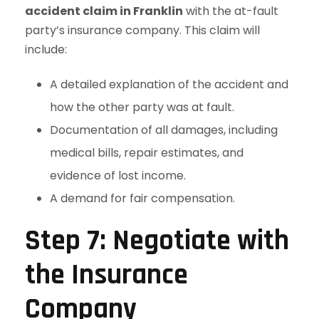
accident claim in Franklin
with the at-fault
party’s insurance company. This claim will
include:
A detailed explanation of the accident and
how the other party was at fault.
Documentation of all damages, including
medical bills, repair estimates, and
evidence of lost income.
A demand for fair compensation.
Step 7: Negotiate with
the Insurance
Company