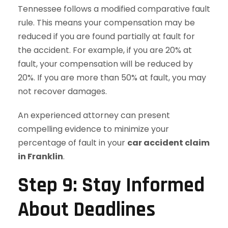
Tennessee follows a modified comparative fault
rule. This means your compensation may be
reduced if you are found partially at fault for
the accident. For example, if you are 20% at
fault, your compensation will be reduced by
20%. If you are more than 50% at fault, you may
not recover damages.
An experienced attorney can present
compelling evidence to minimize your
percentage of fault in your
car accident claim
in Franklin
.
Step 9: Stay Informed
About Deadlines