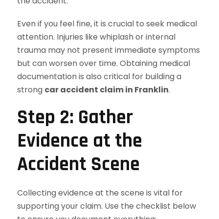
the accident.
Even if you feel fine, it is crucial to seek medical
attention. Injuries like whiplash or internal
trauma may not present immediate symptoms
but can worsen over time. Obtaining medical
documentation is also critical for building a
strong
car accident claim in Franklin
.
Step 2: Gather
Evidence at the
Accident Scene
Collecting evidence at the scene is vital for
supporting your claim. Use the checklist below