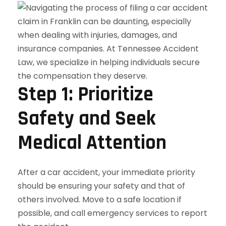
Step 1: Prioritize
Safety and Seek
Medical Attention
After a car accident, your immediate priority
should be ensuring your safety and that of
others involved. Move to a safe location if
possible, and call emergency services to report