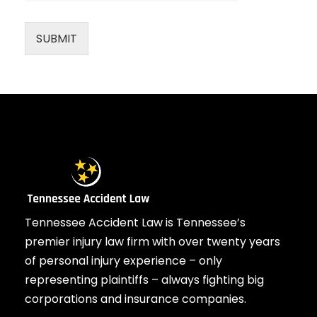
SUBMIT
Tennessee Accident Law is Tennessee’s
premier injury law firm with over twenty years
of personal injury experience – only
representing plaintiffs – always fighting big
corporations and insurance companies.