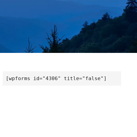
[wpforms id="4306" title="false"]