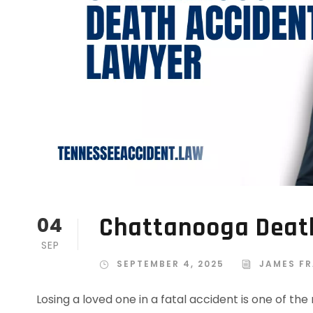
Chattanooga Deat
04
SEP
SEPTEMBER 4, 2025
JAMES FR
Losing a loved one in a fatal accident is one of th