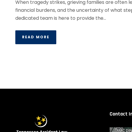
When tragedy strikes, grieving families are often
financial burdens, and the uncertainty of what ste
dedicated team is here to provide the...
READ MORE
Contact I