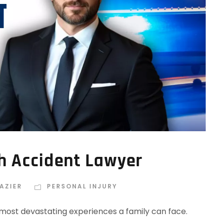
h Accident Lawyer
AZIER
PERSONAL INJURY
e most devastating experiences a family can face.