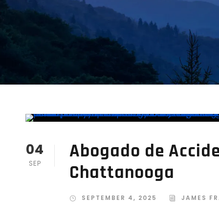
Abogado de Accide
04
SEP
Chattanooga
SEPTEMBER 4, 2025
JAMES FR