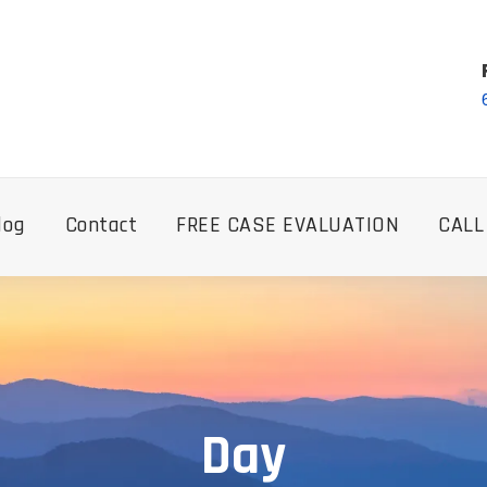
log
Contact
FREE CASE EVALUATION
CALL
Day