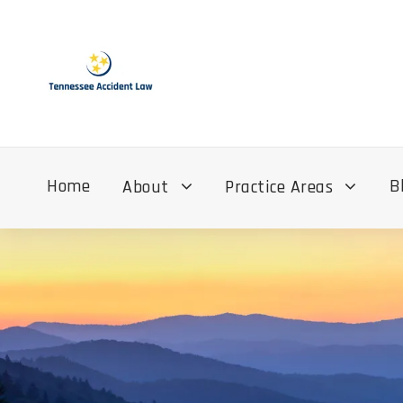
Home
B
About
Practice Areas