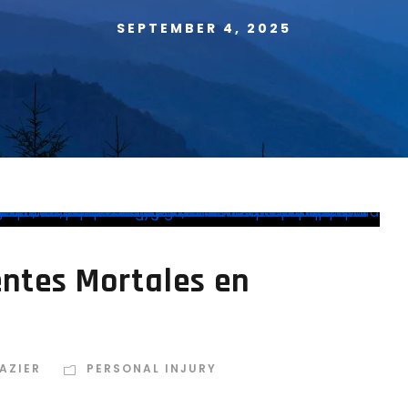
SEPTEMBER 4, 2025
ntes Mortales en
AZIER
PERSONAL INJURY