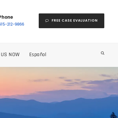
Phone
FREE CASE EVALUATION
615-212-9866
 US NOW
Español