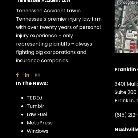
Tennessee Accident Law is
Tennessee’s premier injury law firm
with over twenty years of personal
injury experience – only
representing plaintiffs – always
fighting big corporations and
insurance companies.
Franklin 
In The News:
3401 Mall
Suite 200
TEDEd
Franklin,
Tumblr
Law Fuel
(615) 212
MetaPress
Nashville
Windows