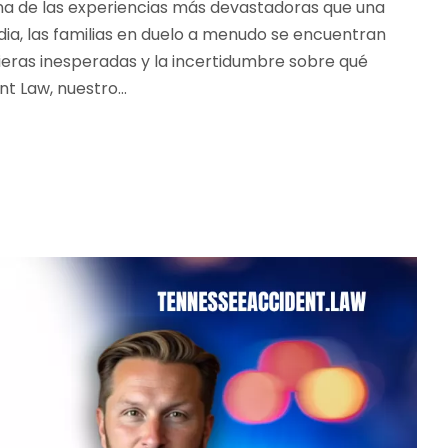
una de las experiencias más devastadoras que una
ia, las familias en duelo a menudo se encuentran
eras inesperadas y la incertidumbre sobre qué
 Law, nuestro...