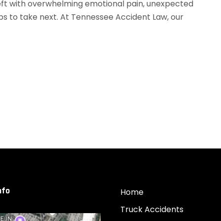
 left with overwhelming emotional pain, unexpected
ps to take next. At Tennessee Accident Law, our
nfo
Home
Truck Accidents