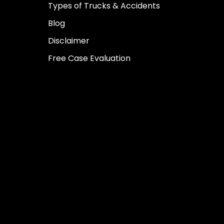
Types of Trucks & Accidents
Blog
Disclaimer
Free Case Evaluation