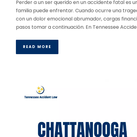
Perder a un ser querido en un accidente fatal es 
familia puede enfrentar. Cuando ocurre una traged
con un dolor emocional abrumador, cargas financi
pasos tomar a continuación. En Tennessee Accident
READ MORE