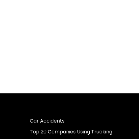
Car Accidents
Top 20 Companies Using Trucking