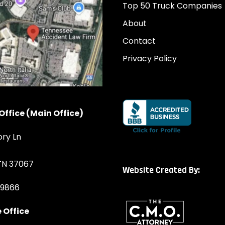
Top 50 Truck Companies
About
Contact
Privacy Policy
Office (Main Office)
ory Ln
 TN 37067
Website Created By:
-9866
 Office