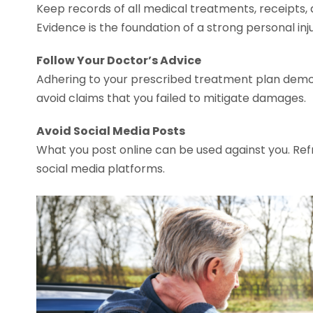
Keep records of all medical treatments, receipts,
Evidence is the foundation of a strong personal inj
Follow Your Doctor’s Advice
Adhering to your prescribed treatment plan demons
avoid claims that you failed to mitigate damages.
Avoid Social Media Posts
What you post online can be used against you. Refr
social media platforms.