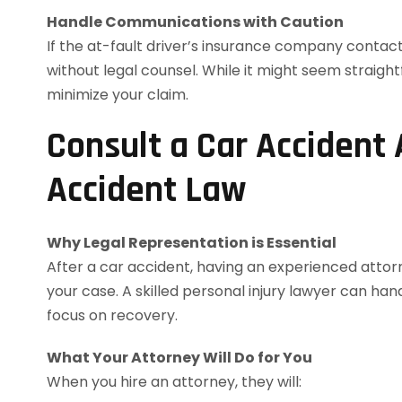
Handle Communications with Caution
If the at-fault driver’s insurance company contac
without legal counsel. While it might seem straig
minimize your claim.
Consult a Car Accident
Accident Law
Why Legal Representation is Essential
After a car accident, having an experienced atto
your case. A skilled personal injury lawyer can ha
focus on recovery.
What Your Attorney Will Do for You
When you hire an attorney, they will: