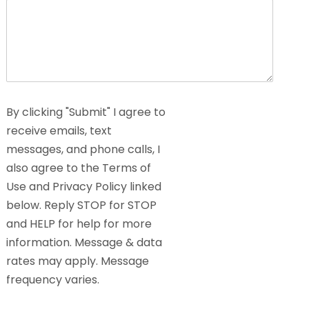
By clicking "Submit" I agree to
receive emails, text
messages, and phone calls, I
also agree to the Terms of
Use and Privacy Policy linked
below. Reply STOP for STOP
and HELP for help for more
information. Message & data
rates may apply. Message
frequency varies.