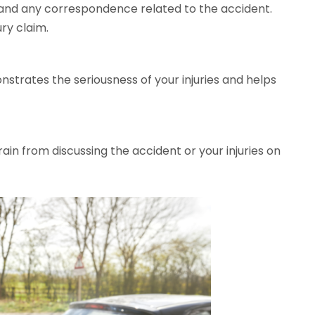
 and any correspondence related to the accident.
ury claim.
trates the seriousness of your injuries and helps
ain from discussing the accident or your injuries on