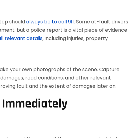
step should
always be to call 911
. Some at-fault drivers
ment, but a police report is a vital piece of evidence
l relevant details
, including injuries, property
d take your own photographs of the scene. Capture
le damages, road conditions, and other relevant
proving fault and the extent of damages later on.
n Immediately