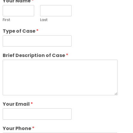
Your Name
*
First
Last
Type of Case
*
Brief Description of Case
*
Your Email
*
Your Phone
*