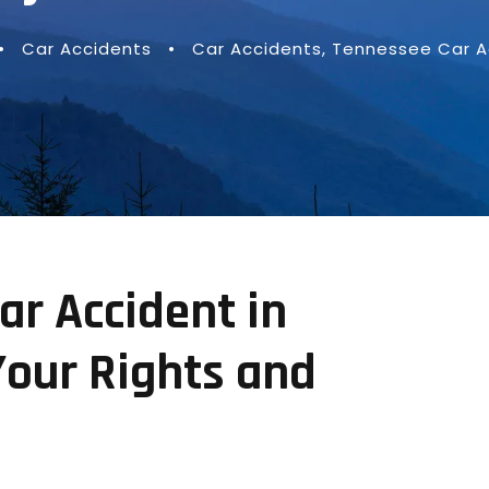
•
Car Accidents
•
Car Accidents
,
Tennessee Car A
ar Accident in
Your Rights and