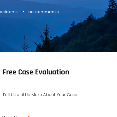
ccidents
•
no comments
Free Case Evaluation
Tell Us a Little More About Your Case.