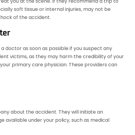
 treat you at the scene. If they recommend a trip to
cially soft tissue or internal injuries, may not be
hock of the accident.
ter
a doctor as soon as possible if you suspect any
cident victims, as they may harm the credibility of your
 or your primary care physician. These providers can
any about the accident. They will initiate an
e available under your policy, such as medical