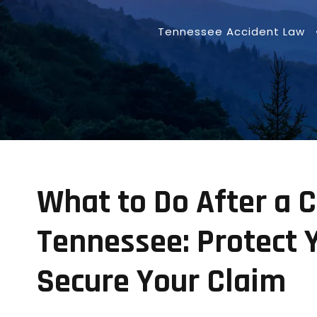
Tennessee Accident Law
What to Do After a C
Tennessee: Protect 
Secure Your Claim