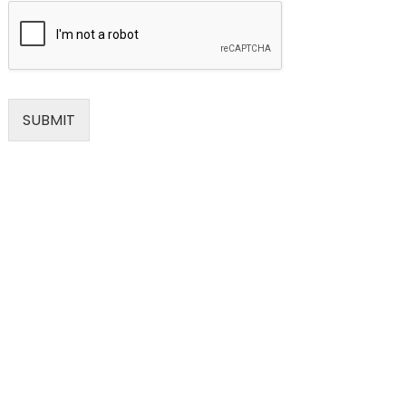
SUBMIT