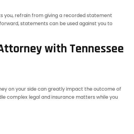
ts you, refrain from giving a recorded statement
htforward, statements can be used against you to
 Attorney with Tennessee
rney on your side can greatly impact the outcome of
ndle complex legal and insurance matters while you