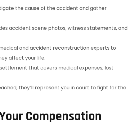
stigate the cause of the accident and gather
ludes accident scene photos, witness statements, and
 medical and accident reconstruction experts to
y affect your life.
r settlement that covers medical expenses, lost
reached, they’ll represent you in court to fight for the
 Your Compensation