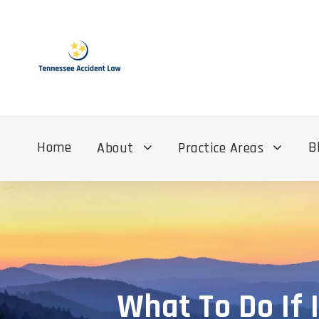
Home
B
About
Practice Areas
What To Do If 