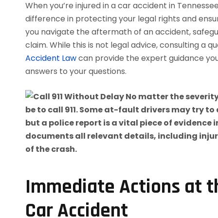
When you’re injured in a car accident in Tennessee
difference in protecting your legal rights and ensu
you navigate the aftermath of an accident, safegua
claim. While this is not legal advice, consulting a q
Accident Law
can provide the expert guidance yo
answers to your questions.
Immediate Actions at t
Car Accident