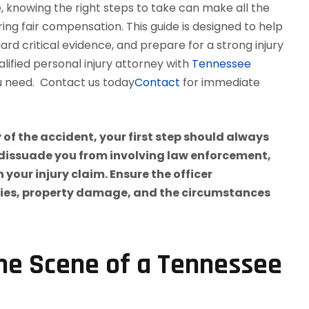
, knowing the right steps to take can make all the
ring fair compensation. This guide is designed to help
rd critical evidence, and prepare for a strong injury
ualified personal injury attorney with
Tennessee
u need. Contact us today
Contact
for immediate
he Scene of a Tennessee