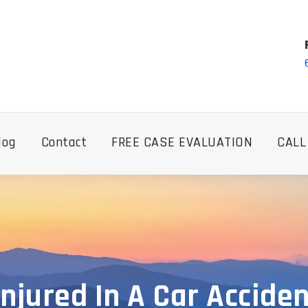
log
Contact
FREE CASE EVALUATION
CALL
Injured In A Car Accide