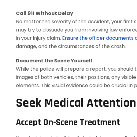
Call 911 Without Delay
No matter the severity of the accident, your first 
may try to dissuade you from involving law enforce
in your injury claim.
Ensure the officer documents al
damage, and the circumstances of the crash.
Document the Scene Yourself
While the police will prepare a report, you shoul
images of both vehicles, their positions, any visib
elements. This visual evidence could be crucial in 
Seek Medical Attentio
Accept On-Scene Treatment