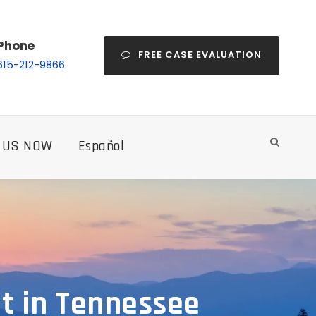
Phone
FREE CASE EVALUATION
615-212-9866
 US NOW
Español
nt in Tennessee