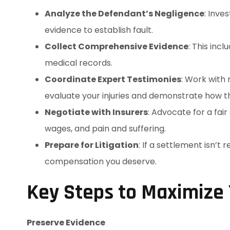
Analyze the Defendant’s Negligence
: Inve
evidence to establish fault.
Collect Comprehensive Evidence
: This inc
medical records.
Coordinate Expert Testimonies
: Work with
evaluate your injuries and demonstrate how the
Negotiate with Insurers
: Advocate for a fai
wages, and pain and suffering.
Prepare for Litigation
: If a settlement isn’t 
compensation you deserve.
Key Steps to Maximize
Preserve Evidence