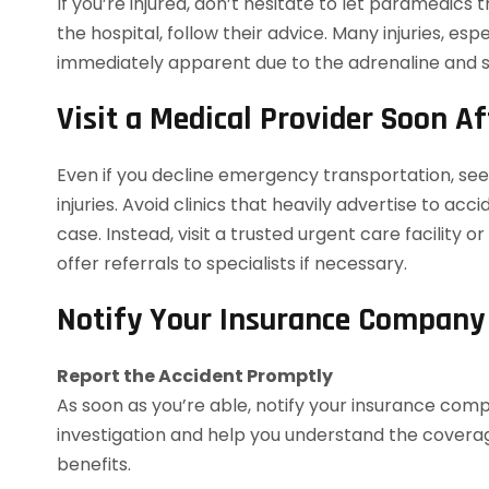
If you’re injured, don’t hesitate to let paramedics
the hospital, follow their advice. Many injuries, espe
immediately apparent due to the adrenaline and s
Visit a Medical Provider Soon Af
Even if you decline emergency transportation, see 
injuries. Avoid clinics that heavily advertise to ac
case. Instead, visit a trusted urgent care facility
offer referrals to specialists if necessary.
Notify Your Insurance Company
Report the Accident Promptly
As soon as you’re able, notify your insurance comp
investigation and help you understand the coverag
benefits.