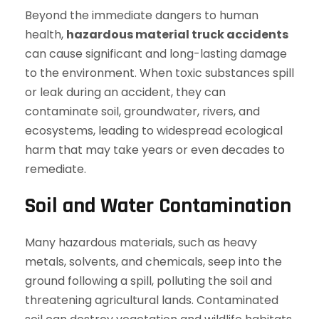
Beyond the immediate dangers to human
health,
hazardous material truck accidents
can cause significant and long-lasting damage
to the environment. When toxic substances spill
or leak during an accident, they can
contaminate soil, groundwater, rivers, and
ecosystems, leading to widespread ecological
harm that may take years or even decades to
remediate.
Soil and Water Contamination
Many hazardous materials, such as heavy
metals, solvents, and chemicals, seep into the
ground following a spill, polluting the soil and
threatening agricultural lands. Contaminated