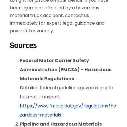
to fight for justice on your behalf. If you have
been injured or affected by a hazardous
material truck accident, contact us
immediately for expert legal guidance and
powerful advocacy.
Sources
Federal Motor Carrier Safety
Administration (FMCSA) – Hazardous
Materials Regulations
Detailed federal guidelines governing safe
hazmat transport.
https://www.fmcsa.dot.gov/regulations/ha
zardous-materials
Pipeline and Hazardous Materials