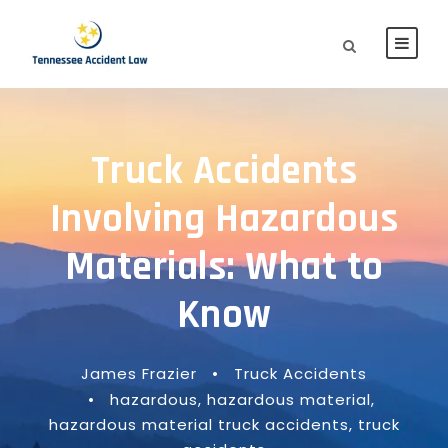
Truck Accidents
Involving Hazardous
Materials: What to
Know
James Frazier
•
Truck Accidents
•
hazardous
,
hazardous material
,
hazardous material truck accidents
,
truck