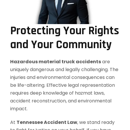
Protecting Your Rights
and Your Community
Hazardous material truck accidents
are
uniquely dangerous and legally challenging. The
injuries and environmental consequences can
be life-altering. Effective legal representation
requires deep knowledge of hazmat laws,
accident reconstruction, and environmental
impact.
At
Tennessee Accident Law
, we stand ready