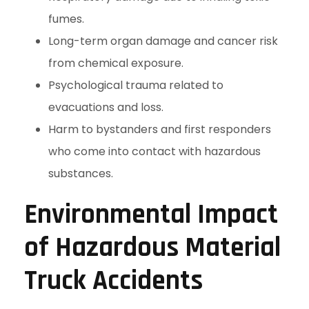
fumes.
Long-term organ damage and cancer risk
from chemical exposure.
Psychological trauma related to
evacuations and loss.
Harm to bystanders and first responders
who come into contact with hazardous
substances.
Environmental Impact
of Hazardous Material
Truck Accidents