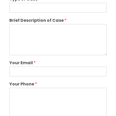
Brief Description of Case
*
Your Email
*
Your Phone
*