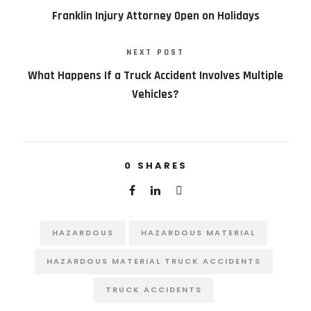
Franklin Injury Attorney Open on Holidays
NEXT POST
What Happens If a Truck Accident Involves Multiple
Vehicles?
0
SHARES
HAZARDOUS
HAZARDOUS MATERIAL
HAZARDOUS MATERIAL TRUCK ACCIDENTS
TRUCK ACCIDENTS