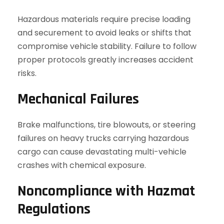
Hazardous materials require precise loading
and securement to avoid leaks or shifts that
compromise vehicle stability. Failure to follow
proper protocols greatly increases accident
risks.
Mechanical Failures
Brake malfunctions, tire blowouts, or steering
failures on heavy trucks carrying hazardous
cargo can cause devastating multi-vehicle
crashes with chemical exposure.
Noncompliance with Hazmat
Regulations