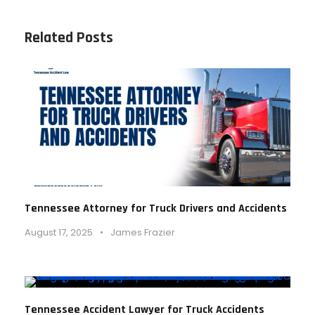
Related Posts
Tennessee Attorney for Truck Drivers and Accidents
August 17, 2025
•
James Frazier
Tennessee Accident Lawyer for Truck Accidents