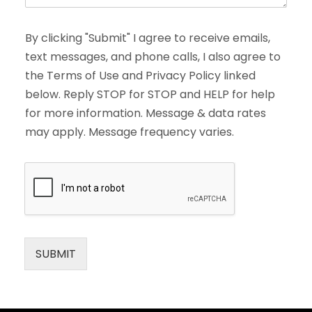
By clicking "Submit" I agree to receive emails,
text messages, and phone calls, I also agree to
the Terms of Use and Privacy Policy linked
below. Reply STOP for STOP and HELP for help
for more information. Message & data rates
may apply. Message frequency varies.
SUBMIT