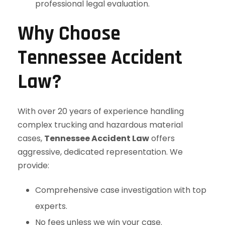
professional legal evaluation.
Why Choose
Tennessee Accident
Law?
With over 20 years of experience handling
complex trucking and hazardous material
cases,
Tennessee Accident Law
offers
aggressive, dedicated representation. We
provide:
Comprehensive case investigation with top
experts.
No fees unless we win your case.