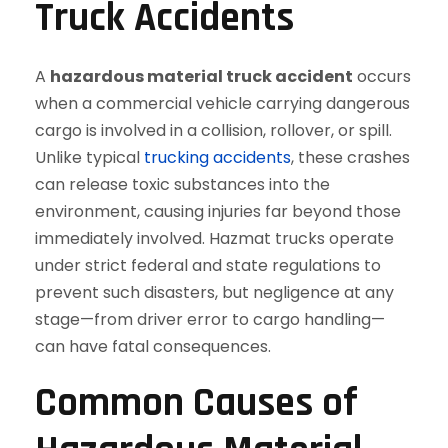
Truck Accidents
A
hazardous material truck accident
occurs
when a commercial vehicle carrying dangerous
cargo is involved in a collision, rollover, or spill.
Unlike typical
trucking accidents
, these crashes
can release toxic substances into the
environment, causing injuries far beyond those
immediately involved. Hazmat trucks operate
under strict federal and state regulations to
prevent such disasters, but negligence at any
stage—from driver error to cargo handling—
can have fatal consequences.
Common Causes of