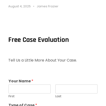
August 4, 2025
•
James Frazier
Free Case Evaluation
Tell Us a Little More About Your Case.
Your Name
*
First
Last
Type of Case
*