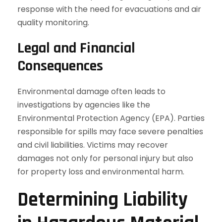
response with the need for evacuations and air
quality monitoring.
Legal and Financial
Consequences
Environmental damage often leads to
investigations by agencies like the
Environmental Protection Agency (EPA). Parties
responsible for spills may face severe penalties
and civil liabilities. Victims may recover
damages not only for personal injury but also
for property loss and environmental harm.
Determining Liability