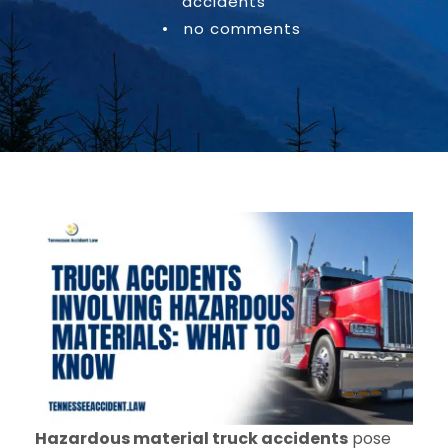
accidents
•
no comments
Hazardous material truck accidents
pose