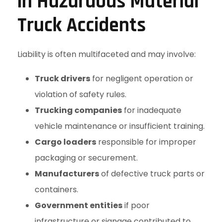
in Hazardous Material
Truck Accidents
Liability is often multifaceted and may involve:
Truck drivers
for negligent operation or
violation of safety rules.
Trucking companies
for inadequate
vehicle maintenance or insufficient training.
Cargo loaders
responsible for improper
packaging or securement.
Manufacturers
of defective truck parts or
containers.
Government entities
if poor
infrastructure or signage contributed to