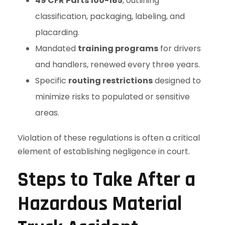
49 CFR Parts 100-185
, outlining
classification, packaging, labeling, and
placarding.
Mandated
training programs
for drivers
and handlers, renewed every three years.
Specific
routing restrictions
designed to
minimize risks to populated or sensitive
areas.
Violation of these regulations is often a critical
element of establishing negligence in court.
Steps to Take After a
Hazardous Material