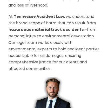
and loss of livelihood.
At
Tennessee Accident Law
, we understand
the broad scope of harm that can result from
hazardous material truck accidents
—from
personal injury to environmental devastation.
Our legal team works closely with
environmental experts to hold negligent parties
accountable for all damages, ensuring
comprehensive justice for our clients and
affected communities.