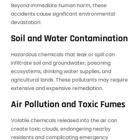
Beyond immediate human harm, these
accidents cause significant environmental
devastation:
Soil and Water Contamination
Hazardous chemicals that leak or spill can
infiltrate soil and groundwater, poisoning
ecosystems, drinking water supplies, and
agricultural lands. These pollutants may require
extensive and expensive remediation.
Air Pollution and Toxic Fumes
Volatile chemicals released into the air can
create toxic clouds, endangering nearby
residents and complicating emergency