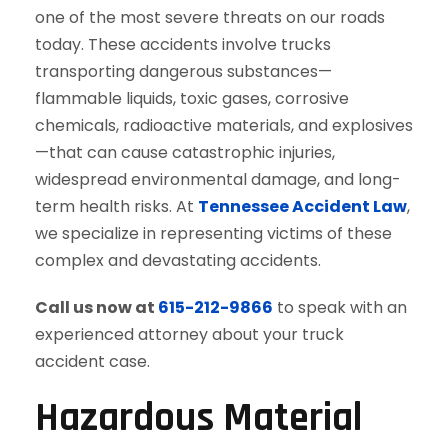
one of the most severe threats on our roads
today. These accidents involve trucks
transporting dangerous substances—
flammable liquids, toxic gases, corrosive
chemicals, radioactive materials, and explosives
—that can cause catastrophic injuries,
widespread environmental damage, and long-
term health risks. At
Tennessee Accident Law
,
we specialize in representing victims of these
complex and devastating accidents.
Call us now at
615-212-9866
to speak with an
experienced attorney about your truck
accident case.
Hazardous Material