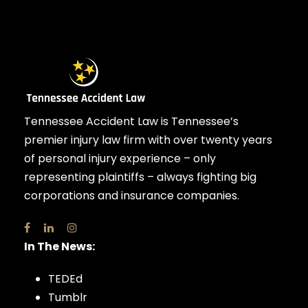
Tennessee Accident Law is Tennessee’s
premier injury law firm with over twenty years
of personal injury experience – only
representing plaintiffs – always fighting big
corporations and insurance companies.
In The News:
TEDEd
Tumblr