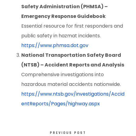
Safety Administration (PHMSA) –
Emergency Response Guidebook
Essential resource for first responders and
public safety in hazmat incidents.
https://www.phmsa.dot.gov
National Transportation Safety Board
(NTSB) – Accident Reports and Analysis
Comprehensive investigations into
hazardous material accidents nationwide.
https://www.ntsb.gov/investigations/Accid
entReports/Pages/highway.aspx
PREVIOUS POST