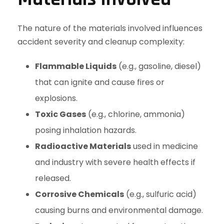
The nature of the materials involved influences
accident severity and cleanup complexity:
Flammable Liquids
(e.g., gasoline, diesel)
that can ignite and cause fires or
explosions.
Toxic Gases
(e.g., chlorine, ammonia)
posing inhalation hazards.
Radioactive Materials
used in medicine
and industry with severe health effects if
released.
Corrosive Chemicals
(e.g., sulfuric acid)
causing burns and environmental damage.