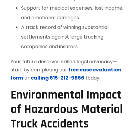
Support for medical expenses, lost income,
and emotional damages.
A track record of winning substantial
settlements against large trucking
companies and insurers.
Your future deserves skilled legal advocacy—
start by completing our
free case evaluation
form
or
calling 615-212-9866
today.
Environmental Impact
of Hazardous Material
Truck Accidents