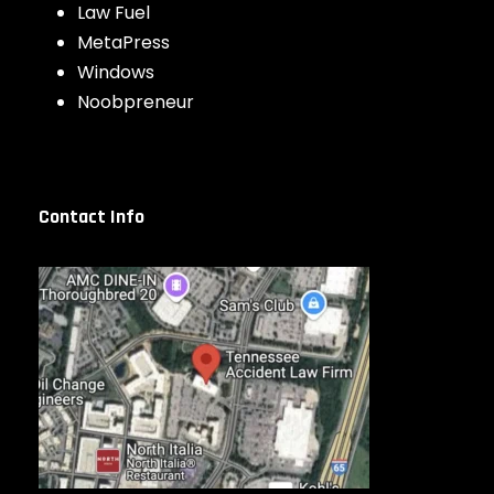
Law Fuel
MetaPress
Windows
Noobpreneur
Contact Info