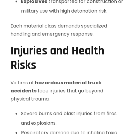
Explosives
transported for construction or
military use with high detonation risk.
Each material class demands specialized
handling and emergency response.
Injuries and Health
Risks
Victims of
hazardous material truck
accidents
face injuries that go beyond
physical trauma:
Severe burns and blast injuries from fires
and explosions.
Respiratory damage due to inhaling toxic