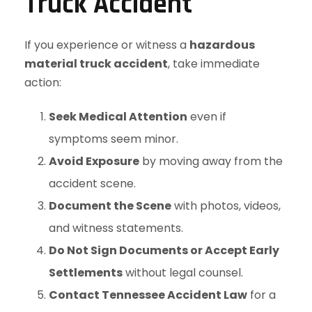
Truck Accident
If you experience or witness a
hazardous
material truck accident
, take immediate
action:
Seek Medical Attention
even if
symptoms seem minor.
Avoid Exposure
by moving away from the
accident scene.
Document the Scene
with photos, videos,
and witness statements.
Do Not Sign Documents or Accept Early
Settlements
without legal counsel.
Contact Tennessee Accident Law
for a