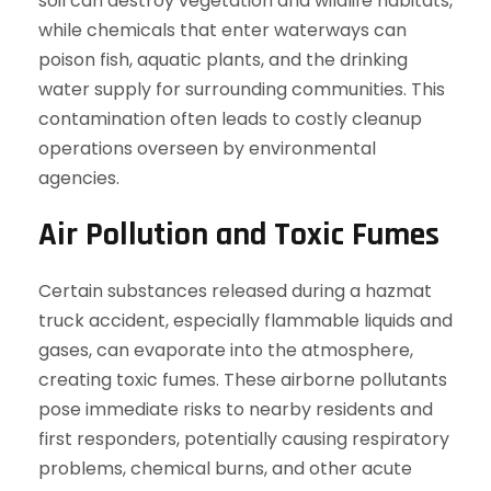
soil can destroy vegetation and wildlife habitats,
while chemicals that enter waterways can
poison fish, aquatic plants, and the drinking
water supply for surrounding communities. This
contamination often leads to costly cleanup
operations overseen by environmental
agencies.
Air Pollution and Toxic Fumes
Certain substances released during a hazmat
truck accident, especially flammable liquids and
gases, can evaporate into the atmosphere,
creating toxic fumes. These airborne pollutants
pose immediate risks to nearby residents and
first responders, potentially causing respiratory
problems, chemical burns, and other acute