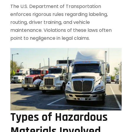
The U.S. Department of Transportation
enforces rigorous rules regarding labeling,
routing, driver training, and vehicle
maintenance. Violations of these laws often
point to negligence in legal claims.
Types of Hazardous
Materials Involved