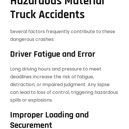
Hazardous Material
Truck Accidents
Several factors frequently contribute to these
dangerous crashes:
Driver Fatigue and Error
Long driving hours and pressure to meet
deadlines increase the risk of fatigue,
distraction, or impaired judgment. Any lapse
can lead to loss of control, triggering hazardous
spills or explosions.
Improper Loading and
Securement