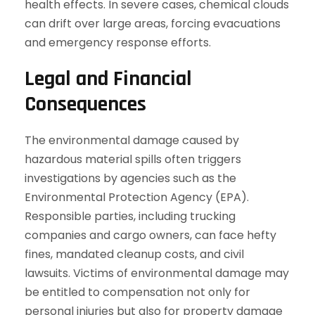
health effects. In severe cases, chemical clouds
can drift over large areas, forcing evacuations
and emergency response efforts.
Legal and Financial
Consequences
The environmental damage caused by
hazardous material spills often triggers
investigations by agencies such as the
Environmental Protection Agency (EPA).
Responsible parties, including trucking
companies and cargo owners, can face hefty
fines, mandated cleanup costs, and civil
lawsuits. Victims of environmental damage may
be entitled to compensation not only for
personal injuries but also for property damage