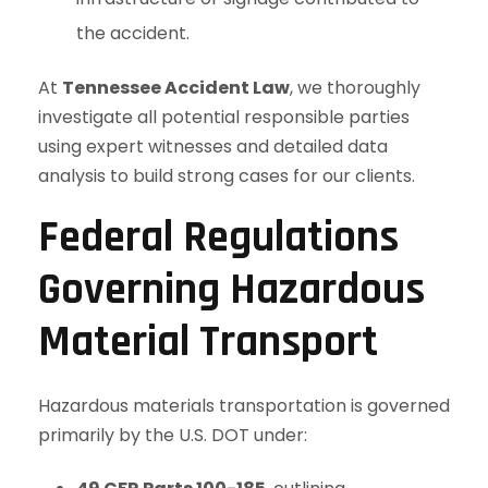
the accident.
At
Tennessee Accident Law
, we thoroughly
investigate all potential responsible parties
using expert witnesses and detailed data
analysis to build strong cases for our clients.
Federal Regulations
Governing Hazardous
Material Transport
Hazardous materials transportation is governed
primarily by the U.S. DOT under: