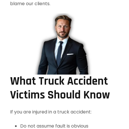
blame our clients.
What Truck Accident
Victims Should Know
If you are injured in a truck accident:
Do not assume fault is obvious