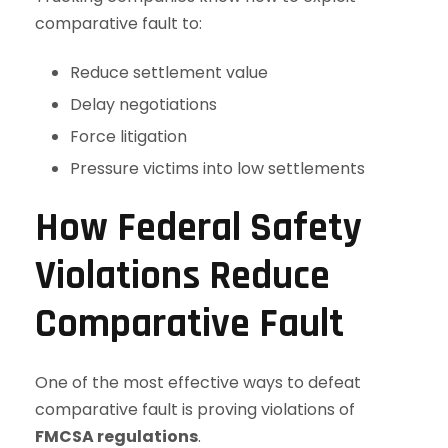
comparative fault to:
Reduce settlement value
Delay negotiations
Force litigation
Pressure victims into low settlements
How Federal Safety
Violations Reduce
Comparative Fault
One of the most effective ways to defeat
comparative fault is proving violations of
FMCSA regulations
.