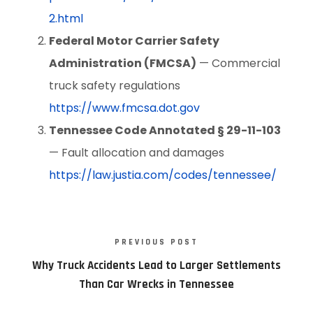
2.html
Federal Motor Carrier Safety
Administration (FMCSA)
— Commercial
truck safety regulations
https://www.fmcsa.dot.gov
Tennessee Code Annotated § 29-11-103
— Fault allocation and damages
https://law.justia.com/codes/tennessee/
PREVIOUS POST
Why Truck Accidents Lead to Larger Settlements
Than Car Wrecks in Tennessee