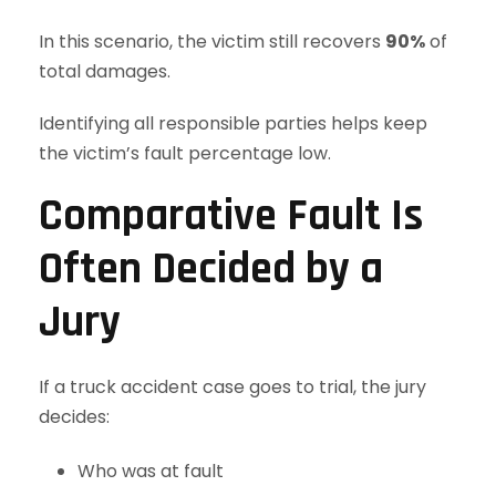
In this scenario, the victim still recovers
90%
of
total damages.
Identifying all responsible parties helps keep
the victim’s fault percentage low.
Comparative Fault Is
Often Decided by a
Jury
If a truck accident case goes to trial, the jury
decides:
Who was at fault