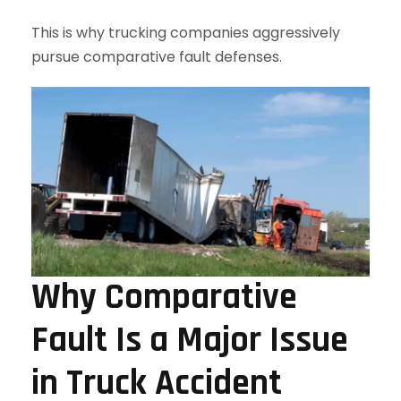
This is why trucking companies aggressively
pursue comparative fault defenses.
Why Comparative
Fault Is a Major Issue
in Truck Accident