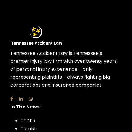
Tennessee Accident Law is Tennessee’s
premier injury law firm with over twenty years
of personal injury experience – only
representing plaintiffs – always fighting big
corporations and insurance companies.
In The News:
TEDEd
Tumblr