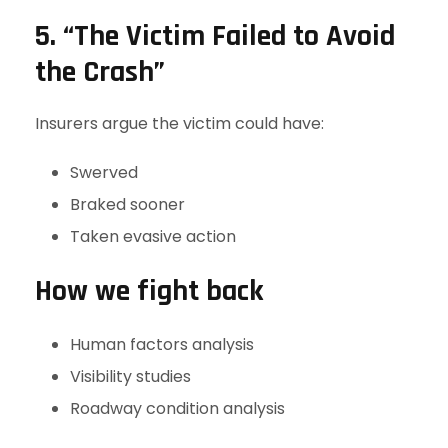
5. “The Victim Failed to Avoid
the Crash”
Insurers argue the victim could have:
Swerved
Braked sooner
Taken evasive action
How we fight back
Human factors analysis
Visibility studies
Roadway condition analysis