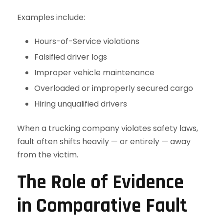
Examples include:
Hours-of-Service violations
Falsified driver logs
Improper vehicle maintenance
Overloaded or improperly secured cargo
Hiring unqualified drivers
When a trucking company violates safety laws,
fault often shifts heavily — or entirely — away
from the victim.
The Role of Evidence
in Comparative Fault