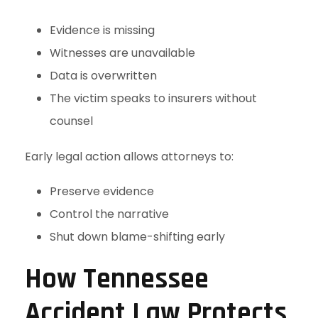
Evidence is missing
Witnesses are unavailable
Data is overwritten
The victim speaks to insurers without
counsel
Early legal action allows attorneys to:
Preserve evidence
Control the narrative
Shut down blame-shifting early
How Tennessee
Accident Law Protects