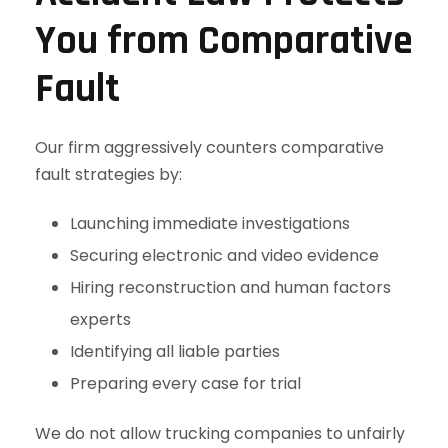
You from Comparative
Fault
Our firm aggressively counters comparative
fault strategies by:
Launching immediate investigations
Securing electronic and video evidence
Hiring reconstruction and human factors
experts
Identifying all liable parties
Preparing every case for trial
We do not allow trucking companies to unfairly