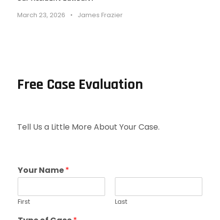
March 23, 2026
•
James Frazier
Free Case Evaluation
Tell Us a Little More About Your Case.
Your Name
*
First
Last