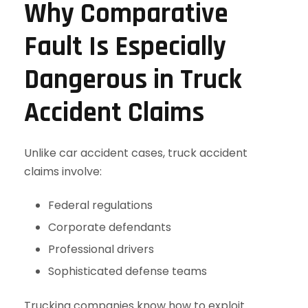
Why Comparative
Fault Is Especially
Dangerous in Truck
Accident Claims
Unlike car accident cases, truck accident
claims involve:
Federal regulations
Corporate defendants
Professional drivers
Sophisticated defense teams
Trucking companies know how to exploit