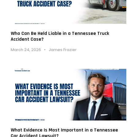
Who Can Be Held Liable in a Tennessee Truck
Accident Case?
March 24, 2026
•
James Frazier
What Evidence Is Most Important in a Tennessee
Car Accident Lawsuit?