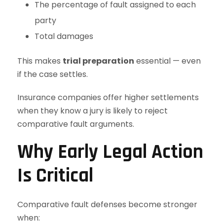
The percentage of fault assigned to each
party
Total damages
This makes
trial preparation
essential — even
if the case settles.
Insurance companies offer higher settlements
when they know a jury is likely to reject
comparative fault arguments.
Why Early Legal Action
Is Critical
Comparative fault defenses become stronger
when: