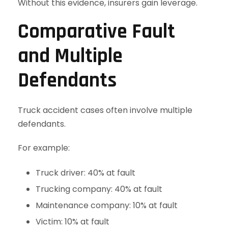
Without this evidence, insurers gain leverage.
Comparative Fault
and Multiple
Defendants
Truck accident cases often involve multiple
defendants.
For example:
Truck driver: 40% at fault
Trucking company: 40% at fault
Maintenance company: 10% at fault
Victim: 10% at fault