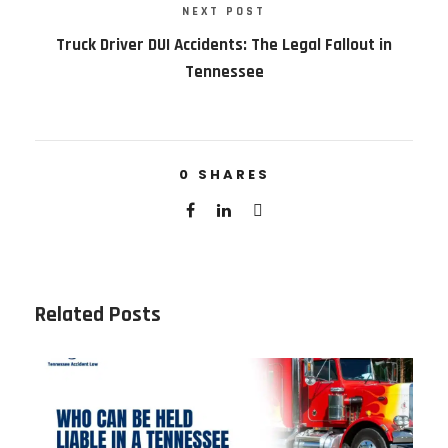
NEXT POST
Truck Driver DUI Accidents: The Legal Fallout in
Tennessee
0
SHARES
Related Posts