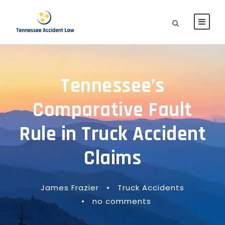
Tennessee’s
Comparative Fault
Rule in Truck Accident
Claims
James Frazier
•
Truck Accidents
•
no comments