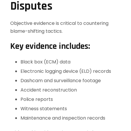
Disputes
Objective evidence is critical to countering
blame-shifting tactics.
Key evidence includes:
Black box (ECM) data
Electronic logging device (ELD) records
Dashcam and surveillance footage
Accident reconstruction
Police reports
Witness statements
Maintenance and inspection records