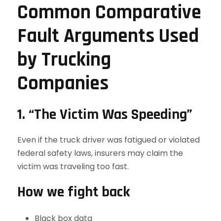
Common Comparative
Fault Arguments Used
by Trucking
Companies
1. “The Victim Was Speeding”
Even if the truck driver was fatigued or violated
federal safety laws, insurers may claim the
victim was traveling too fast.
How we fight back
Black box data