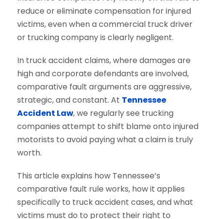
reduce or eliminate compensation for injured
victims, even when a commercial truck driver
or trucking company is clearly negligent.
In truck accident claims, where damages are
high and corporate defendants are involved,
comparative fault arguments are aggressive,
strategic, and constant. At
Tennessee
Accident Law
, we regularly see trucking
companies attempt to shift blame onto injured
motorists to avoid paying what a claim is truly
worth.
This article explains how Tennessee’s
comparative fault rule works, how it applies
specifically to truck accident cases, and what
victims must do to protect their right to