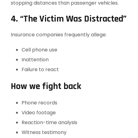
stopping distances than passenger vehicles.
4. “The Victim Was Distracted”
Insurance companies frequently allege:
Cell phone use
Inattention
Failure to react
How we fight back
Phone records
Video footage
Reaction-time analysis
Witness testimony