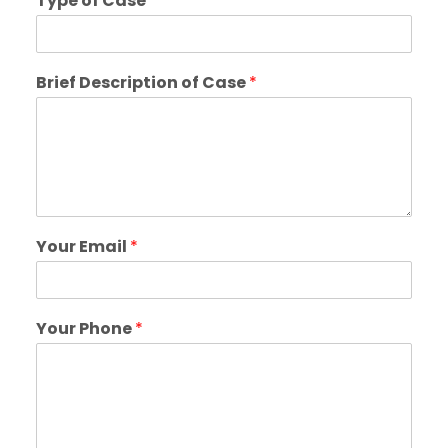
Type of Case
*
Brief Description of Case
*
Your Email
*
Your Phone
*