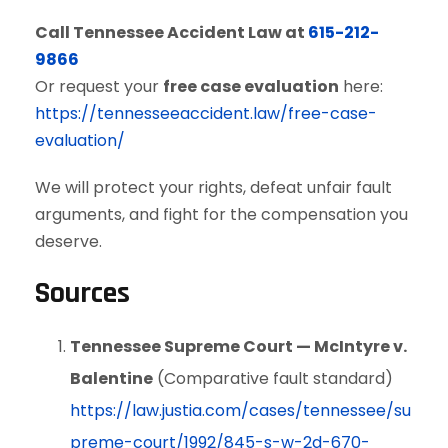
Call Tennessee Accident Law at
615-212-
9866
Or request your
free case evaluation
here:
https://tennesseeaccident.law/free-case-
evaluation/
We will protect your rights, defeat unfair fault
arguments, and fight for the compensation you
deserve.
Sources
Tennessee Supreme Court — McIntyre v.
Balentine
(Comparative fault standard)
https://law.justia.com/cases/tennessee/su
preme-court/1992/845-s-w-2d-670-