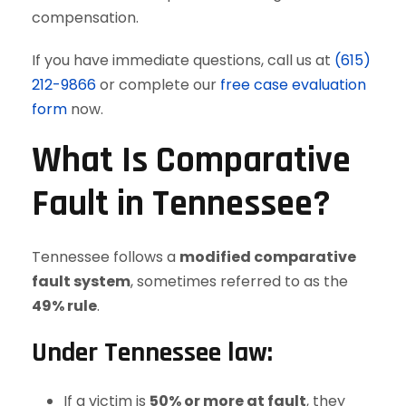
compensation.
If you have immediate questions, call us at
(615)
212-9866
or complete our
free case evaluation
form
now.
What Is Comparative
Fault in Tennessee?
Tennessee follows a
modified comparative
fault system
, sometimes referred to as the
49% rule
.
Under Tennessee law:
If a victim is
50% or more at fault
, they