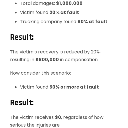
Total damages:
$1,000,000
Victim found
20% at fault
Trucking company found
80% at fault
Result:
The victim’s recovery is reduced by 20%,
resulting in
$800,000
in compensation.
Now consider this scenario:
Victim found
50% or more at fault
Result:
The victim receives
$0
, regardless of how
serious the injuries are.