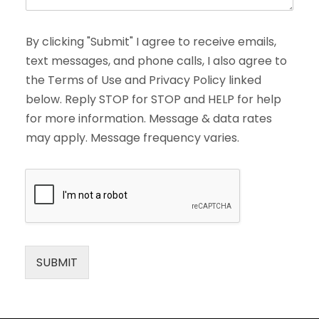
By clicking "Submit" I agree to receive emails,
text messages, and phone calls, I also agree to
the Terms of Use and Privacy Policy linked
below. Reply STOP for STOP and HELP for help
for more information. Message & data rates
may apply. Message frequency varies.
SUBMIT