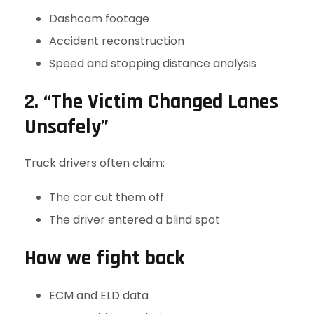
Dashcam footage
Accident reconstruction
Speed and stopping distance analysis
2. “The Victim Changed Lanes
Unsafely”
Truck drivers often claim:
The car cut them off
The driver entered a blind spot
How we fight back
ECM and ELD data