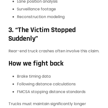
Lane position analysis
Surveillance footage
Reconstruction modeling
3. “The Victim Stopped
Suddenly”
Rear-end truck crashes often involve this claim.
How we fight back
Brake timing data
Following distance calculations
FMCSA stopping distance standards
Trucks must maintain significantly longer