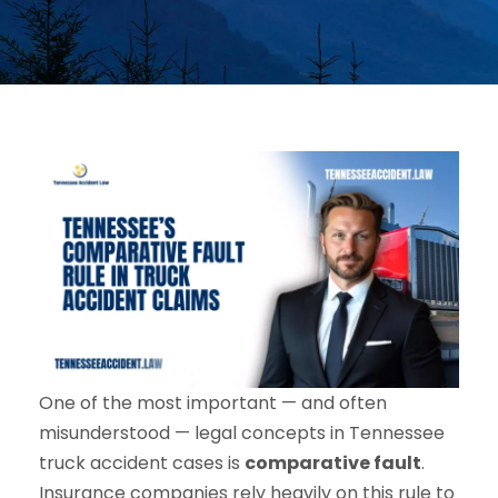
One of the most important — and often
misunderstood — legal concepts in Tennessee
truck accident cases is
comparative fault
.
Insurance companies rely heavily on this rule to