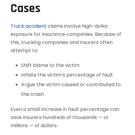
Cases
Truck accident
claims involve high-dollar
exposure for insurance companies. Because of
this, trucking companies and insurers often
attempt to:
Shift blame to the victim
Inflate the victim’s percentage of fault
Argue the victim caused or contributed to
the crash
Even a small increase in fault percentage can
save insurers hundreds of thousands — or
millions — of dollars.