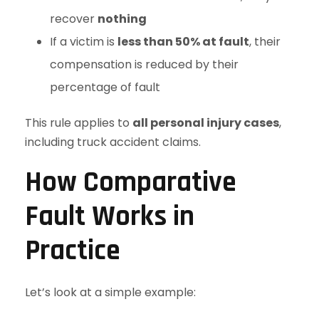
recover
nothing
If a victim is
less than 50% at fault
, their
compensation is reduced by their
percentage of fault
This rule applies to
all personal injury cases
,
including truck accident claims.
How Comparative
Fault Works in
Practice
Let’s look at a simple example: