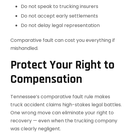
Do not speak to trucking insurers
Do not accept early settlements
Do not delay legal representation
Comparative fault can cost you everything if
mishandled.
Protect Your Right to
Compensation
Tennessee’s comparative fault rule makes
truck accident claims high-stakes legal battles.
One wrong move can eliminate your right to
recovery — even when the trucking company
was clearly negligent.