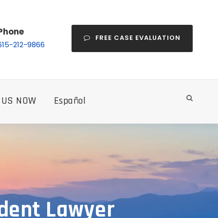
Phone
FREE CASE EVALUATION
615-212-9866
 US NOW
Español
ident Lawyer