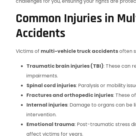
challenges for you, ensuring your rights are pro
Common Injuries in Mult
Accidents
Victims of
multi-vehicle truck accidents
often su
Traumatic brain injuries (TBI)
: These can r
impairments.
Spinal cord injuries
: Paralysis or mobility 
Fractures and orthopedic injuries
: These o
Internal injuries
: Damage to organs can be l
intervention.
Emotional trauma
: Post-traumatic stress 
affect victims for years.