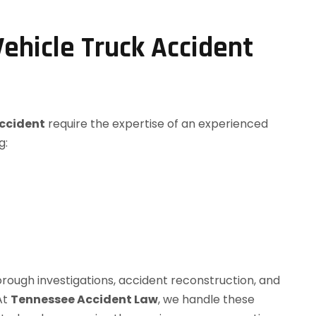
ehicle Truck Accident
accident
require the expertise of an experienced
g:
orough investigations, accident reconstruction, and
 At
Tennessee Accident Law
, we handle these