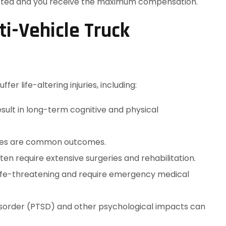
tected and you receive the maximum compensation.
i-Vehicle Truck
ffer life-altering injuries, including:
esult in long-term cognitive and physical
issues are common outcomes.
ften require extensive surgeries and rehabilitation.
ife-threatening and require emergency medical
disorder (PTSD) and other psychological impacts can