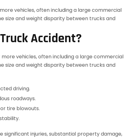
 Truck Accident?
r more vehicles, often including a large commercial
he size and weight disparity between trucks and
cted driving.
dous roadways.
or tire blowouts.
tability.
significant injuries, substantial property damage,