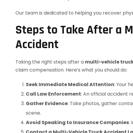
Our team is dedicated to helping you recover physic
Steps to Take After a M
Accident
Taking the right steps after a
multi-vehicle truc
claim compensation. Here’s what you should do:
Seek Immediate Medical Attention
: Your h
Call Law Enforcement
: An official accident r
Gather Evidence
: Take photos, gather cont
scene.
Avoid Speaking to Insurance Companies
:
Contact a Multi-Vehicle Truck Accident L