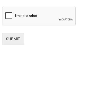
SUBMIT