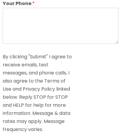
Your Phone
*
By clicking "Submit" I agree to
receive emails, text
messages, and phone calls, I
also agree to the Terms of
Use and Privacy Policy linked
below. Reply STOP for STOP
and HELP for help for more
information. Message & data
rates may apply. Message
frequency varies.