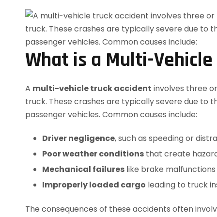
What is a Multi-Vehicle
A
multi-vehicle truck accident
involves three o
truck. These crashes are typically severe due to t
passenger vehicles. Common causes include:
Driver negligence
, such as speeding or distra
Poor weather conditions
that create hazar
Mechanical failures
like brake malfunctions 
Improperly loaded cargo
leading to truck ins
The consequences of these accidents often involve 