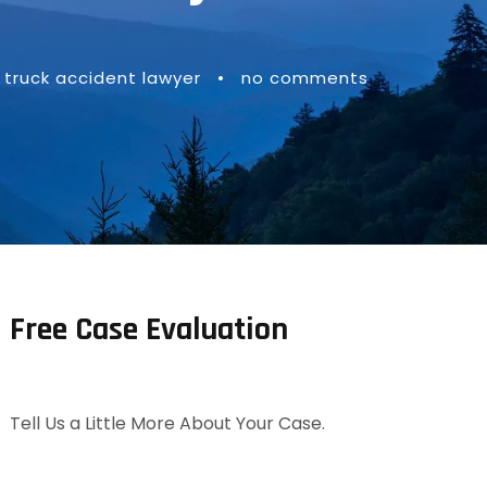
truck accident lawyer
•
no comments
Free Case Evaluation
Tell Us a Little More About Your Case.