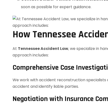
soon as possible for expert guidance.
How Tennessee Acciden
At
Tennessee Accident Law
, we specialize in ha
approach includes:
Comprehensive Case Investigat
We work with accident reconstruction specialists 
accident and identify liable parties.
Negotiation with Insurance Co