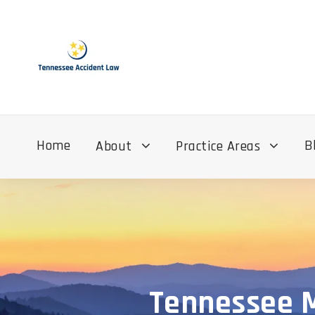
Home
B
About
Practice Areas
Tennessee M