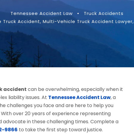
Tennessee Accident Law
•
Truck Accidents
e Truck Accident
,
Multi-Vehicle Truck Accident Lawyer
,
ck accident
can be overwhelming, especially when it
ex liability issues. At
Tennessee Accident Law
, a
he challenges you face and are here to help you
 With over 20 years of experience representing
ted advocate in these challenging times. Complete a
12-9866
to take the first step toward justice.