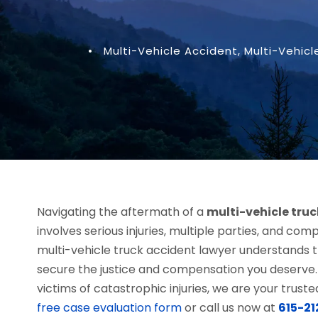
•
Multi-Vehicle Accident
,
Multi-Vehicl
Navigating the aftermath of a
multi-vehicle tru
involves serious injuries, multiple parties, and compl
multi-vehicle truck accident lawyer understands t
secure the justice and compensation you deserve.
victims of catastrophic injuries, we are your trus
free case evaluation form
or call us now at
615-2