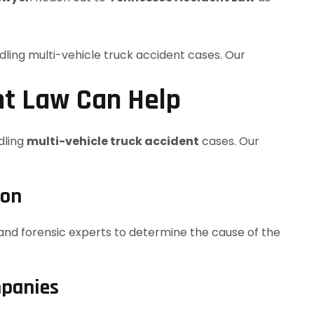
t Law Can Help
ndling
multi-vehicle truck accident
cases. Our
ion
and forensic experts to determine the cause of the
mpanies