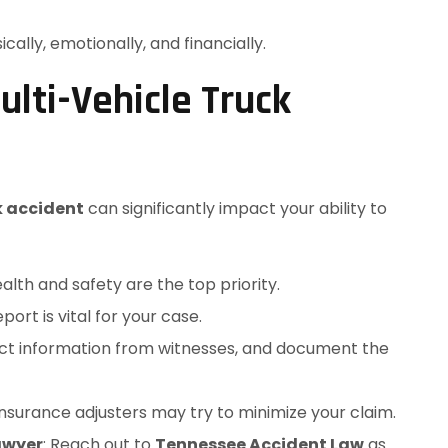
ally, emotionally, and financially.
ulti-Vehicle Truck
k accident
can significantly impact your ability to
ealth and safety are the top priority.
eport is vital for your case.
act information from witnesses, and document the
 Insurance adjusters may try to minimize your claim.
awyer
: Reach out to
Tennessee Accident Law
as