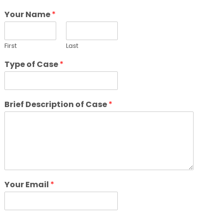
Your Name
*
First
Last
Type of Case
*
Brief Description of Case
*
Your Email
*