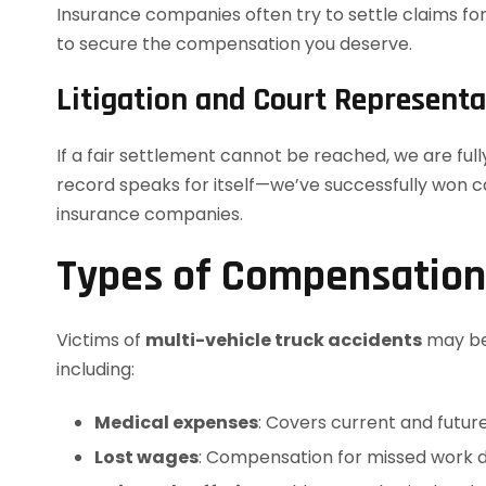
Insurance companies often try to settle claims fo
to secure the compensation you deserve.
Litigation and Court Representa
If a fair settlement cannot be reached, we are ful
record speaks for itself—we’ve successfully won c
insurance companies.
Types of Compensation 
Victims of
multi-vehicle truck accidents
may be 
including:
Medical expenses
: Covers current and future
Lost wages
: Compensation for missed work du