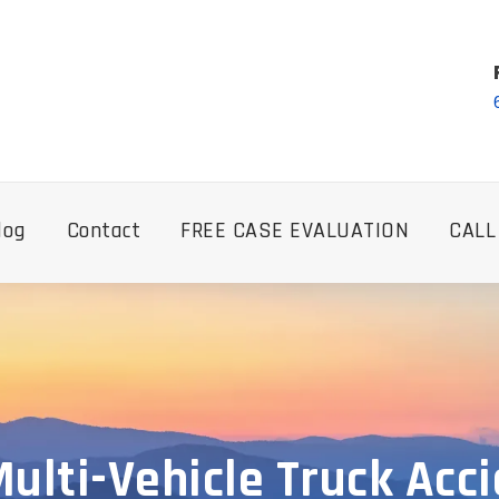
log
Contact
FREE CASE EVALUATION
CALL
ulti-Vehicle Truck Acc