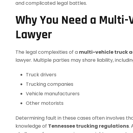
and complicated legal battles.
Why You Need a Multi-V
Lawyer
The legal complexities of a
multi-vehicle truck 
lawyer. Multiple parties may share liability, includin
Truck drivers
Trucking companies
Vehicle manufacturers
Other motorists
Determining fault in these cases often involves th
knowledge of
Tennessee trucking regulations
.