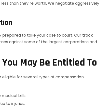
r less than they’re worth. We negotiate aggressively
tion
ly prepared to take your case to court. Our track
ases against some of the largest corporations and
You May Be Entitled To
eligible for several types of compensation,
 medical bills.
e to injuries.