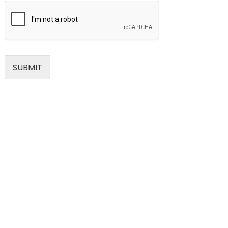
SUBMIT