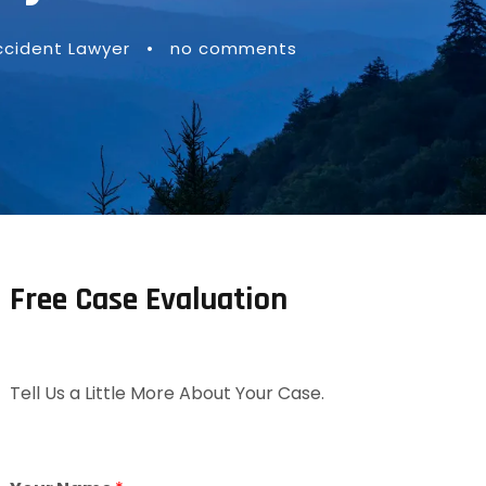
ccident Lawyer
•
no comments
Free Case Evaluation
Tell Us a Little More About Your Case.