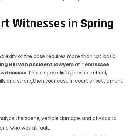
rt Witnesses in Spring
plexity of the case requires more than just basic
ing Hill van accident lawyers
at
Tennessee
 witnesses
. These specialists provide critical,
ails and strengthen your case in court or settlement
alyze the scene, vehicle damage, and physics to
and who was at fault.