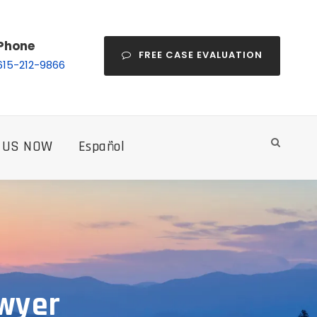
Phone
FREE CASE EVALUATION
615-212-9866
 US NOW
Español
awyer