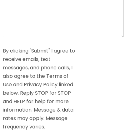
By clicking "Submit" I agree to
receive emails, text
messages, and phone calls, I
also agree to the Terms of
Use and Privacy Policy linked
below. Reply STOP for STOP
and HELP for help for more
information. Message & data
rates may apply. Message
frequency varies.