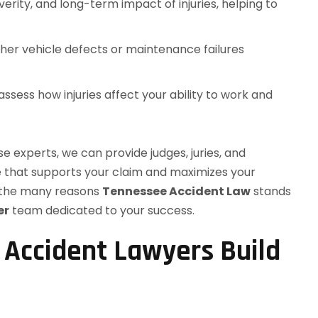
erity, and long-term impact of injuries, helping to
er vehicle defects or maintenance failures
ssess how injuries affect your ability to work and
e experts, we can provide judges, juries, and
e that supports your claim and maximizes your
f the many reasons
Tennessee Accident Law
stands
er
team dedicated to your success.
 Accident Lawyers Build