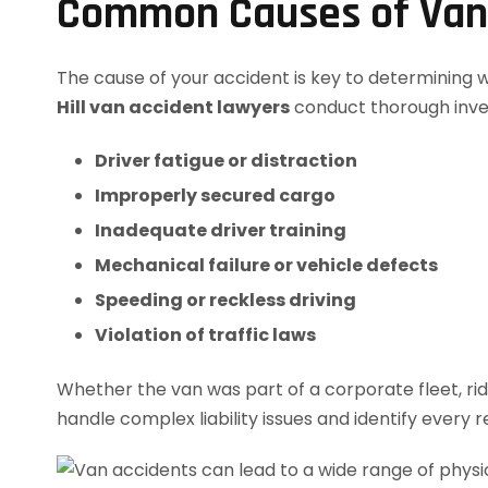
Common Causes of Van A
The cause of your accident is key to determining wh
Hill van accident lawyers
conduct thorough invest
Driver fatigue or distraction
Improperly secured cargo
Inadequate driver training
Mechanical failure or vehicle defects
Speeding or reckless driving
Violation of traffic laws
Whether the van was part of a corporate fleet, ri
handle complex liability issues and identify every 