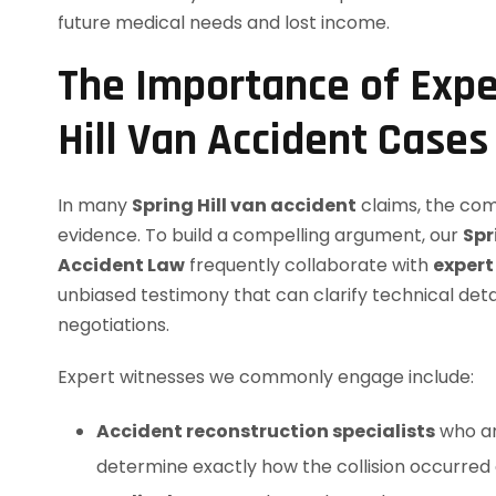
future medical needs and lost income.
The Importance of Expe
Hill Van Accident Cases
In many
Spring Hill van accident
claims, the com
evidence. To build a compelling argument, our
Spr
Accident Law
frequently collaborate with
expert
unbiased testimony that can clarify technical det
negotiations.
Expert witnesses we commonly engage include:
Accident reconstruction specialists
who an
determine exactly how the collision occurred 