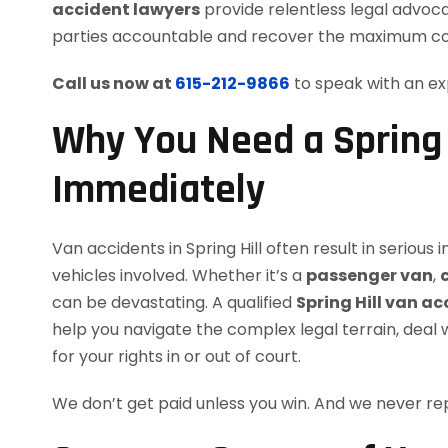
accident lawyers
provide relentless legal advocac
parties accountable and recover the maximum c
Call us now at
615-212-9866
to speak with an ex
Why You Need a Spring 
Immediately
Van accidents in Spring Hill often result in serious i
vehicles involved. Whether it’s a
passenger van
,
can be devastating. A qualified
Spring Hill van a
help you navigate the complex legal terrain, deal 
for your rights in or out of court.
We don’t get paid unless you win. And we never 