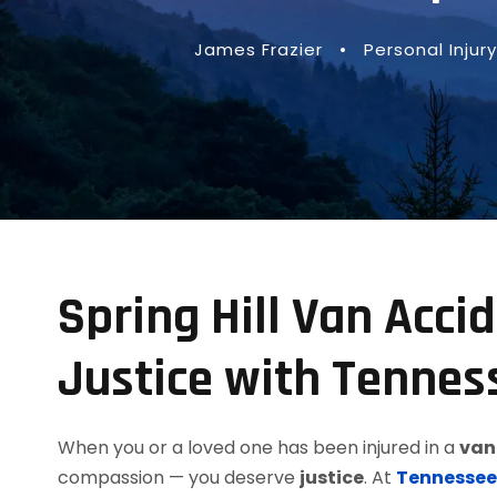
James Frazier
•
Personal Injury
Spring Hill Van Acci
Justice with Tennes
When you or a loved one has been injured in a
van 
compassion — you deserve
justice
. At
Tennessee