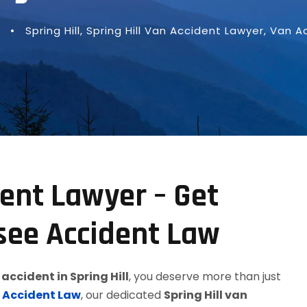
•
Spring Hill
,
Spring Hill Van Accident Lawyer
,
Van A
dent Lawyer – Get
see Accident Law
accident in Spring Hill
, you deserve more than just
 Accident Law
, our dedicated
Spring Hill van