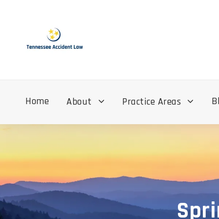
Home
B
About
Practice Areas
Spri