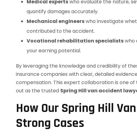
Medical experts
who evaluate the nature, sev
quantify damages accurately.
Mechanical engineers
who investigate wheth
contributed to the accident.
Vocational rehabilitation specialists
who a
your earning potential.
By leveraging the knowledge and credibility of thes
insurance companies with clear, detailed evidenc
compensation. This expert collaboration is one o
out as the trusted
Spring Hill van accident lawy
How Our Spring Hill Van
Strong Cases