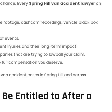
o chance. Every
Spring Hill van accident lawyer
on
nce footage, dashcam recordings, vehicle black box
of events.
nt injuries and their long-term impact.
nies that are trying to lowball your claim.
e full compensation you deserve.
an accident cases in Spring Hill and across
e Entitled to After a