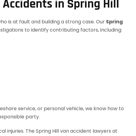
ccidents in Spring Hill
o is at fault and building a strong case. Our
Spring
igations to identify contributing factors, including:
deshare service, or personal vehicle, we know how to
responsible party.