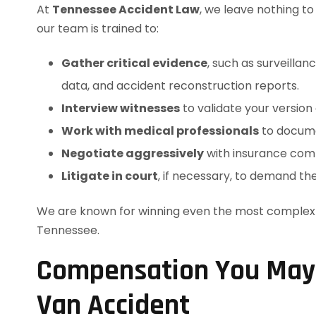
At
Tennessee Accident Law
, we leave nothing t
our team is trained to:
Gather critical evidence
, such as surveilla
data, and accident reconstruction reports.
Interview witnesses
to validate your version 
Work with medical professionals
to docume
Negotiate aggressively
with insurance compa
Litigate in court
, if necessary, to demand th
We are known for winning even the most complex v
Tennessee.
Compensation You May B
Van Accident