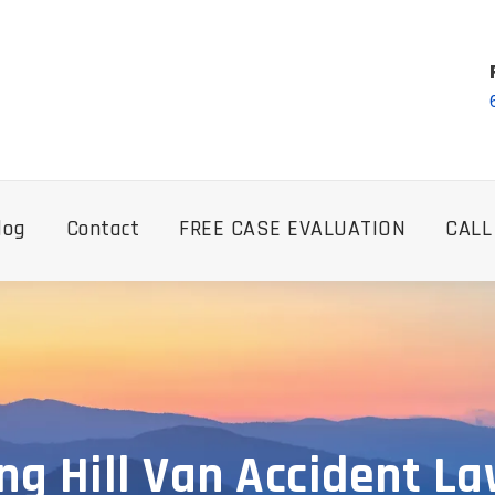
log
Contact
FREE CASE EVALUATION
CALL
ng Hill Van Accident L