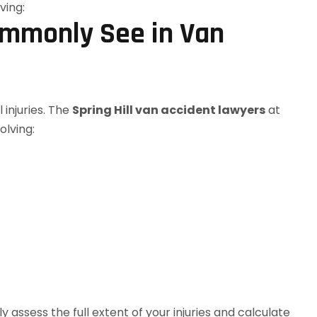
ommonly See in Van
 injuries. The
Spring Hill van accident lawyers
at
olving:
assess the full extent of your injuries and calculate