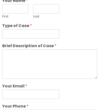
Your Name
*
First
Last
Type of Case
*
Brief Description of Case
*
Your Email
*
Your Phone
*