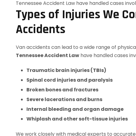
Types of Injuries We C
Accidents
Van accidents can lead to a wide range of physical
Tennessee Accident Law
have handled cases inv
Traumatic brain injuries (TBIs)
Spinal cord injuries and paralysis
Broken bones and fractures
Severe lacerations and burns
Internal bleeding and organ damage
Whiplash and other soft-tissue injuries
We work closely with medical experts to accurately 