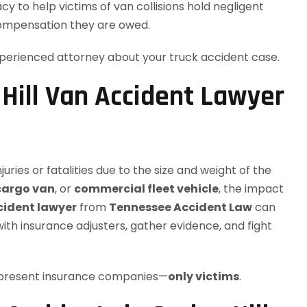
y to help victims of van collisions hold negligent
ompensation they are owed.
perienced attorney about your truck accident case.
Hill Van Accident Lawyer
njuries or fatalities due to the size and weight of the
cargo van
, or
commercial fleet vehicle
, the impact
ccident lawyer
from
Tennessee Accident Law
can
with insurance adjusters, gather evidence, and fight
represent insurance companies—
only victims
.