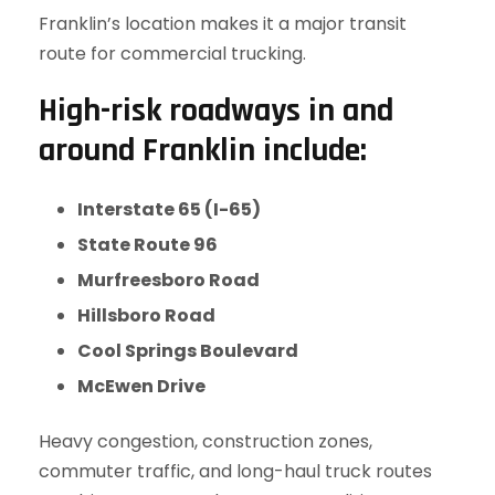
Franklin’s location makes it a major transit
route for commercial trucking.
High-risk roadways in and
around Franklin include:
Interstate 65 (I-65)
State Route 96
Murfreesboro Road
Hillsboro Road
Cool Springs Boulevard
McEwen Drive
Heavy congestion, construction zones,
commuter traffic, and long-haul truck routes