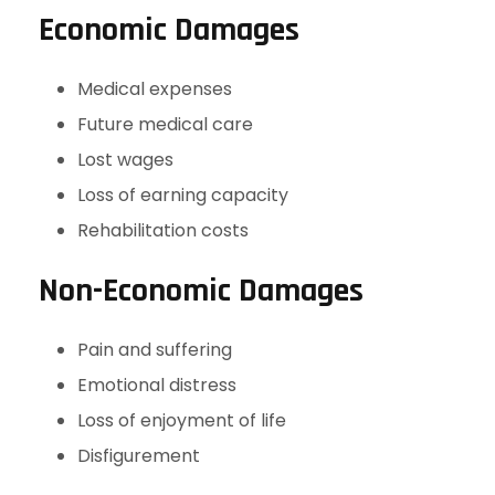
Economic Damages
Medical expenses
Future medical care
Lost wages
Loss of earning capacity
Rehabilitation costs
Non-Economic Damages
Pain and suffering
Emotional distress
Loss of enjoyment of life
Disfigurement