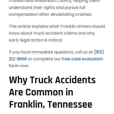
Franklin and Williamson County, helping them
understand their rights and pursue full
compensation after devastating crashes.
This article explains what Franklin drivers should
know about truck accident claims and why
early legal action is critical.
If you have immediate questions, call us at
(615)
212-9866
or complete our
free case evaluation
form
now.
Why Truck Accidents
Are Common in
Franklin, Tennessee