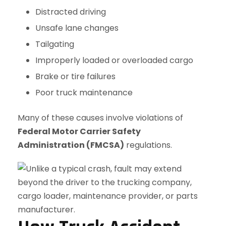
Distracted driving
Unsafe lane changes
Tailgating
Improperly loaded or overloaded cargo
Brake or tire failures
Poor truck maintenance
Many of these causes involve violations of
Federal Motor Carrier Safety
Administration (FMCSA)
regulations.