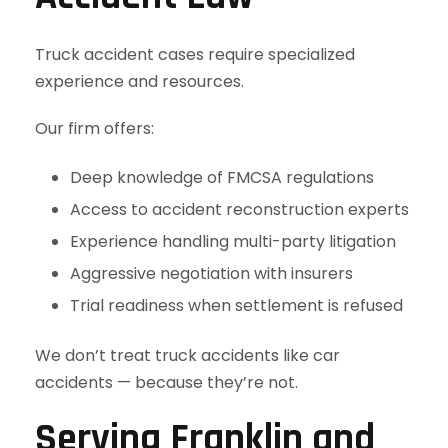
Truck accident cases require specialized
experience and resources.
Our firm offers:
Deep knowledge of FMCSA regulations
Access to accident reconstruction experts
Experience handling multi-party litigation
Aggressive negotiation with insurers
Trial readiness when settlement is refused
We don’t treat truck accidents like car
accidents — because they’re not.
Serving Franklin and