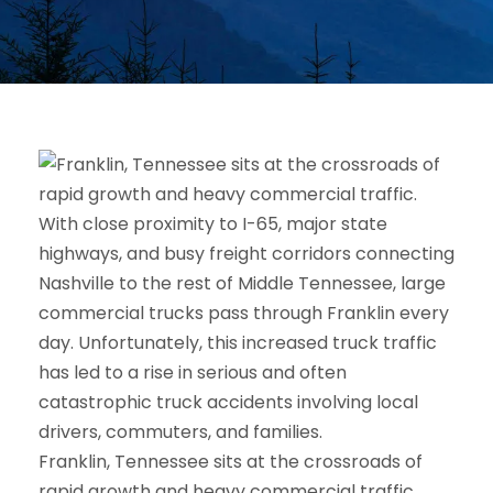
Franklin, Tennessee sits at the crossroads of
rapid growth and heavy commercial traffic.