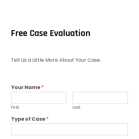
Free Case Evaluation
Tell Us a Little More About Your Case.
Your Name
*
First
Last
Type of Case
*