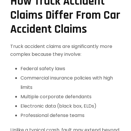
How Truck Accident
Claims Differ From Car
Accident Claims
Truck accident claims are significantly more
complex because they involve:
Federal safety laws
Commercial insurance policies with high
limits
Multiple corporate defendants
Electronic data (black box, ELDs)
Professional defense teams
Unlike a typical crash, fault may extend beyond