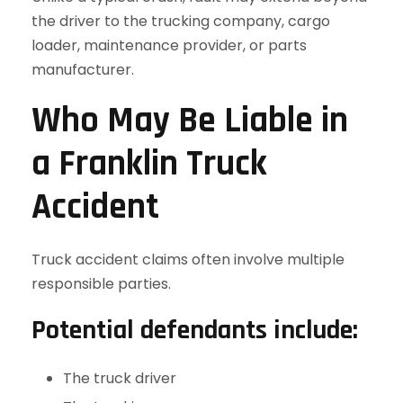
the driver to the trucking company, cargo
loader, maintenance provider, or parts
manufacturer.
Who May Be Liable in
a Franklin Truck
Accident
Truck accident claims often involve multiple
responsible parties.
Potential defendants include:
The truck driver