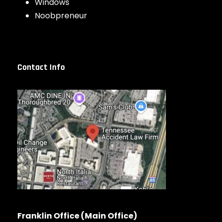
Windows
Noobpreneur
Contact Info
Franklin Office (Main Office)