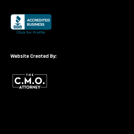
Website Created By: