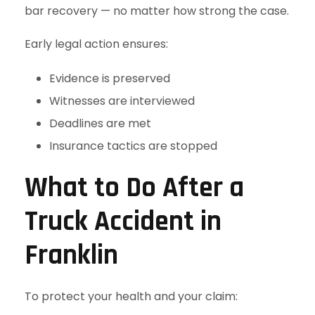
bar recovery — no matter how strong the case.
Early legal action ensures:
Evidence is preserved
Witnesses are interviewed
Deadlines are met
Insurance tactics are stopped
What to Do After a
Truck Accident in
Franklin
To protect your health and your claim: