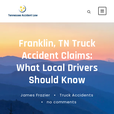
Franklin, TN Truck
Accident Claims:
What Local Drivers
Should Know
James Frazier
•
Truck Accidents
•
no comments