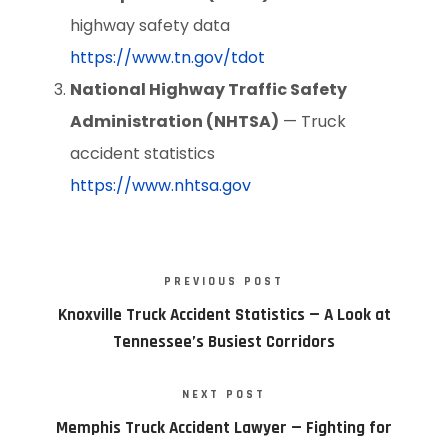
highway safety data
https://www.tn.gov/tdot
National Highway Traffic Safety
Administration (NHTSA)
— Truck
accident statistics
https://www.nhtsa.gov
PREVIOUS POST
Knoxville Truck Accident Statistics — A Look at
Tennessee’s Busiest Corridors
NEXT POST
Memphis Truck Accident Lawyer — Fighting for