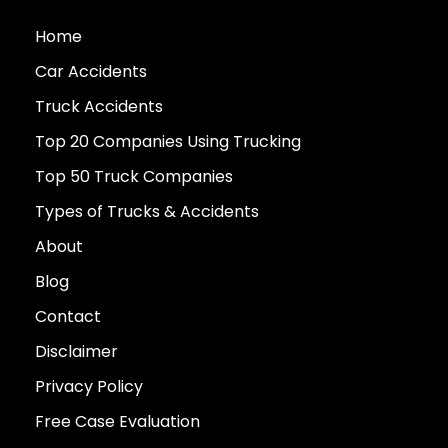
Home
Car Accidents
Truck Accidents
Top 20 Companies Using Trucking
Top 50 Truck Companies
Types of Trucks & Accidents
About
Blog
Contact
Disclaimer
Privacy Policy
Free Case Evaluation