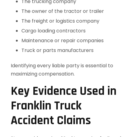
The trucking company
The owner of the tractor or trailer
The freight or logistics company
Cargo loading contractors
Maintenance or repair companies
Truck or parts manufacturers
Identifying every liable party is essential to
maximizing compensation.
Key Evidence Used in
Franklin Truck
Accident Claims