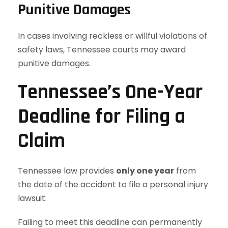
Punitive Damages
In cases involving reckless or willful violations of
safety laws, Tennessee courts may award
punitive damages.
Tennessee’s One-Year
Deadline for Filing a
Claim
Tennessee law provides
only one year
from
the date of the accident to file a personal injury
lawsuit.
Failing to meet this deadline can permanently