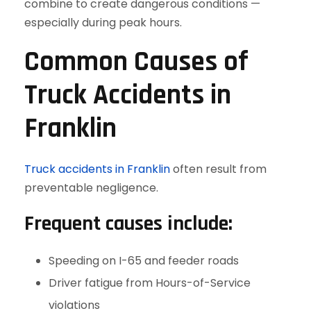
combine to create dangerous conditions —
especially during peak hours.
Common Causes of
Truck Accidents in
Franklin
Truck accidents in Franklin
often result from
preventable negligence.
Frequent causes include:
Speeding on I-65 and feeder roads
Driver fatigue from Hours-of-Service
violations