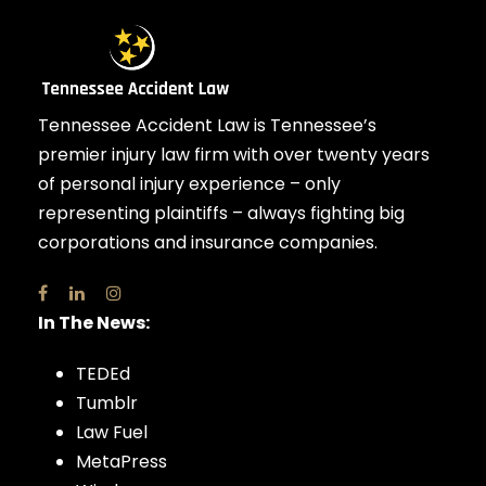
Tennessee Accident Law is Tennessee’s
premier injury law firm with over twenty years
of personal injury experience – only
representing plaintiffs – always fighting big
corporations and insurance companies.
In The News:
TEDEd
Tumblr
Law Fuel
MetaPress