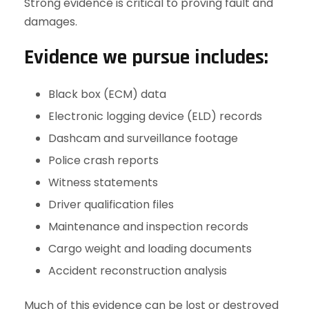
Strong evidence is critical to proving fault and
damages.
Evidence we pursue includes:
Black box (ECM) data
Electronic logging device (ELD) records
Dashcam and surveillance footage
Police crash reports
Witness statements
Driver qualification files
Maintenance and inspection records
Cargo weight and loading documents
Accident reconstruction analysis
Much of this evidence can be lost or destroyed