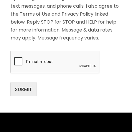
text messages, and phone calls, I also agree to
the Terms of Use and Privacy Policy linked
below. Reply STOP for STOP and HELP for help
for more information. Message & data rates
may apply. Message frequency varies.
SUBMIT