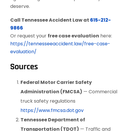
deserve.
Call Tennessee Accident Law at
615-212-
9866
Or request your
free case evaluation
here:
https://tennesseeaccident.law/free-case-
evaluation/
Sources
Federal Motor Carrier Safety
Administration (FMCSA)
— Commercial
truck safety regulations
https://www.fmcsa.dot.gov
Tennessee Department of
Transportation (TDOT)
— Traffic and