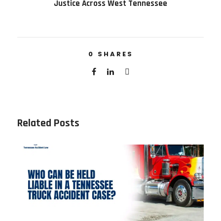
Justice Across West Tennessee
0
SHARES
Related Posts