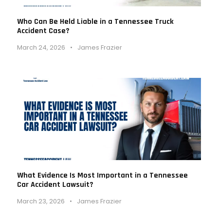
Who Can Be Held Liable in a Tennessee Truck
Accident Case?
March 24, 2026
•
James Frazier
What Evidence Is Most Important in a Tennessee
Car Accident Lawsuit?
March 23, 2026
•
James Frazier