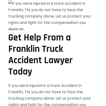
Get Help From a
Franklin Truck
Accident Lawyer
Today
If you were injured in a truck accident in
Franklin, TN, you do not have to face the
trucking company alone. Let us protect your
rights and fight for the compensation you