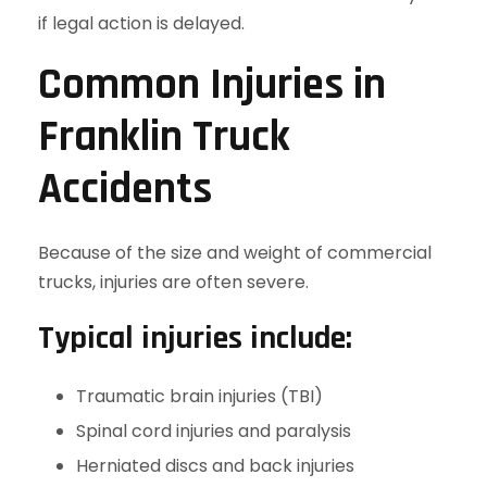
if legal action is delayed.
Common Injuries in
Franklin Truck
Accidents
Because of the size and weight of commercial
trucks, injuries are often severe.
Typical injuries include:
Traumatic brain injuries (TBI)
Spinal cord injuries and paralysis
Herniated discs and back injuries