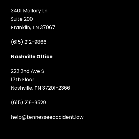
3401 Mallory Ln
Suite 200
Franklin, TN 37067
(615) 212-9866
Nashville Office
222 2nd Ave S
17th Floor
Nashville, TN 37201-2366
(615) 219-9529
help@tennesseeaccident.law