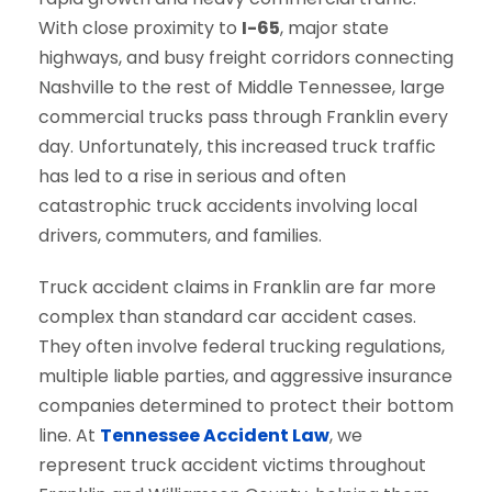
With close proximity to
I-65
, major state
highways, and busy freight corridors connecting
Nashville to the rest of Middle Tennessee, large
commercial trucks pass through Franklin every
day. Unfortunately, this increased truck traffic
has led to a rise in serious and often
catastrophic truck accidents involving local
drivers, commuters, and families.
Truck accident claims in Franklin are far more
complex than standard car accident cases.
They often involve federal trucking regulations,
multiple liable parties, and aggressive insurance
companies determined to protect their bottom
line. At
Tennessee Accident Law
, we
represent truck accident victims throughout