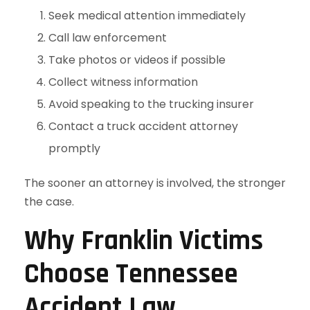
Seek medical attention immediately
Call law enforcement
Take photos or videos if possible
Collect witness information
Avoid speaking to the trucking insurer
Contact a truck accident attorney
promptly
The sooner an attorney is involved, the stronger
the case.
Why Franklin Victims
Choose Tennessee
Accident Law