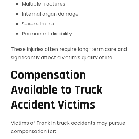
Multiple fractures
Internal organ damage
Severe burns
Permanent disability
These injuries often require long-term care and
significantly affect a victim’s quality of life.
Compensation
Available to Truck
Accident Victims
Victims of Franklin truck accidents may pursue
compensation for: