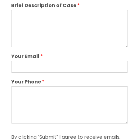
Brief Description of Case
*
Your Email
*
Your Phone
*
By clicking "Submit" I agree to receive emails,