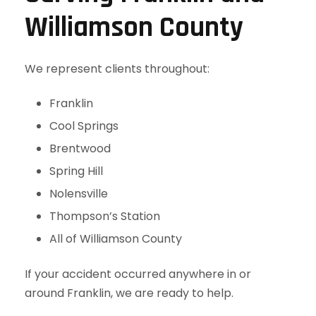
Williamson County
We represent clients throughout:
Franklin
Cool Springs
Brentwood
Spring Hill
Nolensville
Thompson’s Station
All of Williamson County
If your accident occurred anywhere in or
around Franklin, we are ready to help.