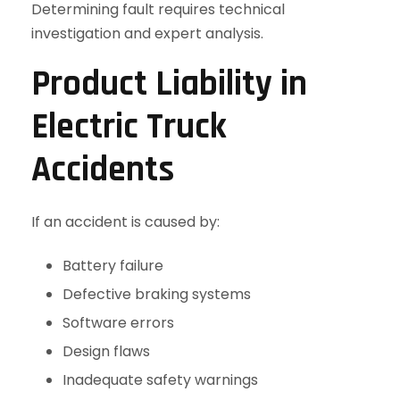
Determining fault requires technical
investigation and expert analysis.
Product Liability in
Electric Truck
Accidents
If an accident is caused by:
Battery failure
Defective braking systems
Software errors
Design flaws
Inadequate safety warnings