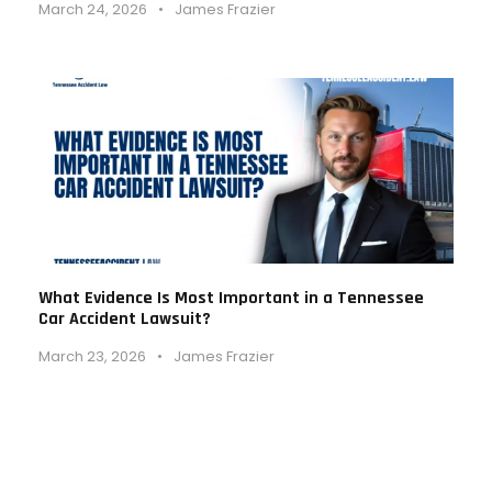
March 24, 2026
•
James Frazier
What Evidence Is Most Important in a Tennessee
Car Accident Lawsuit?
March 23, 2026
•
James Frazier