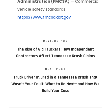
Administration (FMCSA)
— Commercial
vehicle safety standards
https://www.fmcsa.dot.gov
PREVIOUS POST
The Rise of Gig Truckers: How Independent
Contractors Affect Tennessee Crash Claims
NEXT POST
Truck Driver Injured in a Tennessee Crash That
Wasn’t Your Fault: What to Do Next—and How We
Build Your Case