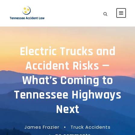
Electric Trucks and
Accident Risks —
What’s Coming to
Tennessee Highways
Next
James Frazier
•
Truck Accidents