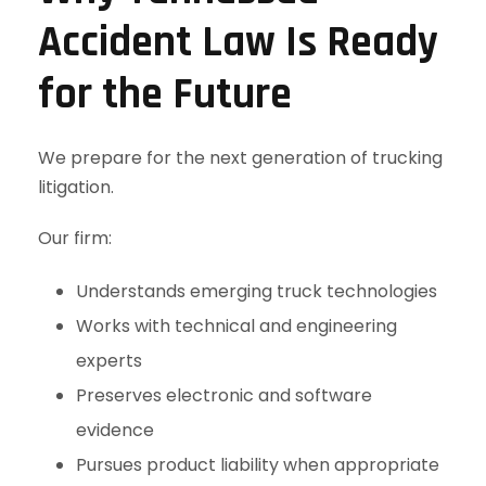
Accident Law Is Ready
for the Future
We prepare for the next generation of trucking
litigation.
Our firm:
Understands emerging truck technologies
Works with technical and engineering
experts
Preserves electronic and software
evidence
Pursues product liability when appropriate