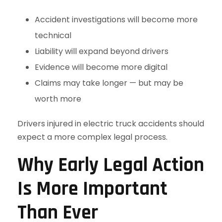
Accident investigations will become more
technical
Liability will expand beyond drivers
Evidence will become more digital
Claims may take longer — but may be
worth more
Drivers injured in electric truck accidents should
expect a more complex legal process.
Why Early Legal Action
Is More Important
Than Ever