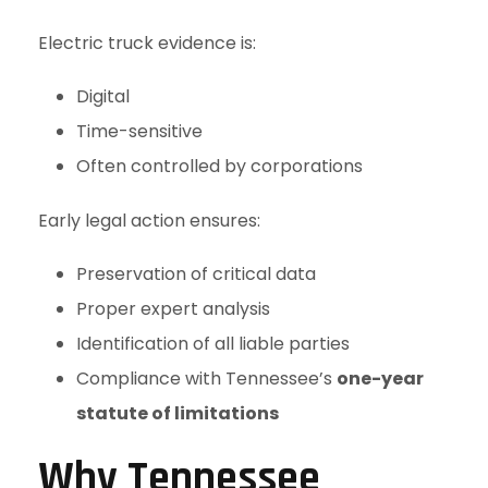
Electric truck evidence is:
Digital
Time-sensitive
Often controlled by corporations
Early legal action ensures:
Preservation of critical data
Proper expert analysis
Identification of all liable parties
Compliance with Tennessee’s
one-year
statute of limitations
Why Tennessee