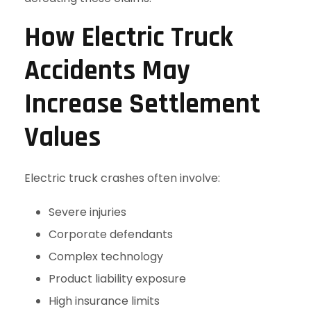
How Electric Truck
Accidents May
Increase Settlement
Values
Electric truck crashes often involve:
Severe injuries
Corporate defendants
Complex technology
Product liability exposure
High insurance limits