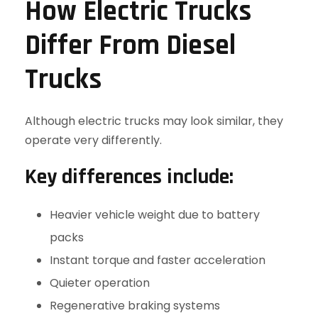
How Electric Trucks
Differ From Diesel
Trucks
Although electric trucks may look similar, they
operate very differently.
Key differences include:
Heavier vehicle weight due to battery
packs
Instant torque and faster acceleration
Quieter operation
Regenerative braking systems