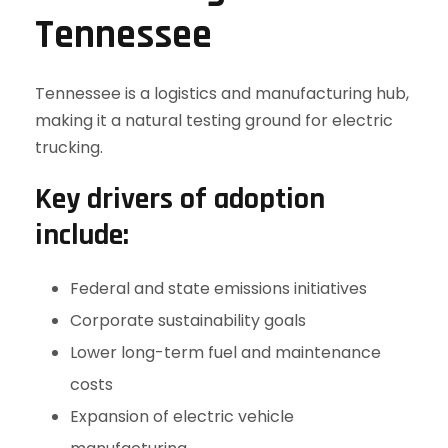
Tennessee
Tennessee is a logistics and manufacturing hub,
making it a natural testing ground for electric
trucking.
Key drivers of adoption
include:
Federal and state emissions initiatives
Corporate sustainability goals
Lower long-term fuel and maintenance
costs
Expansion of electric vehicle