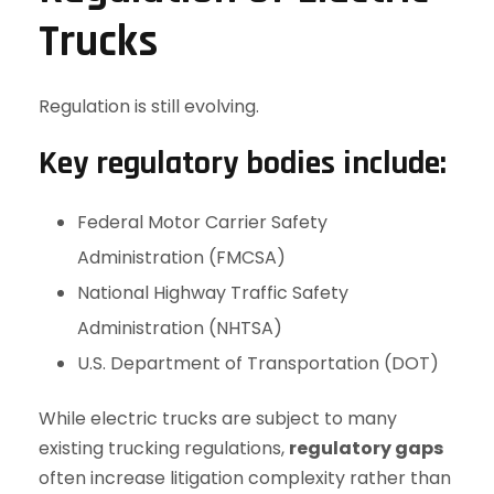
Trucks
Regulation is still evolving.
Key regulatory bodies include:
Federal Motor Carrier Safety
Administration (FMCSA)
National Highway Traffic Safety
Administration (NHTSA)
U.S. Department of Transportation (DOT)
While electric trucks are subject to many
existing trucking regulations,
regulatory gaps
often increase litigation complexity rather than