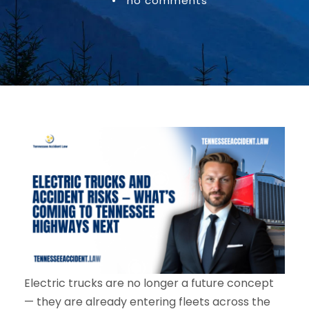
•
no comments
Electric trucks are no longer a future concept
— they are already entering fleets across the