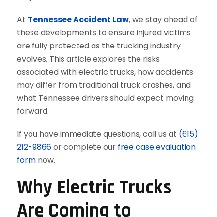
At
Tennessee Accident Law
, we stay ahead of
these developments to ensure injured victims
are fully protected as the trucking industry
evolves. This article explores the risks
associated with electric trucks, how accidents
may differ from traditional truck crashes, and
what Tennessee drivers should expect moving
forward.
If you have immediate questions, call us at
(615)
212-9866
or complete our
free case evaluation
form
now.
Why Electric Trucks
Are Coming to