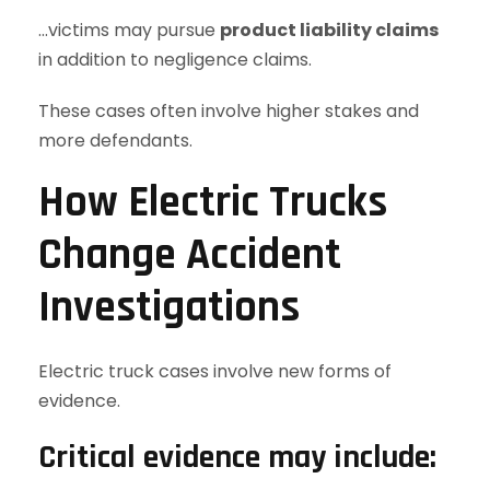
…victims may pursue
product liability claims
in addition to negligence claims.
These cases often involve higher stakes and
more defendants.
How Electric Trucks
Change Accident
Investigations
Electric truck cases involve new forms of
evidence.
Critical evidence may include: