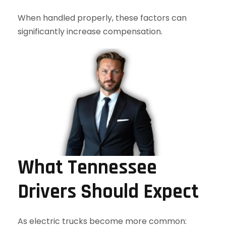
When handled properly, these factors can
significantly increase compensation.
What Tennessee
Drivers Should Expect
As electric trucks become more common: