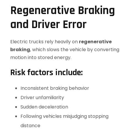
Regenerative Braking
and Driver Error
Electric trucks rely heavily on
regenerative
braking
, which slows the vehicle by converting
motion into stored energy.
Risk factors include:
Inconsistent braking behavior
Driver unfamiliarity
Sudden deceleration
Following vehicles misjudging stopping
distance