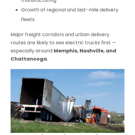
manufacturing
Growth of regional and last-mile delivery
fleets
Major freight corridors and urban delivery
routes are likely to see electric trucks first —
especially around
Memphis, Nashville, and
Chattanooga
.