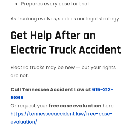
Prepares every case for trial
As trucking evolves, so does our legal strategy.
Get Help After an
Electric Truck Accident
Electric trucks may be new — but your rights
are not.
Call Tennessee Accident Law at
615-212-
9866
Or request your
free case evaluation
here:
https://tennesseeaccident.law/free-case-
evaluation/