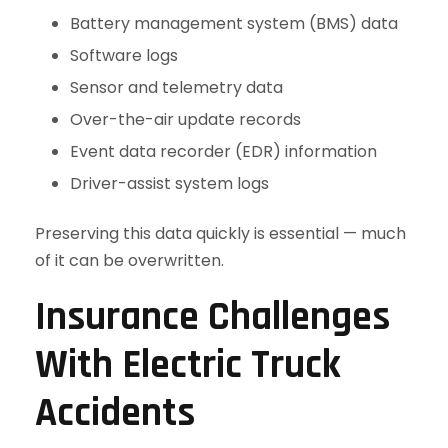
Battery management system (BMS) data
Software logs
Sensor and telemetry data
Over-the-air update records
Event data recorder (EDR) information
Driver-assist system logs
Preserving this data quickly is essential — much
of it can be overwritten.
Insurance Challenges
With Electric Truck
Accidents