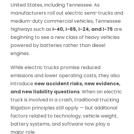
United States, including Tennessee. As
manufacturers roll out electric semi-trucks and
medium-duty commercial vehicles, Tennessee
highways such as
I-40, I-65, I-24, and I-75
are
beginning to see a new class of heavy vehicles
powered by batteries rather than diesel
engines.
While electric trucks promise reduced
emissions and lower operating costs, they also
introduce
new accident risks, new evidence,
and new liability questions
. When an electric
truck is involved in a crash, traditional trucking
litigation principles still apply — but additional
factors related to technology, vehicle weight,
battery systems, and software now play a
major role.