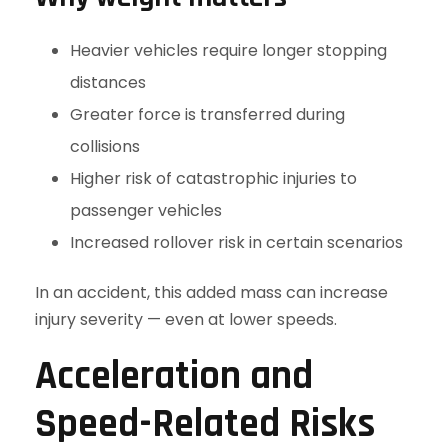
Heavier vehicles require longer stopping
distances
Greater force is transferred during
collisions
Higher risk of catastrophic injuries to
passenger vehicles
Increased rollover risk in certain scenarios
In an accident, this added mass can increase
injury severity — even at lower speeds.
Acceleration and
Speed-Related Risks