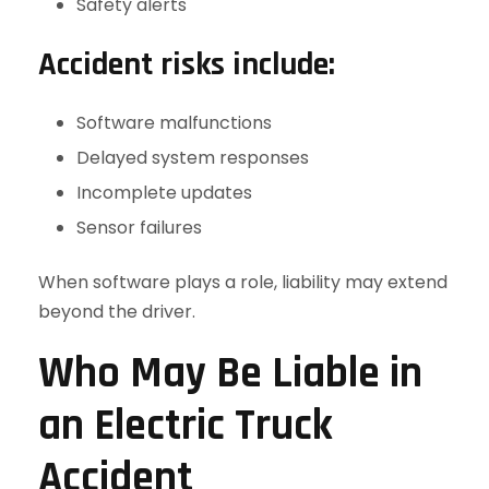
Safety alerts
Accident risks include:
Software malfunctions
Delayed system responses
Incomplete updates
Sensor failures
When software plays a role, liability may extend
beyond the driver.
Who May Be Liable in
an Electric Truck
Accident