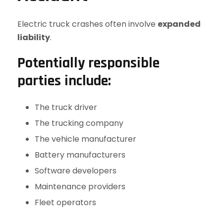
Electric truck crashes often involve
expanded
liability
.
Potentially responsible
parties include:
The truck driver
The trucking company
The vehicle manufacturer
Battery manufacturers
Software developers
Maintenance providers
Fleet operators