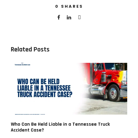
0
SHARES
Related Posts
Who Can Be Held Liable in a Tennessee Truck
Accident Case?