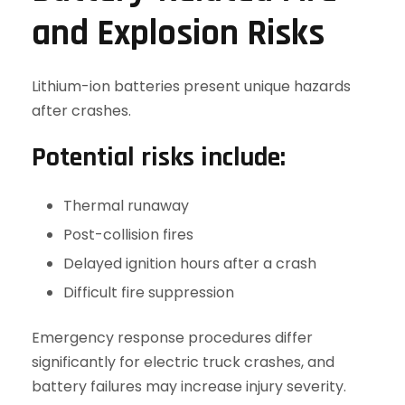
and Explosion Risks
Lithium-ion batteries present unique hazards
after crashes.
Potential risks include:
Thermal runaway
Post-collision fires
Delayed ignition hours after a crash
Difficult fire suppression
Emergency response procedures differ
significantly for electric truck crashes, and
battery failures may increase injury severity.