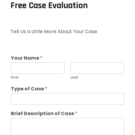
Free Case Evaluation
Tell Us a Little More About Your Case.
Your Name
*
First
Last
Type of Case
*
Brief Description of Case
*