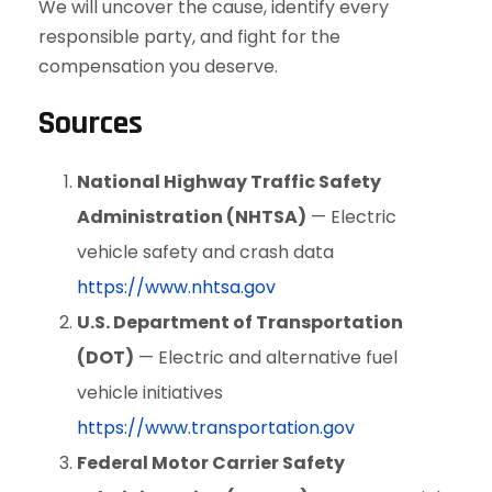
We will uncover the cause, identify every
responsible party, and fight for the
compensation you deserve.
Sources
National Highway Traffic Safety
Administration (NHTSA)
— Electric
vehicle safety and crash data
https://www.nhtsa.gov
U.S. Department of Transportation
(DOT)
— Electric and alternative fuel
vehicle initiatives
https://www.transportation.gov
Federal Motor Carrier Safety