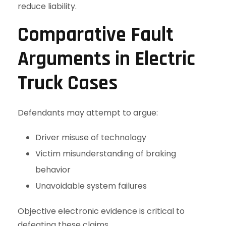
reduce liability.
Comparative Fault
Arguments in Electric
Truck Cases
Defendants may attempt to argue:
Driver misuse of technology
Victim misunderstanding of braking
behavior
Unavoidable system failures
Objective electronic evidence is critical to
defeating these claims.