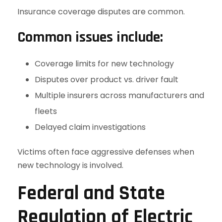
Insurance coverage disputes are common.
Common issues include:
Coverage limits for new technology
Disputes over product vs. driver fault
Multiple insurers across manufacturers and
fleets
Delayed claim investigations
Victims often face aggressive defenses when
new technology is involved.
Federal and State
Regulation of Electric