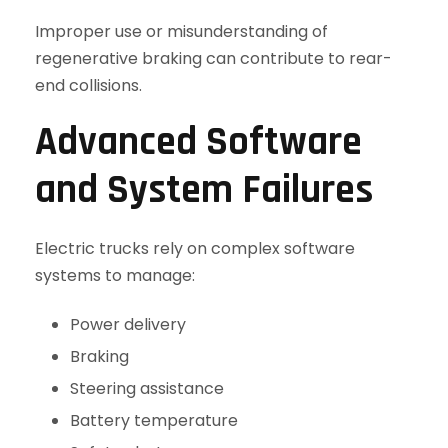
Improper use or misunderstanding of
regenerative braking can contribute to rear-
end collisions.
Advanced Software
and System Failures
Electric trucks rely on complex software
systems to manage:
Power delivery
Braking
Steering assistance
Battery temperature