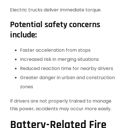
Electric trucks deliver immediate torque.
Potential safety concerns
include:
Faster acceleration from stops
Increased risk in merging situations
Reduced reaction time for nearby drivers
Greater danger in urban and construction
zones
If drivers are not properly trained to manage
this power, accidents may occur more easily.
Battery-Related Fire