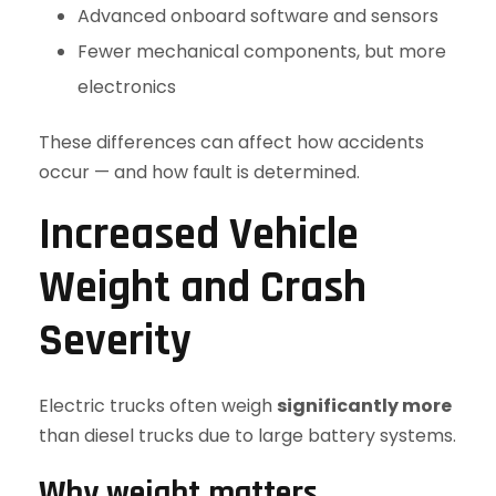
Advanced onboard software and sensors
Fewer mechanical components, but more
electronics
These differences can affect how accidents
occur — and how fault is determined.
Increased Vehicle
Weight and Crash
Severity
Electric trucks often weigh
significantly more
than diesel trucks due to large battery systems.
Why weight matters