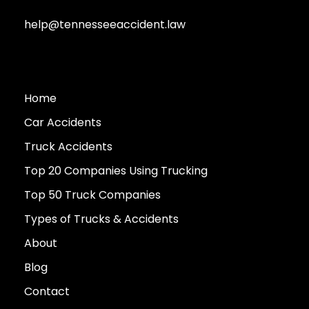
help@tennesseeaccident.law
Home
Car Accidents
Truck Accidents
Top 20 Companies Using Trucking
Top 50 Truck Companies
Types of Trucks & Accidents
About
Blog
Contact