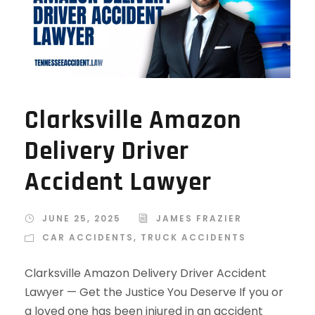
Clarksville Amazon
Delivery Driver
Accident Lawyer
JUNE 25, 2025
JAMES FRAZIER
CAR ACCIDENTS
,
TRUCK ACCIDENTS
Clarksville Amazon Delivery Driver Accident
Lawyer — Get the Justice You Deserve If you or
a loved one has been injured in an accident