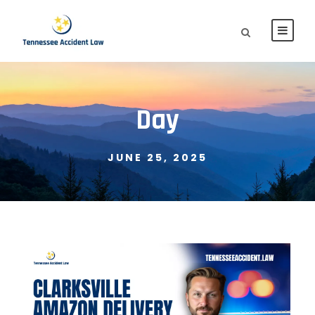
Day
JUNE 25, 2025