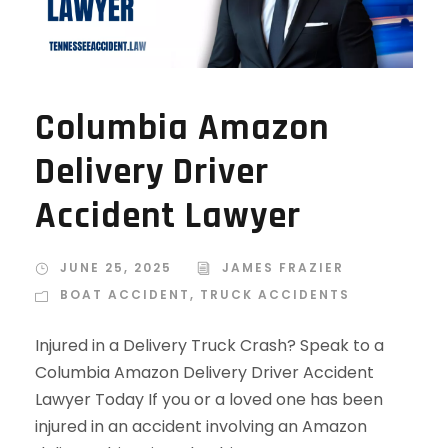
Columbia Amazon
Delivery Driver
Accident Lawyer
JUNE 25, 2025
JAMES FRAZIER
BOAT ACCIDENT
,
TRUCK ACCIDENTS
Injured in a Delivery Truck Crash? Speak to a
Columbia Amazon Delivery Driver Accident
Lawyer Today If you or a loved one has been
injured in an accident involving an Amazon