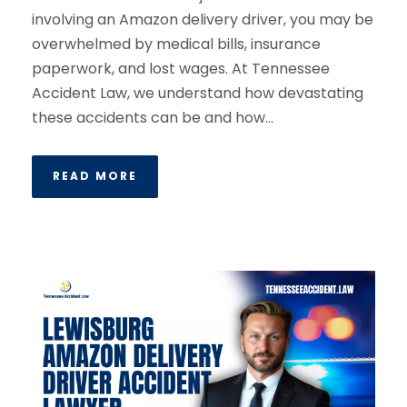
involving an Amazon delivery driver, you may be
overwhelmed by medical bills, insurance
paperwork, and lost wages. At Tennessee
Accident Law, we understand how devastating
these accidents can be and how...
READ MORE