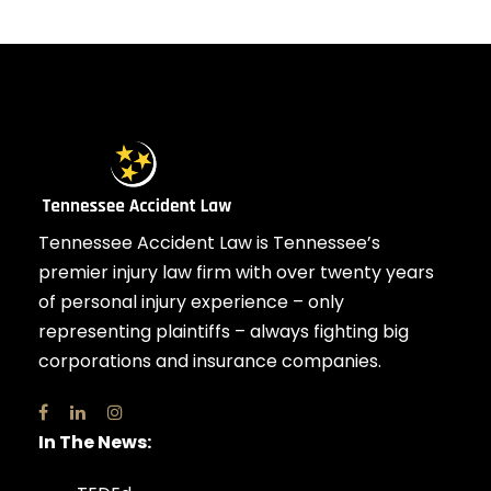
Tennessee Accident Law is Tennessee’s
premier injury law firm with over twenty years
of personal injury experience – only
representing plaintiffs – always fighting big
corporations and insurance companies.
In The News: