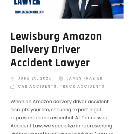
Lewisburg Amazon
Delivery Driver
Accident Lawyer
JUNE 25, 2025
JAMES FRAZIER
CAR ACCIDENTS
,
TRUCK ACCIDENTS
When an Amazon delivery driver accident
disrupts your life, securing expert legal
representation is essential. At Tennessee
Accident Law, we specialize in representing
victims injured in collisions involving Amazon