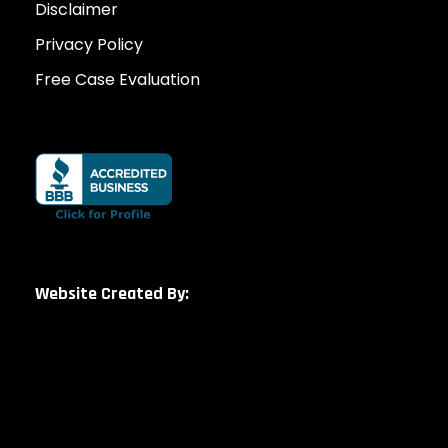
Disclaimer
Privacy Policy
Free Case Evaluation
Website Created By: