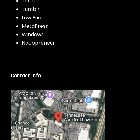
TEDEd
Tumblr
Law Fuel
MetaPress
Windows
Noobpreneur
Contact Info