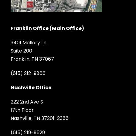
Franklin Office (Main Office)
3401 Mallory Ln
Suite 200
Franklin, TN 37067
(615) 212-9866
Nashville Office
222 2nd Ave S
17th Floor
Nashville, TN 37201-2366
(615) 219-9529