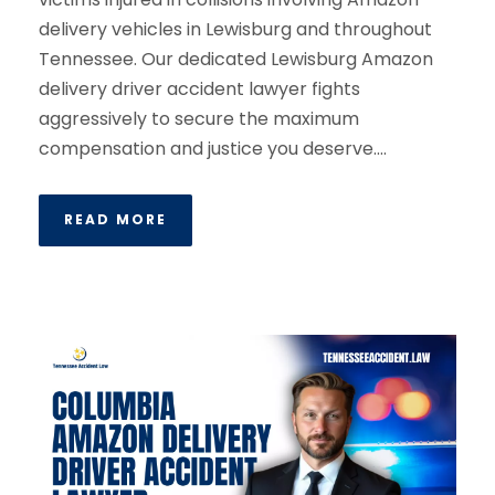
delivery vehicles in Lewisburg and throughout
Tennessee. Our dedicated Lewisburg Amazon
delivery driver accident lawyer fights
aggressively to secure the maximum
compensation and justice you deserve....
READ MORE