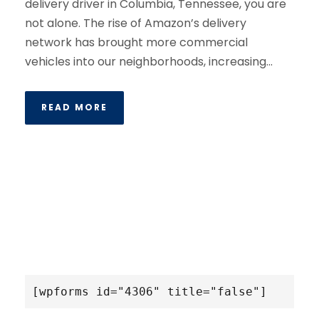
delivery driver in Columbia, Tennessee, you are
not alone. The rise of Amazon’s delivery
network has brought more commercial
vehicles into our neighborhoods, increasing...
READ MORE
[wpforms id="4306" title="false"]