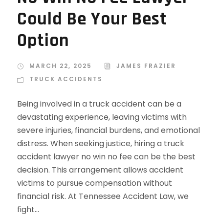
Could Be Your Best
Option
MARCH 22, 2025
JAMES FRAZIER
TRUCK ACCIDENTS
Being involved in a truck accident can be a
devastating experience, leaving victims with
severe injuries, financial burdens, and emotional
distress. When seeking justice, hiring a truck
accident lawyer no win no fee can be the best
decision. This arrangement allows accident
victims to pursue compensation without
financial risk. At Tennessee Accident Law, we
fight...