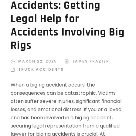
Accidents: Getting
Legal Help for
Accidents Involving Big
Rigs
MARCH 22, 2025
JAMES FRAZIER
TRUCK ACCIDENTS
When a big rig accident occurs, the
consequences can be catastrophic. Victims
often suffer severe injuries, significant financial
losses, and emotional distress. If you or a loved
one has been involved in a big rig accident,
securing legal representation from a qualified
lawyer for big rig accidents is crucial. At