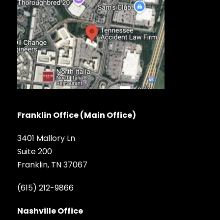
Franklin Office (Main Office)
3401 Mallory Ln
Suite 200
Franklin, TN 37067
(615) 212-9866
Nashville Office