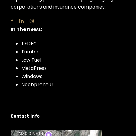
corporations and insurance companies.
In The News:
TEDEd
Tumblr
Law Fuel
MetaPress
Windows
Noobpreneur
Contact Info