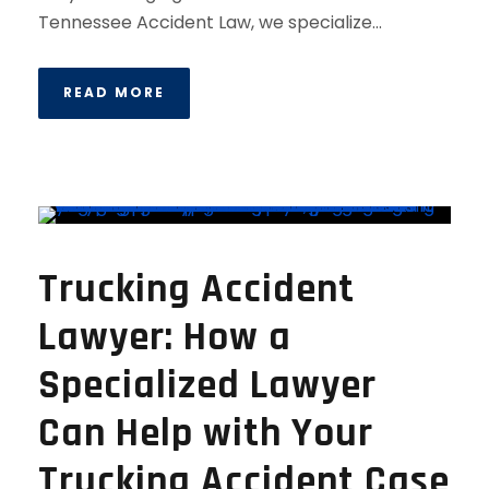
Tennessee Accident Law, we specialize...
READ MORE
Trucking Accident
Lawyer: How a
Specialized Lawyer
Can Help with Your
Trucking Accident Case