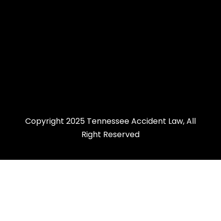
Copyright 2025 Tennessee Accident Law, All
Right Reserved