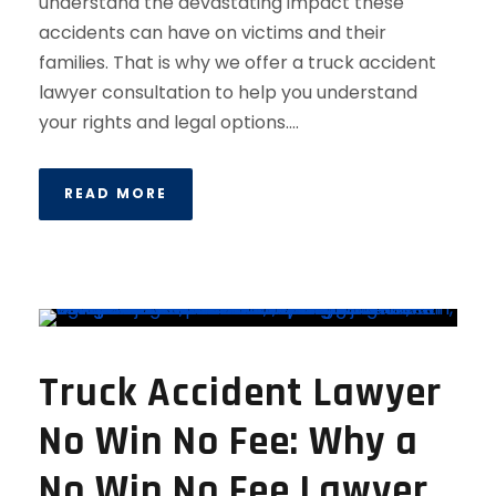
understand the devastating impact these
accidents can have on victims and their
families. That is why we offer a truck accident
lawyer consultation to help you understand
your rights and legal options....
READ MORE
Truck Accident Lawyer
No Win No Fee: Why a
No Win No Fee Lawyer