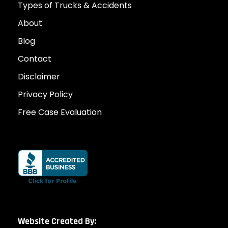
Types of Trucks & Accidents
About
Blog
Contact
Disclaimer
Privacy Policy
Free Case Evaluation
Website Created By: