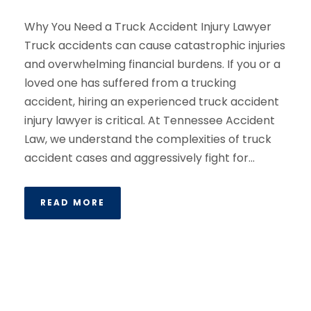
Why You Need a Truck Accident Injury Lawyer
Truck accidents can cause catastrophic injuries
and overwhelming financial burdens. If you or a
loved one has suffered from a trucking
accident, hiring an experienced truck accident
injury lawyer is critical. At Tennessee Accident
Law, we understand the complexities of truck
accident cases and aggressively fight for...
READ MORE