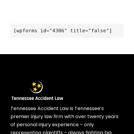
[wpforms id="4306" title="false"]
Tennessee Accident Law is Tennessee’s
premier injury law firm with over twenty years
of personal injury experience – only
representing plaintiffs – always fighting big