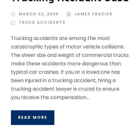
MARCH 22, 2025
JAMES FRAZIER
TRUCK ACCIDENTS
Trucking accidents are among the most
catastrophic types of motor vehicle collisions.
The sheer size and weight of commercial trucks
make these accidents more dangerous than
typical car crashes. If you or a loved one has
been injured in a trucking accident, hiring a
trucking accident lawyer is crucial to ensure
you receive the compensation...
READ MORE