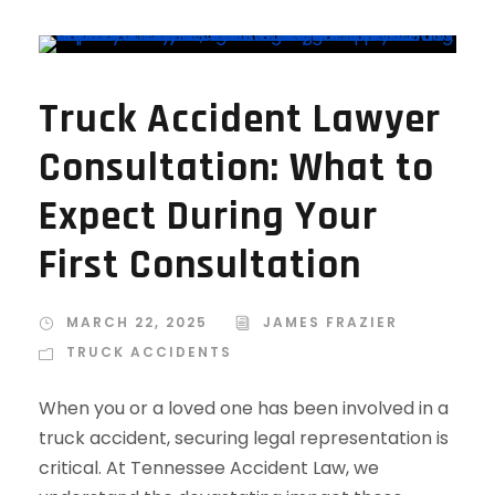
Truck Accident Lawyer
Consultation: What to
Expect During Your
First Consultation
MARCH 22, 2025
JAMES FRAZIER
TRUCK ACCIDENTS
When you or a loved one has been involved in a
truck accident, securing legal representation is
critical. At Tennessee Accident Law, we