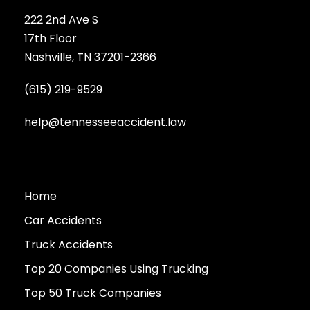
222 2nd Ave S
17th Floor
Nashville, TN 37201-2366
(615) 219-9529
help@tennesseeaccident.law
Home
Car Accidents
Truck Accidents
Top 20 Companies Using Trucking
Top 50 Truck Companies