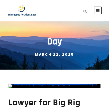
Day
MARCH 22, 2025
Lawyer for Big Rig