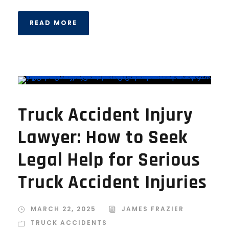
READ MORE
Truck Accident Injury
Lawyer: How to Seek
Legal Help for Serious
Truck Accident Injuries
MARCH 22, 2025
JAMES FRAZIER
TRUCK ACCIDENTS