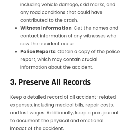
including vehicle damage, skid marks, and
any road conditions that could have
contributed to the crash.
Witness Information
: Get the names and
contact information of any witnesses who
saw the accident occur.
Police Reports
: Obtain a copy of the police
report, which may contain crucial
information about the accident.
3. Preserve All Records
Keep a detailed record of all accident-related
expenses, including medical bills, repair costs,
and lost wages. Additionally, keep a pain journal
to document the physical and emotional
impact of the accident.