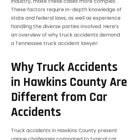
Why Truck Accidents
in Hawkins County Are
Different from Car
Accidents
Truck accidents in Hawkins County present
unique challenges compared to typical car