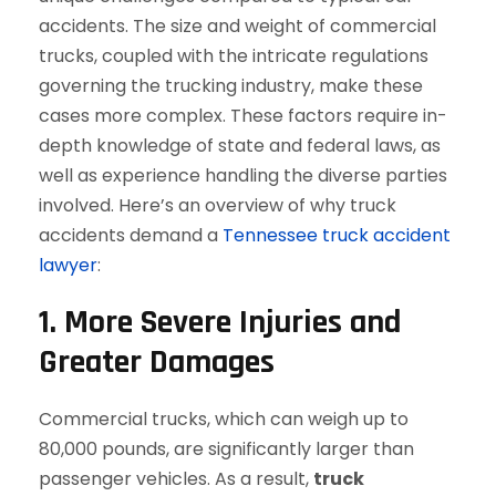
accidents. The size and weight of commercial
trucks, coupled with the intricate regulations
governing the trucking industry, make these
cases more complex. These factors require in-
depth knowledge of state and federal laws, as
well as experience handling the diverse parties
involved. Here’s an overview of why truck
accidents demand a
Tennessee truck accident
lawyer
:
1. More Severe Injuries and
Greater Damages
Commercial trucks, which can weigh up to
80,000 pounds, are significantly larger than
passenger vehicles. As a result,
truck