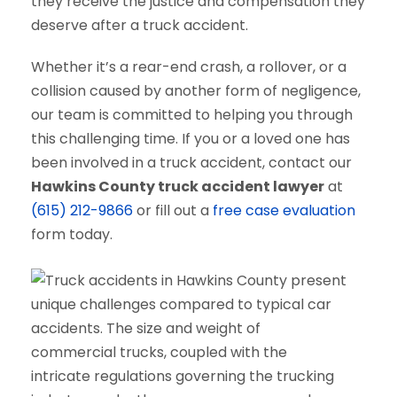
they receive the justice and compensation they
deserve after a truck accident.
Whether it’s a rear-end crash, a rollover, or a
collision caused by another form of negligence,
our team is committed to helping you through
this challenging time. If you or a loved one has
been involved in a truck accident, contact our
Hawkins County truck accident lawyer
at
(615) 212-9866
or fill out a
free case evaluation
form today.