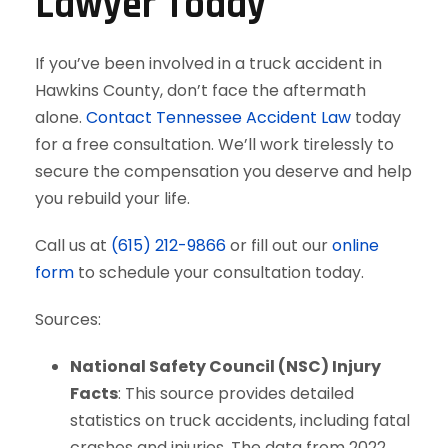
Lawyer Today
If you’ve been involved in a truck accident in
Hawkins County, don’t face the aftermath
alone.
Contact Tennessee Accident Law
today
for a free consultation. We’ll work tirelessly to
secure the compensation you deserve and help
you rebuild your life.
Call us at
(615) 212-9866
or fill out our
online
form
to schedule your consultation today.
Sources:
National Safety Council (NSC) Injury
Facts
: This source provides detailed
statistics on truck accidents, including fatal
crashes and injuries. The data from 2022