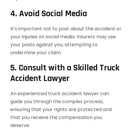
4. Avoid Social Media
It’s important not to post about the accident or
your injuries on social media. Insurers may use
your posts against you, attempting to
undermine your claim.
5. Consult with a Skilled Truck
Accident Lawyer
An experienced truck accident lawyer can
guide you through the complex process,
ensuring that your rights are protected and
that you receive the compensation you
deserve.