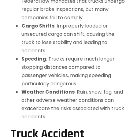
Federal law mandates that trucks undergo
regular brake inspections, but many
companies fail to comply.
Cargo Shifts
: Improperly loaded or
unsecured cargo can shift, causing the
truck to lose stability and leading to
accidents.
Speeding
: Trucks require much longer
stopping distances compared to
passenger vehicles, making speeding
particularly dangerous.
Weather Conditions
: Rain, snow, fog, and
other adverse weather conditions can
exacerbate the risks associated with truck
accidents.
Truck Accident