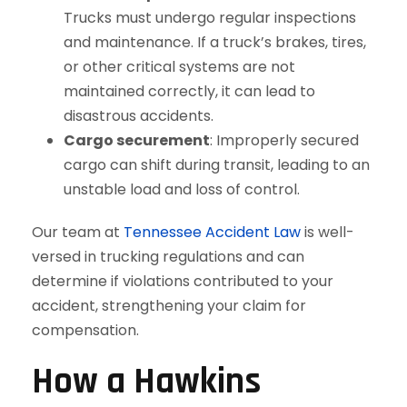
Trucks must undergo regular inspections
and maintenance. If a truck’s brakes, tires,
or other critical systems are not
maintained correctly, it can lead to
disastrous accidents.
Cargo securement
: Improperly secured
cargo can shift during transit, leading to an
unstable load and loss of control.
Our team at
Tennessee Accident Law
is well-
versed in trucking regulations and can
determine if violations contributed to your
accident, strengthening your claim for
compensation.
How a Hawkins