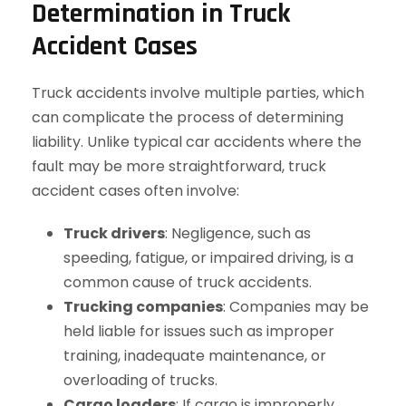
Determination in Truck
Accident Cases
Truck accidents involve multiple parties, which
can complicate the process of determining
liability. Unlike typical car accidents where the
fault may be more straightforward, truck
accident cases often involve:
Truck drivers
: Negligence, such as
speeding, fatigue, or impaired driving, is a
common cause of truck accidents.
Trucking companies
: Companies may be
held liable for issues such as improper
training, inadequate maintenance, or
overloading of trucks.
Cargo loaders
: If cargo is improperly