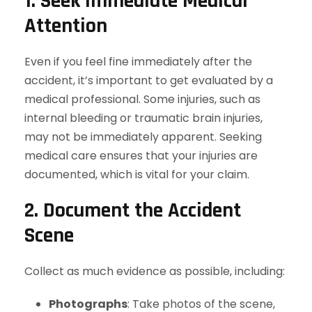
1. Seek Immediate Medical
Attention
Even if you feel fine immediately after the
accident, it’s important to get evaluated by a
medical professional. Some injuries, such as
internal bleeding or traumatic brain injuries,
may not be immediately apparent. Seeking
medical care ensures that your injuries are
documented, which is vital for your claim.
2. Document the Accident
Scene
Collect as much evidence as possible, including:
Photographs
: Take photos of the scene,