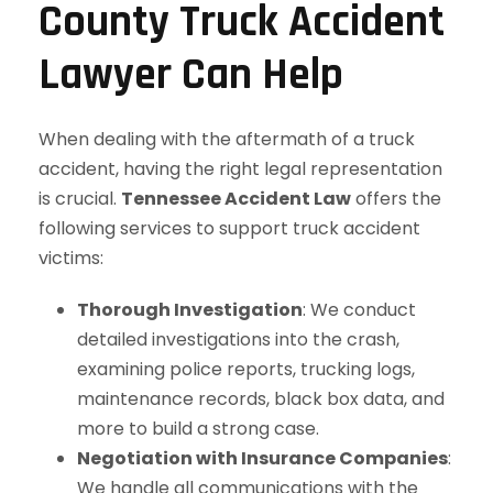
County Truck Accident
Lawyer Can Help
When dealing with the aftermath of a truck
accident, having the right legal representation
is crucial.
Tennessee Accident Law
offers the
following services to support truck accident
victims:
Thorough Investigation
: We conduct
detailed investigations into the crash,
examining police reports, trucking logs,
maintenance records, black box data, and
more to build a strong case.
Negotiation with Insurance Companies
:
We handle all communications with the