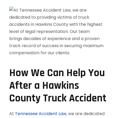
How We Can Help You
After a Hawkins
County Truck Accident
At
Tennessee Accident Law
, we are dedicated