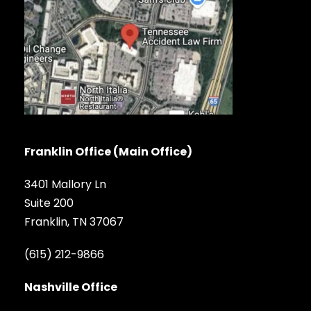
Franklin Office (Main Office)
3401 Mallory Ln
Suite 200
Franklin, TN 37067
(615) 212-9866
Nashville Office