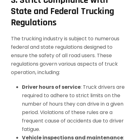
3. Strict Compliance with
State and Federal Trucking
Regulations
The trucking industry is subject to numerous
federal and state regulations designed to
ensure the safety of all road users. These
regulations govern various aspects of truck
operation, including:
Driver hours of service
: Truck drivers are
required to adhere to strict limits on the
number of hours they can drive in a given
period. Violations of these rules are a
frequent cause of accidents due to driver
fatigue.
Vehicle inspections and maintenance
: