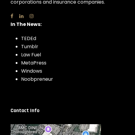
corporations and insurance companies.
In The News:
TEDEd
Tumblr
Law Fuel
MetaPress
Windows
Noobpreneur
Contact Info