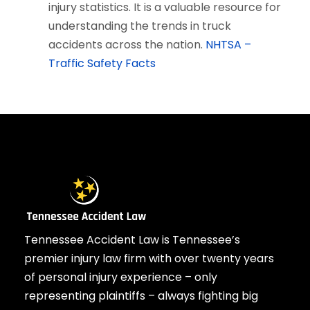
injury statistics. It is a valuable resource for
understanding the trends in truck
accidents across the nation.
NHTSA –
Traffic Safety Facts
Tennessee Accident Law is Tennessee’s
premier injury law firm with over twenty years
of personal injury experience – only
representing plaintiffs – always fighting big