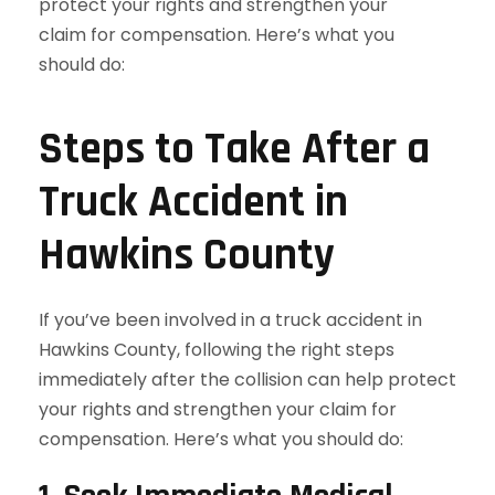
Steps to Take After a
Truck Accident in
Hawkins County
If you’ve been involved in a truck accident in
Hawkins County, following the right steps
immediately after the collision can help protect
your rights and strengthen your claim for
compensation. Here’s what you should do: