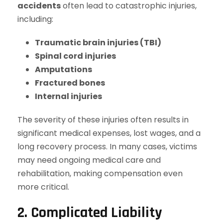
accidents
often lead to catastrophic injuries,
including:
Traumatic brain injuries (TBI)
Spinal cord injuries
Amputations
Fractured bones
Internal injuries
The severity of these injuries often results in
significant medical expenses, lost wages, and a
long recovery process. In many cases, victims
may need ongoing medical care and
rehabilitation, making compensation even
more critical.
2. Complicated Liability