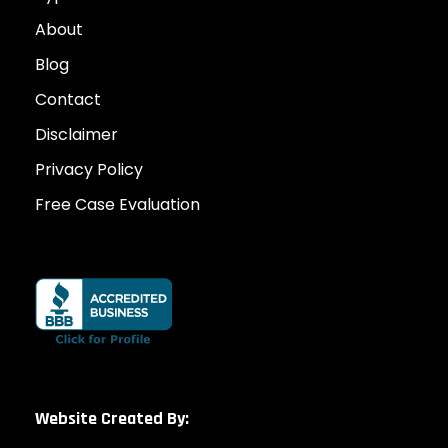
About
Blog
Contact
Disclaimer
Privacy Policy
Free Case Evaluation
Website Created By: