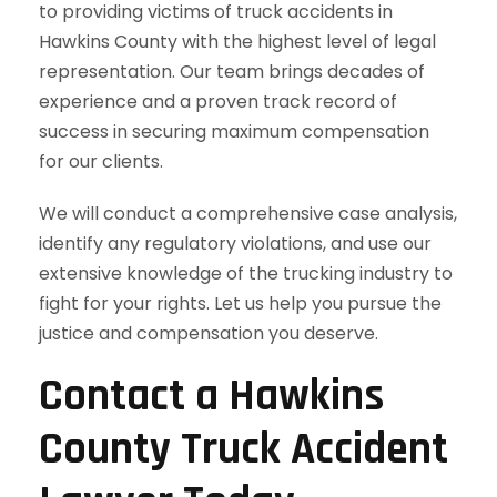
to providing victims of truck accidents in
Hawkins County with the highest level of legal
representation. Our team brings decades of
experience and a proven track record of
success in securing maximum compensation
for our clients.
We will conduct a comprehensive case analysis,
identify any regulatory violations, and use our
extensive knowledge of the trucking industry to
fight for your rights. Let us help you pursue the
justice and compensation you deserve.
Contact a Hawkins
County Truck Accident