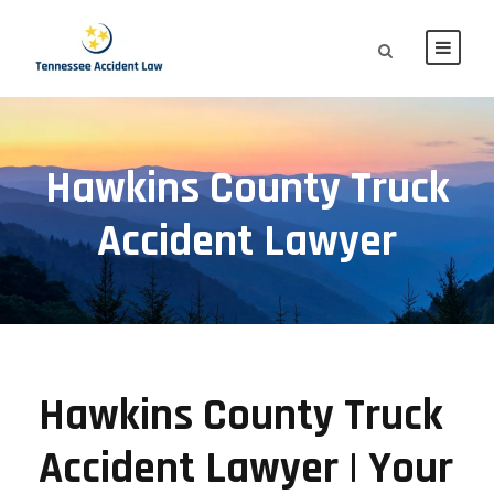
Hawkins County Truck
Accident Lawyer
Hawkins County Truck
Accident Lawyer | Your