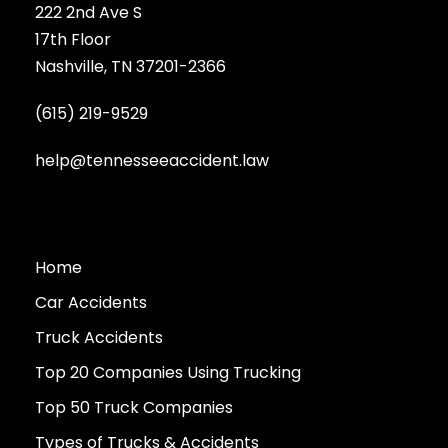
222 2nd Ave S
17th Floor
Nashville, TN 37201-2366
(615) 219-9529
help@tennesseeaccident.law
Home
Car Accidents
Truck Accidents
Top 20 Companies Using Trucking
Top 50 Truck Companies
Types of Trucks & Accidents