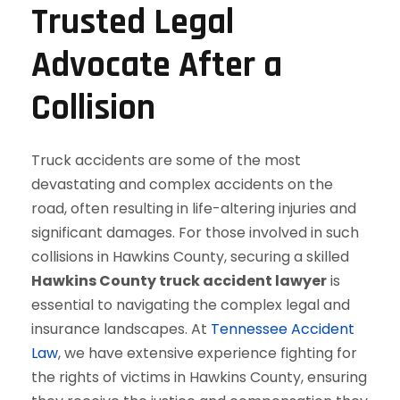
Trusted Legal
Advocate After a
Collision
Truck accidents are some of the most
devastating and complex accidents on the
road, often resulting in life-altering injuries and
significant damages. For those involved in such
collisions in Hawkins County, securing a skilled
Hawkins County
truck accident lawyer
is
essential to navigating the complex legal and
insurance landscapes. At
Tennessee Accident
Law
, we have extensive experience fighting for
the rights of victims in Hawkins County, ensuring