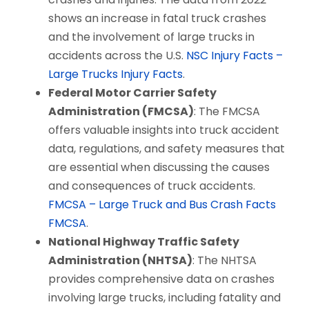
shows an increase in fatal truck crashes
and the involvement of large trucks in
accidents across the U.S.
NSC Injury Facts –
Large Trucks
​
Injury Facts
.
Federal Motor Carrier Safety
Administration (FMCSA)
: The FMCSA
offers valuable insights into truck accident
data, regulations, and safety measures that
are essential when discussing the causes
and consequences of truck accidents.
FMCSA – Large Truck and Bus Crash Facts
FMCSA
.
National Highway Traffic Safety
Administration (NHTSA)
: The NHTSA
provides comprehensive data on crashes
involving large trucks, including fatality and