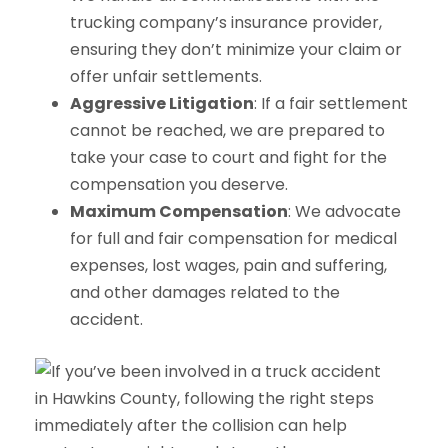
trucking company’s insurance provider,
ensuring they don’t minimize your claim or
offer unfair settlements.
Aggressive Litigation
: If a fair settlement
cannot be reached, we are prepared to
take your case to court and fight for the
compensation you deserve.
Maximum Compensation
: We advocate
for full and fair compensation for medical
expenses, lost wages, pain and suffering,
and other damages related to the
accident.