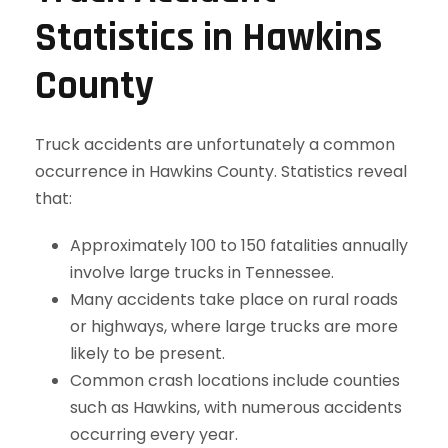
Statistics in Hawkins
County
Truck accidents are unfortunately a common
occurrence in Hawkins County. Statistics reveal
that:
Approximately 100 to 150 fatalities annually
involve large trucks in Tennessee.
Many accidents take place on rural roads
or highways, where large trucks are more
likely to be present.
Common crash locations include counties
such as Hawkins, with numerous accidents
occurring every year.