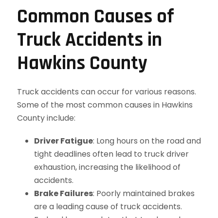
Common Causes of
Truck Accidents in
Hawkins County
Truck accidents can occur for various reasons.
Some of the most common causes in Hawkins
County include:
Driver Fatigue
: Long hours on the road and
tight deadlines often lead to truck driver
exhaustion, increasing the likelihood of
accidents.
Brake Failures
: Poorly maintained brakes
are a leading cause of truck accidents.