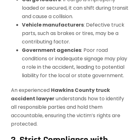
loaded or secured, it can shift during transit
and cause a collision.
Vehicle manufacturers
: Defective truck
parts, such as brakes or tires, may be a
contributing factor.
Government agencies
: Poor road
conditions or inadequate signage may play
a role in the accident, leading to potential
liability for the local or state government.
An experienced
Hawkins County truck
accident lawyer
understands how to identify
all responsible parties and hold them
accountable, ensuring the victim’s rights are
protected.