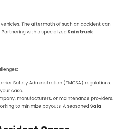
e vehicles. The aftermath of such an accident can
 Partnering with a specialized
Saia truck
llenges:
rrier Safety Administration (FMCSA) regulations.
 your case.
company, manufacturers, or maintenance providers.
rking to minimize payouts. A seasoned
Saia