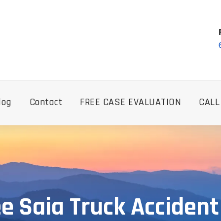
log
Contact
FREE CASE EVALUATION
CALL
e Saia Truck Accident