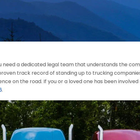
you need a dedicated legal team that understands the comp
proven track record of standing up to trucking companies
ence on the road. If you or a loved one has been involved 
6
.