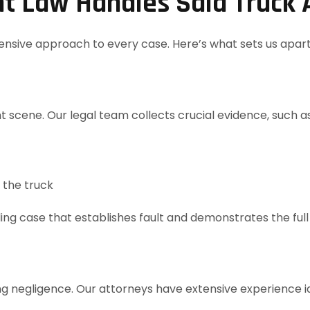
t Law Handles Saia Truck 
nsive approach to every case. Here’s what sets us apart
t scene. Our legal team collects crucial evidence, such as
 the truck
lling case that establishes fault and demonstrates the fu
 negligence. Our attorneys have extensive experience ide