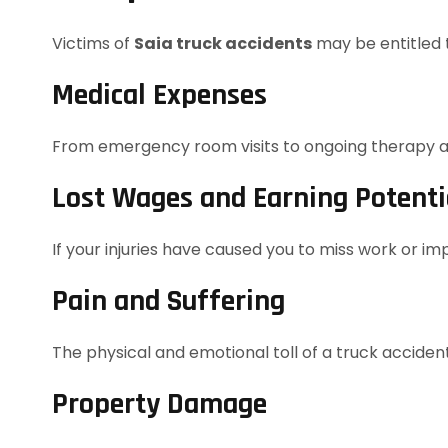
Victims of
Saia truck accidents
may be entitled t
Medical Expenses
From emergency room visits to ongoing therapy and
Lost Wages and Earning Potenti
If your injuries have caused you to miss work or imp
Pain and Suffering
The physical and emotional toll of a truck acciden
Property Damage