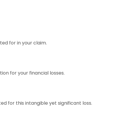
ed for in your claim.
ion for your financial losses.
for this intangible yet significant loss.