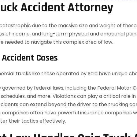
uck Accident Attorney
n catastrophic due to the massive size and weight of thes
oss of income, and long-term physical and emotional pain.
e needed to navigate this complex area of law.
 Accident Cases
ercial trucks like those operated by Saia have unique cha
governed by federal laws, including the Federal Motor Ca
chedules, and more. Violations can play a critical role in
 accidents can extend beyond the driver to the trucking 
 companies often have powerful insurance companies wo
r their tactics effectively.