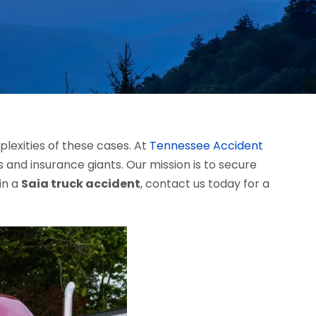
lexities of these cases. At
Tennessee Accident
 and insurance giants. Our mission is to secure
in a
Saia truck accident
, contact us today for a