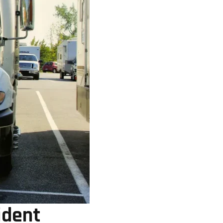
ident