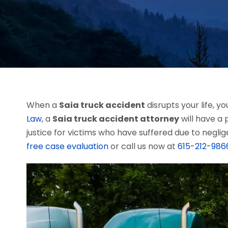
When a
Saia truck accident
disrupts your life, 
Law
, a
Saia truck accident attorney
will have a 
justice for victims who have suffered due to neglig
free case evaluation
or call us now at
615-212-986