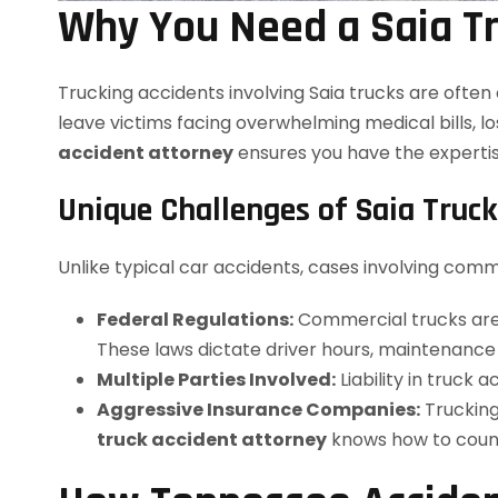
Why You Need a Saia Tr
Trucking accidents involving Saia trucks are ofte
leave victims facing overwhelming medical bills, l
accident attorney
ensures you have the expertis
Unique Challenges of Saia Truck
Unlike typical car accidents, cases involving comm
Federal Regulations:
Commercial trucks are 
These laws dictate driver hours, maintenance s
Multiple Parties Involved:
Liability in truck
Aggressive Insurance Companies:
Trucking
truck accident attorney
knows how to counte