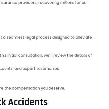
surance providers, recovering millions for our
t a seamless legal process designed to alleviate
s initial consultation, we’ll review the details of
ccounts, and expert testimonies.
cure the compensation you deserve.
ck Accidents