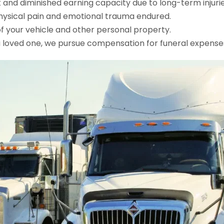
nd diminished earning capacity due to long-term injurie
ysical pain and emotional trauma endured.
 your vehicle and other personal property.
a loved one, we pursue compensation for funeral expenses