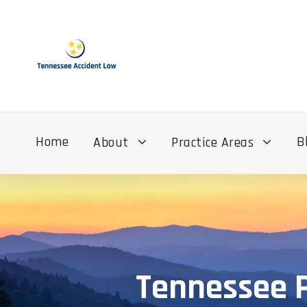
Home
B
About
Practice Areas
Tennessee P