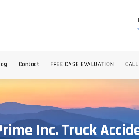
log
Contact
FREE CASE EVALUATION
CALL
rime Inc. Truck Accid