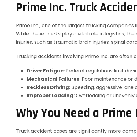
Prime Inc. Truck Accide
Prime Inc., one of the largest trucking companies 
While these trucks play a vital role in logistics, t
injuries, such as traumatic brain injuries, spinal cor
Trucking accidents involving Prime Inc. are often 
Driver Fatigue:
Federal regulations limit dri
Mechanical Failures:
Poor maintenance or def
Reckless Driving:
Speeding, aggressive lane c
Improper Loading:
Overloading or unevenly d
Why You Need a Prime I
Truck accident cases are significantly more comple