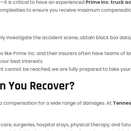
it is critical to have an experienced
Prime Inc. truck a
e complexities to ensure you receive maximum compensatio
y investigate the accident scene, obtain black box data, 
like Prime Inc. and their insurers often have teams of l
 your best interests.
ent cannot be reached, we are fully prepared to take your
n You Recover?
d to compensation for a wide range of damages. At
Tennes
re, surgeries, hospital stays, physical therapy, and fut