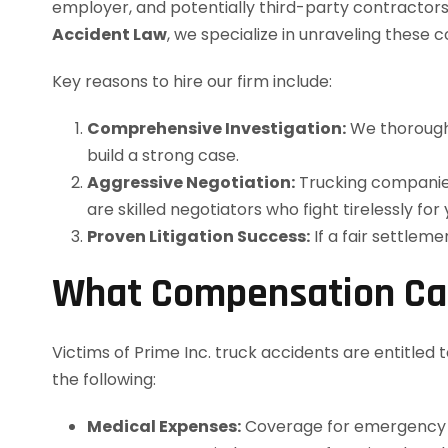
employer, and potentially third-party contractors—
Accident Law
, we specialize in unraveling thes
Key reasons to hire our firm include:
Comprehensive Investigation:
We thoroughl
build a strong case.
Aggressive Negotiation:
Trucking companies 
are skilled negotiators who fight tirelessly for
Proven Litigation Success:
If a fair settlem
What Compensation Ca
Victims of Prime Inc. truck accidents are entitle
the following:
Medical Expenses:
Coverage for emergency ca