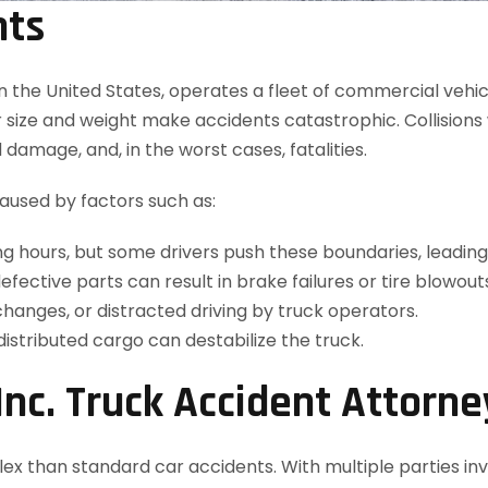
nts
in the United States, operates a fleet of commercial vehi
heir size and weight make accidents catastrophic. Collisions
d damage, and, in the worst cases, fatalities.
caused by factors such as:
ving hours, but some drivers push these boundaries, leadi
ective parts can result in brake failures or tire blowout
hanges, or distracted driving by truck operators.
istributed cargo can destabilize the truck.
nc. Truck Accident Attorne
x than standard car accidents. With multiple parties invo