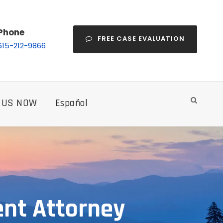
Phone
FREE CASE EVALUATION
615-212-9866
 US NOW
Español
ent Attorney