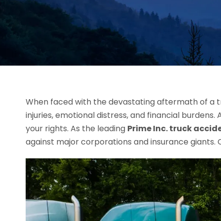
When faced with the devastating aftermath of a tr
injuries, emotional distress, and financial burdens. 
your rights. As the leading
Prime Inc. truck accid
against major corporations and insurance giants. C