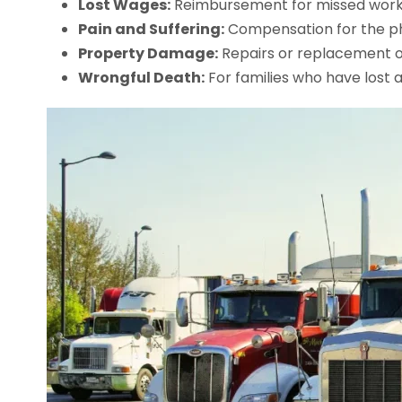
Lost Wages:
Reimbursement for missed work a
Pain and Suffering:
Compensation for the ph
Property Damage:
Repairs or replacement of
Wrongful Death:
For families who have lost 