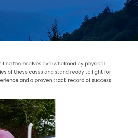
ten find themselves overwhelmed by physical
es of these cases and stand ready to fight for
perience and a proven track record of success