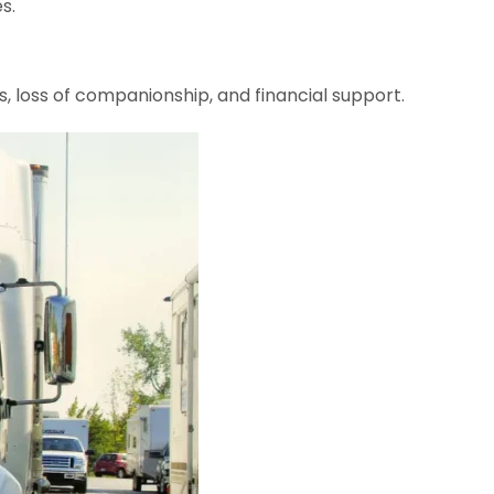
s.
, loss of companionship, and financial support.