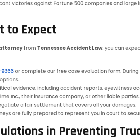
cant victories against Fortune 500 companies and large in
t to Expect
 attorney
from
Tennessee Accident Law
, you can expec
2-9866
or complete our free case evaluation form. During thi
options.
itical evidence, including accident reports, eyewitness a
rime Inc., their insurance company, or other liable parties.
otiate a fair settlement that covers all your damages.
rneys are fully prepared to represent you in court to se
ulations in Preventing Tru