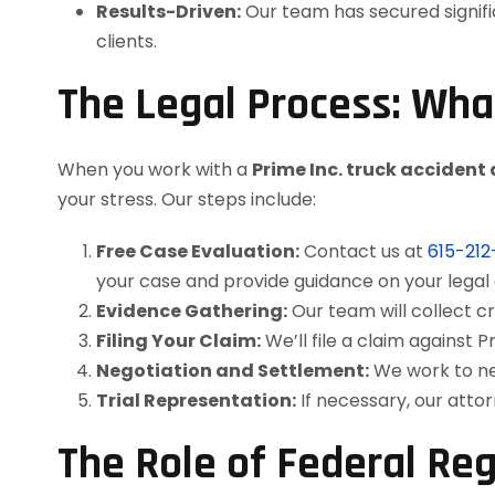
Results-Driven:
Our team has secured signifi
clients.
The Legal Process: Wha
When you work with a
Prime Inc. truck accident
your stress. Our steps include:
Free Case Evaluation:
Contact us at
615-21
your case and provide guidance on your legal 
Evidence Gathering:
Our team will collect cr
Filing Your Claim:
We’ll file a claim against P
Negotiation and Settlement:
We work to neg
Trial Representation:
If necessary, our atto
The Role of Federal Reg