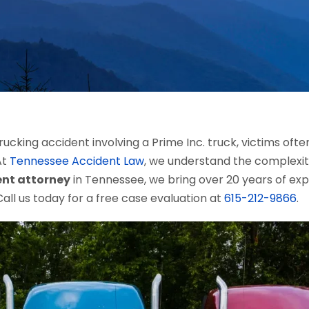
ucking accident involving a Prime Inc. truck, victims of
At
Tennessee Accident Law
, we understand the complexiti
ent attorney
in Tennessee, we bring over 20 years of ex
all us today for a free case evaluation at
615-212-9866
.