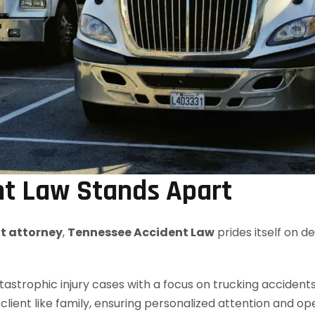
t Law Stands Apart
nt attorney
,
Tennessee Accident Law
prides itself on d
strophic injury cases with a focus on trucking accidents
client like family, ensuring personalized attention and 