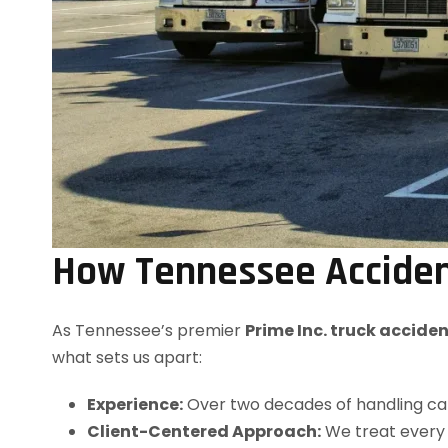
How Tennessee Acciden
As Tennessee’s premier
Prime Inc. truck accide
what sets us apart:
Experience:
Over two decades of handling cata
Client-Centered Approach:
We treat every 