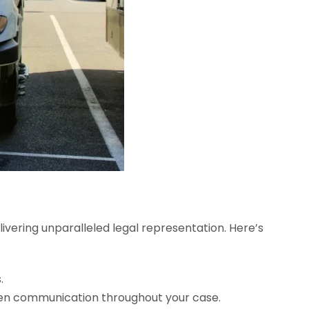
elivering unparalleled legal representation. Here’s
.
open communication throughout your case.