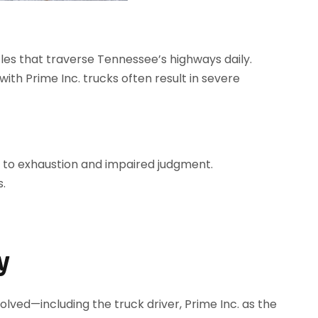
cles that traverse Tennessee’s highways daily.
 with Prime Inc. trucks often result in severe
ng to exhaustion and impaired judgment.
s.
y
lved—including the truck driver, Prime Inc. as the