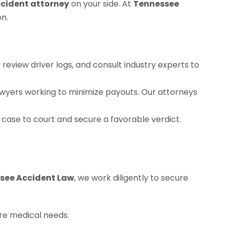
ccident attorney
on your side. At
Tennessee
n.
review driver logs, and consult industry experts to
awyers working to minimize payouts. Our attorneys
 case to court and secure a favorable verdict.
see Accident Law
, we work diligently to secure
ure medical needs.