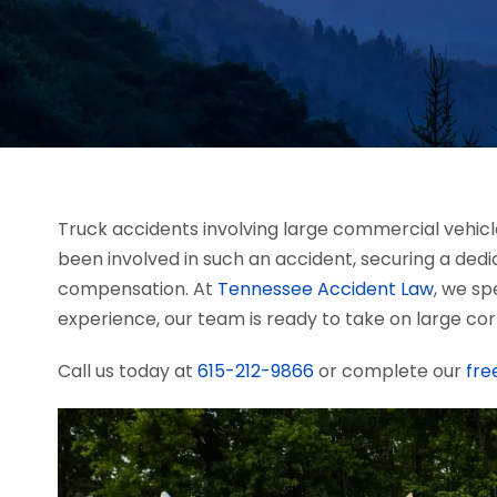
Truck accidents involving large commercial vehicle
been involved in such an accident, securing a ded
compensation. At
Tennessee Accident Law
, we sp
experience, our team is ready to take on large cor
Call us today at
615-212-9866
or complete our
fre