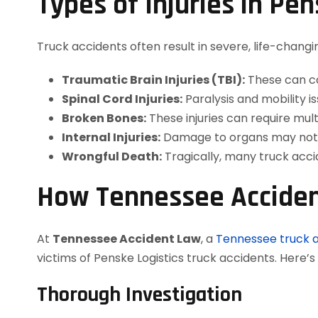
Types of Injuries in Pe
Truck accidents often result in severe, life-changi
Traumatic Brain Injuries (TBI):
These can ca
Spinal Cord Injuries:
Paralysis and mobility
Broken Bones:
These injuries can require mult
Internal Injuries:
Damage to organs may not b
Wrongful Death:
Tragically, many truck accide
How Tennessee Acciden
At
Tennessee Accident Law
, a
Tennessee truck 
victims of Penske Logistics truck accidents. Here’
Thorough Investigation