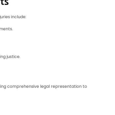
nts
uries include:
rments.
ng justice.
ding comprehensive legal representation to