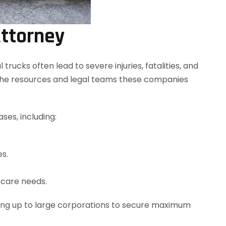
Attorney
ucks often lead to severe injuries, fatalities, and
 the resources and legal teams these companies
ses, including:
es.
e care needs.
ding up to large corporations to secure maximum