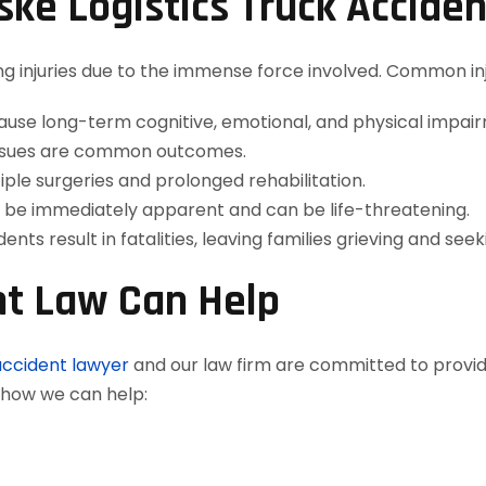
nske Logistics Truck Accide
ng injuries due to the immense force involved. Common inj
use long-term cognitive, emotional, and physical impai
 issues are common outcomes.
iple surgeries and prolonged rehabilitation.
e immediately apparent and can be life-threatening.
nts result in fatalities, leaving families grieving and seeki
t Law Can Help
accident lawyer
and our law firm are committed to provi
s how we can help: