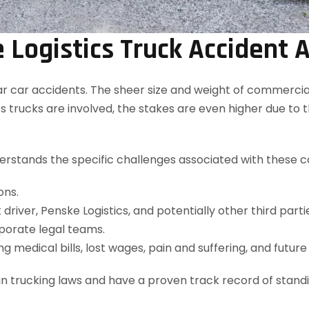
Logistics Truck Accident 
car accidents. The sheer size and weight of commercial tr
 trucks are involved, the stakes are even higher due to
rstands the specific challenges associated with these ca
ons.
ck driver, Penske Logistics, and potentially other third parti
porate legal teams.
ng medical bills, lost wages, pain and suffering, and futur
 in trucking laws and have a proven track record of stan