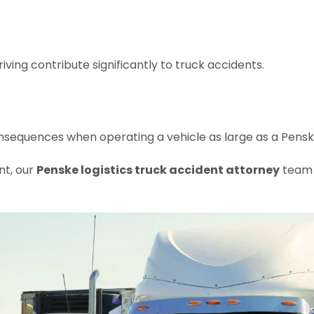
iving contribute significantly to truck accidents.
sequences when operating a vehicle as large as a Penske 
nt, our
Penske logistics truck accident attorney
team w