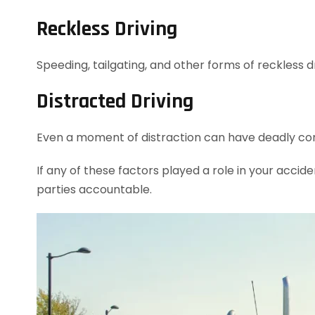
Reckless Driving
Speeding, tailgating, and other forms of reckless dr
Distracted Driving
Even a moment of distraction can have deadly con
If any of these factors played a role in your accide
parties accountable.