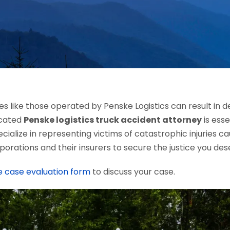
s like those operated by Penske Logistics can result in 
icated
Penske logistics truck accident attorney
is esse
ecialize in representing victims of catastrophic injuries 
porations and their insurers to secure the justice you des
e case evaluation form
to discuss your case.