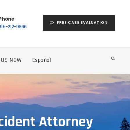
Phone
FREE CASE EVALUATION
615-212-9866
 US NOW
Español
cident Attorney