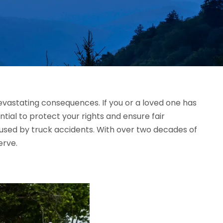
devastating consequences. If you or a loved one has
ntial to protect your rights and ensure fair
caused by truck accidents. With over two decades of
erve.