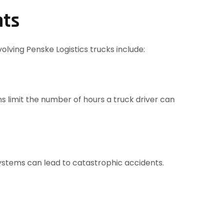
nts
lving Penske Logistics trucks include:
ons limit the number of hours a truck driver can
 systems can lead to catastrophic accidents.