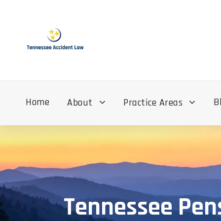
Home
B
About
Practice Areas
Tennessee Pens