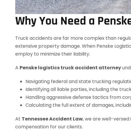
Why You Need a Penske 
Truck accidents are far more complex than regular 
extensive property damage. When Penske Logistics
employ to minimize their liability.
A
Penske logistics truck accident attorney
unde
Navigating federal and state trucking regulati
Identifying all liable parties, including the tru
Handling aggressive defense tactics from cor
Calculating the full extent of damages, includi
At
Tennessee Accident Law
, we are well-versed
compensation for our clients.