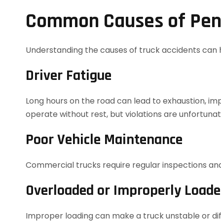
Common Causes of Pens
Understanding the causes of truck accidents can h
Driver Fatigue
Long hours on the road can lead to exhaustion, impai
operate without rest, but violations are unfortun
Poor Vehicle Maintenance
Commercial trucks require regular inspections and 
Overloaded or Improperly Load
Improper loading can make a truck unstable or diffi