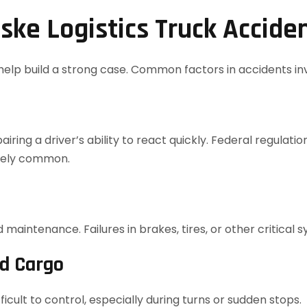
ke Logistics Truck Accide
elp build a strong case. Common factors in accidents invo
ring a driver’s ability to react quickly. Federal regulati
ately common.
maintenance. Failures in brakes, tires, or other critical
ed Cargo
cult to control, especially during turns or sudden stops.