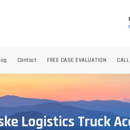
log
Contact
FREE CASE EVALUATION
CALL
ke Logistics Truck Ac