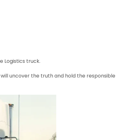
Logistics truck.
ill uncover the truth and hold the responsible