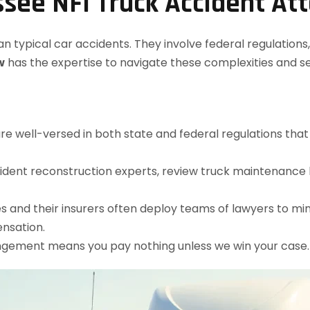
see NFI Truck Accident At
typical car accidents. They involve federal regulations, m
w
has the expertise to navigate these complexities and 
are well-versed in both state and federal regulations tha
ident reconstruction experts, review truck maintenance l
s and their insurers often deploy teams of lawyers to mi
nsation.
angement means you pay nothing unless we win your case.