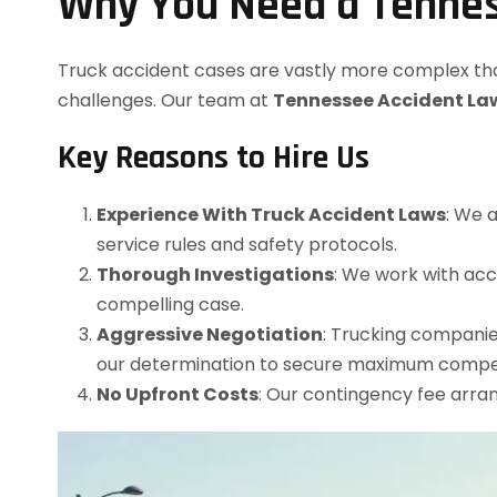
Why You Need a Tennes
Truck accident cases are vastly more complex than 
challenges. Our team at
Tennessee Accident La
Key Reasons to Hire Us
Experience With Truck Accident Laws
: We 
service rules and safety protocols.
Thorough Investigations
: We work with acc
compelling case.
Aggressive Negotiation
: Trucking companie
our determination to secure maximum compe
No Upfront Costs
: Our contingency fee arr