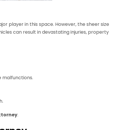
ajor player in this space. However, the sheer size
cles can result in devastating injuries, property
e malfunctions.
h.
ttorney
.