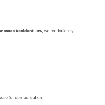
nnessee Accident Law
, we meticulously
g case for compensation.