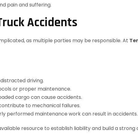
nd pain and suffering.
 Truck Accidents
complicated, as multiple parties may be responsible. At
Te
distracted driving.
otocols or proper maintenance.
loaded cargo can cause accidents.
contribute to mechanical failures.
orly performed maintenance work can result in accidents.
available resource to establish liability and build a stron