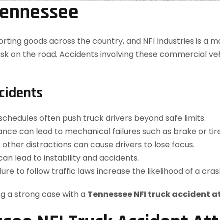
 Tennessee
porting goods across the country, and NFI Industries is a m
sk on the road. Accidents involving these commercial vehi
cidents
 schedules often push truck drivers beyond safe limits.
nce can lead to mechanical failures such as brake or tir
r other distractions can cause drivers to lose focus.
can lead to instability and accidents.
ilure to follow traffic laws increase the likelihood of a cras
ng a strong case with a
Tennessee NFI truck accident a