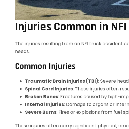
Injuries Common in NFI
The injuries resulting from an NFI truck accident c
needs.
Common Injuries
Traumatic Brain Injuries (TBI)
: Severe head
Spinal Cord Injuries
: These injuries often res
Broken Bones
: Fractures caused by high-impa
Internal Injuries
: Damage to organs or inter
Severe Burns
: Fires or explosions from fuel sp
These injuries often carry significant physical, emo