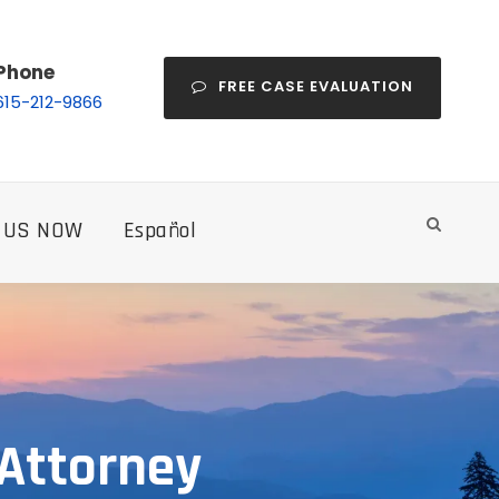
Phone
FREE CASE EVALUATION
615-212-9866
 US NOW
Español
 Attorney