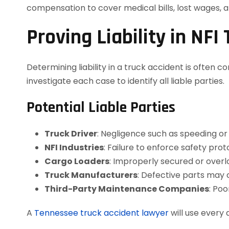
compensation to cover medical bills, lost wages, a
Proving Liability in NFI
Determining liability in a truck accident is often 
investigate each case to identify all liable parties.
Potential Liable Parties
Truck Driver
: Negligence such as speeding or 
NFI Industries
: Failure to enforce safety pr
Cargo Loaders
: Improperly secured or over
Truck Manufacturers
: Defective parts may 
Third-Party Maintenance Companies
: Po
A
Tennessee truck accident lawyer
will use every 