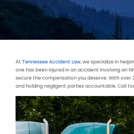
At
Tennessee Accident Law
, we specialize in help
one has been injured in an accident involving an 
secure the compensation you deserve. With over 20
and holding negligent parties accountable. Call to