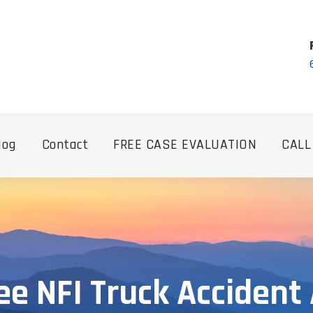
log
Contact
FREE CASE EVALUATION
CALL
e NFI Truck Accident