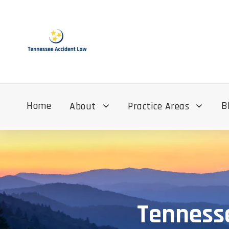
Home
B
About
Practice Areas
Tennesse