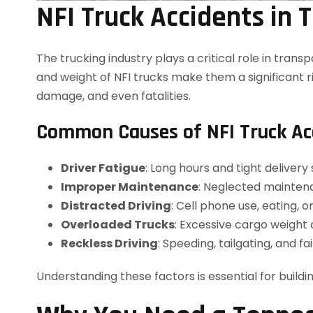
NFI Truck Accidents in
The trucking industry plays a critical role in trans
and weight of NFI trucks make them a significant ri
damage, and even fatalities.
Common Causes of NFI Truck Ac
Driver Fatigue
: Long hours and tight delivery
Improper Maintenance
: Neglected maintena
Distracted Driving
: Cell phone use, eating, o
Overloaded Trucks
: Excessive cargo weight 
Reckless Driving
: Speeding, tailgating, and fa
Understanding these factors is essential for buildi