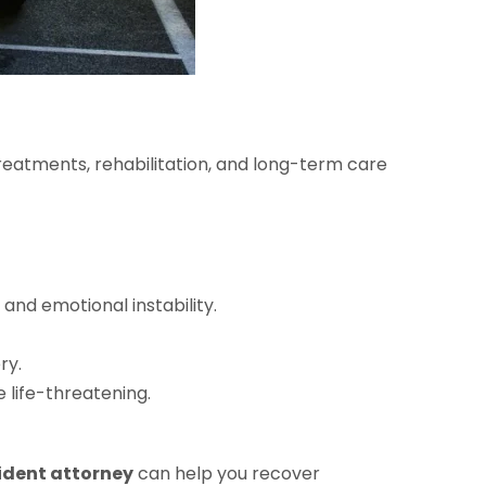
 treatments, rehabilitation, and long-term care
and emotional instability.
ry.
 life-threatening.
ident attorney
can help you recover