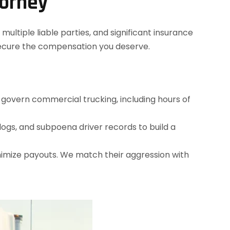
torney
ultiple liable parties, and significant insurance
secure the compensation you deserve.
t govern commercial trucking, including hours of
ogs, and subpoena driver records to build a
nimize payouts. We match their aggression with