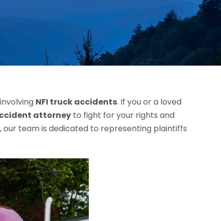
 involving
NFI truck accidents
. If you or a loved
accident attorney
to fight for your rights and
our team is dedicated to representing plaintiffs