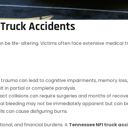
 Truck Accidents
an be life-altering. Victims often face extensive medical
 trauma can lead to cognitive impairments, memory loss, 
ult in partial or complete paralysis.
ct collisions can require surgeries and months of recove
nal bleeding may not be immediately apparent but can be
ills can cause disfiguring burns.
tional, and financial burdens. A
Tennessee NFI truck acc