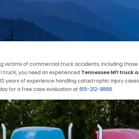
ing victims of commercial truck accidents, including those
NFI truck, you need an experienced
Tennessee NFI truck 
 years of experience handling catastrophic injury cases, 
day for a free case evaluation at
615-212-9866
.