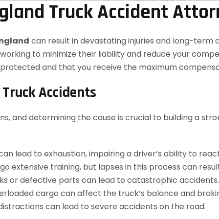
gland Truck Accident Atto
England
can result in devastating injuries and long-ter
working to minimize their liability and reduce your comp
e protected and that you receive the maximum compensat
Truck Accidents
ns, and determining the cause is crucial to building a st
n lead to exhaustion, impairing a driver’s ability to react
 extensive training, but lapses in this process can result
s or defective parts can lead to catastrophic accidents.
rloaded cargo can affect the truck’s balance and braking
 distractions can lead to severe accidents on the road.