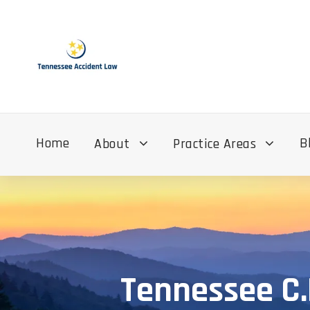
Home
B
About
Practice Areas
Tennessee C.