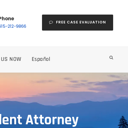
Phone
FREE CASE EVALUATION
615-212-9866
 US NOW
Español
dent Attorney