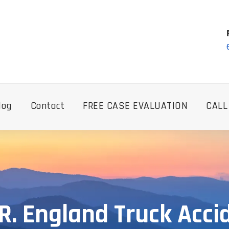
log
Contact
FREE CASE EVALUATION
CALL
R. England Truck Acci