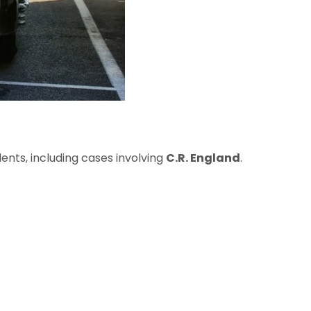
ents, including cases involving
C.R. England
.