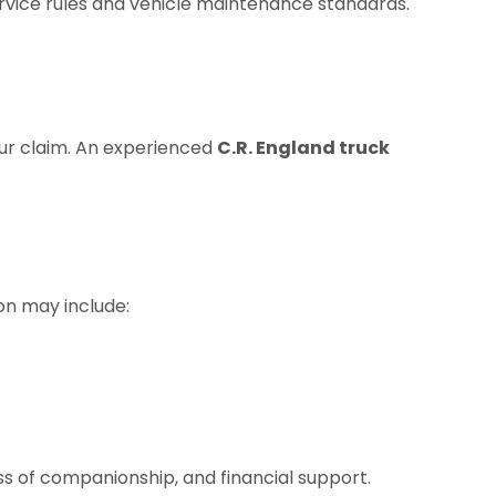
ervice rules and vehicle maintenance standards.
our claim. An experienced
C.R. England truck
on may include:
.
ss of companionship, and financial support.