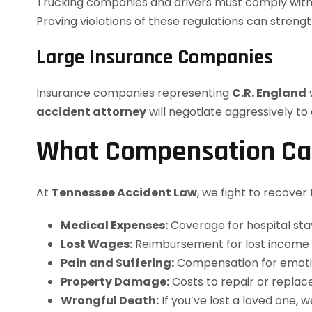
Trucking companies and drivers must comply with s
Proving violations of these regulations can streng
Large Insurance Companies
Insurance companies representing
C.R. England
w
accident attorney
will negotiate aggressively to
What Compensation Ca
At
Tennessee Accident Law
, we fight to recover
Medical Expenses:
Coverage for hospital stay
Lost Wages:
Reimbursement for lost income du
Pain and Suffering:
Compensation for emotiona
Property Damage:
Costs to repair or replac
Wrongful Death:
If you’ve lost a loved one,