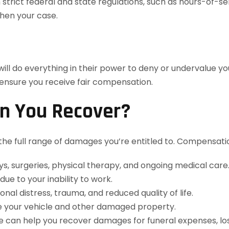
trict federal and state regulations, such as hours-of-s
then your case.
ill do everything in their power to deny or undervalue y
 ensure you receive fair compensation.
n You Recover?
 the full range of damages you’re entitled to. Compensati
s, surgeries, physical therapy, and ongoing medical care
e to your inability to work.
l distress, trauma, and reduced quality of life.
e your vehicle and other damaged property.
 we can help you recover damages for funeral expenses, lo