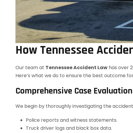
How Tennessee Acciden
Our team at
Tennessee Accident Law
has over 2
Here’s what we do to ensure the best outcome for
Comprehensive Case Evaluation
We begin by thoroughly investigating the accident 
Police reports and witness statements.
Truck driver logs and black box data.