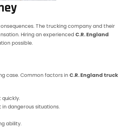
rney
m consequences. The trucking company and their
ensation. Hiring an experienced
C.R. England
ion possible.
rong case. Common factors in
C.R. England truck
 quickly.
 in dangerous situations.
 ability.