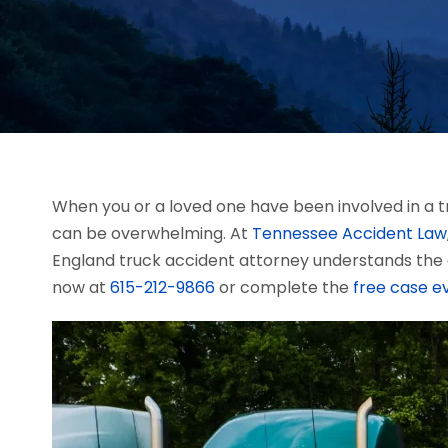
When you or a loved one have been involved in a tr
can be overwhelming. At
Tennessee Accident Law
England truck accident attorney understands the 
now at
615-212-9866
or complete the
free case e