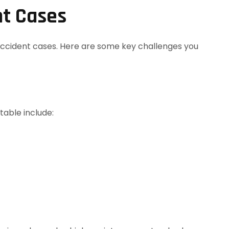
nt Cases
ccident cases. Here are some key challenges you
table include: