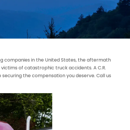
ing companies in the United States, the aftermath
 victims of catastrophic truck accidents. A C.R.
o securing the compensation you deserve. Call us