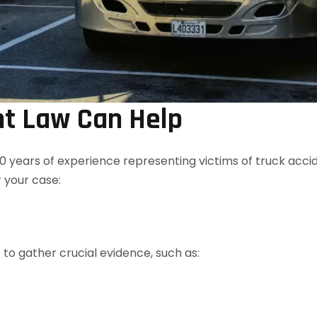
t Law Can Help
0 years of experience representing victims of truck accid
 your case:
to gather crucial evidence, such as: