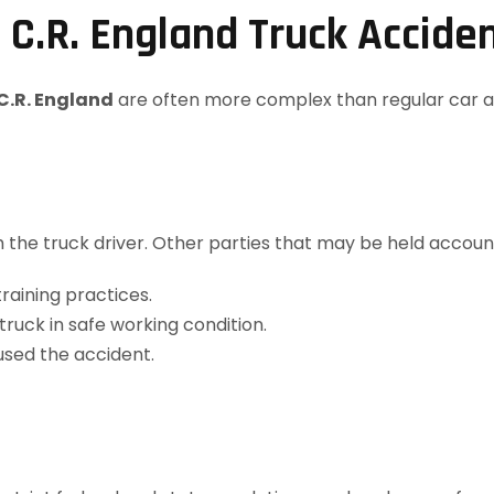
 C.R. England Truck Accide
C.R. England
are often more complex than regular car a
ith the truck driver. Other parties that may be held accoun
raining practices.
truck in safe working condition.
used the accident.