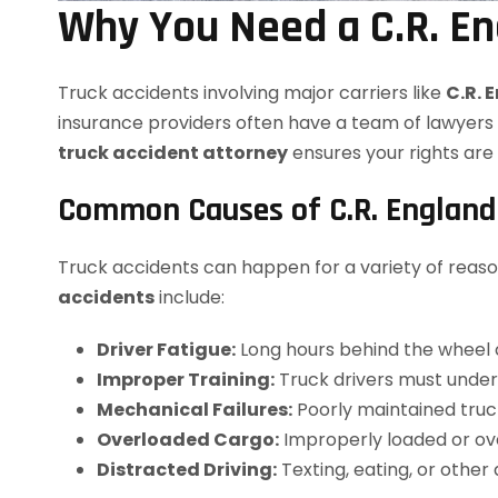
Why You Need a C.R. En
Truck accidents involving major carriers like
C.R. 
insurance providers often have a team of lawyers 
truck accident attorney
ensures your rights ar
Common Causes of C.R. England 
Truck accidents can happen for a variety of reaso
accidents
include:
Driver Fatigue:
Long hours behind the wheel ca
Improper Training:
Truck drivers must undergo
Mechanical Failures:
Poorly maintained truck
Overloaded Cargo:
Improperly loaded or ove
Distracted Driving:
Texting, eating, or other