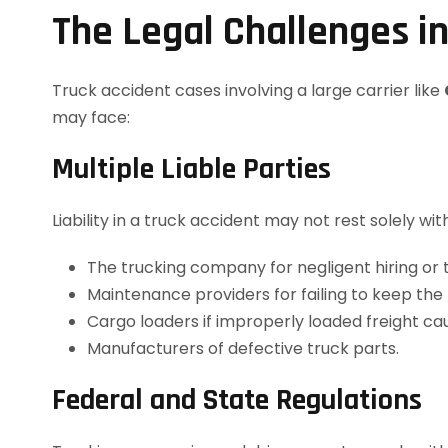
The Legal Challenges in
Truck accident cases involving a large carrier like
may face:
Multiple Liable Parties
Liability in a truck accident may not rest solely w
The trucking company for negligent hiring or t
Maintenance providers for failing to keep the 
Cargo loaders if improperly loaded freight ca
Manufacturers of defective truck parts.
Federal and State Regulations