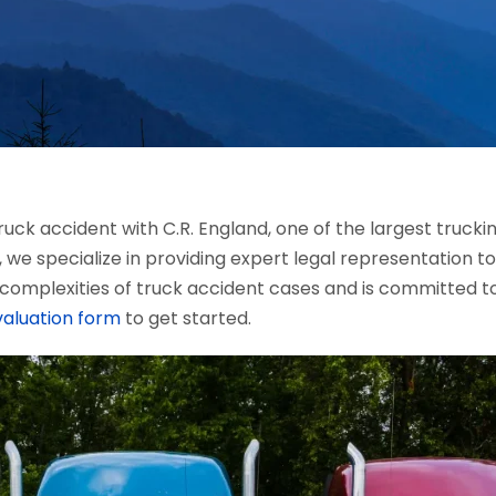
uck accident with C.R. England, one of the largest truck
, we specialize in providing expert legal representation to
complexities of truck accident cases and is committed t
valuation form
to get started.