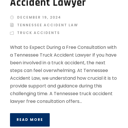
Accident Lawyer
DECEMBER 19, 2024
TENNESSEE ACCIDENT LAW
TRUCK ACCIDENTS
What to Expect During a Free Consultation with
a Tennessee Truck Accident Lawyer If you have
been involved in a truck accident, the next
steps can feel overwhelming. At Tennessee
Accident Law, we understand how crucial it is to
provide support and guidance during this
challenging time. A Tennessee truck accident
lawyer free consultation offers...
READ MORE