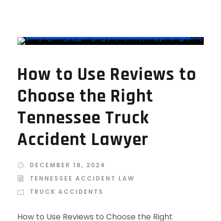
How to Use Reviews to
Choose the Right
Tennessee Truck
Accident Lawyer
DECEMBER 18, 2024
TENNESSEE ACCIDENT LAW
TRUCK ACCIDENTS
How to Use Reviews to Choose the Right