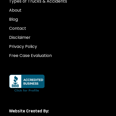
Types of Trucks & Accidents
About
Blog
Contact
Disclaimer
Privacy Policy
Free Case Evaluation
Website Created By: