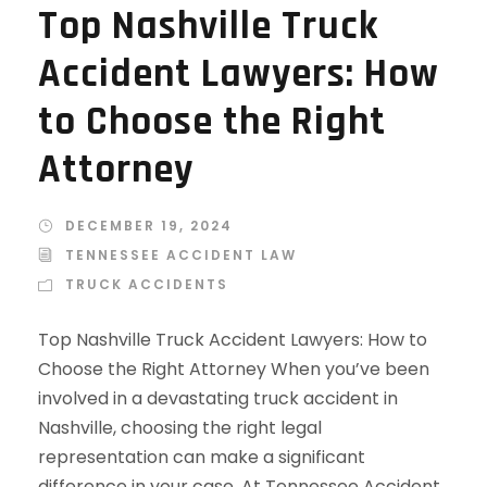
Top Nashville Truck
Accident Lawyers: How
to Choose the Right
Attorney
DECEMBER 19, 2024
TENNESSEE ACCIDENT LAW
TRUCK ACCIDENTS
Top Nashville Truck Accident Lawyers: How to
Choose the Right Attorney When you’ve been
involved in a devastating truck accident in
Nashville, choosing the right legal
representation can make a significant
difference in your case. At Tennessee Accident