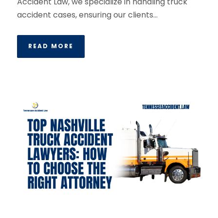
Accident Law, we specialize in handling truck
accident cases, ensuring our clients...
READ MORE