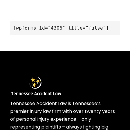
[wpforms id="4306" title="false"]
Tennessee Accident Law is Tennessee’s
premier injury law firm with over twenty years
of personal injury experience – only
representing plaintiffs – always fighting big