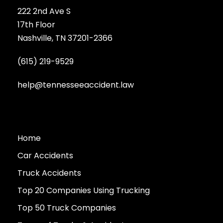
222 2nd Ave S
17th Floor
Nashville, TN 37201-2366
(615) 219-9529
help@tennesseeaccident.law
Home
Car Accidents
Truck Accidents
Top 20 Companies Using Trucking
Top 50 Truck Companies