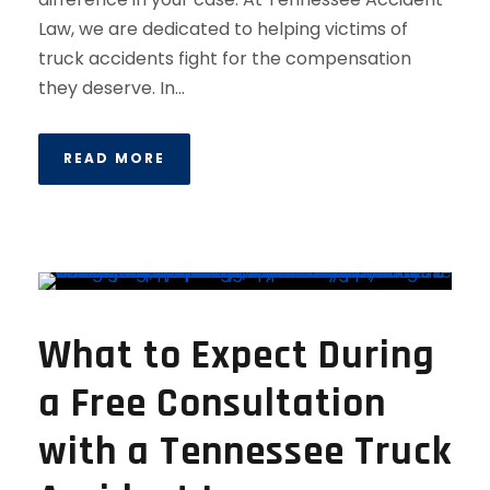
Law, we are dedicated to helping victims of
truck accidents fight for the compensation
they deserve. In...
READ MORE
What to Expect During
a Free Consultation
with a Tennessee Truck