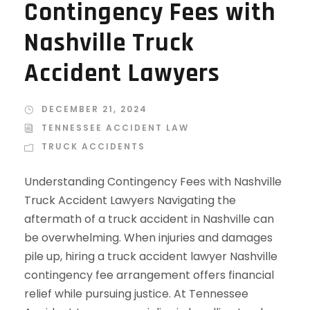
Contingency Fees with
Nashville Truck
Accident Lawyers
DECEMBER 21, 2024
TENNESSEE ACCIDENT LAW
TRUCK ACCIDENTS
Understanding Contingency Fees with Nashville
Truck Accident Lawyers Navigating the
aftermath of a truck accident in Nashville can
be overwhelming. When injuries and damages
pile up, hiring a truck accident lawyer Nashville
contingency fee arrangement offers financial
relief while pursuing justice. At Tennessee