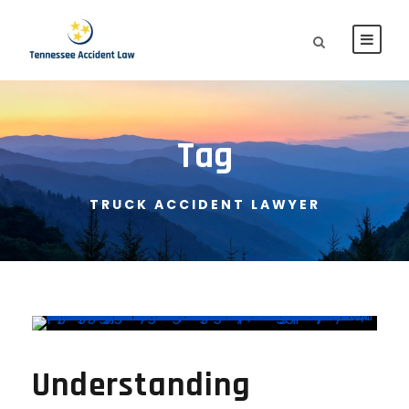
Tag
TRUCK ACCIDENT LAWYER
Understanding