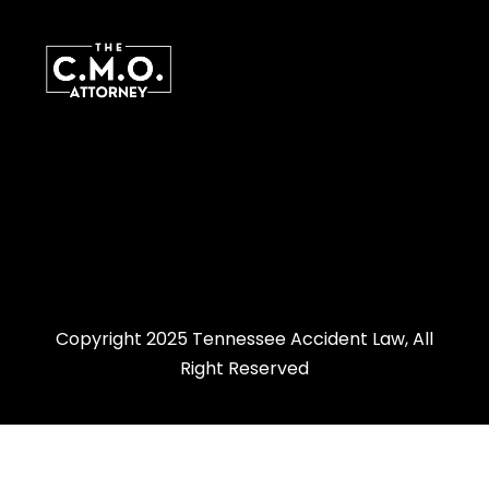
Copyright 2025 Tennessee Accident Law, All
Right Reserved