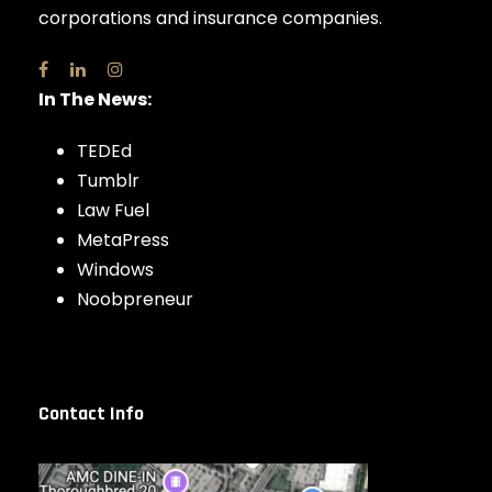
corporations and insurance companies.
In The News:
TEDEd
Tumblr
Law Fuel
MetaPress
Windows
Noobpreneur
Contact Info