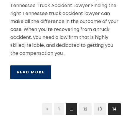
Tennessee Truck Accident Lawyer Finding the
right Tennessee truck accident lawyer can
make all the difference in the outcome of your
case. When you’re recovering from a truck
accident, you need a law firm that is highly
skilled, reliable, and dedicated to getting you
the compensation you...
READ MORE
1
…
12
13
14