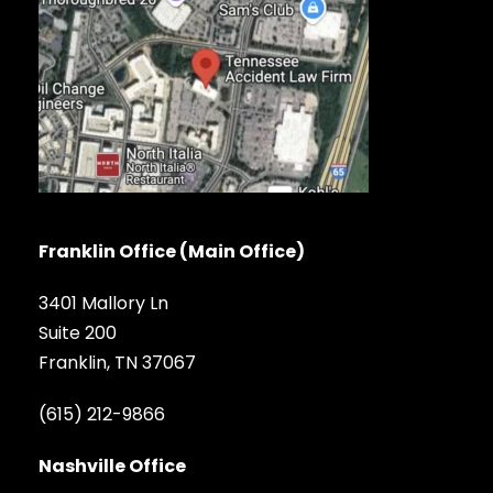
Franklin Office (Main Office)
3401 Mallory Ln
Suite 200
Franklin, TN 37067
(615) 212-9866
Nashville Office