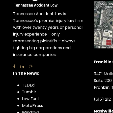
Tennessee Accident Law is
Tennessee’s premier injury law firm
with over twenty years of personal
injury experience – only
representing plaintiffs – always
fighting big corporations and
insurance companies.
Franklin 
In The News:
3401 Mall
Suite 200
TEDEd
Franklin,
Tumblr
Law Fuel
(615) 212
MetaPress
Nashville
Windows