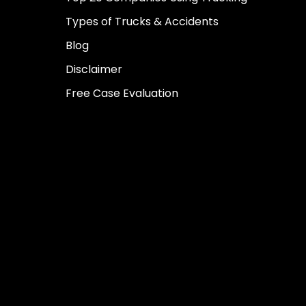
Types of Trucks & Accidents
Blog
Disclaimer
Free Case Evaluation