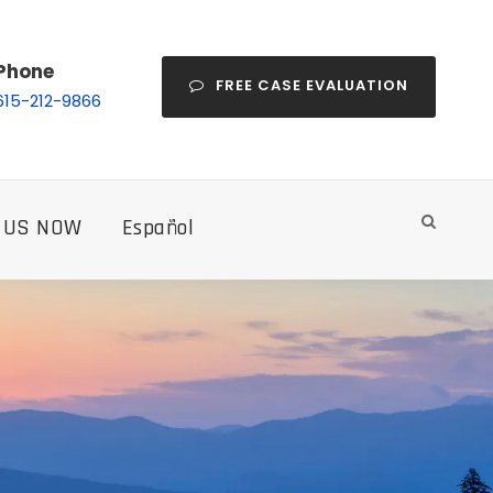
Phone
FREE CASE EVALUATION
615-212-9866
 US NOW
Español