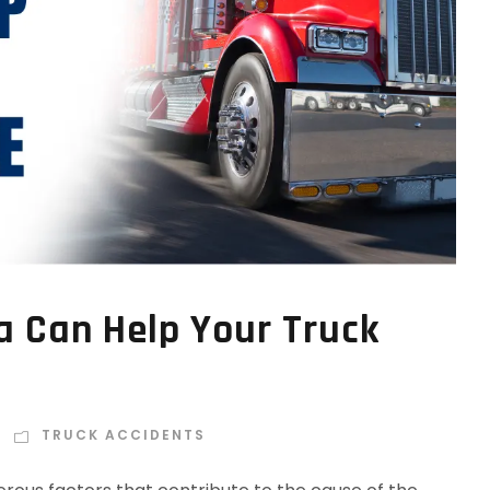
a Can Help Your Truck
TRUCK ACCIDENTS