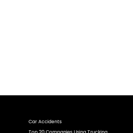
Car Accidents
Top 20 Companies Using Trucking