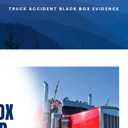
TRUCK ACCIDENT BLACK BOX EVIDENCE