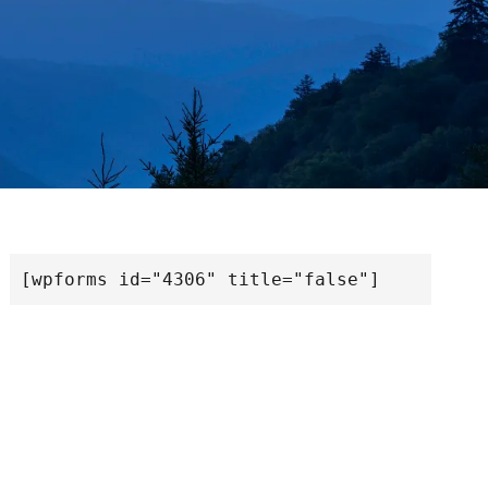
[wpforms id="4306" title="false"]