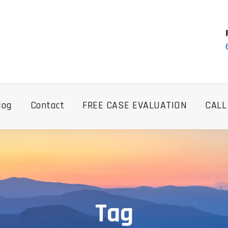
log
Contact
FREE CASE EVALUATION
CALL
Tag