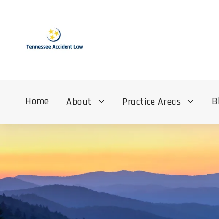
Home
B
About
Practice Areas