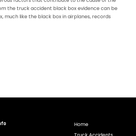
rous factors that contribute to the cause of the
rom the truck accident black box evidence can be
ox, much like the black box in airplanes, records
nfo
Home
Truck Accidents