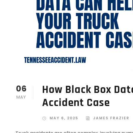
How Black Box Dat
06
MAY
Accident Case
MAY 6, 2025
JAMES FRAZIER