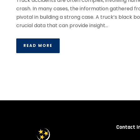
Truck accidents are often complex, involving nume
crash. In many cases, the information gathered f
pivotal in building a strong case. A truck’s black b
crucial data that can provide insight...
READ MORE
Contact I