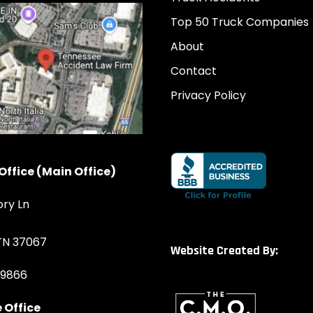
Top 50 Truck Companies
About
Contact
Privacy Policy
Office (Main Office)
ory Ln
 TN 37067
Website Created By:
-9866
 Office