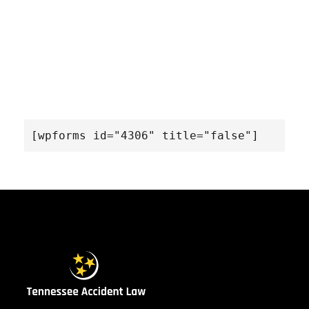
[wpforms id="4306" title="false"]