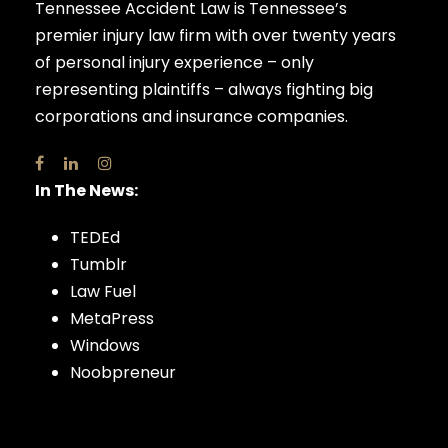
Tennessee Accident Law is Tennessee’s
premier injury law firm with over twenty years
of personal injury experience – only
representing plaintiffs – always fighting big
corporations and insurance companies.
In The News:
TEDEd
Tumblr
Law Fuel
MetaPress
Windows
Noobpreneur