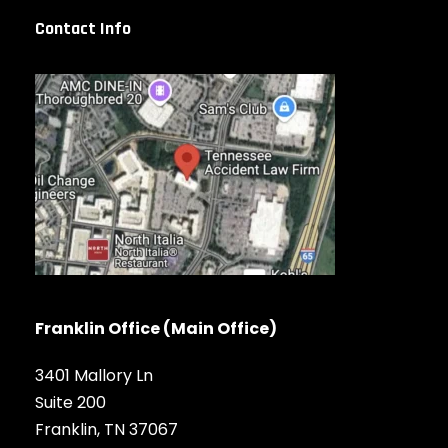
Contact Info
Franklin Office (Main Office)
3401 Mallory Ln
Suite 200
Franklin, TN 37067