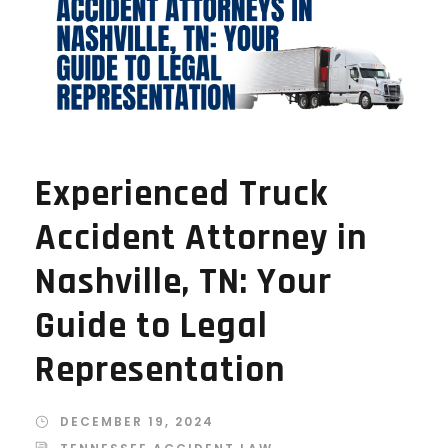
Experienced Truck
Accident Attorney in
Nashville, TN: Your
Guide to Legal
Representation
DECEMBER 19, 2024