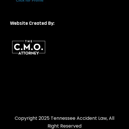
Website Created By:
Copyright 2025 Tennessee Accident Law, All
Right Reserved