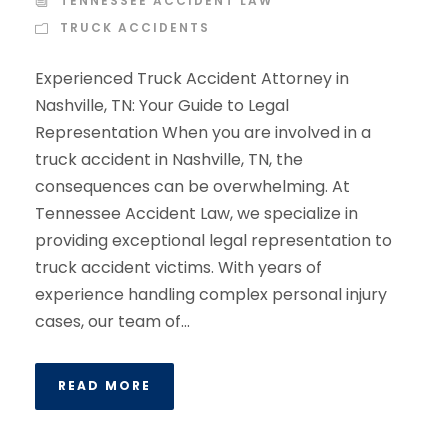
TENNESSEE ACCIDENT LAW
TRUCK ACCIDENTS
Experienced Truck Accident Attorney in
Nashville, TN: Your Guide to Legal
Representation When you are involved in a
truck accident in Nashville, TN, the
consequences can be overwhelming. At
Tennessee Accident Law, we specialize in
providing exceptional legal representation to
truck accident victims. With years of
experience handling complex personal injury
cases, our team of...
READ MORE