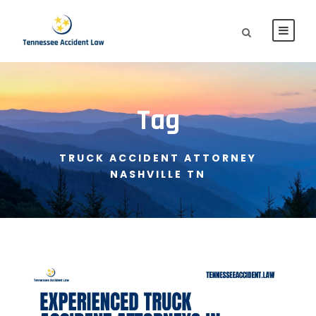
Tag
TRUCK ACCIDENT ATTORNEY
NASHVILLE TN