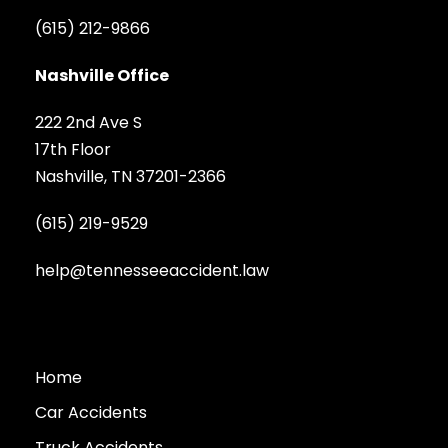
(615) 212-9866
Nashville Office
222 2nd Ave S
17th Floor
Nashville, TN 37201-2366
(615) 219-9529
help@tennesseeaccident.law
Home
Car Accidents
Truck Accidents