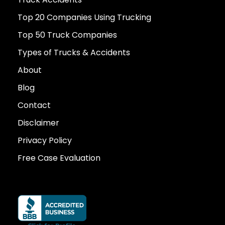
Top 20 Companies Using Trucking
Top 50 Truck Companies
Types of Trucks & Accidents
About
Blog
Contact
Disclaimer
Privacy Policy
Free Case Evaluation