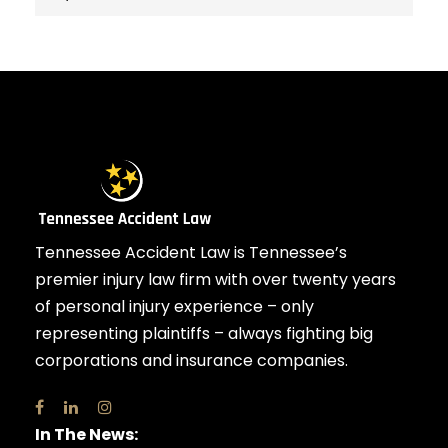
Tennessee Accident Law is Tennessee’s
premier injury law firm with over twenty years
of personal injury experience – only
representing plaintiffs – always fighting big
corporations and insurance companies.
In The News: