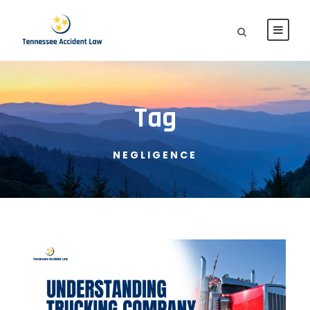
Tag
NEGLIGENCE