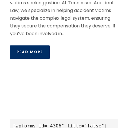
victims seeking justice. At Tennessee Accident
Law, we specialize in helping accident victims
navigate the complex legal system, ensuring
they secure the compensation they deserve. If
you’ve been involved in...
READ MORE
[wpforms id="4306" title="false"]