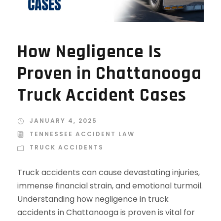
How Negligence Is
Proven in Chattanooga
Truck Accident Cases
JANUARY 4, 2025
TENNESSEE ACCIDENT LAW
TRUCK ACCIDENTS
Truck accidents can cause devastating injuries,
immense financial strain, and emotional turmoil.
Understanding how negligence in truck
accidents in Chattanooga is proven is vital for