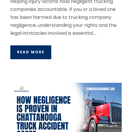
helping injury victims hold negligent trucking
companies accountable. If you or a loved one
has been harmed due to trucking company
negligence, understanding your rights and the
legal intricacies involved is essential....
READ MORE