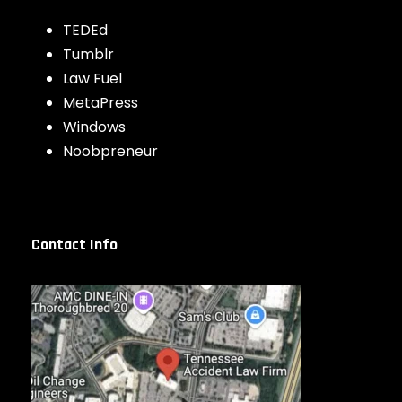
TEDEd
Tumblr
Law Fuel
MetaPress
Windows
Noobpreneur
Contact Info