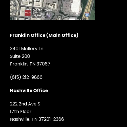
Franklin Office (Main Office)
3401 Mallory Ln
Suite 200
Franklin, TN 37067
(615) 212-9866
Nashville Office
222 2nd Ave S
17th Floor
Nashville, TN 37201-2366