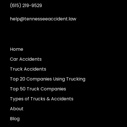
(615) 219-9529
help@tennesseeaccident.law
Home
Car Accidents
Truck Accidents
Top 20 Companies Using Trucking
Top 50 Truck Companies
Types of Trucks & Accidents
About
Blog