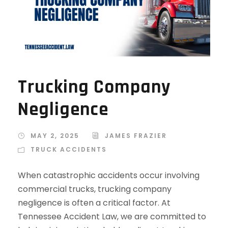
Trucking Company
Negligence
MAY 2, 2025
JAMES FRAZIER
TRUCK ACCIDENTS
When catastrophic accidents occur involving
commercial trucks, trucking company
negligence is often a critical factor. At
Tennessee Accident Law, we are committed to