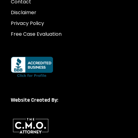
Contact
Disclaimer
Privacy Policy
Free Case Evaluation
Website Created By: