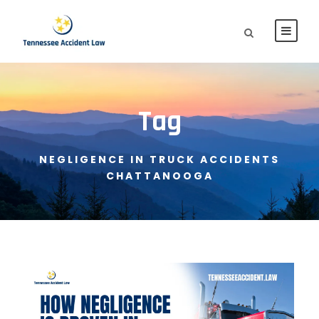
Tag
NEGLIGENCE IN TRUCK ACCIDENTS
CHATTANOOGA