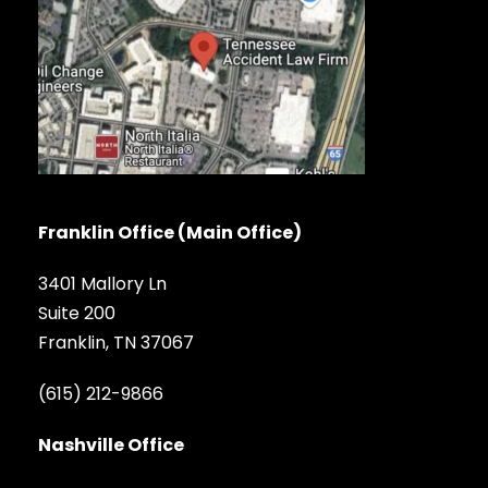
Franklin Office (Main Office)
3401 Mallory Ln
Suite 200
Franklin, TN 37067
(615) 212-9866
Nashville Office