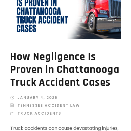
How Negligence Is
Proven in Chattanooga
Truck Accident Cases
JANUARY 4, 2025
TENNESSEE ACCIDENT LAW
TRUCK ACCIDENTS
Truck accidents can cause devastating injuries,