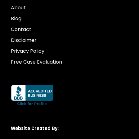
About
Blog
Contact
Disclaimer
Privacy Policy
Free Case Evaluation
Website Created By: