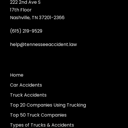
222 2nd Ave S
17th Floor
Nashville, TN 37201-2366
(615) 219-9529
help@tennesseeaccident.law
Home
Car Accidents
Truck Accidents
Top 20 Companies Using Trucking
Top 50 Truck Companies
Types of Trucks & Accidents