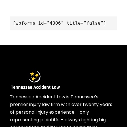
[wpforms id="4306" title="false"]
Tennessee Accident Law is Tennessee’s
premier injury law firm with over twenty years
of personal injury experience – only
representing plaintiffs – always fighting big