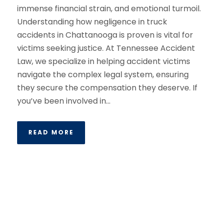
immense financial strain, and emotional turmoil.
Understanding how negligence in truck
accidents in Chattanooga is proven is vital for
victims seeking justice. At Tennessee Accident
Law, we specialize in helping accident victims
navigate the complex legal system, ensuring
they secure the compensation they deserve. If
you’ve been involved in...
READ MORE