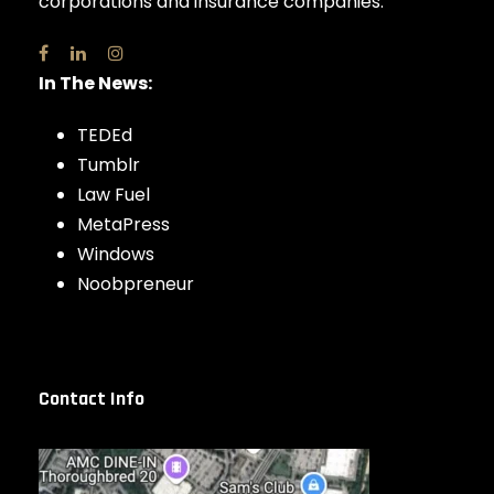
corporations and insurance companies.
In The News:
TEDEd
Tumblr
Law Fuel
MetaPress
Windows
Noobpreneur
Contact Info