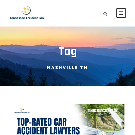
Tag
NASHVILLE TN