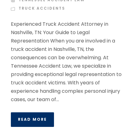
TRUCK ACCIDENTS
Experienced Truck Accident Attorney in
Nashville, TN: Your Guide to Legal
Representation When you are involved in a
truck accident in Nashville, TN, the
consequences can be overwhelming. At
Tennessee Accident Law, we specialize in
providing exceptional legal representation to
truck accident victims. With years of
experience handling complex personal injury
cases, our team of...
READ MORE