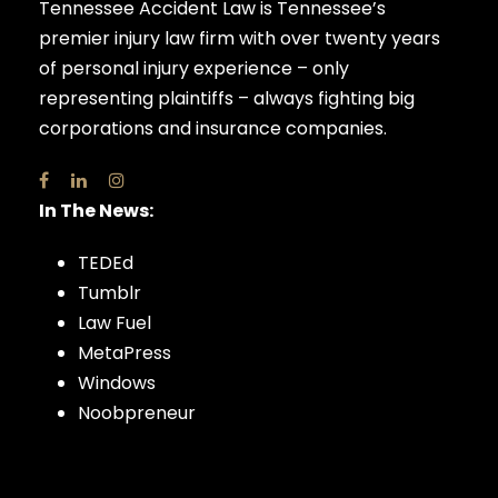
Tennessee Accident Law is Tennessee’s
premier injury law firm with over twenty years
of personal injury experience – only
representing plaintiffs – always fighting big
corporations and insurance companies.
In The News:
TEDEd
Tumblr
Law Fuel
MetaPress
Windows
Noobpreneur