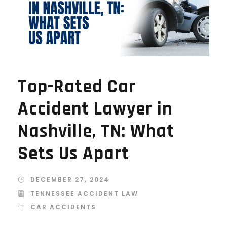
Top-Rated Car
Accident Lawyer in
Nashville, TN: What
Sets Us Apart
DECEMBER 27, 2024
TENNESSEE ACCIDENT LAW
CAR ACCIDENTS