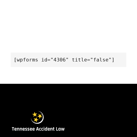
[wpforms id="4306" title="false"]