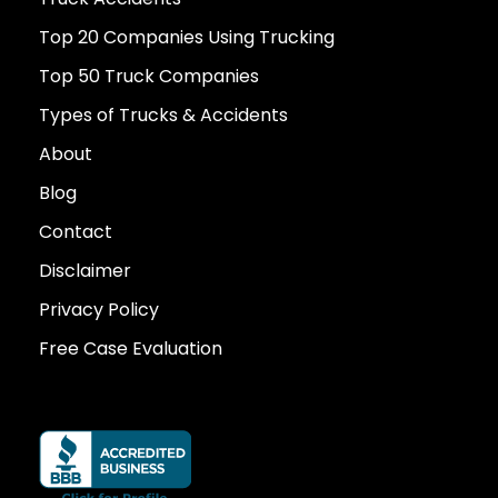
Top 20 Companies Using Trucking
Top 50 Truck Companies
Types of Trucks & Accidents
About
Blog
Contact
Disclaimer
Privacy Policy
Free Case Evaluation