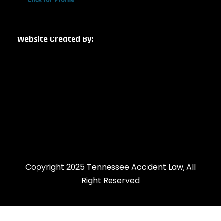
Website Created By:
Copyright 2025 Tennessee Accident Law, All
Right Reserved