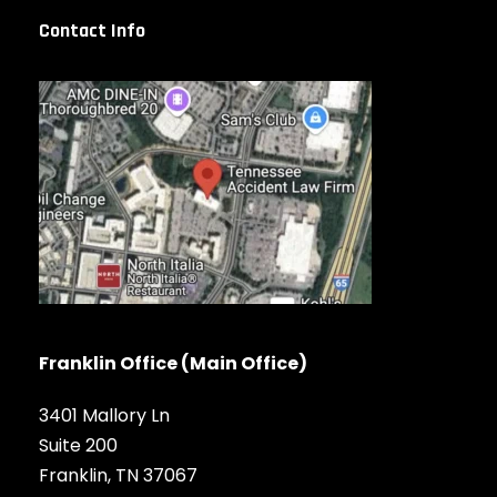
Contact Info
Franklin Office (Main Office)
3401 Mallory Ln
Suite 200
Franklin, TN 37067