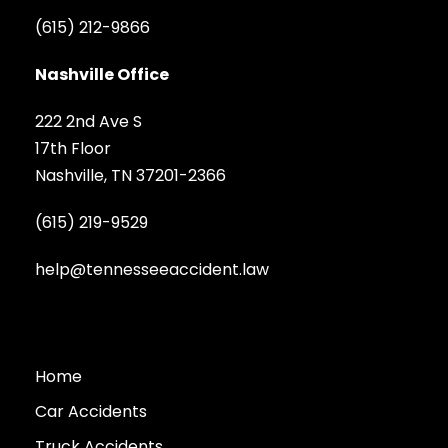
(615) 212-9866
Nashville Office
222 2nd Ave S
17th Floor
Nashville, TN 37201-2366
(615) 219-9529
help@tennesseeaccident.law
Home
Car Accidents
Truck Accidents