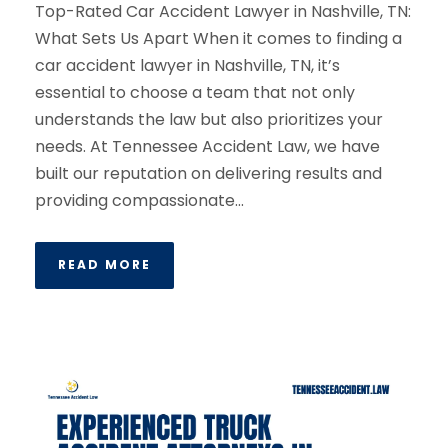
Top-Rated Car Accident Lawyer in Nashville, TN:
What Sets Us Apart When it comes to finding a
car accident lawyer in Nashville, TN, it’s
essential to choose a team that not only
understands the law but also prioritizes your
needs. At Tennessee Accident Law, we have
built our reputation on delivering results and
providing compassionate...
READ MORE