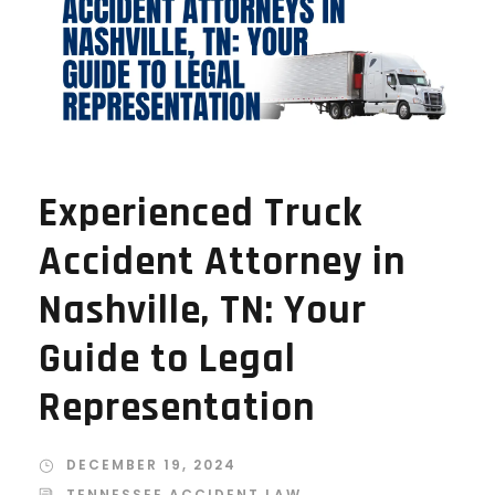
Experienced Truck
Accident Attorney in
Nashville, TN: Your
Guide to Legal
Representation
DECEMBER 19, 2024
TENNESSEE ACCIDENT LAW