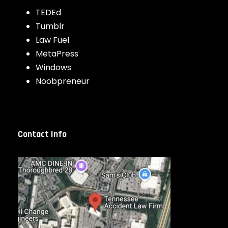
TEDEd
Tumblr
Law Fuel
MetaPress
Windows
Noobpreneur
Contact Info