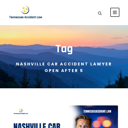
Tag
NASHVILLE CAR ACCIDENT LAWYER
OPEN AFTER 5