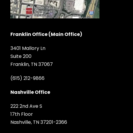
Franklin Office (Main Office)
3401 Mallory Ln
Suite 200
Franklin, TN 37067
(615) 212-9866
Nashville Office
222 2nd Ave S
17th Floor
Nashville, TN 37201-2366