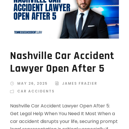
Nashville Car Accident
Lawyer Open After 5
MAY 26, 2025
JAMES FRAZIER
CAR ACCIDENTS
Nashville Car Accident Lawyer Open After 5:
Get Legal Help When You Need It Most When a
car accident disrupts your life, securing prompt