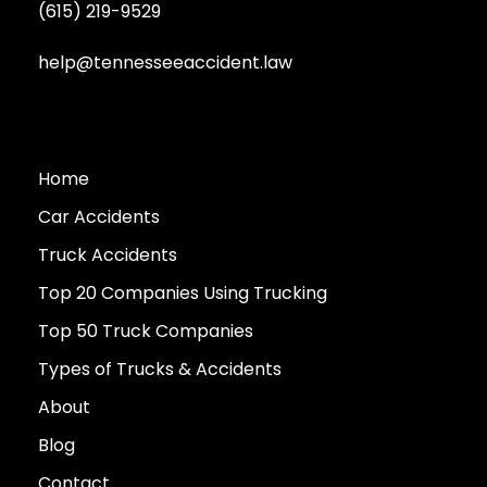
(615) 219-9529
help@tennesseeaccident.law
Home
Car Accidents
Truck Accidents
Top 20 Companies Using Trucking
Top 50 Truck Companies
Types of Trucks & Accidents
About
Blog
Contact