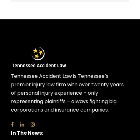
Tennessee Accident Law is Tennessee’s
premier injury law firm with over twenty years
of personal injury experience – only
representing plaintiffs – always fighting big
corporations and insurance companies.
In The News: