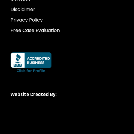
Disclaimer
Privacy Policy
Free Case Evaluation
Website Created By: