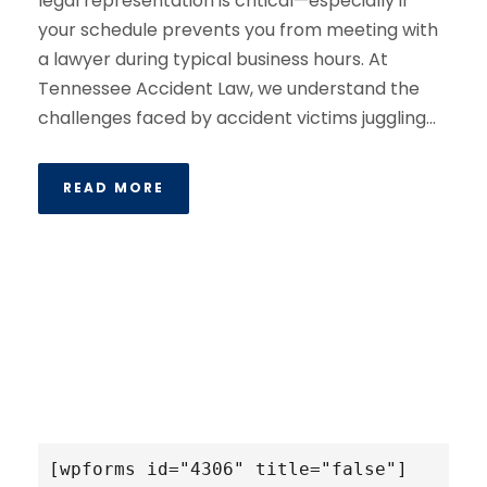
legal representation is critical—especially if
your schedule prevents you from meeting with
a lawyer during typical business hours. At
Tennessee Accident Law, we understand the
challenges faced by accident victims juggling...
READ MORE
[wpforms id="4306" title="false"]