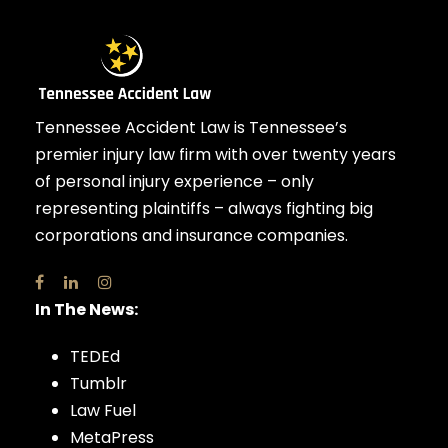
Tennessee Accident Law is Tennessee’s
premier injury law firm with over twenty years
of personal injury experience – only
representing plaintiffs – always fighting big
corporations and insurance companies.
In The News:
TEDEd
Tumblr
Law Fuel
MetaPress