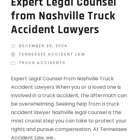
Expert Legal Counsel
from Nashville Truck
Accident Lawyers
DECEMBER 23, 2024
TENNESSEE ACCIDENT LAW
TRUCK ACCIDENTS
Expert Legal Counsel from Nashville Truck
Accident Lawyers When you or a loved one is
involved in a truck accident, the aftermath can
be overwhelming. Seeking help from a truck
accident lawyer Nashville legal counsel is the
most crucial step you can take to protect your
rights and pursue compensation. At Tennessee
Accident Law, we...