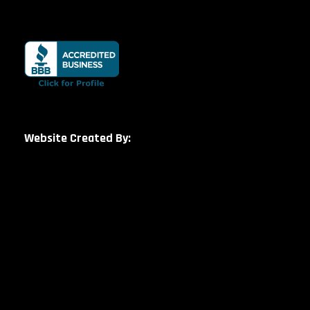
Website Created By: