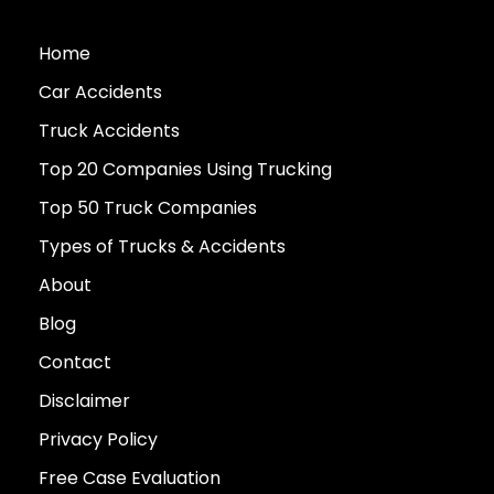
Home
Car Accidents
Truck Accidents
Top 20 Companies Using Trucking
Top 50 Truck Companies
Types of Trucks & Accidents
About
Blog
Contact
Disclaimer
Privacy Policy
Free Case Evaluation