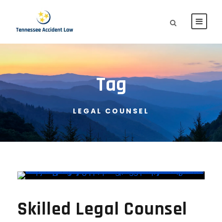
Tag
LEGAL COUNSEL
Skilled Legal Counsel