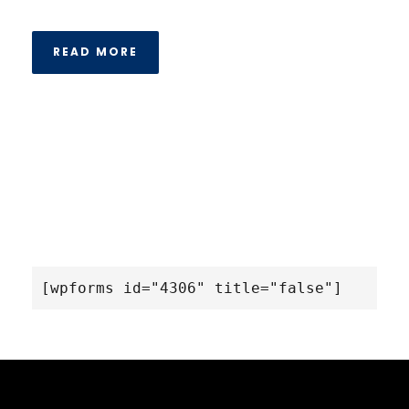
READ MORE
[wpforms id="4306" title="false"]