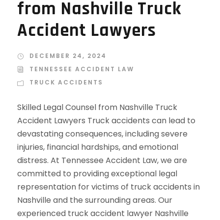
from Nashville Truck
Accident Lawyers
DECEMBER 24, 2024
TENNESSEE ACCIDENT LAW
TRUCK ACCIDENTS
Skilled Legal Counsel from Nashville Truck
Accident Lawyers Truck accidents can lead to
devastating consequences, including severe
injuries, financial hardships, and emotional
distress. At Tennessee Accident Law, we are
committed to providing exceptional legal
representation for victims of truck accidents in
Nashville and the surrounding areas. Our
experienced truck accident lawyer Nashville