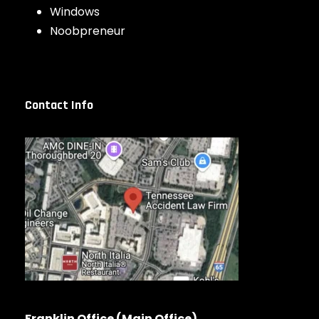
Windows
Noobpreneur
Contact Info
Franklin Office (Main Office)