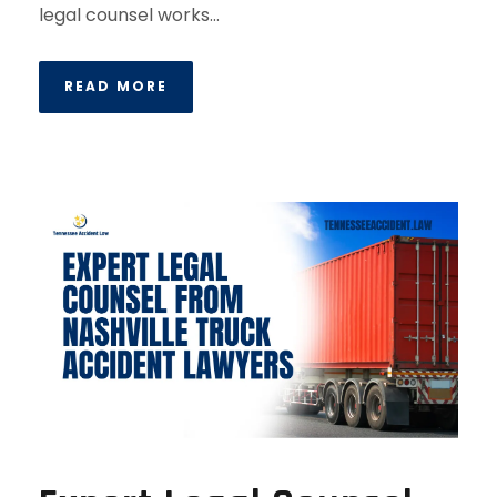
legal counsel works...
READ MORE