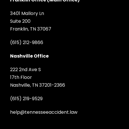
3401 Mallory Ln
Suite 200
Franklin, TN 37067
(615) 212-9866
Nashville Office
222 2nd Ave S
17th Floor
Nashville, TN 37201-2366
(615) 219-9529
help@tennesseeaccident.law