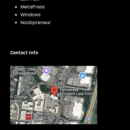
MetaPress
Windows
Noobpreneur
Contact Info