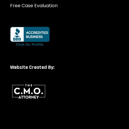
Free Case Evaluation
Website Created By: