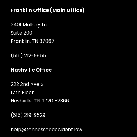
Franklin Office (Main Office)
3401 Mallory Ln
Suite 200
Franklin, TN 37067
(615) 212-9866
Nashville Office
222 2nd Ave S
17th Floor
Nashville, TN 37201-2366
(615) 219-9529
help@tennesseeaccident.law