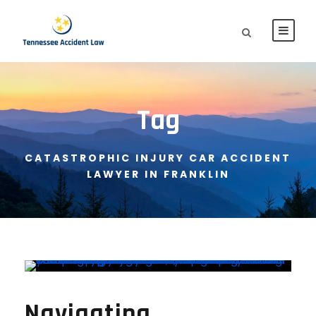
Tag
CATASTROPHIC INJURY CAR ACCIDENT
LAWYER IN FRANKLIN
Navigating