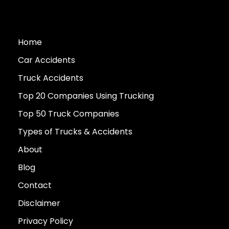
Home
Car Accidents
Truck Accidents
Top 20 Companies Using Trucking
Top 50 Truck Companies
Types of Trucks & Accidents
About
Blog
Contact
Disclaimer
Privacy Policy