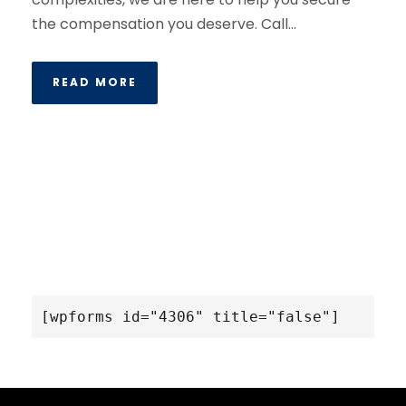
the compensation you deserve. Call...
READ MORE
[wpforms id="4306" title="false"]