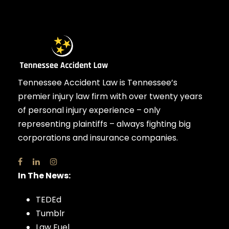
Tennessee Accident Law is Tennessee’s
premier injury law firm with over twenty years
of personal injury experience – only
representing plaintiffs – always fighting big
corporations and insurance companies.
In The News:
TEDEd
Tumblr
Law Fuel