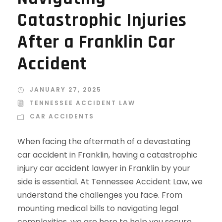
Catastrophic Injuries
After a Franklin Car
Accident
JANUARY 27, 2025
TENNESSEE ACCIDENT LAW
CAR ACCIDENTS
When facing the aftermath of a devastating
car accident in Franklin, having a catastrophic
injury car accident lawyer in Franklin by your
side is essential. At Tennessee Accident Law, we
understand the challenges you face. From
mounting medical bills to navigating legal
complexities, we are here to help you secure