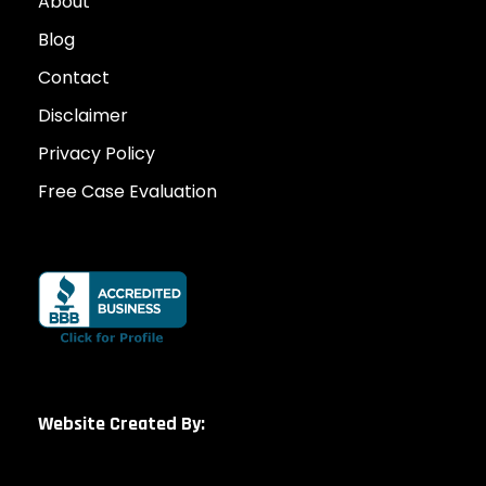
About
Blog
Contact
Disclaimer
Privacy Policy
Free Case Evaluation
Website Created By: