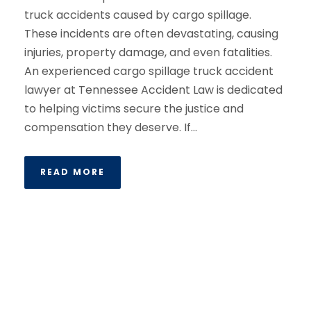
truck accidents caused by cargo spillage.
These incidents are often devastating, causing
injuries, property damage, and even fatalities.
An experienced cargo spillage truck accident
lawyer at Tennessee Accident Law is dedicated
to helping victims secure the justice and
compensation they deserve. If...
READ MORE