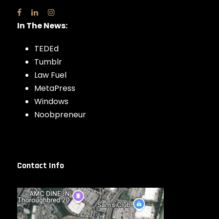
In The News:
TEDEd
Tumblr
Law Fuel
MetaPress
Windows
Noobpreneur
Contact Info