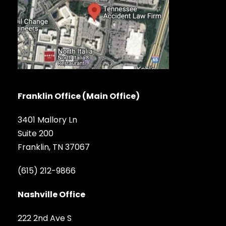
Franklin Office (Main Office)
3401 Mallory Ln
Suite 200
Franklin, TN 37067
(615) 212-9866
Nashville Office
222 2nd Ave S