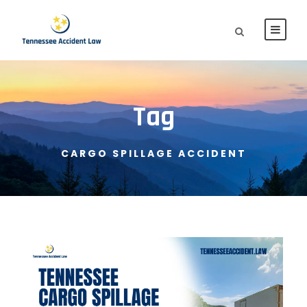
Tag
CARGO SPILLAGE ACCIDENT