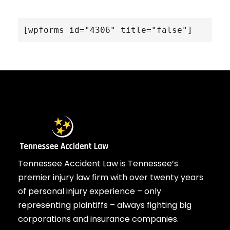
[wpforms id="4306" title="false"]
Tennessee Accident Law is Tennessee’s
premier injury law firm with over twenty years
of personal injury experience – only
representing plaintiffs – always fighting big
corporations and insurance companies.