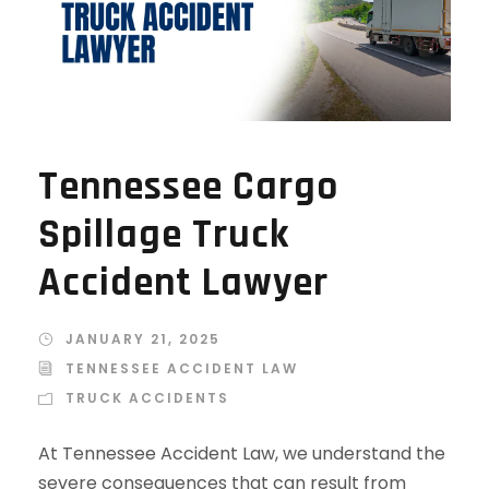
Tennessee Cargo
Spillage Truck
Accident Lawyer
JANUARY 21, 2025
TENNESSEE ACCIDENT LAW
TRUCK ACCIDENTS
At Tennessee Accident Law, we understand the
severe consequences that can result from