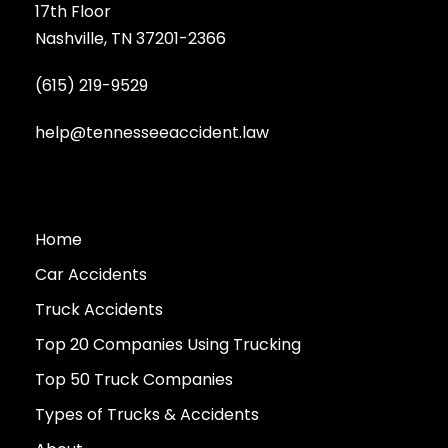
17th Floor
Nashville, TN 37201-2366
(615) 219-9529
help@tennesseeaccident.law
Home
Car Accidents
Truck Accidents
Top 20 Companies Using Trucking
Top 50 Truck Companies
Types of Trucks & Accidents