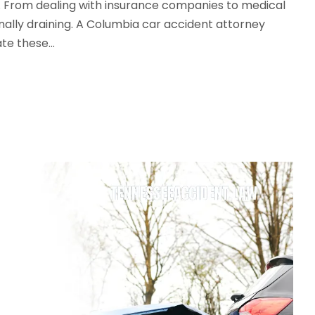
. From dealing with insurance companies to medical
nally draining. A Columbia car accident attorney
e these...