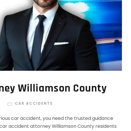
rney Williamson County
R
CAR ACCIDENTS
rious car accident, you need the trusted guidance
car accident attorney Williamson County residents