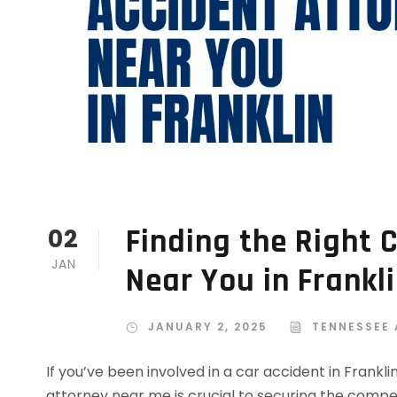
Finding the Right 
02
JAN
Near You in Frankl
JANUARY 2, 2025
TENNESSEE
If you’ve been involved in a car accident in Frankli
attorney near me is crucial to securing the comp