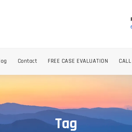
log
Contact
FREE CASE EVALUATION
CALL
Tag