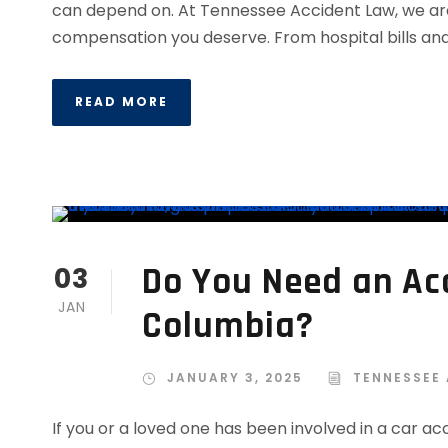
can depend on. At Tennessee Accident Law, we are c
compensation you deserve. From hospital bills and l
READ MORE
Do You Need an Acc
03
JAN
Columbia?
JANUARY 3, 2025
TENNESSEE
If you or a loved one has been involved in a car a