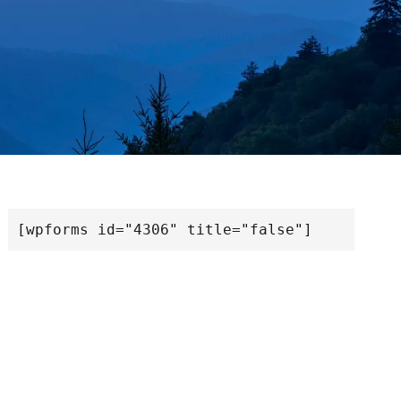
[wpforms id="4306" title="false"]