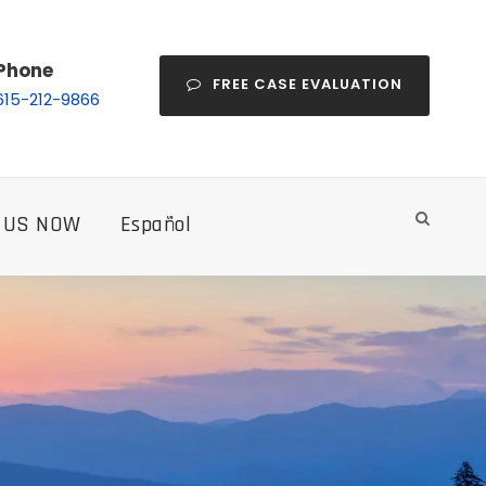
Phone
FREE CASE EVALUATION
615-212-9866
 US NOW
Español