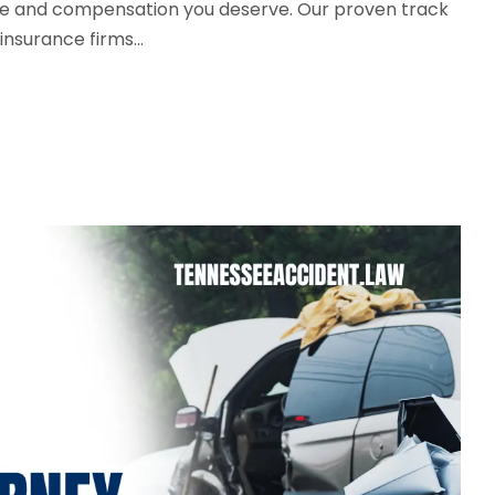
tice and compensation you deserve. Our proven track
nsurance firms...