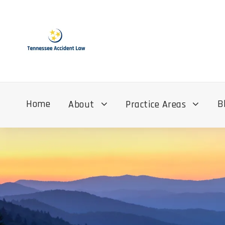
Home
B
About
Practice Areas