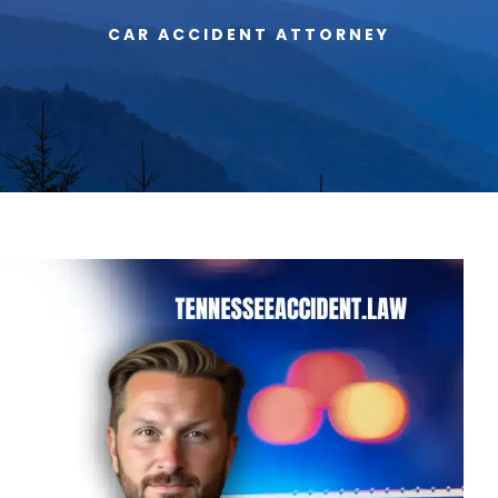
CAR ACCIDENT ATTORNEY