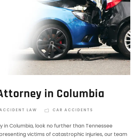
Attorney in Columbia
 ACCIDENT LAW
CAR ACCIDENTS
y in Columbia, look no further than Tennessee
resenting victims of catastrophic injuries, our team