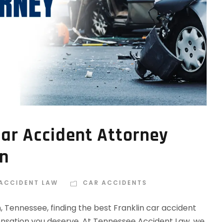
Car Accident Attorney
in
 ACCIDENT LAW
CAR ACCIDENTS
n, Tennessee, finding the best Franklin car accident
ensation you deserve. At Tennessee Accident Law, we