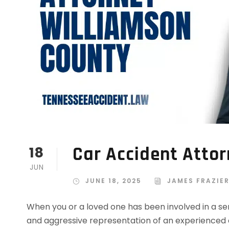
Car Accident Atto
18
JUN
JUNE 18, 2025
JAMES FRAZIE
When you or a loved one has been involved in a se
and aggressive representation of an experienced 