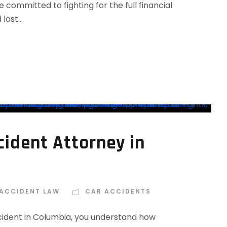
ommitted to fighting for the full financial
ost...
ident Attorney in
 ACCIDENT LAW
CAR ACCIDENTS
ccident in Columbia, you understand how