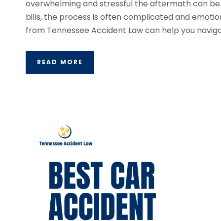
overwhelming and stressful the aftermath can be
bills, the process is often complicated and emotio
from Tennessee Accident Law can help you navigat
READ MORE