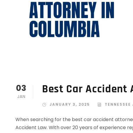
Best Car Accident 
03
JAN
JANUARY 3, 2025
TENNESSEE
When searching for the best car accident attorne
Accident Law. With over 20 years of experience rep