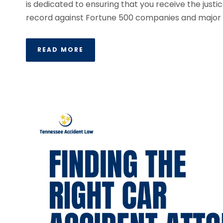
is dedicated to ensuring that you receive the jus
record against Fortune 500 companies and major i
READ MORE