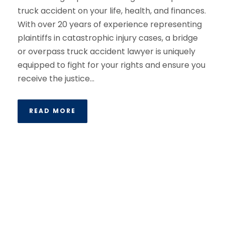
truck accident on your life, health, and finances.
With over 20 years of experience representing
plaintiffs in catastrophic injury cases, a bridge
or overpass truck accident lawyer is uniquely
equipped to fight for your rights and ensure you
receive the justice...
READ MORE