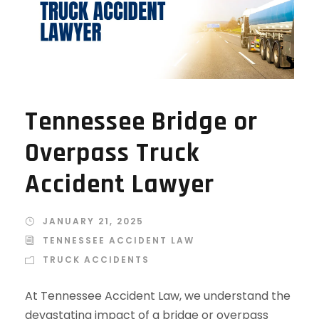
Tennessee Bridge or
Overpass Truck
Accident Lawyer
JANUARY 21, 2025
TENNESSEE ACCIDENT LAW
TRUCK ACCIDENTS
At Tennessee Accident Law, we understand the
devastating impact of a bridge or overpass