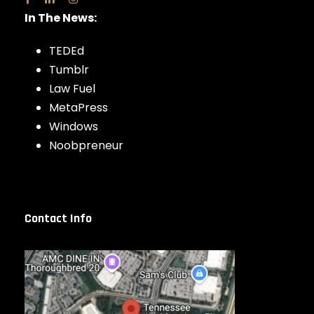
In The News:
TEDEd
Tumblr
Law Fuel
MetaPress
Windows
Noobpreneur
Contact Info