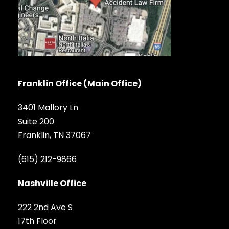
Franklin Office (Main Office)
3401 Mallory Ln
Suite 200
Franklin, TN 37067
(615) 212-9866
Nashville Office
222 2nd Ave S
17th Floor