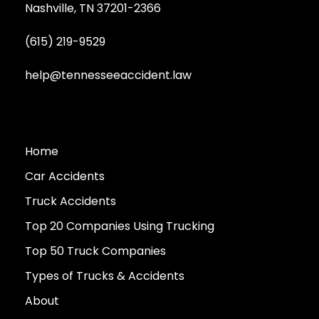
Nashville, TN 37201-2366
(615) 219-9529
help@tennesseeaccident.law
Home
Car Accidents
Truck Accidents
Top 20 Companies Using Trucking
Top 50 Truck Companies
Types of Trucks & Accidents
About