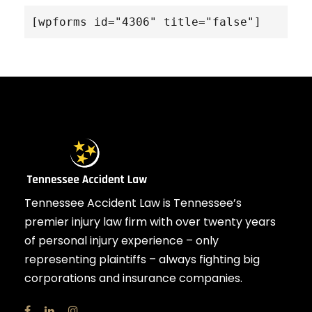
[wpforms id="4306" title="false"]
Tennessee Accident Law is Tennessee’s
premier injury law firm with over twenty years
of personal injury experience – only
representing plaintiffs – always fighting big
corporations and insurance companies.