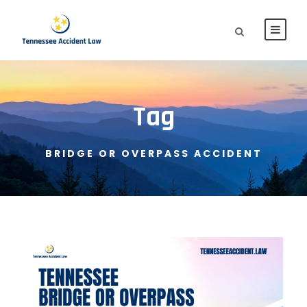
Tag
BRIDGE OR OVERPASS ACCIDENT