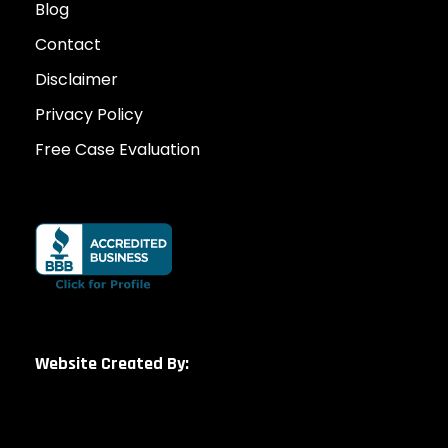
Blog
Contact
Disclaimer
Privacy Policy
Free Case Evaluation
Website Created By: