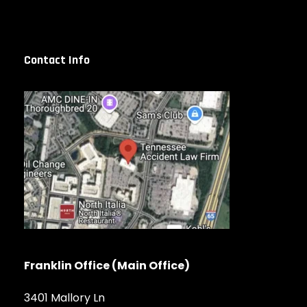
Contact Info
Franklin Office (Main Office)
3401 Mallory Ln