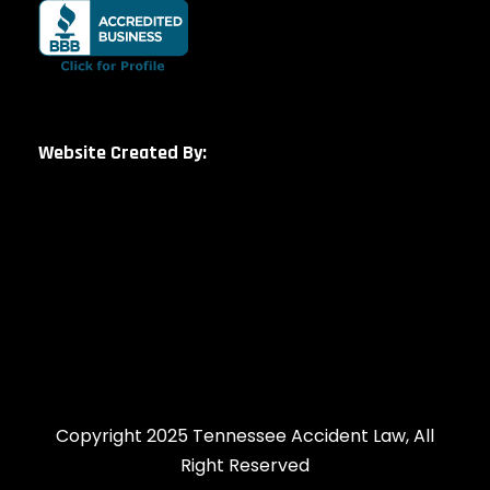
Website Created By:
Copyright 2025 Tennessee Accident Law, All
Right Reserved