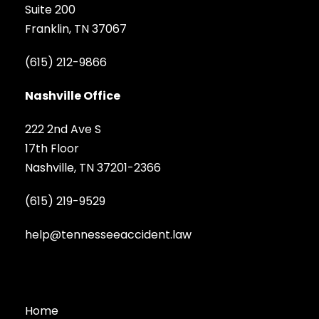
Suite 200
Franklin, TN 37067
(615) 212-9866
Nashville Office
222 2nd Ave S
17th Floor
Nashville, TN 37201-2366
(615) 219-9529
help@tennesseeaccident.law
Home