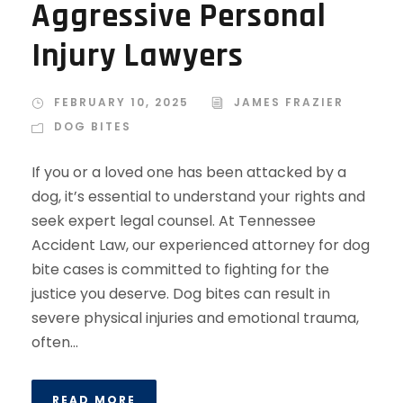
Aggressive Personal
Injury Lawyers
FEBRUARY 10, 2025
JAMES FRAZIER
DOG BITES
If you or a loved one has been attacked by a
dog, it’s essential to understand your rights and
seek expert legal counsel. At Tennessee
Accident Law, our experienced attorney for dog
bite cases is committed to fighting for the
justice you deserve. Dog bites can result in
severe physical injuries and emotional trauma,
often...
READ MORE