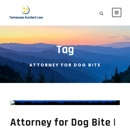
Tag
ATTORNEY FOR DOG BITE
Attorney for Dog Bite |