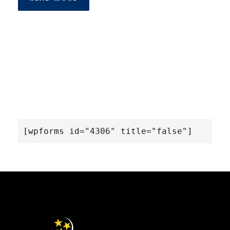
[wpforms id="4306" title="false"]