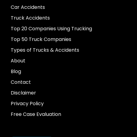
Car Accidents
Truck Accidents
Top 20 Companies Using Trucking
Top 50 Truck Companies
Types of Trucks & Accidents
About
Blog
Contact
Disclaimer
Privacy Policy
Free Case Evaluation