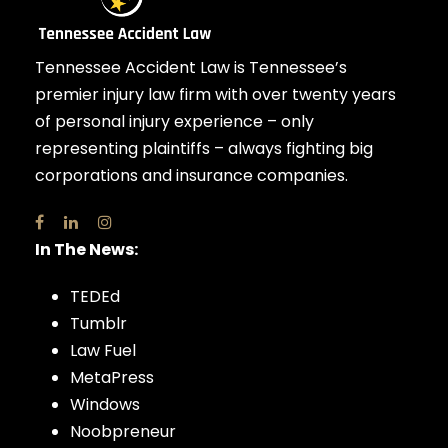
Tennessee Accident Law is Tennessee’s
premier injury law firm with over twenty years
of personal injury experience – only
representing plaintiffs – always fighting big
corporations and insurance companies.
In The News:
TEDEd
Tumblr
Law Fuel
MetaPress
Windows
Noobpreneur