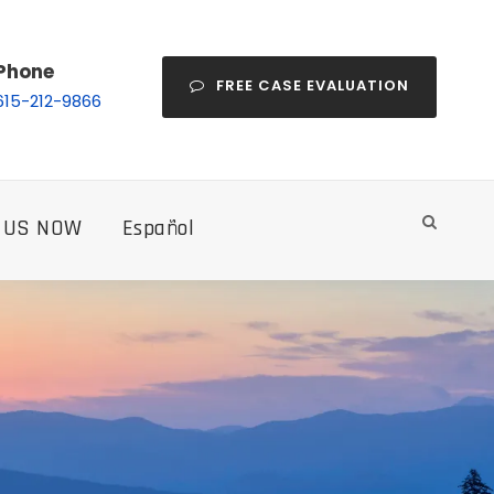
Phone
FREE CASE EVALUATION
615-212-9866
 US NOW
Español