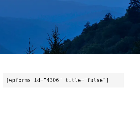
[wpforms id="4306" title="false"]