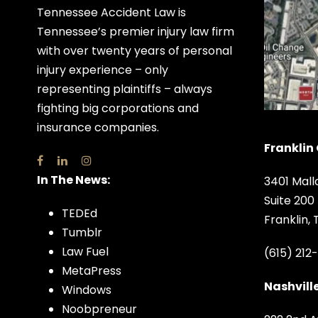
Tennessee Accident Law is
Tennessee’s premier injury law firm
with over twenty years of personal
injury experience – only
representing plaintiffs – always
fighting big corporations and
insurance companies.
Franklin 
In The News:
3401 Mall
Suite 200
TEDEd
Franklin,
Tumblr
Law Fuel
(615) 212
MetaPress
Nashville
Windows
Noobpreneur