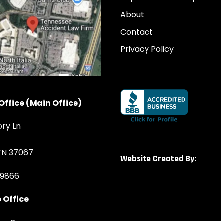
About
Contact
Privacy Policy
Office (Main Office)
ory Ln
 TN 37067
Website Created By:
-9866
 Office