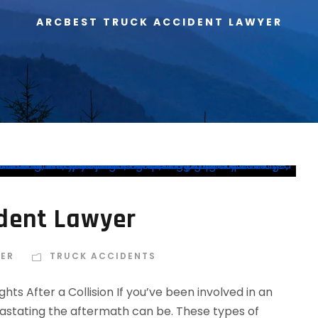
ARCBEST TRUCK ACCIDENT LAWYER
ident Lawyer
IER
TRUCK ACCIDENTS
ts After a Collision If you’ve been involved in an
astating the aftermath can be. These types of