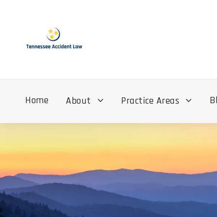
Home
B
About
Practice Areas