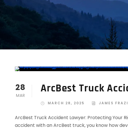
ArcBest Truck Acc
28
MAR
MARCH 28, 2025
JAMES FRAZ
ArcBest Truck Accident Lawyer: Protecting Your Righ
accident with an ArcBest truck, you know how dev