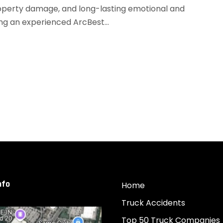
 property damage, and long-lasting emotional and
ng an experienced ArcBest...
nfo
Home
Truck Accidents
Top 50 Truck Companies