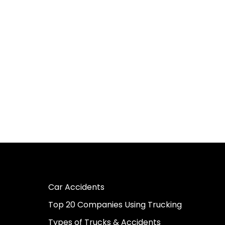
Car Accidents
Top 20 Companies Using Trucking
Types of Trucks & Accidents