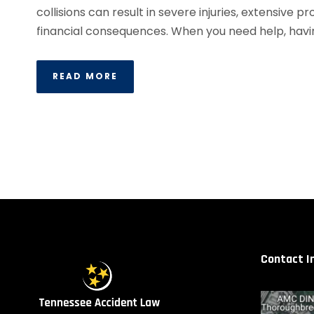
collisions can result in severe injuries, extensive
financial consequences. When you need help, havi
READ MORE
Contact I