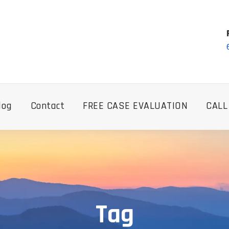
log
Contact
FREE CASE EVALUATION
CALL
Tag