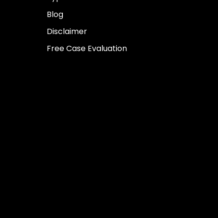
Blog
Disclaimer
Free Case Evaluation