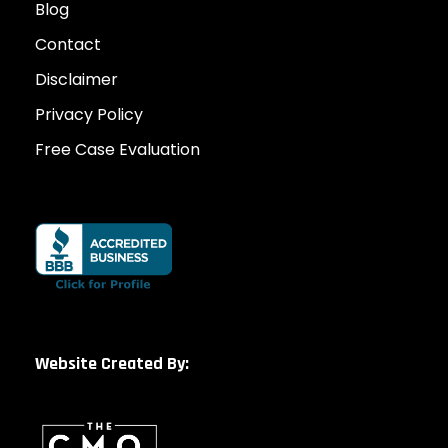
Blog
Contact
Disclaimer
Privacy Policy
Free Case Evaluation
Website Created By: