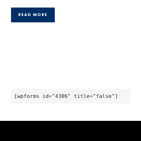
READ MORE
[wpforms id="4306" title="false"]