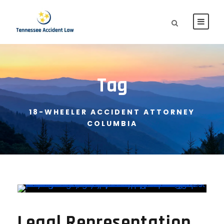
Tag
18-WHEELER ACCIDENT ATTORNEY
COLUMBIA
Legal Representation