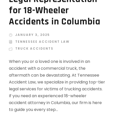
for 18-Wheeler
Accidents in Columbia
JANUARY 3, 2025
TENNESSEE ACCIDENT LAW
TRUCK ACCIDENTS
When you or a loved one is involved in an
accident with a commercial truck, the
aftermath can be devastating. At Tennessee
Accident Law, we specialize in providing top-tier
legal services for victims of trucking accidents.
If you need an experienced 18-wheeler
accident attorney in Columbia, our firm is here
to guide you every step...