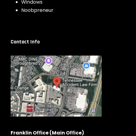
Windows
Noobpreneur
Contact Info
Franklin Office (Main Office)