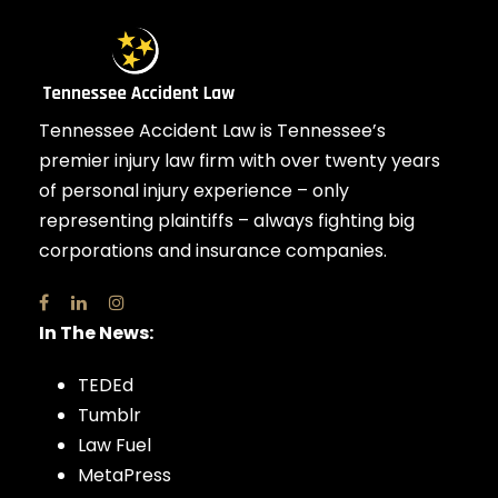
Tennessee Accident Law is Tennessee’s
premier injury law firm with over twenty years
of personal injury experience – only
representing plaintiffs – always fighting big
corporations and insurance companies.
In The News:
TEDEd
Tumblr
Law Fuel
MetaPress