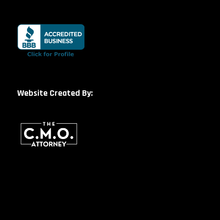
Website Created By: