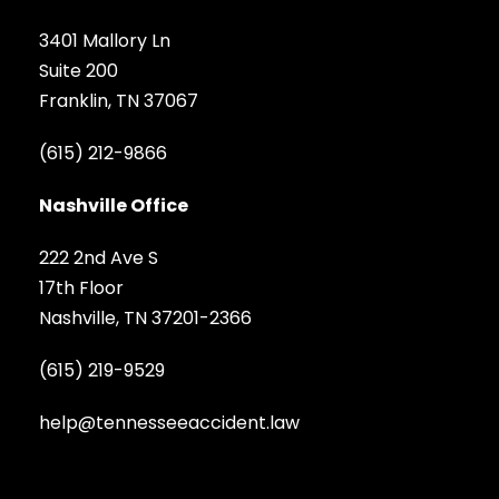
3401 Mallory Ln
Suite 200
Franklin, TN 37067
(615) 212-9866
Nashville Office
222 2nd Ave S
17th Floor
Nashville, TN 37201-2366
(615) 219-9529
help@tennesseeaccident.law