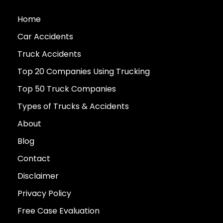
Home
Car Accidents
Truck Accidents
Top 20 Companies Using Trucking
Top 50 Truck Companies
Types of Trucks & Accidents
About
Blog
Contact
Disclaimer
Privacy Policy
Free Case Evaluation