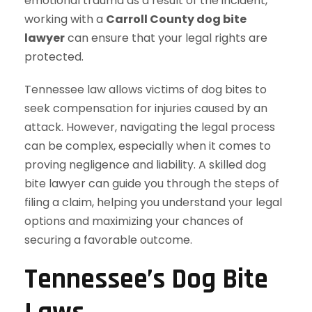
emotional trauma as a result of the incident,
working with a
Carroll County dog bite
lawyer
can ensure that your legal rights are
protected.
Tennessee law allows victims of dog bites to
seek compensation for injuries caused by an
attack. However, navigating the legal process
can be complex, especially when it comes to
proving negligence and liability. A skilled dog
bite lawyer can guide you through the steps of
filing a claim, helping you understand your legal
options and maximizing your chances of
securing a favorable outcome.
Tennessee’s Dog Bite