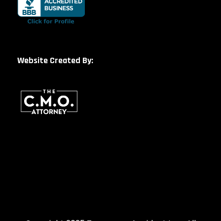
Website Created By: