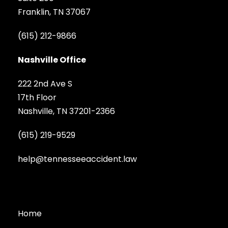
Franklin, TN 37067
(615) 212-9866
Nashville Office
222 2nd Ave S
17th Floor
Nashville, TN 37201-2366
(615) 219-9529
help@tennesseeaccident.law
Home