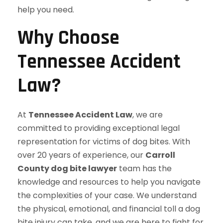
help you need.
Why Choose
Tennessee Accident
Law?
At
Tennessee Accident Law
, we are
committed to providing exceptional legal
representation for victims of dog bites. With
over 20 years of experience, our
Carroll
County dog bite lawyer
team has the
knowledge and resources to help you navigate
the complexities of your case. We understand
the physical, emotional, and financial toll a dog
bite injury can take, and we are here to fight for