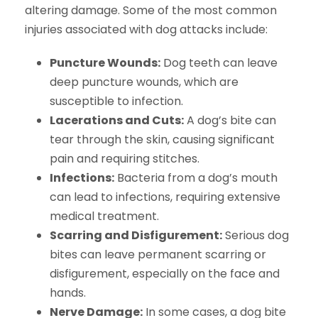
altering damage. Some of the most common
injuries associated with dog attacks include:
Puncture Wounds:
Dog teeth can leave
deep puncture wounds, which are
susceptible to infection.
Lacerations and Cuts:
A dog’s bite can
tear through the skin, causing significant
pain and requiring stitches.
Infections:
Bacteria from a dog’s mouth
can lead to infections, requiring extensive
medical treatment.
Scarring and Disfigurement:
Serious dog
bites can leave permanent scarring or
disfigurement, especially on the face and
hands.
Nerve Damage:
In some cases, a dog bite