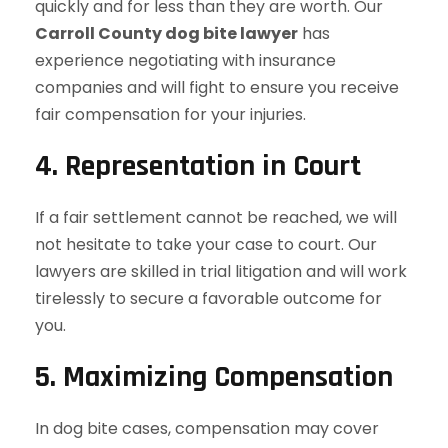
quickly and for less than they are worth. Our
Carroll County dog bite lawyer
has
experience negotiating with insurance
companies and will fight to ensure you receive
fair compensation for your injuries.
4.
Representation in Court
If a fair settlement cannot be reached, we will
not hesitate to take your case to court. Our
lawyers are skilled in trial litigation and will work
tirelessly to secure a favorable outcome for
you.
5.
Maximizing Compensation
In dog bite cases, compensation may cover