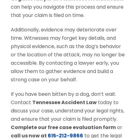
can help you navigate this process and ensure
that your claim is filed on time.
Additionally, evidence may deteriorate over
time. Witnesses may forget key details, and
physical evidence, such as the dog’s behavior
or the location of the attack, may no longer be
accessible. By contacting a lawyer early, you
allow them to gather evidence and build a
strong case on your behalf.
If you have been bitten by a dog, don’t wait.
Contact
Tennessee Accident Law
today to
discuss your case, understand your legal rights,
and ensure that your claim is filed promptly.
Complete our free case evaluation form
or
call us now at
615-212-9866
to get the legal