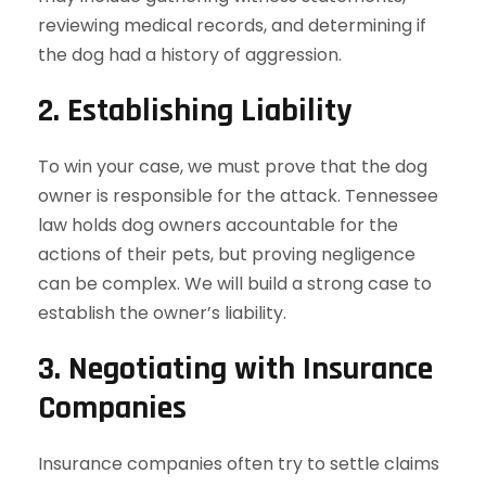
reviewing medical records, and determining if
the dog had a history of aggression.
2.
Establishing Liability
To win your case, we must prove that the dog
owner is responsible for the attack. Tennessee
law holds dog owners accountable for the
actions of their pets, but proving negligence
can be complex. We will build a strong case to
establish the owner’s liability.
3.
Negotiating with Insurance
Companies
Insurance companies often try to settle claims