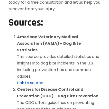
today for a free consultation and let us help you
recover from your injury.
Sources:
American Veterinary Medical
Association (AVMA) – Dog Bite
Statistics
This source provides detailed statistics and
insights into dog bite incidents in the U.S.,
including prevention tips and common
causes.
Link to source
Centers for Disease Control and
Prevention (CDC) – Dog Bite Prevention
The CDC offers guidelines on preventing