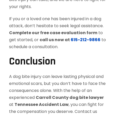
your rights.
If you or a loved one has been injured in a dog
attack, don’t hesitate to seek legal assistance.
Complete our free case evaluation form
to
get started, or
call us now at
615-212-9866
to
schedule a consultation.
Conclusion
A dog bite injury can leave lasting physical and
emotional scars, but you don’t have to face the
consequences alone. With the help of an
experienced
Carroll County dog bite lawyer
at
Tennessee Accident Law
, you can fight for
the compensation you deserve. Contact us