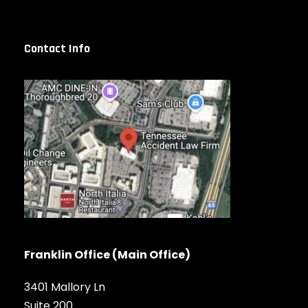
Contact Info
Franklin Office (Main Office)
3401 Mallory Ln
Suite 200