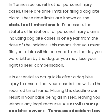
In Tennessee, as with other personal injury
cases, there are time limits for filing a dog bite
claim. These time limits are known as the
statute of limitations
. In Tennessee, the
statute of limitations for personal injury claims,
including dog bite cases, is
one year
from the
date of the incident. This means that you must
file your claim within one year from the day you
were bitten by the dog, or you may lose your
right to seek compensation.
It is essential to act quickly after a dog bite
injury to ensure that your case is filed within the
required time frame. Missing this deadline can
result in your case being dismissed, leaving you
without any legal recourse. A
Carroll County
dog bite lawyer
at
Tennessee Accident Law