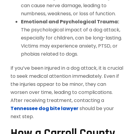
can cause nerve damage, leading to
numbness, weakness, or loss of function.
Emotional and Psychological Trauma:
The psychological impact of a dog attack,
especially for children, can be long-lasting.
Victims may experience anxiety, PTSD, or
phobias related to dogs.
If you’ve been injured in a dog attack, it is crucial
to seek medical attention immediately. Even if
the injuries appear to be minor, they can
worsen over time, leading to complications.
After receiving treatment, contacting a
Tennessee dog bite lawyer
should be your
next step.
How a Carroll County