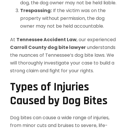
dog, the dog owner may not be held liable.
Trespassing:
If the victim was on the
property without permission, the dog
owner may not be held accountable.
At
Tennessee Accident Law
, our experienced
Carroll County dog bite lawyer
understands
the nuances of Tennessee’s dog bite laws. We
will thoroughly investigate your case to build a
strong claim and fight for your rights.
Types of Injuries
Caused by Dog Bites
Dog bites can cause a wide range of injuries,
from minor cuts and bruises to severe, life-