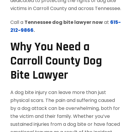
dedicated to protecting the rights of dog bite
victims in Carroll County and across Tennessee.
Call a
Tennessee dog bite lawyer now
at
615-
212-9866
.
Why You Need a
Carroll County Dog
Bite Lawyer
A dog bite injury can leave more than just
physical scars. The pain and suffering caused
by a dog attack can be overwhelming, both for
the victim and their family. Whether you’ve
sustained injuries from a dog bite or have faced