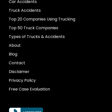
Car Accidents
Truck Accidents
Top 20 Companies Using Trucking
Top 50 Truck Companies
Types of Trucks & Accidents
About
Blog
Contact
Disclaimer
Privacy Policy
Free Case Evaluation