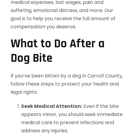
medical expenses, lost wages, pain and
suffering, emotional distress, and more. Our
goal is to help you receive the full amount of
compensation you deserve.
What to Do After a
Dog Bite
If you’ve been bitten by a dog in Carroll County,
follow these steps to protect your health and
legal rights:
Seek Medical Attention:
Even if the bite
appears minor, you should seek immediate
medical care to prevent infections and
address any injuries.