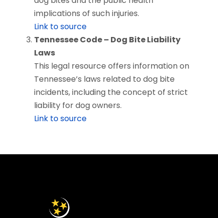
dog bites and the public health
implications of such injuries.
Link to source
Tennessee Code – Dog Bite Liability
Laws
This legal resource offers information on
Tennessee’s laws related to dog bite
incidents, including the concept of strict
liability for dog owners.
Link to source