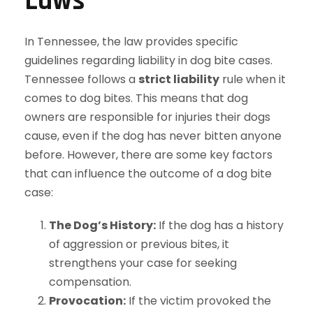
Laws
In Tennessee, the law provides specific
guidelines regarding liability in dog bite cases.
Tennessee follows a
strict liability
rule when it
comes to dog bites. This means that dog
owners are responsible for injuries their dogs
cause, even if the dog has never bitten anyone
before. However, there are some key factors
that can influence the outcome of a dog bite
case:
The Dog’s History:
If the dog has a history
of aggression or previous bites, it
strengthens your case for seeking
compensation.
Provocation:
If the victim provoked the