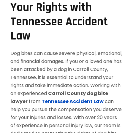
Your Rights with
Tennessee Accident
Law
Dog bites can cause severe physical, emotional,
and financial damages. If you or a loved one has
been attacked by a dog in Carroll County,
Tennessee, it is essential to understand your
rights and take immediate action. Working with
an experienced
Carroll County dog bite
lawyer
from
Tennessee Accident Law
can
help you pursue the compensation you deserve
for your injuries and losses. With over 20 years
of experience in personal injury law, our team is