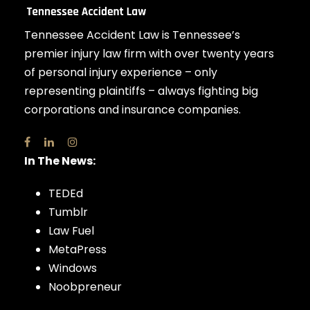
Tennessee Accident Law is Tennessee’s
premier injury law firm with over twenty years
of personal injury experience – only
representing plaintiffs – always fighting big
corporations and insurance companies.
In The News:
TEDEd
Tumblr
Law Fuel
MetaPress
Windows
Noobpreneur