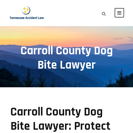
Carroll County Dog
Bite Lawyer
Carroll County Dog
Bite Lawyer: Protect