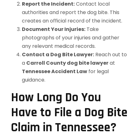
Report the Incident:
Contact local
authorities and report the dog bite. This
creates an official record of the incident.
Document Your Injuries:
Take
photographs of your injuries and gather
any relevant medical records.
Contact a Dog Bite Lawyer:
Reach out to
a
Carroll County dog bite lawyer
at
Tennessee Accident Law
for legal
guidance.
How Long Do You
Have to File a Dog Bite
Claim in Tennessee?