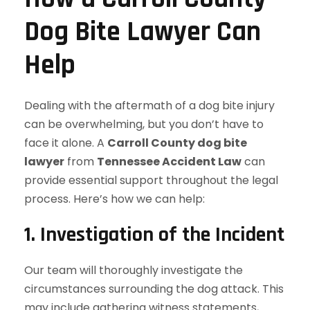
Dog Bite Lawyer Can
Help
Dealing with the aftermath of a dog bite injury
can be overwhelming, but you don’t have to
face it alone. A
Carroll County dog bite
lawyer
from
Tennessee Accident Law
can
provide essential support throughout the legal
process. Here’s how we can help:
1.
Investigation of the Incident
Our team will thoroughly investigate the
circumstances surrounding the dog attack. This
may include gathering witness statements,