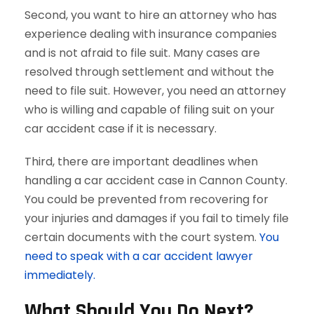
Second, you want to hire an attorney who has
experience dealing with insurance companies
and is not afraid to file suit. Many cases are
resolved through settlement and without the
need to file suit. However, you need an attorney
who is willing and capable of filing suit on your
car accident case if it is necessary.
Third, there are important deadlines when
handling a car accident case in Cannon County.
You could be prevented from recovering for
your injuries and damages if you fail to timely file
certain documents with the court system.
You
need to speak with a car accident lawyer
immediately.
What Should You Do Next?