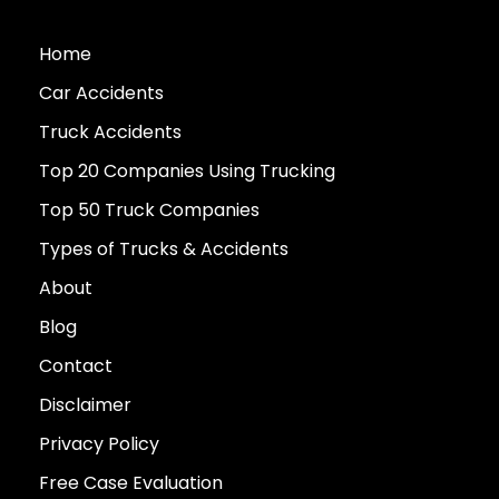
Home
Car Accidents
Truck Accidents
Top 20 Companies Using Trucking
Top 50 Truck Companies
Types of Trucks & Accidents
About
Blog
Contact
Disclaimer
Privacy Policy
Free Case Evaluation