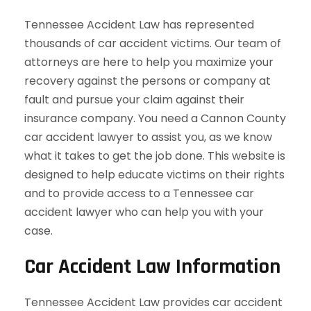
Tennessee Accident Law has represented
thousands of car accident victims. Our team of
attorneys are here to help you maximize your
recovery against the persons or company at
fault and pursue your claim against their
insurance company. You need a Cannon County
car accident lawyer to assist you, as we know
what it takes to get the job done. This website is
designed to help educate victims on their rights
and to provide access to a Tennessee car
accident lawyer who can help you with your
case.
Car Accident Law Information
Tennessee Accident Law provides car accident