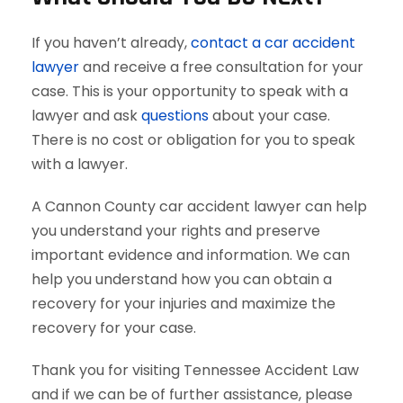
If you haven’t already,
contact a car accident
lawyer
and receive a free consultation for your
case. This is your opportunity to speak with a
lawyer and ask
questions
about your case.
There is no cost or obligation for you to speak
with a lawyer.
A Cannon County car accident lawyer can help
you understand your rights and preserve
important evidence and information. We can
help you understand how you can obtain a
recovery for your injuries and maximize the
recovery for your case.
Thank you for visiting Tennessee Accident Law
and if we can be of further assistance, please