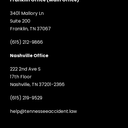
3401 Mallory Ln
Suite 200
Franklin, TN 37067
(615) 212-9866
Nashville Office
222 2nd Ave S
17th Floor
Nashville, TN 37201-2366
(615) 219-9529
help@tennesseeaccident.law