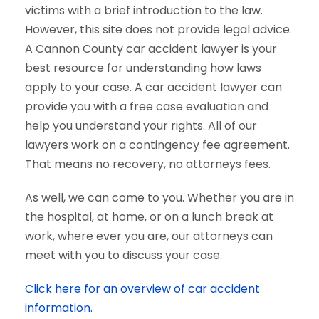
victims with a brief introduction to the law.
However, this site does not provide legal advice.
A Cannon County car accident lawyer is your
best resource for understanding how laws
apply to your case. A car accident lawyer can
provide you with a free case evaluation and
help you understand your rights. All of our
lawyers work on a contingency fee agreement.
That means no recovery, no attorneys fees.
As well, we can come to you. Whether you are in
the hospital, at home, or on a lunch break at
work, where ever you are, our attorneys can
meet with you to discuss your case.
Click here for an overview of car accident
information.