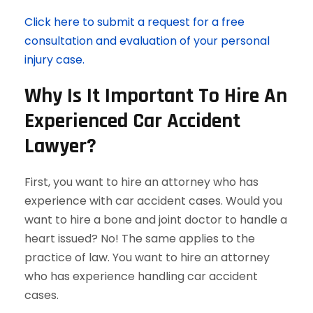
Click here to submit a request for a free
consultation and evaluation of your personal
injury case.
Why Is It Important To Hire An
Experienced Car Accident
Lawyer?
First, you want to hire an attorney who has
experience with car accident cases. Would you
want to hire a bone and joint doctor to handle a
heart issued? No! The same applies to the
practice of law. You want to hire an attorney
who has experience handling car accident
cases.