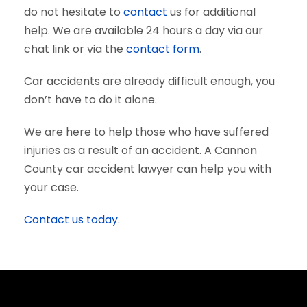
do not hesitate to
contact
us for additional
help. We are available 24 hours a day via our
chat link or via the
contact form
.
Car accidents are already difficult enough, you
don’t have to do it alone.
We are here to help those who have suffered
injuries as a result of an accident. A Cannon
County car accident lawyer can help you with
your case.
Contact us today.