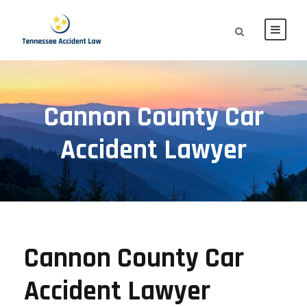
Cannon County Car
Accident Lawyer
Cannon County Car
Accident Lawyer