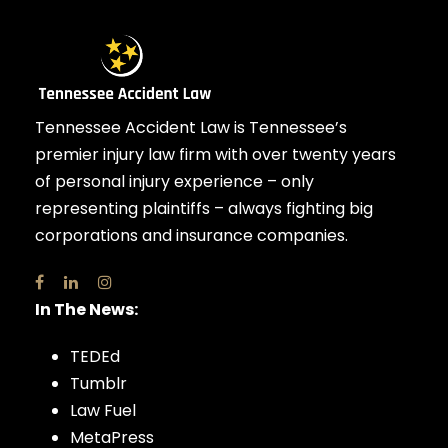
Tennessee Accident Law is Tennessee’s
premier injury law firm with over twenty years
of personal injury experience – only
representing plaintiffs – always fighting big
corporations and insurance companies.
In The News:
TEDEd
Tumblr
Law Fuel
MetaPress