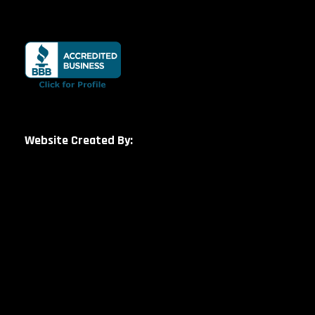
Website Created By: