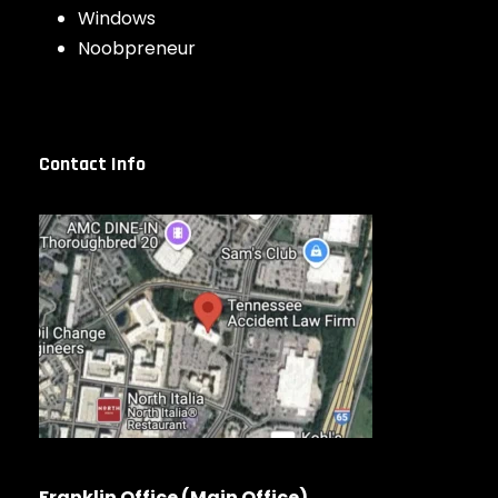
Windows
Noobpreneur
Contact Info
Franklin Office (Main Office)